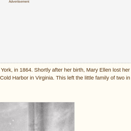
, in 1864. Shortly after her birth, Mary Ellen lost her 
old Harbor in Virginia. This left the little family of two in