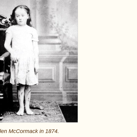
len McCormack in 1874.