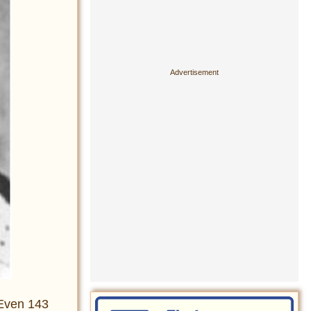
. Even 143