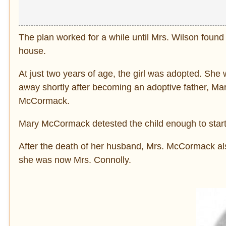
The plan worked for a while until Mrs. Wilson found
house.
At just two years of age, the girl was adopted. S
away shortly after becoming an adoptive father, Mar
McCormack.
Mary McCormack detested the child enough to start 
After the death of her husband, Mrs. McCormack a
she was now Mrs. Connolly.