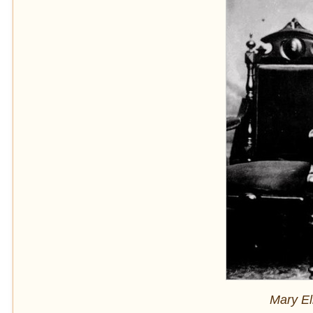
Mary El