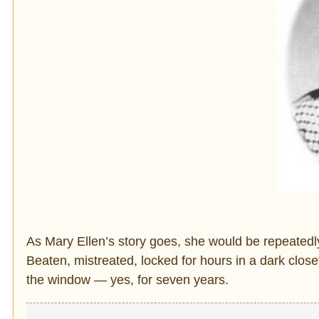
As Mary Ellen’s story goes, she would be repeatedl
Beaten, mistreated, locked for hours in a dark close
the window — yes, for seven years.