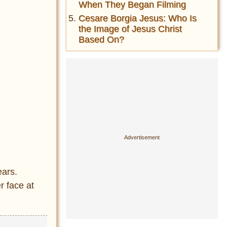
When They Began Filming
Cesare Borgia Jesus: Who Is
the Image of Jesus Christ
Based On?
ears.
r face at