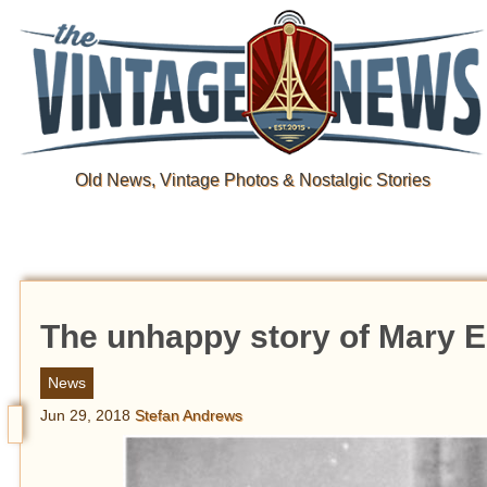
Old News, Vintage Photos & Nostalgic Stories
The unhappy story of Mary El
News
Jun 29, 2018
Stefan Andrews