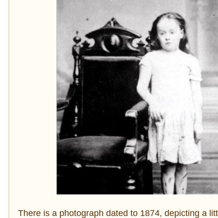
There is a photograph dated to 1874, depicting a litt