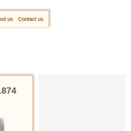
ut us
Contact us
1874