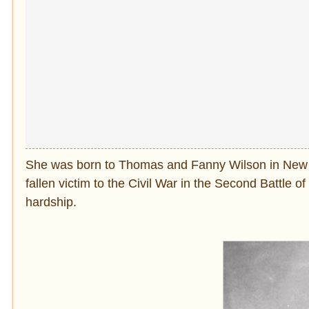
She was born to Thomas and Fanny Wilson in New York
fallen victim to the Civil War in the Second Battle of C
hardship.