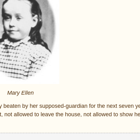
Mary Ellen
y beaten by her supposed-guardian for the next seven y
t, not allowed to leave the house, not allowed to show he