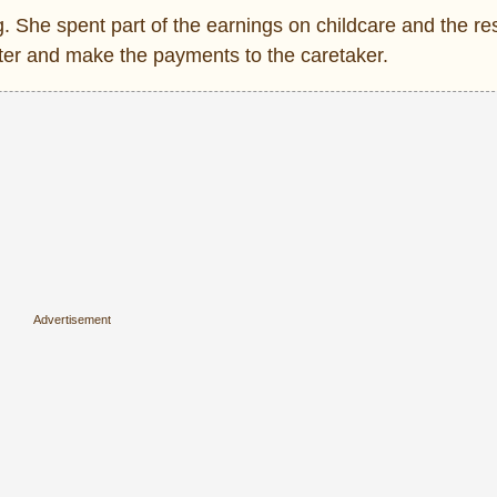
 She spent part of the earnings on childcare and the res
hter and make the payments to the caretaker.