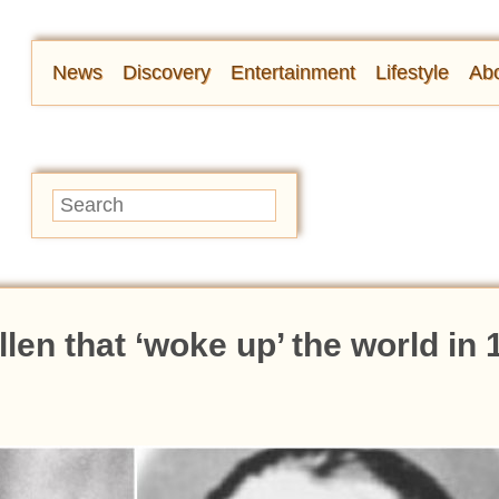
News
Discovery
Entertainment
Lifestyle
Abo
len that ‘woke up’ the world in 