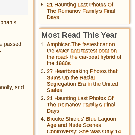
21 Haunting Last Photos Of
The Romanov Family's Final
Days
rphan’s
Most Read This Year
he passed
Amphicar-The fastest car on
the water and fastest boat on
y
the road- the car-boat hybrid of
the 1960s
27 Heartbreaking Photos that
Sums Up the Racial
Segregation Era in the United
nolly, and
States
21 Haunting Last Photos Of
The Romanov Family's Final
Days
Brooke Shields' Blue Lagoon
Age and Nude Scenes
Controversy: She Was Only 14