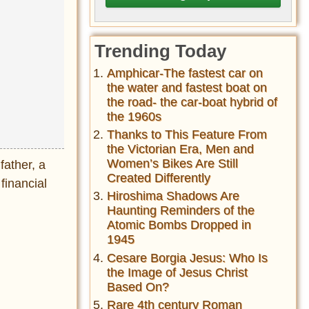
Trending Today
Amphicar-The fastest car on
the water and fastest boat on
the road- the car-boat hybrid of
the 1960s
Thanks to This Feature From
the Victorian Era, Men and
Women’s Bikes Are Still
father, a
Created Differently
 financial
Hiroshima Shadows Are
Haunting Reminders of the
Atomic Bombs Dropped in
1945
Cesare Borgia Jesus: Who Is
the Image of Jesus Christ
Based On?
Rare 4th century Roman