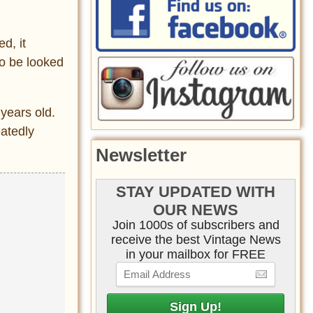
d, it
to be looked
 years old.
atedly
Newsletter
STAY UPDATED WITH
OUR NEWS
Join 1000s of subscribers and
receive the best Vintage News
in your mailbox for FREE