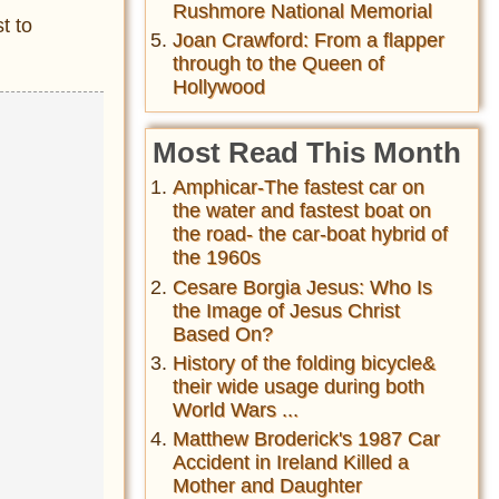
Rushmore National Memorial
t to
Joan Crawford: From a flapper
through to the Queen of
Hollywood
Most Read This Month
Amphicar-The fastest car on
the water and fastest boat on
the road- the car-boat hybrid of
the 1960s
Cesare Borgia Jesus: Who Is
the Image of Jesus Christ
Based On?
History of the folding bicycle&
their wide usage during both
World Wars ...
Matthew Broderick's 1987 Car
Accident in Ireland Killed a
Mother and Daughter