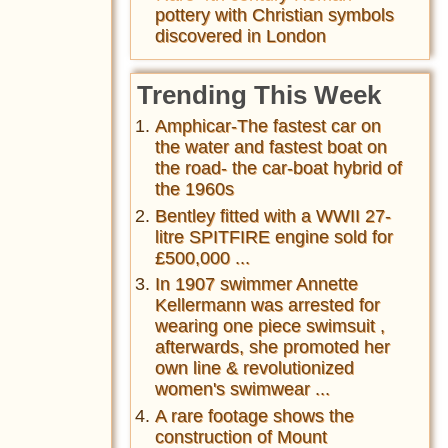
pottery with Christian symbols
discovered in London
Trending This Week
Amphicar-The fastest car on
the water and fastest boat on
the road- the car-boat hybrid of
the 1960s
Bentley fitted with a WWII 27-
litre SPITFIRE engine sold for
£500,000 ...
In 1907 swimmer Annette
Kellermann was arrested for
wearing one piece swimsuit ,
afterwards, she promoted her
own line & revolutionized
women's swimwear ...
A rare footage shows the
construction of Mount