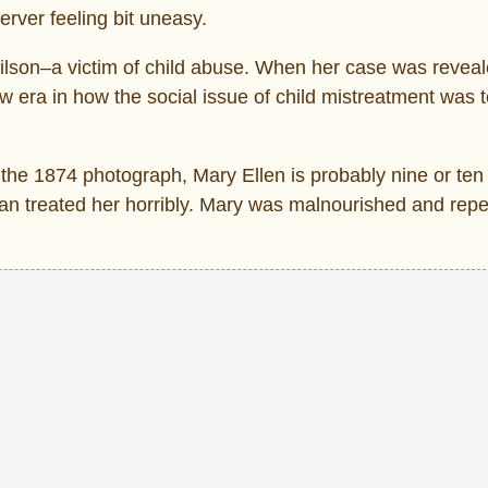
server feeling bit uneasy.
Wilson–a victim of child abuse. When her case was reveale
era in how the social issue of child mistreatment was 
n the 1874 photograph, Mary Ellen is probably nine or ten
an treated her horribly. Mary was malnourished and repe