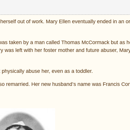
 herself out of work. Mary Ellen eventually ended in an o
he was taken by a man called Thomas McCormack but as 
y was left with her foster mother and future abuser, Mar
physically abuse her, even as a toddler.
lso remarried. Her new husband’s name was Francis Con