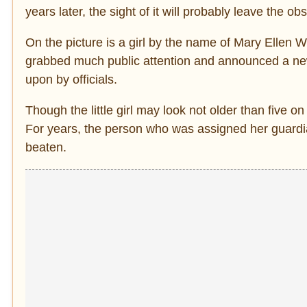
years later, the sight of it will probably leave the ob
On the picture is a girl by the name of Mary Ellen 
grabbed much public attention and announced a new 
upon by officials.
Though the little girl may look not older than five o
For years, the person who was assigned her guardi
beaten.