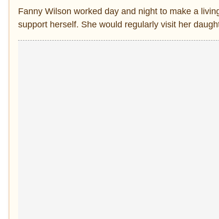
Fanny Wilson worked day and night to make a living.
support herself. She would regularly visit her daug