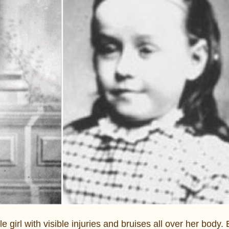
le girl with visible injuries and bruises all over her body