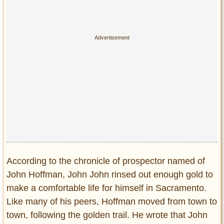
According to the chronicle of prospector named of
John Hoffman, John John rinsed out enough gold to
make a comfortable life for himself in Sacramento.
Like many of his peers, Hoffman moved from town to
town, following the golden trail. He wrote that John