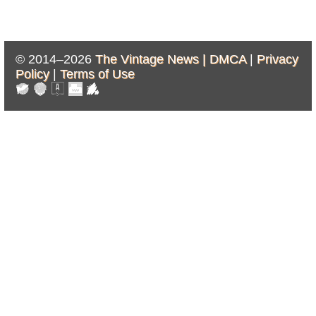
© 2014–2026
The Vintage News |
DMCA
|
Privacy
Policy
|
Terms of Use