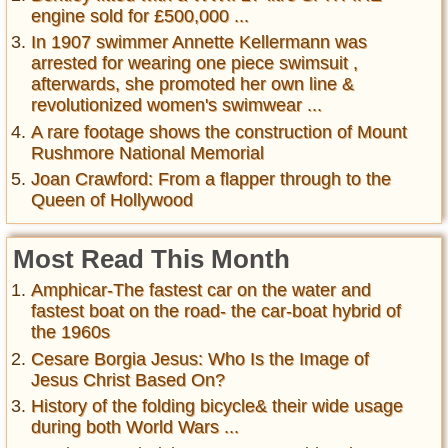
engine sold for £500,000 ...
In 1907 swimmer Annette Kellermann was
arrested for wearing one piece swimsuit ,
afterwards, she promoted her own line &
revolutionized women's swimwear ...
A rare footage shows the construction of Mount
Rushmore National Memorial
Joan Crawford: From a flapper through to the
Queen of Hollywood
Most Read This Month
Amphicar-The fastest car on the water and
fastest boat on the road- the car-boat hybrid of
the 1960s
Cesare Borgia Jesus: Who Is the Image of
Jesus Christ Based On?
History of the folding bicycle& their wide usage
during both World Wars ...