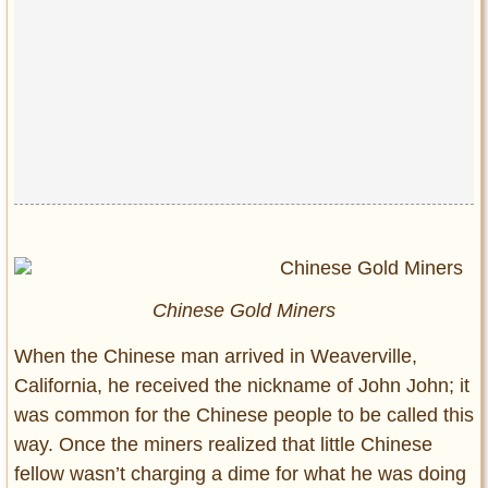
Chinese Gold Miners
When the Chinese man arrived in Weaverville,
California, he received the nickname of John John; it
was common for the Chinese people to be called this
way. Once the miners realized that little Chinese
fellow wasn’t charging a dime for what he was doing