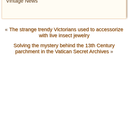
Vintage News
«
The strange trendy Victorians used to accessorize
with live insect jewelry
Solving the mystery behind the 13th Century
parchment in the Vatican Secret Archives
»