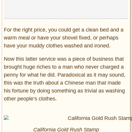
For the right price, you could get a clean bed and a
warm meal or have your shovel fixed, or perhaps
have your muddy clothes washed and ironed.
Now this latter service was a piece of business that
brought huge riches to a man who never charged a
penny for what he did. Paradoxical as it may sound,
this was the truth about a Chinese man that made
his fortune by doing something as trivial as washing
other people’s clothes.
California Gold Rush Stamp