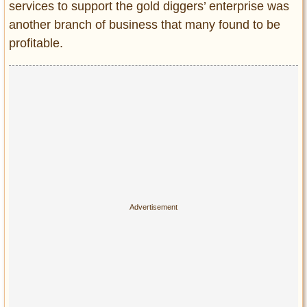
services to support the gold diggers’ enterprise was
another branch of business that many found to be
profitable.