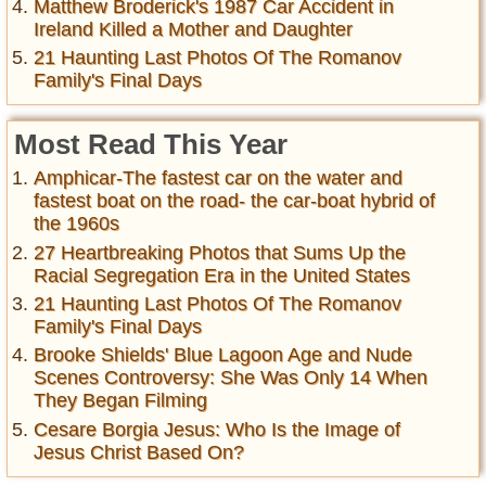
Matthew Broderick's 1987 Car Accident in
Ireland Killed a Mother and Daughter
21 Haunting Last Photos Of The Romanov
Family's Final Days
Most Read This Year
Amphicar-The fastest car on the water and
fastest boat on the road- the car-boat hybrid of
the 1960s
27 Heartbreaking Photos that Sums Up the
Racial Segregation Era in the United States
21 Haunting Last Photos Of The Romanov
Family's Final Days
Brooke Shields' Blue Lagoon Age and Nude
Scenes Controversy: She Was Only 14 When
They Began Filming
Cesare Borgia Jesus: Who Is the Image of
Jesus Christ Based On?