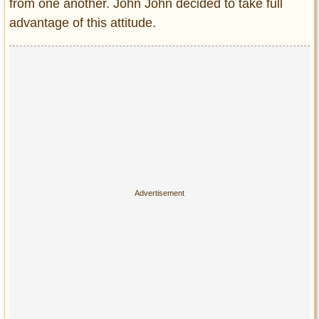
from one another. John John decided to take full
advantage of this attitude.