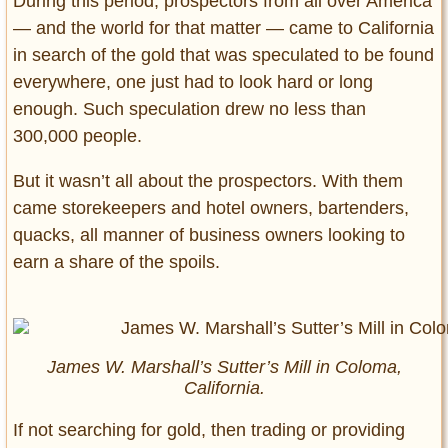
During this period, prospectors from all over America
— and the world for that matter — came to California
in search of the gold that was speculated to be found
everywhere, one just had to look hard or long
enough. Such speculation drew no less than
300,000 people.
But it wasn’t all about the prospectors. With them
came storekeepers and hotel owners, bartenders,
quacks, all manner of business owners looking to
earn a share of the spoils.
James W. Marshall’s Sutter’s Mill in Coloma,
California.
If not searching for gold, then trading or providing