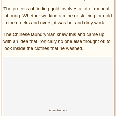
The process of finding gold involves a lot of manual
laboring. Whether working a mine or sluicing for gold
in the creeks and rivers, it was hot and dirty work.
The Chinese laundryman knew this and came up
with an idea that ironically no one else thought of: to
look inside the clothes that he washed.