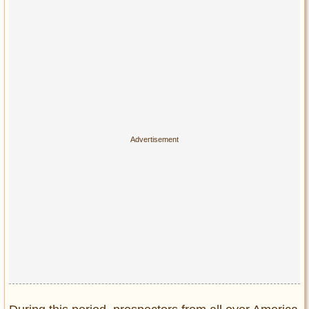
Privacy Policy
Terms of Use