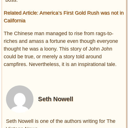
“boss.”
Related Article: America’s First Gold Rush was not in
California
The Chinese man managed to rise from rags-to-
riches and amass a fortune even though everyone
thought he was a loony. This story of John John
could be true, or merely a story told around
campfires. Nevertheless, it is an inspirational tale.
Seth Nowell
Seth Nowell is one of the authors writing for The