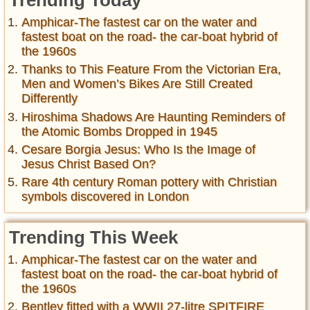
Trending Today
Amphicar-The fastest car on the water and
fastest boat on the road- the car-boat hybrid of
the 1960s
Thanks to This Feature From the Victorian Era,
Men and Women’s Bikes Are Still Created
Differently
Hiroshima Shadows Are Haunting Reminders of
the Atomic Bombs Dropped in 1945
Cesare Borgia Jesus: Who Is the Image of
Jesus Christ Based On?
Rare 4th century Roman pottery with Christian
symbols discovered in London
Trending This Week
Amphicar-The fastest car on the water and
fastest boat on the road- the car-boat hybrid of
the 1960s
Bentley fitted with a WWII 27-litre SPITFIRE