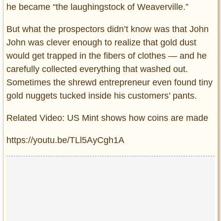
he became “the laughingstock of Weaverville.”
But what the prospectors didn’t know was that John
John was clever enough to realize that gold dust
would get trapped in the fibers of clothes — and he
carefully collected everything that washed out.
Sometimes the shrewd entrepreneur even found tiny
gold nuggets tucked inside his customers’ pants.
Related Video: US Mint shows how coins are made
https://youtu.be/TLl5AyCgh1A