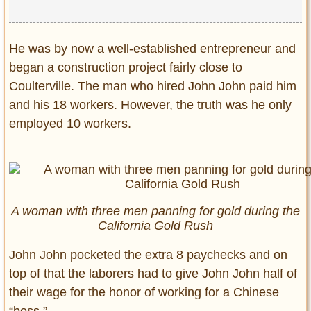
He was by now a well-established entrepreneur and
began a construction project fairly close to
Coulterville. The man who hired John John paid him
and his 18 workers. However, the truth was he only
employed 10 workers.
A woman with three men panning for gold during the
California Gold Rush
John John pocketed the extra 8 paychecks and on
top of that the laborers had to give John John half of
their wage for the honor of working for a Chinese