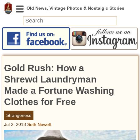
News
Featured
Photos
Gold Rush: How a
Videos
Today in History
Shrewd Laundryman
Discovery
Made a Fortune Washing
Clothes for Free
Abandoned Spaces
Archeology
Strangeness
Battlefields
Jul 2, 2018
Seth Nowell
Geography
Strangeness