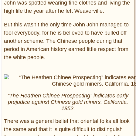
John was spotted wearing fine clothes and living the
high life the year after he left Weaverville.
But this wasn’t the only time John John managed to
fool everybody, for he is believed to have pulled off
another scheme. The Chinese people during that
period in American history earned little respect from
the white people.
“The Heathen Chinee Prospecting” indicates early
prejudice against Chinese gold miners. California,
1852.
There was a general belief that oriental folks all look
the same and that it is quite difficult to distinguish