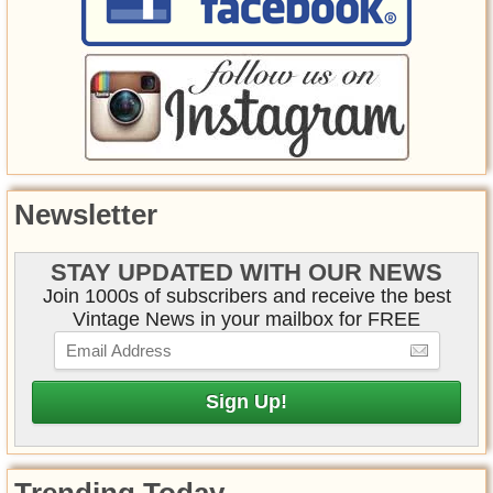
Newsletter
STAY UPDATED WITH OUR NEWS
Join 1000s of subscribers and receive the best
Vintage News in your mailbox for FREE