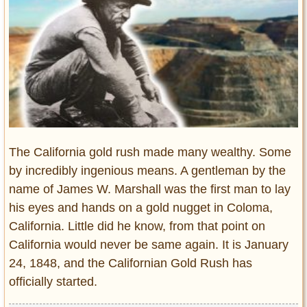
Entertainment
Glamour
Pop Culture
Vintage Hollywood
Lifestyle
Fashion
The California gold rush made many wealthy. Some
Interiors
Cars
by incredibly ingenious means. A gentleman by the
Self-Propelled
name of James W. Marshall was the first man to lay
his eyes and hands on a gold nugget in Coloma,
About us
California. Little did he know, from that point on
Contact us
California would never be same again. It is January
24, 1848, and the Californian Gold Rush has
DMCA
officially started.