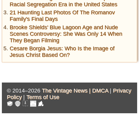
Racial Segregation Era in the United States
21 Haunting Last Photos Of The Romanov
Family's Final Days
Brooke Shields' Blue Lagoon Age and Nude
Scenes Controversy: She Was Only 14 When
They Began Filming
Cesare Borgia Jesus: Who Is the Image of
Jesus Christ Based On?
© 2014–2026
The Vintage News |
DMCA
|
Privacy
Policy
|
Terms of Use