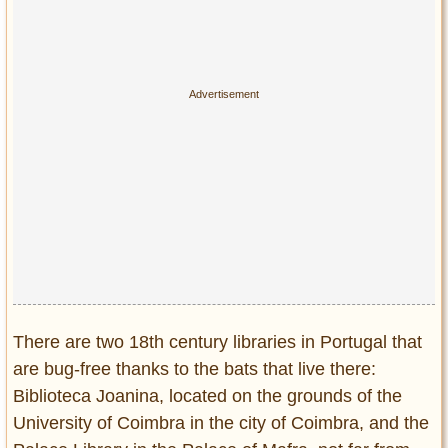
Privacy Policy
Terms of Use
There are two 18th century libraries in Portugal that
are bug-free thanks to the bats that live there:
Biblioteca Joanina, located on the grounds of the
University of Coimbra in the city of Coimbra, and the