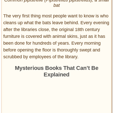
bat
The very first thing most people want to know is who
cleans up what the bats leave behind. Every evening
after the libraries close, the original 18th century
furniture is covered with animal skins, just as it has
been done for hundreds of years. Every morning
before opening the floor is thoroughly swept and
scrubbed by employees of the library.
Mysterious Books That Can’t Be
Explained