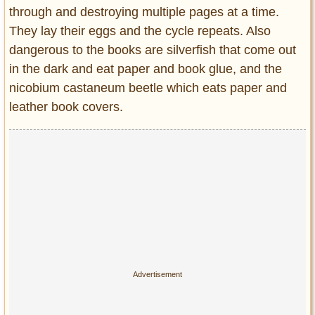
through and destroying multiple pages at a time.
They lay their eggs and the cycle repeats. Also
dangerous to the books are silverfish that come out
in the dark and eat paper and book glue, and the
nicobium castaneum beetle which eats paper and
leather book covers.