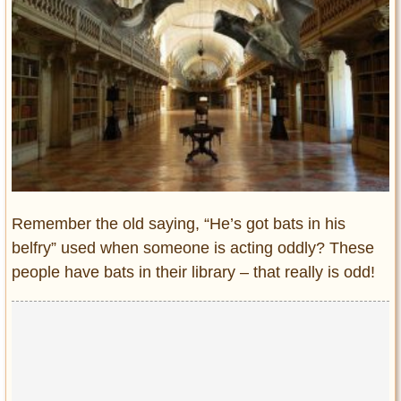
Entertainment
Glamour
Pop Culture
Vintage Hollywood
Lifestyle
Fashion
Interiors
Cars
Remember the old saying, “He’s got bats in his
Self-Propelled
belfry” used when someone is acting oddly? These
people have bats in their library – that really is odd!
About us
Contact us
DMCA