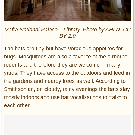
Mafra National Palace – Library. Photo by AHLN. CC
BY 2.0
The bats are tiny but have voracious appetites for
bugs. Mosquitoes are also a favorite of the airborne
rodents and therefore they are welcome in many
yards. They have access to the outdoors and feed in
the gardens and nearby trees as well. According to
Smithsonian, on cloudy, rainy evenings the bats stay
mostly indoors and use bat vocalizations to “talk” to
each other.