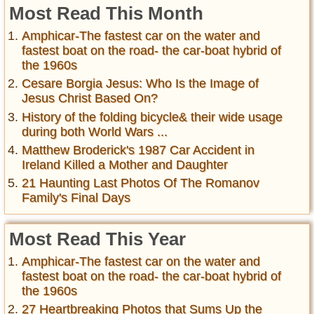
Most Read This Month
Amphicar-The fastest car on the water and
fastest boat on the road- the car-boat hybrid of
the 1960s
Cesare Borgia Jesus: Who Is the Image of
Jesus Christ Based On?
History of the folding bicycle& their wide usage
during both World Wars ...
Matthew Broderick's 1987 Car Accident in
Ireland Killed a Mother and Daughter
21 Haunting Last Photos Of The Romanov
Family's Final Days
Most Read This Year
Amphicar-The fastest car on the water and
fastest boat on the road- the car-boat hybrid of
the 1960s
27 Heartbreaking Photos that Sums Up the