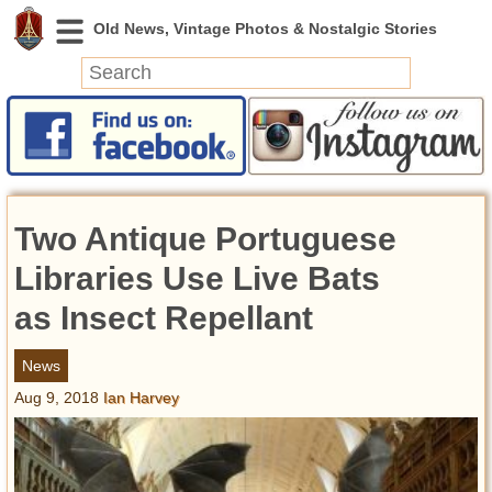
News
Featured
Photos
Two Antique Portuguese
Videos
Today in History
Libraries Use Live Bats
Discovery
as Insect Repellant
Abandoned Spaces
News
Archeology
Aug 9, 2018
Ian Harvey
Battlefields
Geography
Strangeness