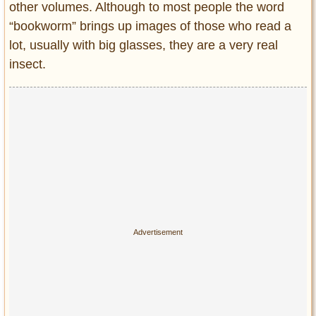
other volumes. Although to most people the word
“bookworm” brings up images of those who read a
lot, usually with big glasses, they are a very real
insect.