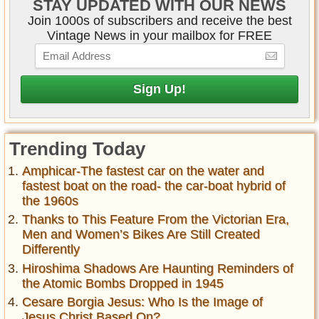
STAY UPDATED WITH OUR NEWS
Join 1000s of subscribers and receive the best
Vintage News in your mailbox for FREE
Trending Today
Amphicar-The fastest car on the water and
fastest boat on the road- the car-boat hybrid of
the 1960s
Thanks to This Feature From the Victorian Era,
Men and Women’s Bikes Are Still Created
Differently
Hiroshima Shadows Are Haunting Reminders of
the Atomic Bombs Dropped in 1945
Cesare Borgia Jesus: Who Is the Image of
Jesus Christ Based On?