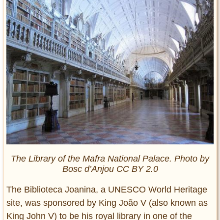
The Library of the Mafra National Palace. Photo by
Bosc d’Anjou CC BY 2.0
The Biblioteca Joanina, a UNESCO World Heritage
site, was sponsored by King João V (also known as
King John V) to be his royal library in one of the