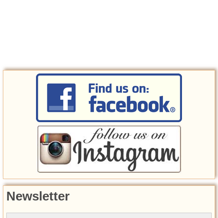
Newsletter