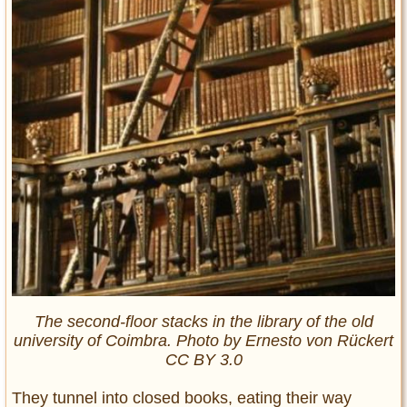
The second-floor stacks in the library of the old
university of Coimbra. Photo by Ernesto von Rückert
CC BY 3.0
They tunnel into closed books, eating their way