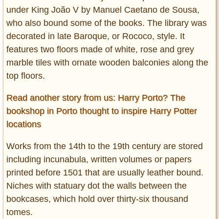
under King João V by Manuel Caetano de Sousa,
who also bound some of the books. The library was
decorated in late Baroque, or Rococo, style. It
features two floors made of white, rose and grey
marble tiles with ornate wooden balconies along the
top floors.
Read another story from us: Harry Porto? The
bookshop in Porto thought to inspire Harry Potter
locations
Works from the 14th to the 19th century are stored
including incunabula, written volumes or papers
printed before 1501 that are usually leather bound.
Niches with statuary dot the walls between the
bookcases, which hold over thirty-six thousand
tomes.