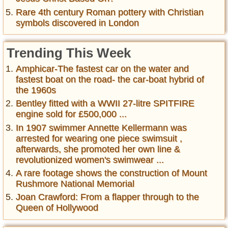
Rare 4th century Roman pottery with Christian
symbols discovered in London
Trending This Week
Amphicar-The fastest car on the water and
fastest boat on the road- the car-boat hybrid of
the 1960s
Bentley fitted with a WWII 27-litre SPITFIRE
engine sold for £500,000 ...
In 1907 swimmer Annette Kellermann was
arrested for wearing one piece swimsuit ,
afterwards, she promoted her own line &
revolutionized women's swimwear ...
A rare footage shows the construction of Mount
Rushmore National Memorial
Joan Crawford: From a flapper through to the
Queen of Hollywood