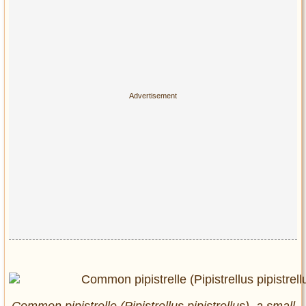
Common pipistrelle (Pipistrellus pipistrellus), a small