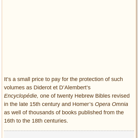
It’s a small price to pay for the protection of such
volumes as Diderot et D’Alembert’s
Encyclopédie,
one of twenty Hebrew Bibles revised
in the late 15th century and Homer’s
Opera Omnia
as well of thousands of books published from the
16th to the 18th centuries.