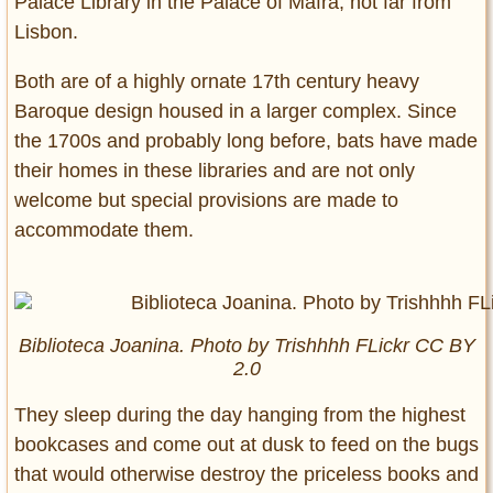
Palace Library in the Palace of Mafra, not far from
Lisbon.
Both are of a highly ornate 17th century heavy
Baroque design housed in a larger complex. Since
the 1700s and probably long before, bats have made
their homes in these libraries and are not only
welcome but special provisions are made to
accommodate them.
Biblioteca Joanina. Photo by Trishhhh FLickr CC BY
2.0
They sleep during the day hanging from the highest
bookcases and come out at dusk to feed on the bugs
that would otherwise destroy the priceless books and