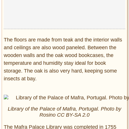
The floors are made from teak and the interior walls
and ceilings are also wood paneled. Between the
wooden walls and the oak wood bookcases, the
temperature and humidity stay ideal for book
storage. The oak is also very hard, keeping some
insects at bay.
Library of the Palace of Mafra, Portugal. Photo by
Rosino CC BY-SA 2.0
The Mafra Palace Library was completed in 1755