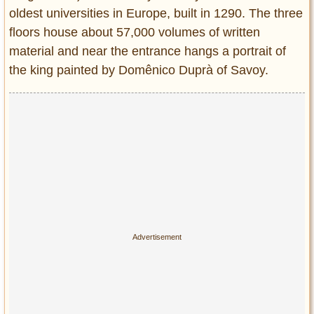
oldest universities in Europe, built in 1290. The three
floors house about 57,000 volumes of written
material and near the entrance hangs a portrait of
the king painted by Domênico Duprà of Savoy.