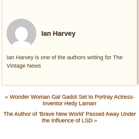
Ian Harvey
Ian Harvey is one of the authors writing for The
Vintage News
«
Wonder Woman Gal Gadot Set to Portray Actress-
Inventor Hedy Lamarr
The Author of ‘Brave New World’ Passed Away Under
the Influence of LSD
»