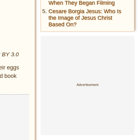
When They Began Filming
Cesare Borgia Jesus: Who Is
the Image of Jesus Christ
Based On?
C BY 3.0
eir eggs
nd book