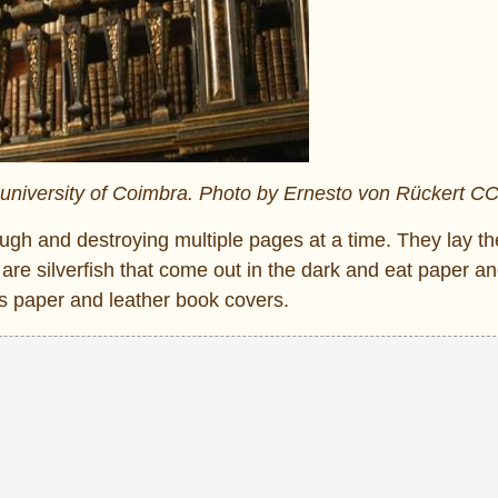
ld university of Coimbra. Photo by Ernesto von Rückert C
ough and destroying multiple pages at a time. They lay th
are silverfish that come out in the dark and eat paper a
s paper and leather book covers.