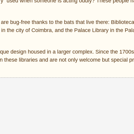
fry” used when someone is acting oddly? These people h
 are bug-free thanks to the bats that live there: Bibliotec
in the city of Coimbra, and the Palace Library in the Pal
oque design housed in a larger complex. Since the 1700
 these libraries and are not only welcome but special p