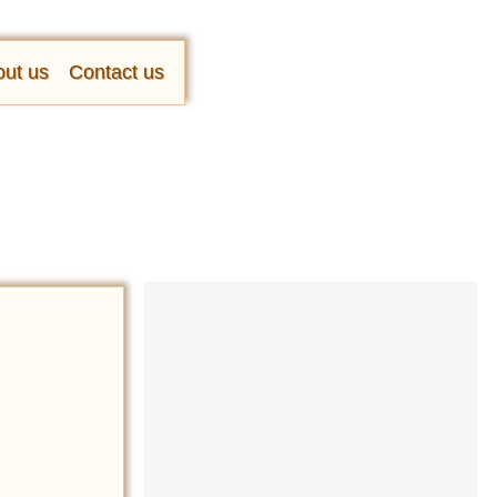
ut us
Contact us