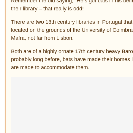
Remember the old saying, “He’s got bats in his bel
their library – that really is odd!
There are two 18th century libraries in Portugal that
located on the grounds of the University of Coimbra 
Mafra, not far from Lisbon.
Both are of a highly ornate 17th century heavy Bar
probably long before, bats have made their homes in
are made to accommodate them.