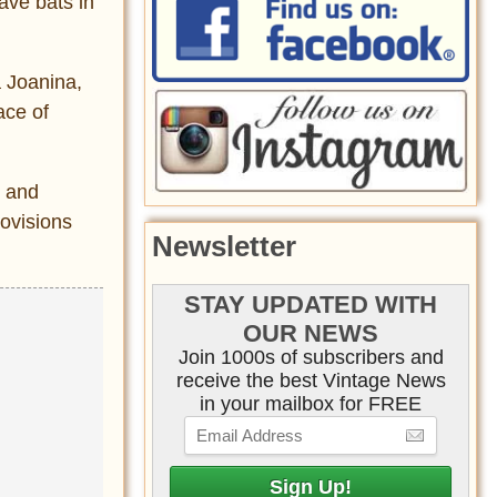
ave bats in
a Joanina,
ace of
s and
rovisions
Newsletter
STAY UPDATED WITH
OUR NEWS
Join 1000s of subscribers and
receive the best Vintage News
in your mailbox for FREE