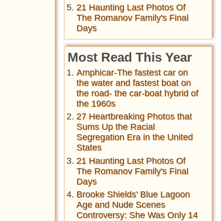
21 Haunting Last Photos Of
The Romanov Family's Final
Days
Most Read This Year
Amphicar-The fastest car on
the water and fastest boat on
the road- the car-boat hybrid of
the 1960s
27 Heartbreaking Photos that
Sums Up the Racial
Segregation Era in the United
States
21 Haunting Last Photos Of
The Romanov Family's Final
Days
Brooke Shields' Blue Lagoon
Age and Nude Scenes
Controversy: She Was Only 14