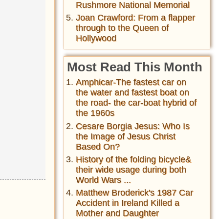
Rushmore National Memorial
Joan Crawford: From a flapper
through to the Queen of
Hollywood
Most Read This Month
Amphicar-The fastest car on
the water and fastest boat on
the road- the car-boat hybrid of
the 1960s
Cesare Borgia Jesus: Who Is
the Image of Jesus Christ
Based On?
History of the folding bicycle&
their wide usage during both
World Wars ...
Matthew Broderick's 1987 Car
Accident in Ireland Killed a
Mother and Daughter