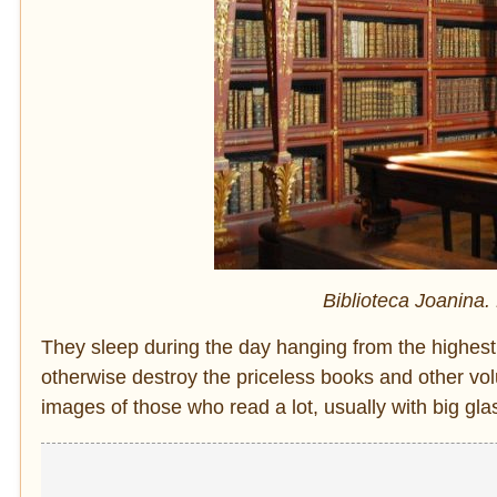
Biblioteca Joanina.
They sleep during the day hanging from the highes
otherwise destroy the priceless books and other v
images of those who read a lot, usually with big glas