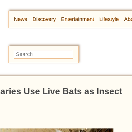
News
Discovery
Entertainment
Lifestyle
Abo
aries Use Live Bats as Insect