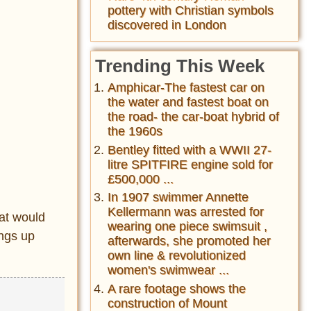
pottery with Christian symbols
discovered in London
Trending This Week
Amphicar-The fastest car on
the water and fastest boat on
the road- the car-boat hybrid of
the 1960s
Bentley fitted with a WWII 27-
litre SPITFIRE engine sold for
£500,000 ...
In 1907 swimmer Annette
Kellermann was arrested for
at would
wearing one piece swimsuit ,
ings up
afterwards, she promoted her
own line & revolutionized
women's swimwear ...
A rare footage shows the
construction of Mount