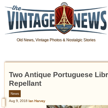
Old News, Vintage Photos & Nostalgic Stories
Two Antique Portuguese Libr
Repellant
News
Aug 9, 2018
Ian Harvey