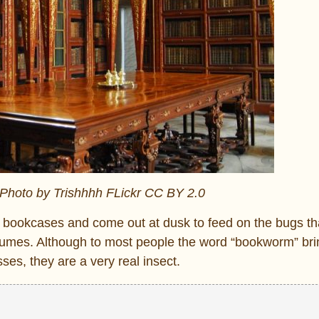
 Photo by Trishhhh FLickr CC BY 2.0
t bookcases and come out at dusk to feed on the bugs th
olumes. Although to most people the word “bookworm” br
ses, they are a very real insect.