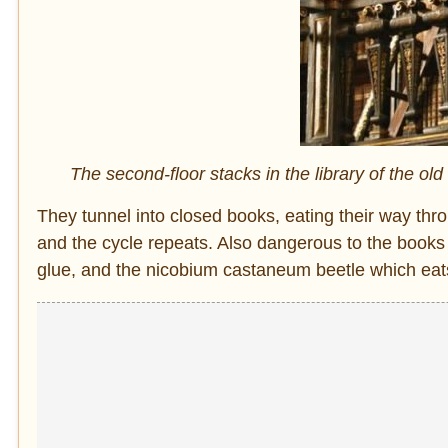
The second-floor stacks in the library of the o
They tunnel into closed books, eating their way thr
and the cycle repeats. Also dangerous to the books 
glue, and the nicobium castaneum beetle which eat