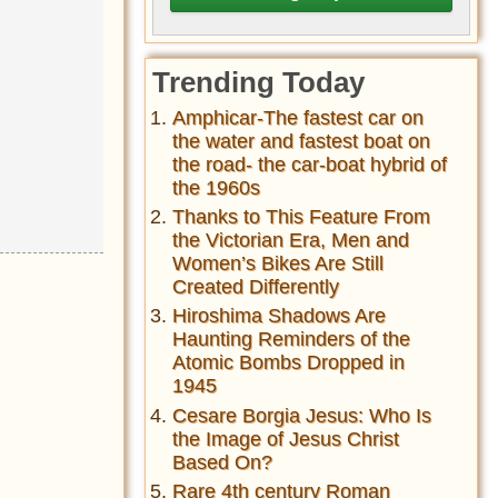
Trending Today
Amphicar-The fastest car on
the water and fastest boat on
the road- the car-boat hybrid of
the 1960s
Thanks to This Feature From
the Victorian Era, Men and
Women’s Bikes Are Still
Created Differently
Hiroshima Shadows Are
Haunting Reminders of the
Atomic Bombs Dropped in
1945
Cesare Borgia Jesus: Who Is
the Image of Jesus Christ
Based On?
Rare 4th century Roman