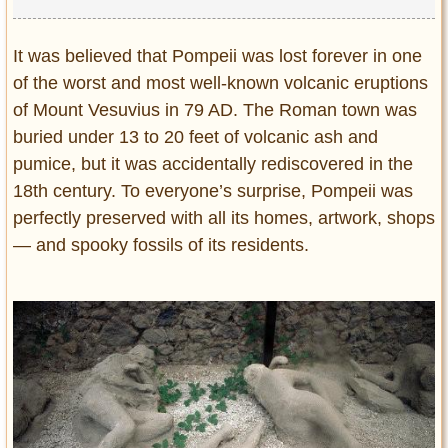
It was believed that Pompeii was lost forever in one
of the worst and most well-known volcanic eruptions
of Mount Vesuvius in 79 AD. The Roman town was
buried under 13 to 20 feet of volcanic ash and
pumice, but it was accidentally rediscovered in the
18th century. To everyone’s surprise, Pompeii was
perfectly preserved with all its homes, artwork, shops
— and spooky fossils of its residents.