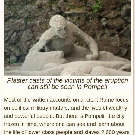
Entertainment
Glamour
Pop Culture
Vintage Hollywood
Lifestyle
Fashion
Interiors
Cars
Plaster casts of the victims of the eruption
Self-Propelled
can still be seen in Pompeii
About us
Most of the written accounts on ancient Rome focus
Contact us
on politics, military matters, and the lives of wealthy
and powerful people. But there is Pompeii, the city
DMCA
frozen in time, where one can see and learn about
the life of lower-class people and slaves 2,000 years