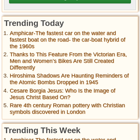
Trending Today
Amphicar-The fastest car on the water and
fastest boat on the road- the car-boat hybrid of
the 1960s
Thanks to This Feature From the Victorian Era,
Men and Women’s Bikes Are Still Created
Differently
Hiroshima Shadows Are Haunting Reminders of
the Atomic Bombs Dropped in 1945
Cesare Borgia Jesus: Who Is the Image of
Jesus Christ Based On?
Rare 4th century Roman pottery with Christian
symbols discovered in London
Trending This Week