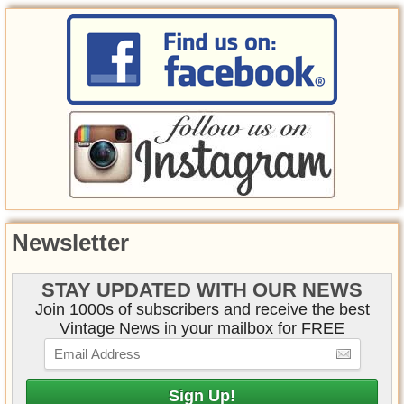
Newsletter
STAY UPDATED WITH OUR NEWS
Join 1000s of subscribers and receive the best
Vintage News in your mailbox for FREE