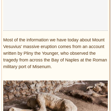
Most of the information we have today about Mount
Vesuvius’ massive eruption comes from an account
written by Pliny the Younger, who observed the
tragedy from across the Bay of Naples at the Roman
military port of Misenum.