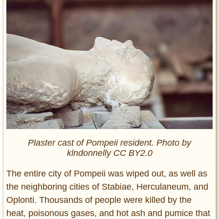
Plaster cast of Pompeii resident. Photo by
klndonnelly CC BY2.0
The entire city of Pompeii was wiped out, as well as
the neighboring cities of Stabiae, Herculaneum, and
Oplonti. Thousands of people were killed by the
heat, poisonous gases, and hot ash and pumice that