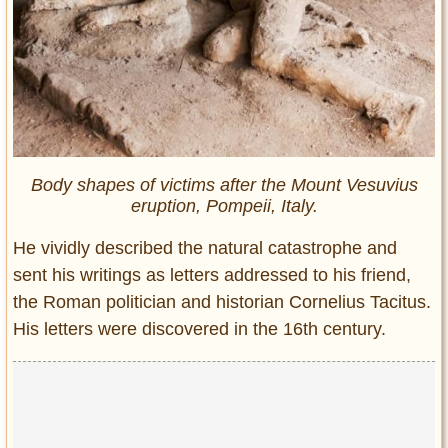
Body shapes of victims after the Mount Vesuvius
eruption, Pompeii, Italy.
He vividly described the natural catastrophe and
sent his writings as letters addressed to his friend,
the Roman politician and historian Cornelius Tacitus.
His letters were discovered in the 16th century.