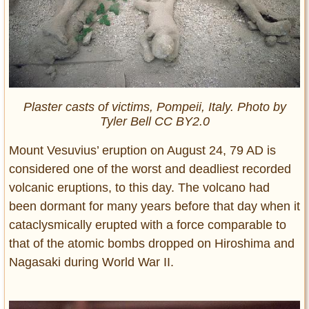
Plaster casts of victims, Pompeii, Italy. Photo by
Tyler Bell CC BY2.0
Mount Vesuvius’ eruption on August 24, 79 AD is
considered one of the worst and deadliest recorded
volcanic eruptions, to this day. The volcano had
been dormant for many years before that day when it
cataclysmically erupted with a force comparable to
that of the atomic bombs dropped on Hiroshima and
Nagasaki during World War II.