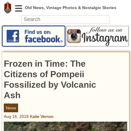
News
Featured
Photos
Frozen in Time: The
Videos
Today in History
Citizens of Pompeii
Discovery
Fossilized by Volcanic
Ash
Abandoned Spaces
Archeology
News
Battlefields
Aug 16, 2018
Katie Vernon
Geography
Strangeness