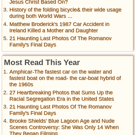
Jesus Christ Based On?
History of the folding bicycle& their wide usage
during both World Wars ...
Matthew Broderick's 1987 Car Accident in
Ireland Killed a Mother and Daughter
21 Haunting Last Photos Of The Romanov
Family's Final Days
Most Read This Year
Amphicar-The fastest car on the water and
fastest boat on the road- the car-boat hybrid of
the 1960s
27 Heartbreaking Photos that Sums Up the
Racial Segregation Era in the United States
21 Haunting Last Photos Of The Romanov
Family's Final Days
Brooke Shields' Blue Lagoon Age and Nude
Scenes Controversy: She Was Only 14 When
They Began Filming