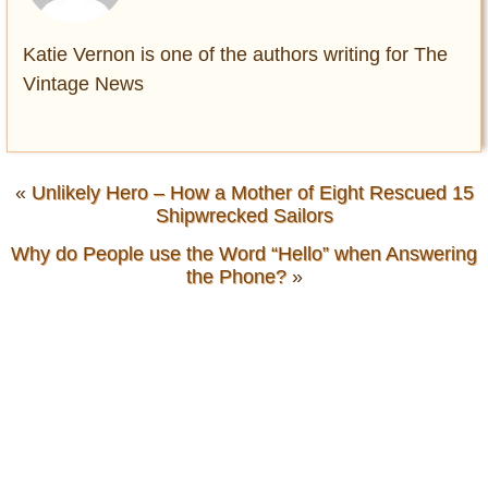
Katie Vernon is one of the authors writing for The
Vintage News
«
Unlikely Hero – How a Mother of Eight Rescued 15
Shipwrecked Sailors
Why do People use the Word “Hello” when Answering
the Phone?
»