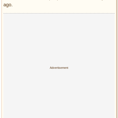
Privacy Policy
ago.
Terms of Use