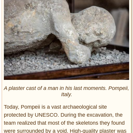
A plaster cast of a man in his last moments. Pompeii,
Italy.
Today, Pompeii is a vast archaeological site
protected by UNESCO. During the excavation, the
team realized that most of the skeletons they found
were surrounded by a void. High-quality plaster was