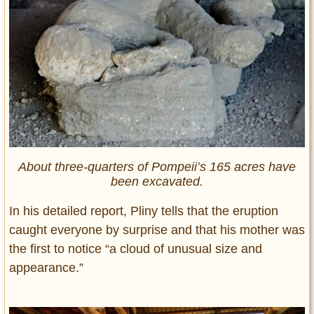
About three-quarters of Pompeii’s 165 acres have
been excavated.
In his detailed report, Pliny tells that the eruption
caught everyone by surprise and that his mother was
the first to notice “a cloud of unusual size and
appearance.”