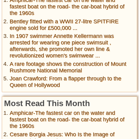
Amphicar-The fastest car on the water and
fastest boat on the road- the car-boat hybrid of
the 1960s
Bentley fitted with a WWII 27-litre SPITFIRE
engine sold for £500,000 ...
In 1907 swimmer Annette Kellermann was
arrested for wearing one piece swimsuit ,
afterwards, she promoted her own line &
revolutionized women's swimwear ...
A rare footage shows the construction of Mount
Rushmore National Memorial
Joan Crawford: From a flapper through to the
Queen of Hollywood
Most Read This Month
Amphicar-The fastest car on the water and
fastest boat on the road- the car-boat hybrid of
the 1960s
Cesare Borgia Jesus: Who Is the Image of