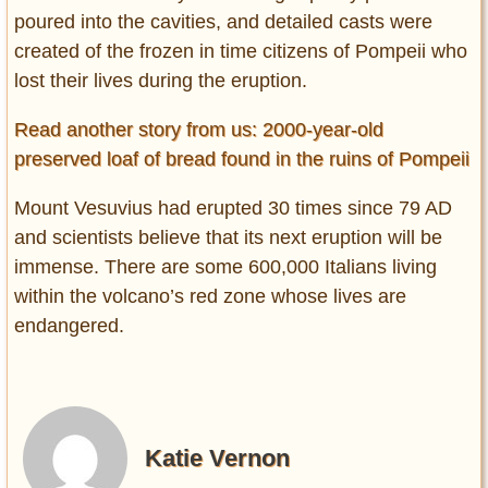
poured into the cavities, and detailed casts were
created of the frozen in time citizens of Pompeii who
lost their lives during the eruption.
Read another story from us: 2000-year-old
preserved loaf of bread found in the ruins of Pompeii
Mount Vesuvius had erupted 30 times since 79 AD
and scientists believe that its next eruption will be
immense. There are some 600,000 Italians living
within the volcano’s red zone whose lives are
endangered.
Katie Vernon