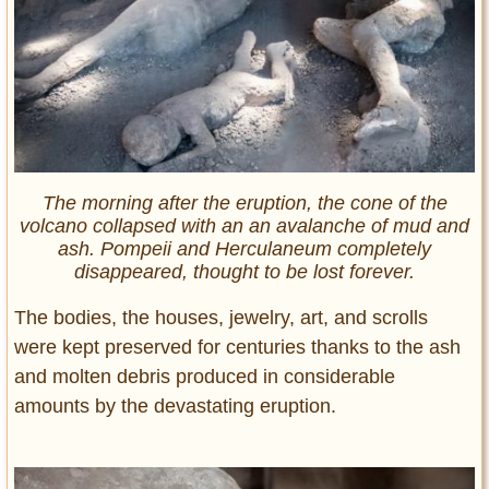
The morning after the eruption, the cone of the
volcano collapsed with an an avalanche of mud and
ash. Pompeii and Herculaneum completely
disappeared, thought to be lost forever.
The bodies, the houses, jewelry, art, and scrolls
were kept preserved for centuries thanks to the ash
and molten debris produced in considerable
amounts by the devastating eruption.