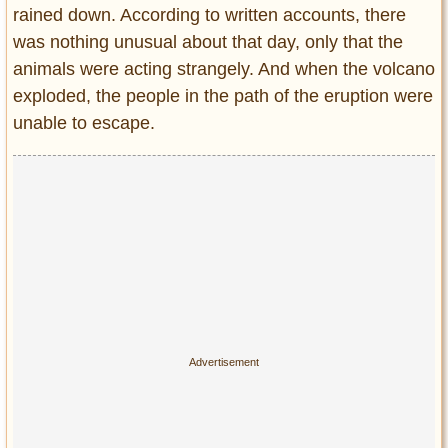
rained down. According to written accounts, there
was nothing unusual about that day, only that the
animals were acting strangely. And when the volcano
exploded, the people in the path of the eruption were
unable to escape.