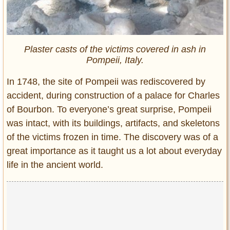
Plaster casts of the victims covered in ash in
Pompeii, Italy.
In 1748, the site of Pompeii was rediscovered by
accident, during construction of a palace for Charles
of Bourbon. To everyone’s great surprise, Pompeii
was intact, with its buildings, artifacts, and skeletons
of the victims frozen in time. The discovery was of a
great importance as it taught us a lot about everyday
life in the ancient world.