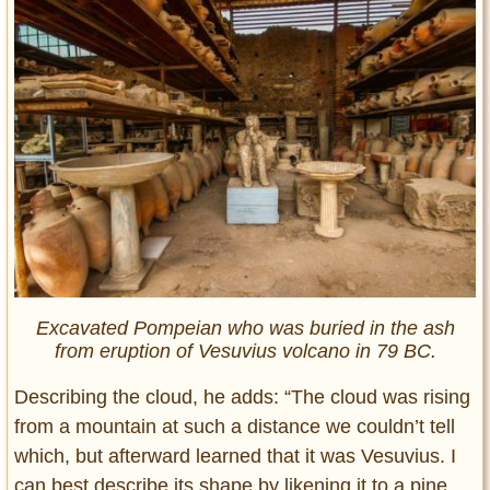
Excavated Pompeian who was buried in the ash
from eruption of Vesuvius volcano in 79 BC.
Describing the cloud, he adds: “The cloud was rising
from a mountain at such a distance we couldn’t tell
which, but afterward learned that it was Vesuvius. I
can best describe its shape by likening it to a pine