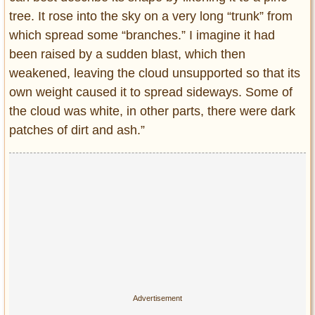
tree. It rose into the sky on a very long “trunk” from
which spread some “branches.” I imagine it had
been raised by a sudden blast, which then
weakened, leaving the cloud unsupported so that its
own weight caused it to spread sideways. Some of
the cloud was white, in other parts, there were dark
patches of dirt and ash.”