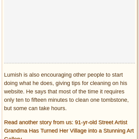
Lumish is also encouraging other people to start
doing what he does, giving tips for cleaning on his
website. He says that most of the time it requires
only ten to fifteen minutes to clean one tombstone,
but some can take hours.
Read another story from us: 91-yr-old Street Artist
Grandma Has Turned Her Village into a Stunning Art
Gallery