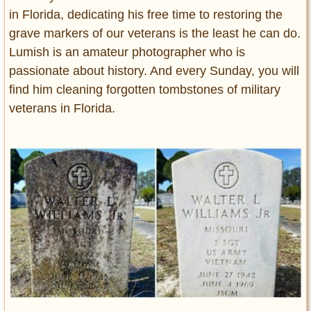
in Florida, dedicating his free time to restoring the
grave markers of our veterans is the least he can do.
Lumish is an amateur photographer who is
passionate about history. And every Sunday, you will
find him cleaning forgotten tombstones of military
veterans in Florida.