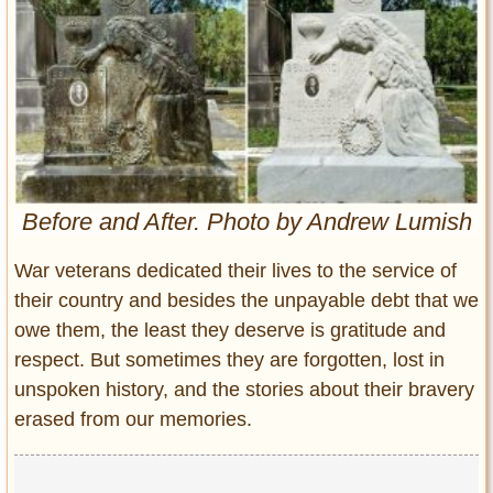
Entertainment
Glamour
Pop Culture
Vintage Hollywood
Lifestyle
Before and After. Photo by Andrew Lumish
Fashion
Interiors
War veterans dedicated their lives to the service of
Cars
their country and besides the unpayable debt that we
Self-Propelled
owe them, the least they deserve is gratitude and
About us
respect. But sometimes they are forgotten, lost in
Contact us
unspoken history, and the stories about their bravery
erased from our memories.
DMCA