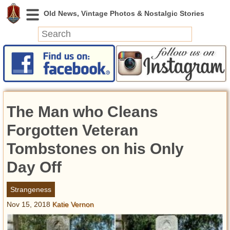
News
Featured
Photos
The Man who Cleans
Videos
Today in History
Forgotten Veteran
Discovery
Tombstones on his Only
Day Off
Abandoned Spaces
Archeology
Strangeness
Battlefields
Nov 15, 2018
Katie Vernon
Geography
Strangeness