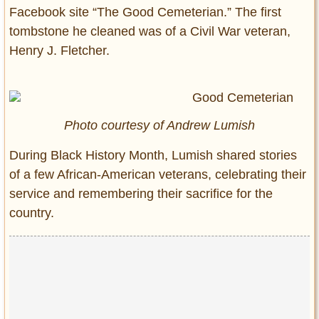
Facebook site “The Good Cemeterian.” The first
tombstone he cleaned was of a Civil War veteran,
Henry J. Fletcher.
Photo courtesy of Andrew Lumish
During Black History Month, Lumish shared stories
of a few African-American veterans, celebrating their
service and remembering their sacrifice for the
country.