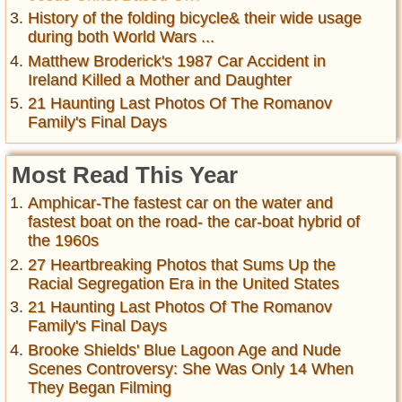
History of the folding bicycle& their wide usage
during both World Wars ...
Matthew Broderick's 1987 Car Accident in
Ireland Killed a Mother and Daughter
21 Haunting Last Photos Of The Romanov
Family's Final Days
Most Read This Year
Amphicar-The fastest car on the water and
fastest boat on the road- the car-boat hybrid of
the 1960s
27 Heartbreaking Photos that Sums Up the
Racial Segregation Era in the United States
21 Haunting Last Photos Of The Romanov
Family's Final Days
Brooke Shields' Blue Lagoon Age and Nude
Scenes Controversy: She Was Only 14 When
They Began Filming