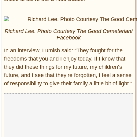
Richard Lee. Photo Courtesy The Good Cemeterian/
Facebook
In an interview, Lumish said: “They fought for the
freedoms that you and I enjoy today. If I know that
they did these things for my future, my children’s
future, and I see that they’re forgotten, I feel a sense
of responsibility to give their family a little bit of light.”