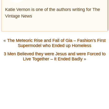
Katie Vernon is one of the authors writing for The
Vintage News
«
The Meteoric Rise and Fall of Gia – Fashion’s First
Supermodel who Ended up Homeless
3 Men Believed they were Jesus and were Forced to
Live Together – It Ended Badly
»