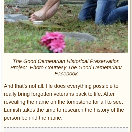
The Good Cemetarian Historical Preservation
Project. Photo Courtesy The Good Cemeterian/
Facebook
And that’s not all. He does everything possible to
really bring forgotten veterans back to life. After
revealing the name on the tombstone for all to see,
Lumish takes the time to research the history of the
person behind the name.