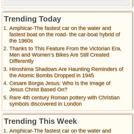
Trending Today
Amphicar-The fastest car on the water and
fastest boat on the road- the car-boat hybrid of
the 1960s
Thanks to This Feature From the Victorian Era,
Men and Women’s Bikes Are Still Created
Differently
Hiroshima Shadows Are Haunting Reminders of
the Atomic Bombs Dropped in 1945
Cesare Borgia Jesus: Who Is the Image of
Jesus Christ Based On?
Rare 4th century Roman pottery with Christian
symbols discovered in London
Trending This Week
Amphicar-The fastest car on the water and