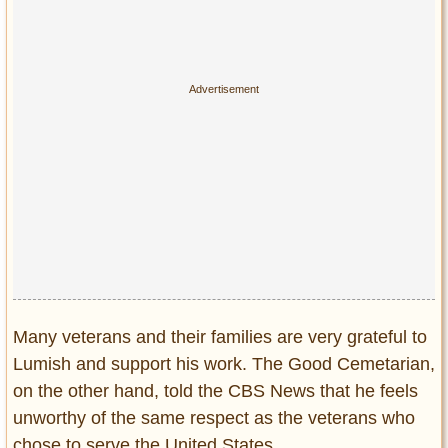
Many veterans and their families are very grateful to
Lumish and support his work. The Good Cemetarian,
on the other hand, told the CBS News that he feels
unworthy of the same respect as the veterans who
chose to serve the United States.