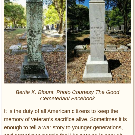
Bertie K. Blount. Photo Courtesy The Good
Cemeterian/ Facebook
It is the duty of all American citizens to keep the
memory of veteran’s sacrifice alive. Sometimes it is
enough to tell a war story to younger generations,