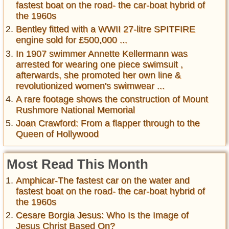
fastest boat on the road- the car-boat hybrid of
the 1960s
Bentley fitted with a WWII 27-litre SPITFIRE
engine sold for £500,000 ...
In 1907 swimmer Annette Kellermann was
arrested for wearing one piece swimsuit ,
afterwards, she promoted her own line &
revolutionized women's swimwear ...
A rare footage shows the construction of Mount
Rushmore National Memorial
Joan Crawford: From a flapper through to the
Queen of Hollywood
Most Read This Month
Amphicar-The fastest car on the water and
fastest boat on the road- the car-boat hybrid of
the 1960s
Cesare Borgia Jesus: Who Is the Image of
Jesus Christ Based On?