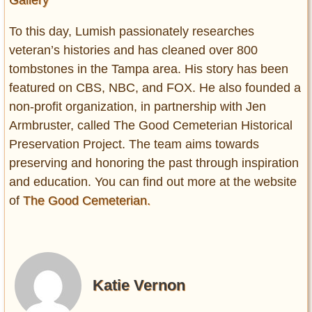
To this day, Lumish passionately researches
veteran’s histories and has cleaned over 800
tombstones in the Tampa area. His story has been
featured on CBS, NBC, and FOX. He also founded a
non-profit organization, in partnership with Jen
Armbruster, called The Good Cemeterian Historical
Preservation Project. The team aims towards
preserving and honoring the past through inspiration
and education. You can find out more at the website
of
The Good Cemeterian.
Katie Vernon