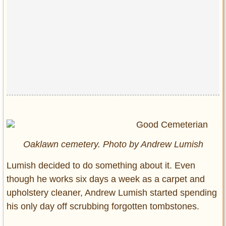
Oaklawn cemetery. Photo by Andrew Lumish
Lumish decided to do something about it. Even
though he works six days a week as a carpet and
upholstery cleaner, Andrew Lumish started spending
his only day off scrubbing forgotten tombstones.