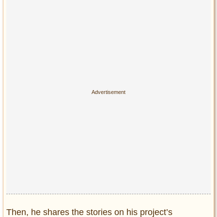
Then, he shares the stories on his project’s