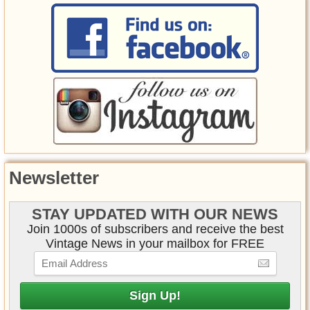
Newsletter
STAY UPDATED WITH OUR NEWS
Join 1000s of subscribers and receive the best
Vintage News in your mailbox for FREE