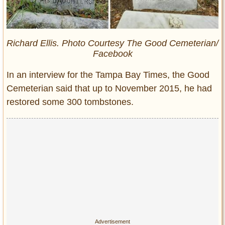
Richard Ellis. Photo Courtesy The Good Cemeterian/
Facebook
In an interview for the Tampa Bay Times, the Good
Cemeterian said that up to November 2015, he had
restored some 300 tombstones.