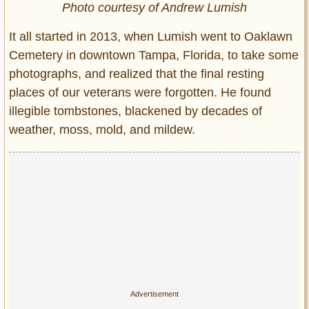
Photo courtesy of Andrew Lumish
It all started in 2013, when Lumish went to Oaklawn
Cemetery in downtown Tampa, Florida, to take some
photographs, and realized that the final resting
places of our veterans were forgotten. He found
illegible tombstones, blackened by decades of
weather, moss, mold, and mildew.