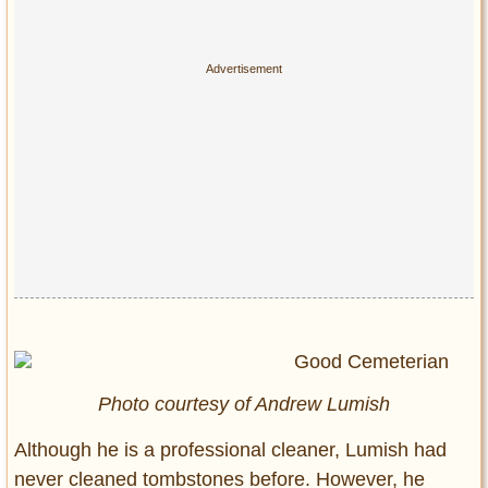
Photo courtesy of Andrew Lumish
Although he is a professional cleaner, Lumish had
never cleaned tombstones before. However, he