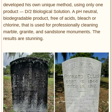
developed his own unique method, using only one
product -– D/2 Biological Solution. A pH neutral,
biodegradable product, free of acids, bleach or
chlorine, that is used for professionally cleaning
marble, granite, and sandstone monuments. The
results are stunning.