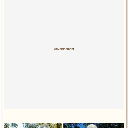
Privacy Policy
Terms of Use