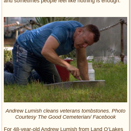
and sometimes people feel like nothing is enough.
Andrew Lumish cleans veterans tombstones. Photo
Courtesy The Good Cemeterian/ Facebook
For 48-year-old Andrew Lumish from Land O’Lakes