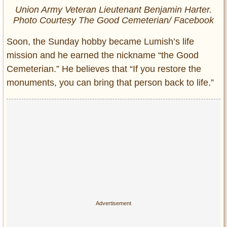
Union Army Veteran Lieutenant Benjamin Harter.
Photo Courtesy The Good Cemeterian/ Facebook
Soon, the Sunday hobby became Lumish’s life
mission and he earned the nickname “the Good
Cemeterian.” He believes that “If you restore the
monuments, you can bring that person back to life.”