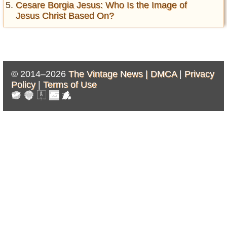
Cesare Borgia Jesus: Who Is the Image of
Jesus Christ Based On?
© 2014–2026
The Vintage News |
DMCA
|
Privacy
Policy
|
Terms of Use