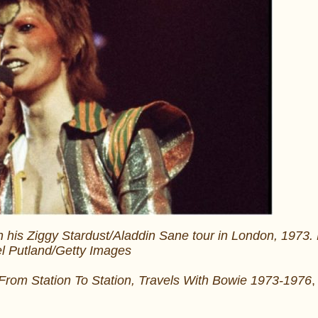
 his Ziggy Stardust/Aladdin Sane tour in London, 1973.
l Putland/Getty Images
From Station To Station, Travels With Bowie 1973-1976
,