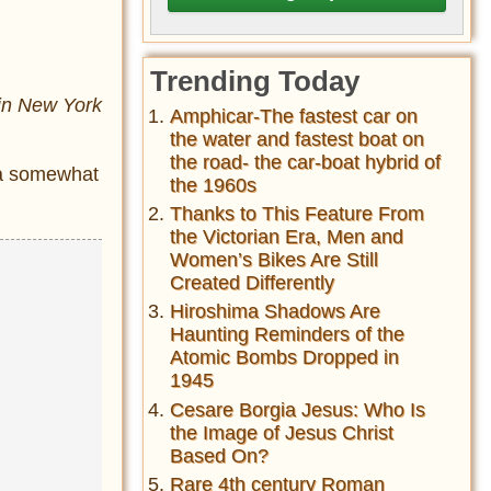
Trending Today
 in New York
Amphicar-The fastest car on
the water and fastest boat on
the road- the car-boat hybrid of
h a somewhat
the 1960s
Thanks to This Feature From
the Victorian Era, Men and
Women’s Bikes Are Still
Created Differently
Hiroshima Shadows Are
Haunting Reminders of the
Atomic Bombs Dropped in
1945
Cesare Borgia Jesus: Who Is
the Image of Jesus Christ
Based On?
Rare 4th century Roman