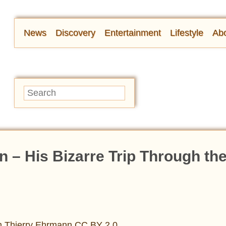
News
Discovery
Entertainment
Lifestyle
Abo
n – His Bizarre Trip Through th