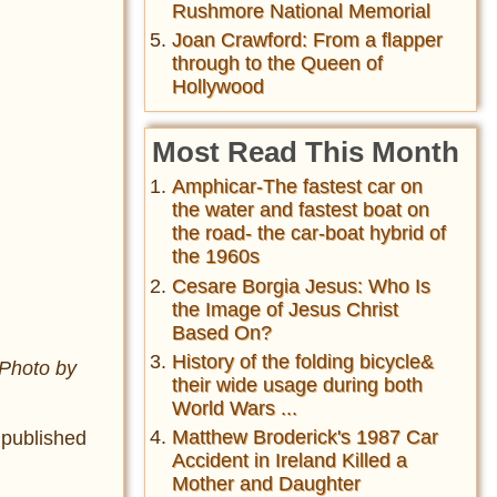
Rushmore National Memorial
Joan Crawford: From a flapper
through to the Queen of
Hollywood
Most Read This Month
Amphicar-The fastest car on
the water and fastest boat on
the road- the car-boat hybrid of
the 1960s
Cesare Borgia Jesus: Who Is
the Image of Jesus Christ
Based On?
History of the folding bicycle&
 Photo by
their wide usage during both
World Wars ...
Matthew Broderick's 1987 Car
 published
Accident in Ireland Killed a
Mother and Daughter