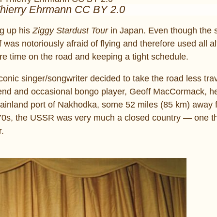
Thierry Ehrmann CC BY 2.0
ng up his
Ziggy Stardust Tour
in Japan. Even though the s
was notoriously afraid of flying and therefore used all al
re time on the road and keeping a tight schedule.
iconic singer/songwriter decided to take the road less tra
friend and occasional bongo player, Geoff MacCormack, 
mainland port of Nakhodka, some 52 miles (85 km) away 
 1970s, the USSR was very much a closed country ― one 
r.