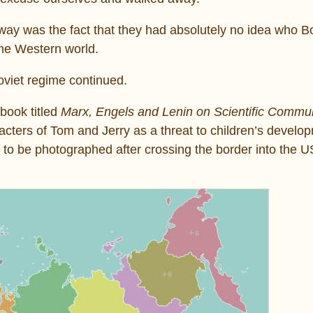
ay was the fact that they had absolutely no idea who B
 the Western world.
Soviet regime continued.
book titled
Marx, Engels and Lenin on Scientific Comm
acters of Tom and Jerry as a threat to children’s develo
ed to be photographed after crossing the border into the 