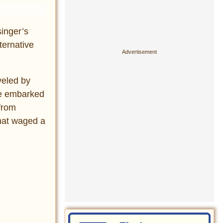
inger’s
ternative
veled by
he embarked
from
that waged a