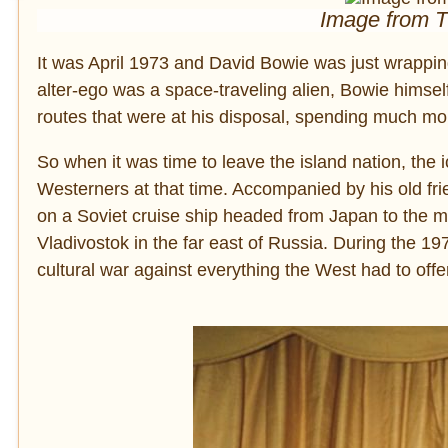
Image from 
It was April 1973 and David Bowie was just wrappi
alter-ego was a space-traveling alien, Bowie himself 
routes that were at his disposal, spending much mo
So when it was time to leave the island nation, the 
Westerners at that time. Accompanied by his old 
on a Soviet cruise ship headed from Japan to the 
Vladivostok in the far east of Russia. During the
cultural war against everything the West had to offe