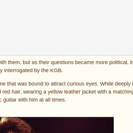
 them, but as their questions became more political, it
y interrogated by the KGB.
 one that was bound to attract curious eyes. While deeply
ed hair, wearing a yellow leather jacket with a matching 
guitar with him at all times.