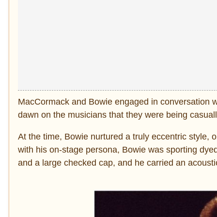
MacCormack and Bowie engaged in conversation with
dawn on the musicians that they were being casuall
At the time, Bowie nurtured a truly eccentric style,
with his on-stage persona, Bowie was sporting dyed r
and a large checked cap, and he carried an acoustic 