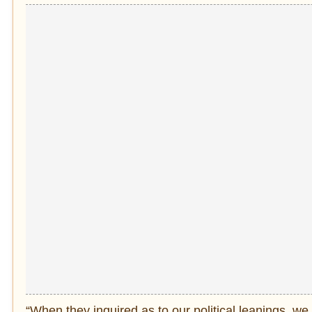
“When they inquired as to our political leanings, 