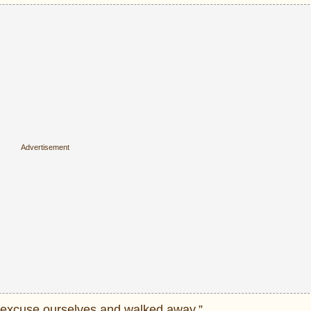
we excuse ourselves and walked away.”