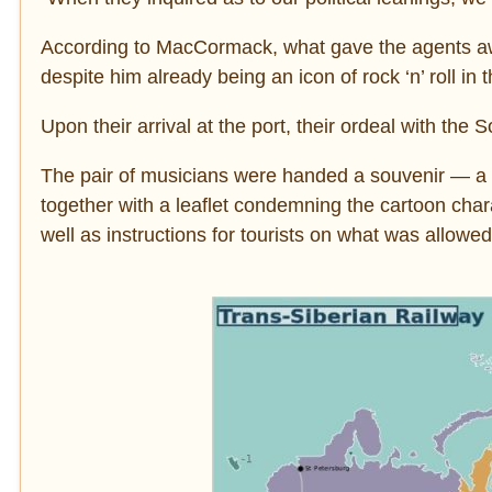
According to MacCormack, what gave the agents aw
despite him already being an icon of rock ‘n’ roll in
Upon their arrival at the port, their ordeal with the 
The pair of musicians were handed a souvenir ― a 
together with a leaflet condemning the cartoon char
well as instructions for tourists on what was allow