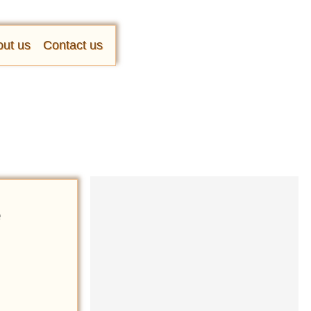
ut us
Contact us
e