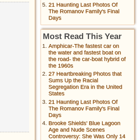
21 Haunting Last Photos Of
The Romanov Family's Final
Days
Most Read This Year
Amphicar-The fastest car on
the water and fastest boat on
the road- the car-boat hybrid of
the 1960s
27 Heartbreaking Photos that
Sums Up the Racial
Segregation Era in the United
States
21 Haunting Last Photos Of
The Romanov Family's Final
Days
Brooke Shields' Blue Lagoon
Age and Nude Scenes
Controversy: She Was Only 14