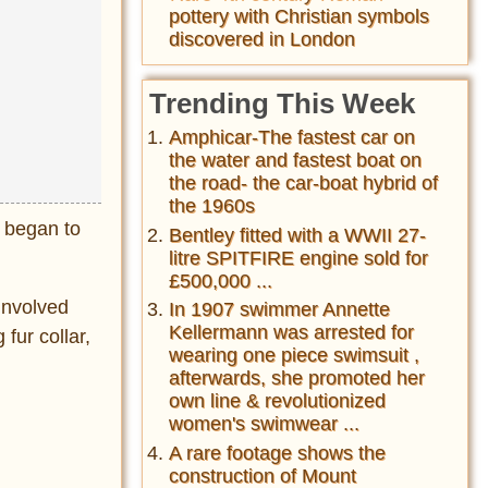
pottery with Christian symbols
discovered in London
Trending This Week
Amphicar-The fastest car on
the water and fastest boat on
the road- the car-boat hybrid of
the 1960s
 began to
Bentley fitted with a WWII 27-
litre SPITFIRE engine sold for
£500,000 ...
 involved
In 1907 swimmer Annette
Kellermann was arrested for
fur collar,
wearing one piece swimsuit ,
afterwards, she promoted her
own line & revolutionized
women's swimwear ...
A rare footage shows the
construction of Mount