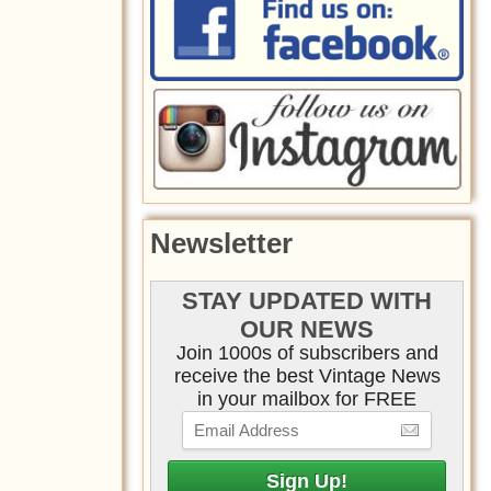
Newsletter
STAY UPDATED WITH
OUR NEWS
Join 1000s of subscribers and
receive the best Vintage News
in your mailbox for FREE