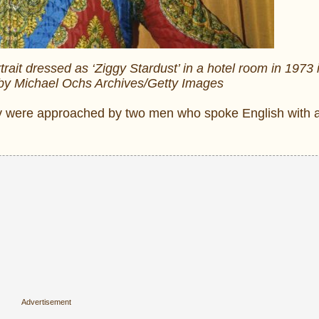
rait dressed as ‘Ziggy Stardust’ in a hotel room in 1973
 by Michael Ochs Archives/Getty Images
 they were approached by two men who spoke English wit