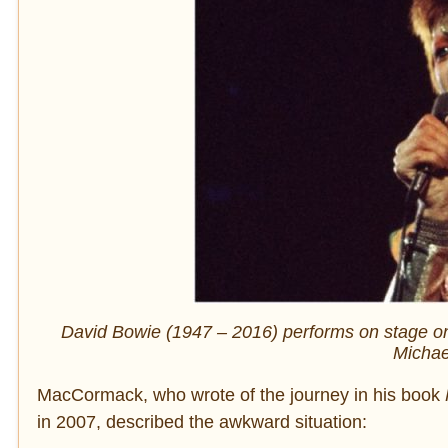
David Bowie (1947 – 2016) performs on stage on
Michae
MacCormack, who wrote of the journey in his book
in 2007, described the awkward situation: