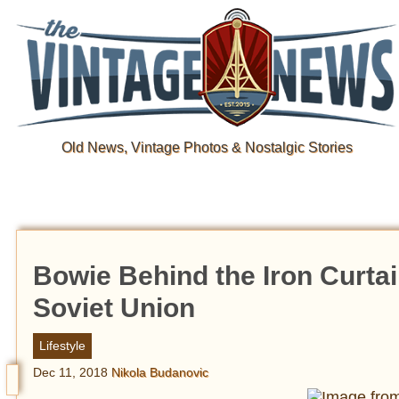
Old News, Vintage Photos & Nostalgic Stories
Bowie Behind the Iron Curtai
Soviet Union
Lifestyle
Dec 11, 2018
Nikola Budanovic