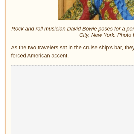
Rock and roll musician David Bowie poses for a port
City, New York. Photo
As the two travelers sat in the cruise ship’s bar,
forced American accent.