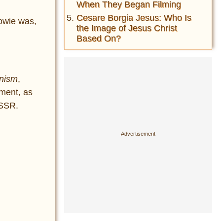
When They Began Filming
Cesare Borgia Jesus: Who Is
owie was,
the Image of Jesus Christ
Based On?
unism
,
pment, as
USSR.