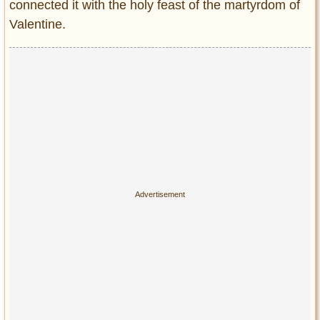
connected it with the holy feast of the martyrdom of
Valentine.