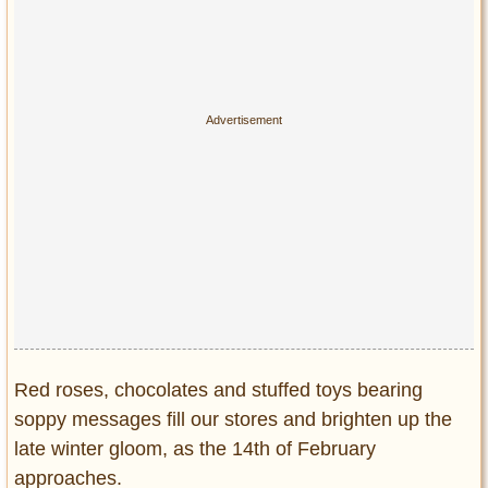
Privacy Policy
Terms of Use
Red roses, chocolates and stuffed toys bearing
soppy messages fill our stores and brighten up the
late winter gloom, as the 14th of February
approaches.