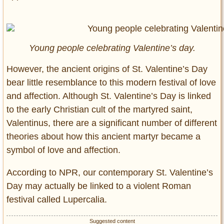
Young people celebrating Valentine’s day.
However, the ancient origins of St. Valentine’s Day
bear little resemblance to this modern festival of love
and affection. Although St. Valentine’s Day is linked
to the early Christian cult of the martyred saint,
Valentinus, there are a significant number of different
theories about how this ancient martyr became a
symbol of love and affection.
According to NPR, our contemporary St. Valentine’s
Day may actually be linked to a violent Roman
festival called Lupercalia.