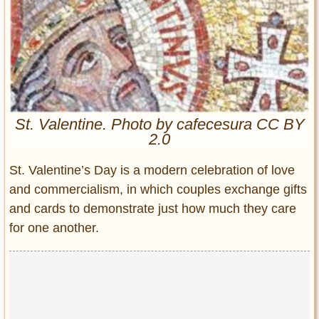
Entertainment
Glamour
Pop Culture
Vintage Hollywood
Lifestyle
St. Valentine. Photo by cafecesura CC BY
2.0
Fashion
Interiors
St. Valentine’s Day is a modern celebration of love
Cars
and commercialism, in which couples exchange gifts
Self-Propelled
and cards to demonstrate just how much they care
About us
for one another.
Contact us
DMCA