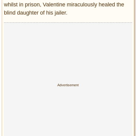
whilst in prison, Valentine miraculously healed the
blind daughter of his jailer.