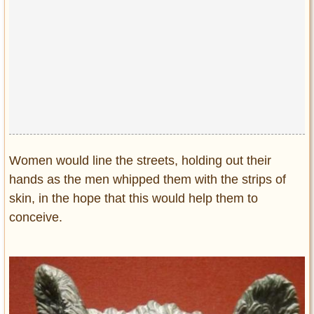
Women would line the streets, holding out their
hands as the men whipped them with the strips of
skin, in the hope that this would help them to
conceive.