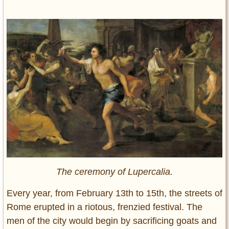
The ceremony of Lupercalia.
Every year, from February 13th to 15th, the streets of
Rome erupted in a riotous, frenzied festival. The
men of the city would begin by sacrificing goats and