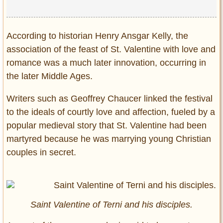
According to historian Henry Ansgar Kelly, the
association of the feast of St. Valentine with love and
romance was a much later innovation, occurring in
the later Middle Ages.
Writers such as Geoffrey Chaucer linked the festival
to the ideals of courtly love and affection, fueled by a
popular medieval story that St. Valentine had been
martyred because he was marrying young Christian
couples in secret.
Saint Valentine of Terni and his disciples.