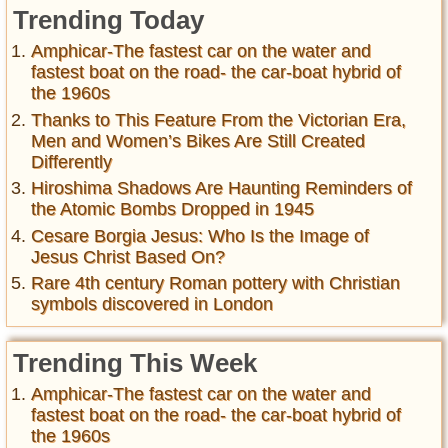
Trending Today
Amphicar-The fastest car on the water and
fastest boat on the road- the car-boat hybrid of
the 1960s
Thanks to This Feature From the Victorian Era,
Men and Women’s Bikes Are Still Created
Differently
Hiroshima Shadows Are Haunting Reminders of
the Atomic Bombs Dropped in 1945
Cesare Borgia Jesus: Who Is the Image of
Jesus Christ Based On?
Rare 4th century Roman pottery with Christian
symbols discovered in London
Trending This Week
Amphicar-The fastest car on the water and
fastest boat on the road- the car-boat hybrid of
the 1960s