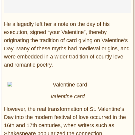
He allegedly left her a note on the day of his
execution, signed “your Valentine”, thereby
originating the tradition of card giving on Valentine’s
Day. Many of these myths had medieval origins, and
were embedded in a wider tradition of courtly love
and romantic poetry.
Valentine card
However, the real transformation of St. Valentine’s
Day into the modern festival of love occurred in the
16th and 17th centuries, when writers such as
Shakespeare popularized the connection.