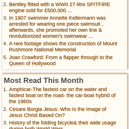
Bentley fitted with a WWII 27-litre SPITFIRE
engine sold for £500,000 ...
In 1907 swimmer Annette Kellermann was
arrested for wearing one piece swimsuit ,
afterwards, she promoted her own line &
revolutionized women's swimwear ...
A rare footage shows the construction of Mount
Rushmore National Memorial
Joan Crawford: From a flapper through to the
Queen of Hollywood
Most Read This Month
Amphicar-The fastest car on the water and
fastest boat on the road- the car-boat hybrid of
the 1960s
Cesare Borgia Jesus: Who Is the Image of
Jesus Christ Based On?
History of the folding bicycle& their wide usage
during both World Wars ...