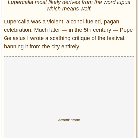
Lupercalia most likely derives from the word lupus
which means wolf.
Lupercalia was a violent, alcohol-fueled, pagan
celebration. Much later — in the 5th century — Pope
Gelasius I wrote a scathing critique of the festival,
banning it from the city entirely.