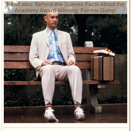
Read also: Behind-the-Scenes Facts About the
Academy Award-Winning ‘Forrest Gump’