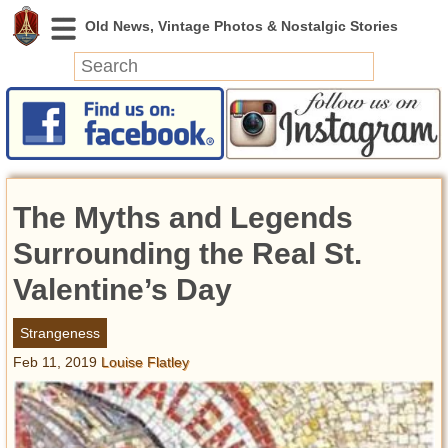
News
Featured
Photos
The Myths and Legends
Videos
Today in History
Surrounding the Real St.
Discovery
Valentine’s Day
Abandoned Spaces
Strangeness
Archeology
Feb 11, 2019
Louise Flatley
Battlefields
Geography
Strangeness