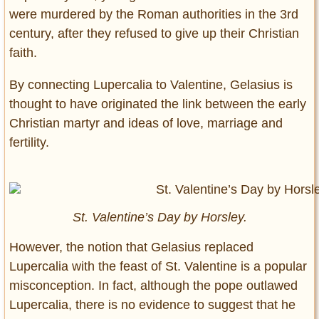
were murdered by the Roman authorities in the 3rd
century, after they refused to give up their Christian
faith.
By connecting Lupercalia to Valentine, Gelasius is
thought to have originated the link between the early
Christian martyr and ideas of love, marriage and
fertility.
St. Valentine’s Day by Horsley.
However, the notion that Gelasius replaced
Lupercalia with the feast of St. Valentine is a popular
misconception. In fact, although the pope outlawed
Lupercalia, there is no evidence to suggest that he