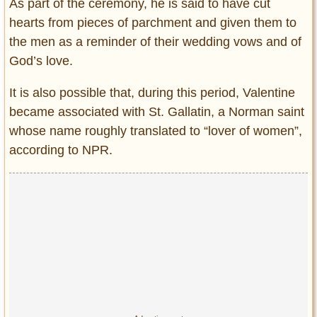
As part of the ceremony, he is said to have cut
hearts from pieces of parchment and given them to
the men as a reminder of their wedding vows and of
God’s love.
It is also possible that, during this period, Valentine
became associated with St. Gallatin, a Norman saint
whose name roughly translated to “lover of women”,
according to NPR.