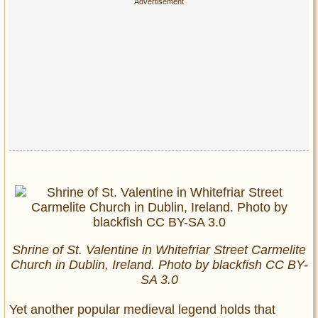
Shrine of St. Valentine in Whitefriar Street Carmelite
Church in Dublin, Ireland. Photo by blackfish CC BY-
SA 3.0
Yet another popular medieval legend holds that