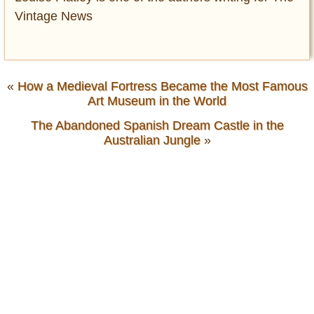
Vintage News
«
How a Medieval Fortress Became the Most Famous
Art Museum in the World
The Abandoned Spanish Dream Castle in the
Australian Jungle
»