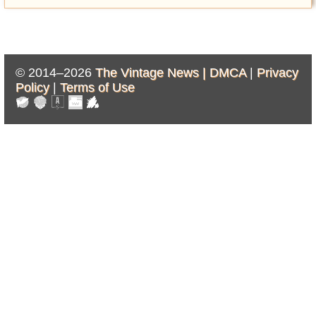
© 2014–2026
The Vintage News |
DMCA
|
Privacy
Policy
|
Terms of Use