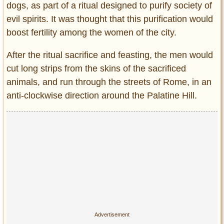
dogs, as part of a ritual designed to purify society of
evil spirits. It was thought that this purification would
boost fertility among the women of the city.
After the ritual sacrifice and feasting, the men would
cut long strips from the skins of the sacrificed
animals, and run through the streets of Rome, in an
anti-clockwise direction around the Palatine Hill.