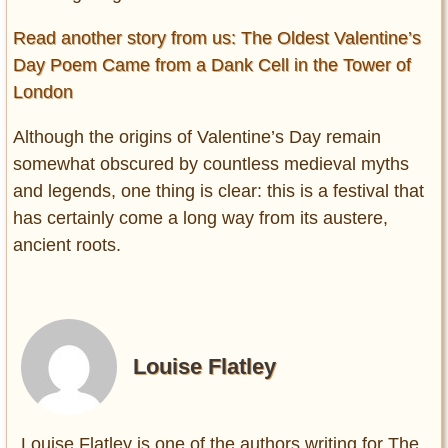
Read another story from us: The Oldest Valentine’s
Day Poem Came from a Dank Cell in the Tower of
London
Although the origins of Valentine’s Day remain
somewhat obscured by countless medieval myths
and legends, one thing is clear: this is a festival that
has certainly come a long way from its austere,
ancient roots.
Louise Flatley
Louise Flatley is one of the authors writing for The