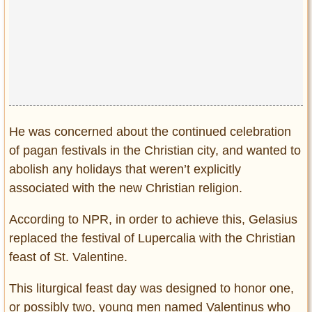
He was concerned about the continued celebration
of pagan festivals in the Christian city, and wanted to
abolish any holidays that weren’t explicitly
associated with the new Christian religion.
According to NPR, in order to achieve this, Gelasius
replaced the festival of Lupercalia with the Christian
feast of St. Valentine.
This liturgical feast day was designed to honor one,
or possibly two, young men named Valentinus who