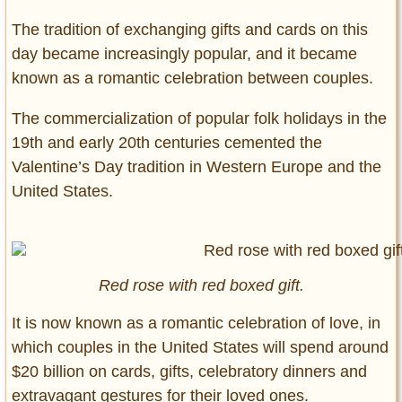
The tradition of exchanging gifts and cards on this
day became increasingly popular, and it became
known as a romantic celebration between couples.
The commercialization of popular folk holidays in the
19th and early 20th centuries cemented the
Valentine’s Day tradition in Western Europe and the
United States.
Red rose with red boxed gift.
It is now known as a romantic celebration of love, in
which couples in the United States will spend around
$20 billion on cards, gifts, celebratory dinners and
extravagant gestures for their loved ones.