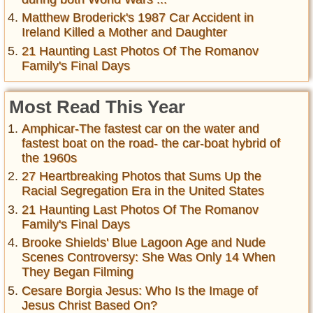
Matthew Broderick's 1987 Car Accident in
Ireland Killed a Mother and Daughter
21 Haunting Last Photos Of The Romanov
Family's Final Days
Most Read This Year
Amphicar-The fastest car on the water and
fastest boat on the road- the car-boat hybrid of
the 1960s
27 Heartbreaking Photos that Sums Up the
Racial Segregation Era in the United States
21 Haunting Last Photos Of The Romanov
Family's Final Days
Brooke Shields' Blue Lagoon Age and Nude
Scenes Controversy: She Was Only 14 When
They Began Filming
Cesare Borgia Jesus: Who Is the Image of
Jesus Christ Based On?