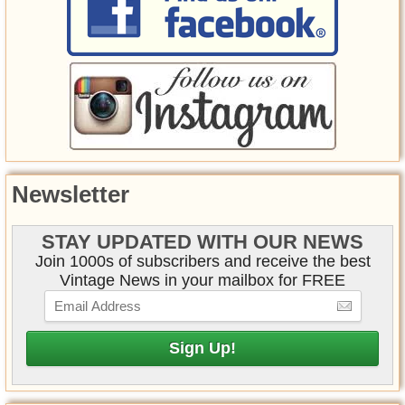
Newsletter
STAY UPDATED WITH OUR NEWS
Join 1000s of subscribers and receive the best
Vintage News in your mailbox for FREE