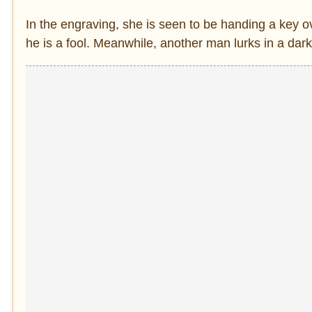
In the engraving, she is seen to be handing a key 
he is a fool. Meanwhile, another man lurks in a dar