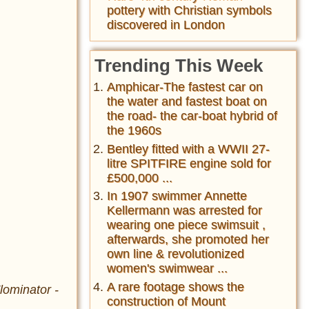
pottery with Christian symbols
discovered in London
Trending This Week
Amphicar-The fastest car on
the water and fastest boat on
the road- the car-boat hybrid of
the 1960s
Bentley fitted with a WWII 27-
litre SPITFIRE engine sold for
£500,000 ...
In 1907 swimmer Annette
Kellermann was arrested for
wearing one piece swimsuit ,
afterwards, she promoted her
own line & revolutionized
women's swimwear ...
A rare footage shows the
lominator -
construction of Mount