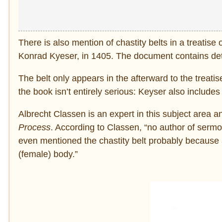
There is also mention of chastity belts in a treatis
Konrad Kyeser, in 1405. The document contains detai
The belt only appears in the afterward to the treatis
the book isn’t entirely serious: Keyser also includes 
Albrecht Classen is an expert in this subject area 
Process
. According to Classen, “no author of sermon 
even mentioned the chastity belt probably because 
(female) body.”