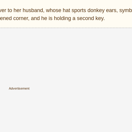
over to her husband, whose hat sports donkey ears, symbo
kened corner, and he is holding a second key.