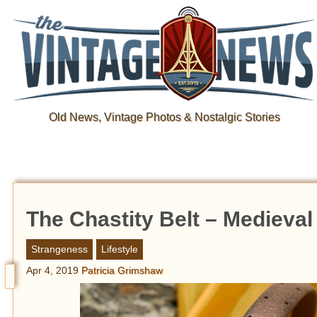
Old News, Vintage Photos & Nostalgic Stories
The Chastity Belt – Medieval
Strangeness
Lifestyle
Apr 4, 2019
Patricia Grimshaw