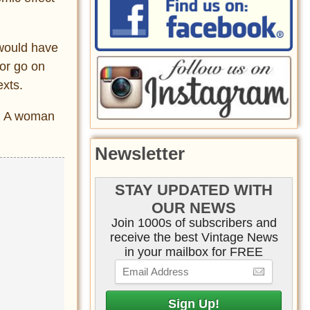
 would have
 or go on
exts.
y. A woman
Newsletter
STAY UPDATED WITH
OUR NEWS
Join 1000s of subscribers and
receive the best Vintage News
in your mailbox for FREE