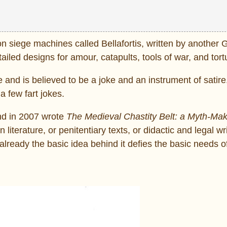
e on siege machines called Bellafortis, written by another
led designs for amour, catapults, tools of war, and tort
e and is believed to be a joke and an instrument of satire
a few fart jokes.
and in 2007 wrote
The Medieval Chastity Belt: a Myth-Mak
literature, or penitentiary texts, or didactic and legal wr
already the basic idea behind it defies the basic needs 