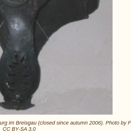
iburg im Breisgau (closed since autumn 2006). Photo by F
CC BY-SA 3.0