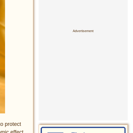
o protect
mic effect