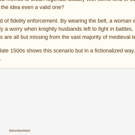
s the idea even a valid one?
hod of fidelity enforcement. By wearing the belt, a woman
a worry when knightly husbands left to fight in battles,
 are all but missing from the vast majority of medieval t
late 1500s shows this scenario but in a fictionalized wa
.