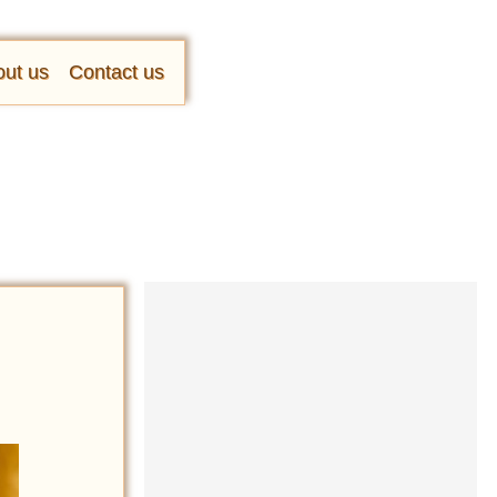
ut us
Contact us