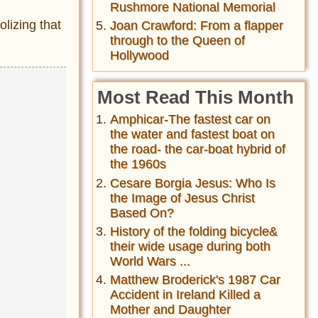
Rushmore National Memorial
lizing that
Joan Crawford: From a flapper
through to the Queen of
Hollywood
Most Read This Month
Amphicar-The fastest car on
the water and fastest boat on
the road- the car-boat hybrid of
the 1960s
Cesare Borgia Jesus: Who Is
the Image of Jesus Christ
Based On?
History of the folding bicycle&
their wide usage during both
World Wars ...
Matthew Broderick's 1987 Car
Accident in Ireland Killed a
Mother and Daughter