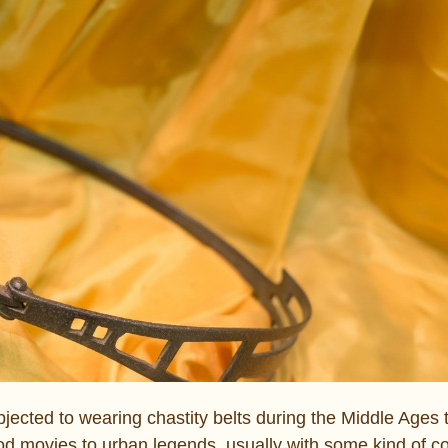
ected to wearing chastity belts during the Middle Ages t
od movies to urban legends, usually with some kind of co