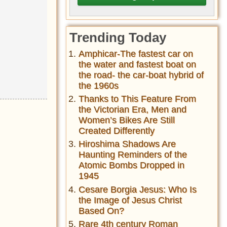
Trending Today
Amphicar-The fastest car on
the water and fastest boat on
the road- the car-boat hybrid of
the 1960s
Thanks to This Feature From
the Victorian Era, Men and
Women’s Bikes Are Still
Created Differently
Hiroshima Shadows Are
Haunting Reminders of the
Atomic Bombs Dropped in
1945
Cesare Borgia Jesus: Who Is
the Image of Jesus Christ
Based On?
Rare 4th century Roman