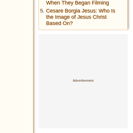
When They Began Filming
Cesare Borgia Jesus: Who Is
the Image of Jesus Christ
Based On?