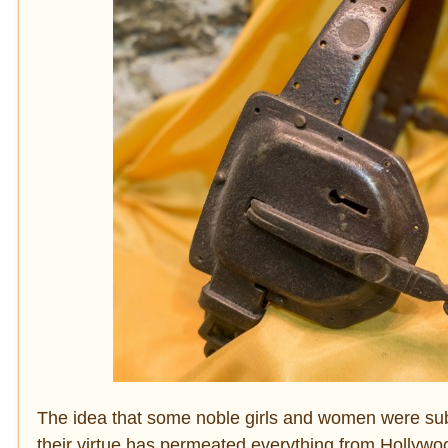
The idea that some noble girls and women were subj
their virtue has permeated everything from Hollywo