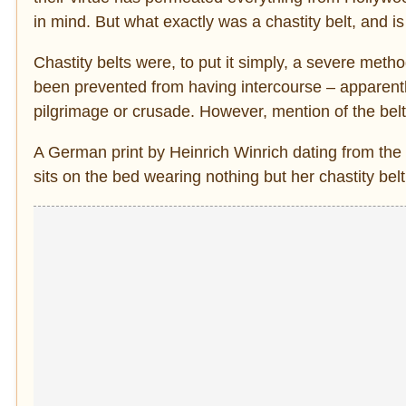
in mind. But what exactly was a chastity belt, and i
Chastity belts were, to put it simply, a severe met
been prevented from having intercourse – apparently 
pilgrimage or crusade. However, mention of the belts
A German print by Heinrich Winrich dating from the 
sits on the bed wearing nothing but her chastity belt