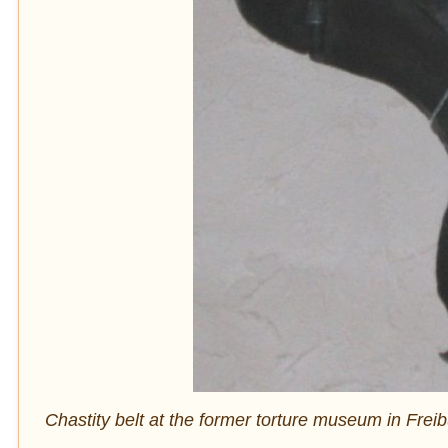
Chastity belt at the former torture museum in Fre