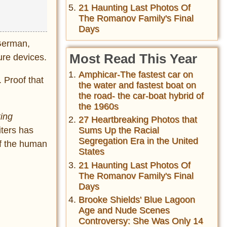
21 Haunting Last Photos Of
The Romanov Family's Final
Days
 German,
Most Read This Year
ure devices.
Amphicar-The fastest car on
. Proof that
the water and fastest boat on
the road- the car-boat hybrid of
the 1960s
ing
27 Heartbreaking Photos that
iters has
Sums Up the Racial
Segregation Era in the United
of the human
States
21 Haunting Last Photos Of
The Romanov Family's Final
Days
Brooke Shields' Blue Lagoon
Age and Nude Scenes
Controversy: She Was Only 14