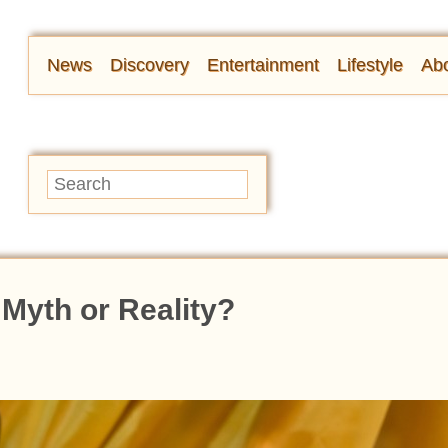
News
Discovery
Entertainment
Lifestyle
Abo
 Myth or Reality?