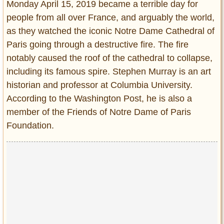
Monday April 15, 2019 became a terrible day for
Entertainment
people from all over France, and arguably the world,
as they watched the iconic Notre Dame Cathedral of
Glamour
Paris going through a destructive fire. The fire
Pop Culture
Vintage Hollywood
notably caused the roof of the cathedral to collapse,
including its famous spire. Stephen Murray is an art
Lifestyle
historian and professor at Columbia University.
According to the Washington Post, he is also a
Fashion
member of the Friends of Notre Dame of Paris
Interiors
Cars
Foundation.
Self-Propelled
About us
Contact us
DMCA