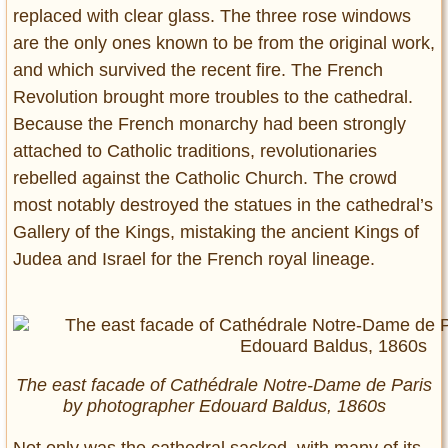
replaced with clear glass. The three rose windows
are the only ones known to be from the original work,
and which survived the recent fire. The French
Revolution brought more troubles to the cathedral.
Because the French monarchy had been strongly
attached to Catholic traditions, revolutionaries
rebelled against the Catholic Church. The crowd
most notably destroyed the statues in the cathedral’s
Gallery of the Kings, mistaking the ancient Kings of
Judea and Israel for the French royal lineage.
The east facade of Cathédrale Notre-Dame de Paris
by photographer Edouard Baldus, 1860s
Not only was the cathedral sacked, with many of its