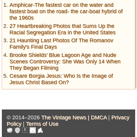
Amphicar-The fastest car on the water and
fastest boat on the road- the car-boat hybrid of
the 1960s
27 Heartbreaking Photos that Sums Up the
Racial Segregation Era in the United States
21 Haunting Last Photos Of The Romanov
Family's Final Days
Brooke Shields' Blue Lagoon Age and Nude
Scenes Controversy: She Was Only 14 When
They Began Filming
Cesare Borgia Jesus: Who Is the Image of
Jesus Christ Based On?
© 2014–2026
The Vintage News |
DMCA
|
Privacy
Policy
|
Terms of Use