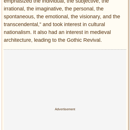
emphasized the individual, the subjective, the
irrational, the imaginative, the personal, the
spontaneous, the emotional, the visionary, and the
transcendental,” and took interest in cultural
nationalism. It also had an interest in medieval
architecture, leading to the Gothic Revival.