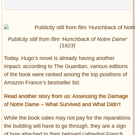
Publicity still from film ‘Hunchback of Notre Dame’
(1923)
Today, Hugo’s novel is already having another
impact: according to The Guardian, various editions
of the book were ranked among the top positions of
Amazon France’s bestseller list.
Read another story from us: Assessing the Damage
of Notre Dame – What Survived and What Didn’t
While the book sales may not pay for the reparations
the building will have to go through, they are a sign
of how attached to their beloved cathedral French