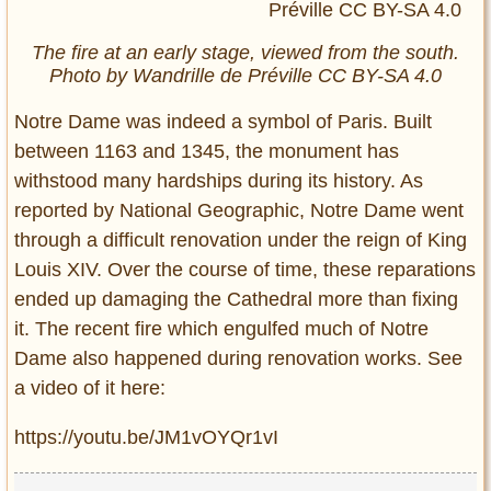
The fire at an early stage, viewed from the south.
Photo by Wandrille de Préville CC BY-SA 4.0
Notre Dame was indeed a symbol of Paris. Built
between 1163 and 1345, the monument has
withstood many hardships during its history. As
reported by National Geographic, Notre Dame went
through a difficult renovation under the reign of King
Louis XIV. Over the course of time, these reparations
ended up damaging the Cathedral more than fixing
it. The recent fire which engulfed much of Notre
Dame also happened during renovation works. See
a video of it here:
https://youtu.be/JM1vOYQr1vI