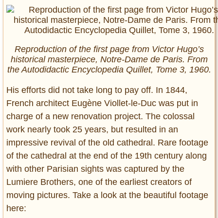
Reproduction of the first page from Victor Hugo’s
historical masterpiece, Notre-Dame de Paris. From
the Autodidactic Encyclopedia Quillet, Tome 3, 1960.
His efforts did not take long to pay off. In 1844,
French architect Eugène Viollet-le-Duc was put in
charge of a new renovation project. The colossal
work nearly took 25 years, but resulted in an
impressive revival of the old cathedral. Rare footage
of the cathedral at the end of the 19th century along
with other Parisian sights was captured by the
Lumiere Brothers, one of the earliest creators of
moving pictures. Take a look at the beautiful footage
here: