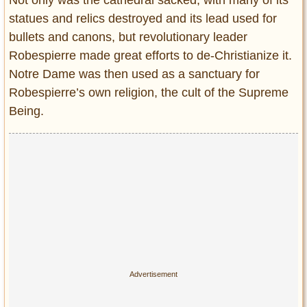
statues and relics destroyed and its lead used for
bullets and canons, but revolutionary leader
Robespierre made great efforts to de-Christianize it.
Notre Dame was then used as a sanctuary for
Robespierre’s own religion, the cult of the Supreme
Being.