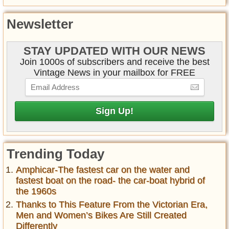
Newsletter
STAY UPDATED WITH OUR NEWS
Join 1000s of subscribers and receive the best
Vintage News in your mailbox for FREE
Trending Today
Amphicar-The fastest car on the water and
fastest boat on the road- the car-boat hybrid of
the 1960s
Thanks to This Feature From the Victorian Era,
Men and Women’s Bikes Are Still Created
Differently