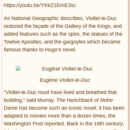
https://youtu.be/YKkZ1EmE3sc
As National Geographic describes, Viollet-le-Duc
restored the façade of the Gallery of the Kings, and
added features such as the spire, the statues of the
Twelve Apostles, and the gargoyles which became
famous thanks to Hugo’s novel.
Eugène Viollet-le-Duc
“Viollet-le-Duc must have lived and breathed that
building,” said Murray.
The Hunchback of Notre
Dame
has become such an iconic novel, it has been
adapted to movies more than a dozen times, the
Washington Post reported. Back in the 19th century,