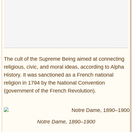
The cult of the Supreme Being aimed at connecting
religious, civic, and moral ideas, according to Alpha
History. It was sanctioned as a French national
religion in 1794 by the National Convention
(government of the French Revolution).
Notre Dame, 1890–1900