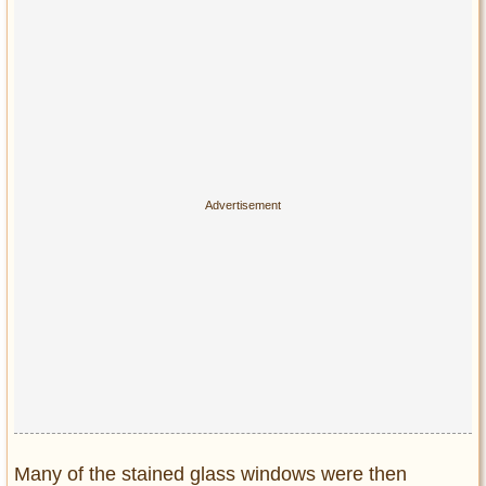
Many of the stained glass windows were then