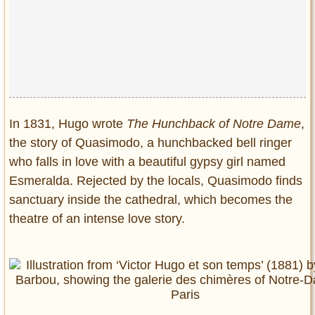
In 1831, Hugo wrote
The Hunchback of Notre Dame
,
the story of Quasimodo, a hunchbacked bell ringer
who falls in love with a beautiful gypsy girl named
Esmeralda. Rejected by the locals, Quasimodo finds
sanctuary inside the cathedral, which becomes the
theatre of an intense love story.