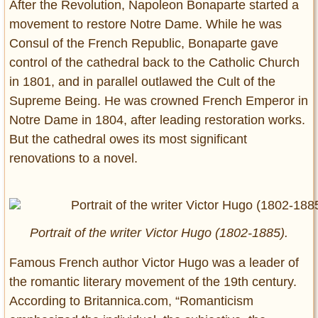
After the Revolution, Napoleon Bonaparte started a
movement to restore Notre Dame. While he was
Consul of the French Republic, Bonaparte gave
control of the cathedral back to the Catholic Church
in 1801, and in parallel outlawed the Cult of the
Supreme Being. He was crowned French Emperor in
Notre Dame in 1804, after leading restoration works.
But the cathedral owes its most significant
renovations to a novel.
Portrait of the writer Victor Hugo (1802-1885).
Famous French author Victor Hugo was a leader of
the romantic literary movement of the 19th century.
According to Britannica.com, “Romanticism