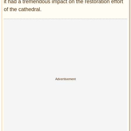
it had a tremendous impact on the restoration effort
of the cathedral.