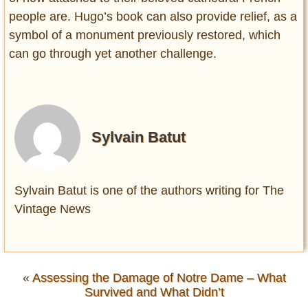
people are. Hugo’s book can also provide relief, as a
symbol of a monument previously restored, which
can go through yet another challenge.
Sylvain Batut
Sylvain Batut is one of the authors writing for The
Vintage News
«
Assessing the Damage of Notre Dame – What
Survived and What Didn’t