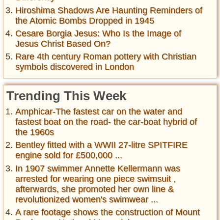
Hiroshima Shadows Are Haunting Reminders of
the Atomic Bombs Dropped in 1945
Cesare Borgia Jesus: Who Is the Image of
Jesus Christ Based On?
Rare 4th century Roman pottery with Christian
symbols discovered in London
Trending This Week
Amphicar-The fastest car on the water and
fastest boat on the road- the car-boat hybrid of
the 1960s
Bentley fitted with a WWII 27-litre SPITFIRE
engine sold for £500,000 ...
In 1907 swimmer Annette Kellermann was
arrested for wearing one piece swimsuit ,
afterwards, she promoted her own line &
revolutionized women's swimwear ...
A rare footage shows the construction of Mount