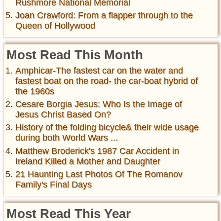
Rushmore National Memorial
Joan Crawford: From a flapper through to the
Queen of Hollywood
Most Read This Month
Amphicar-The fastest car on the water and
fastest boat on the road- the car-boat hybrid of
the 1960s
Cesare Borgia Jesus: Who Is the Image of
Jesus Christ Based On?
History of the folding bicycle& their wide usage
during both World Wars ...
Matthew Broderick's 1987 Car Accident in
Ireland Killed a Mother and Daughter
21 Haunting Last Photos Of The Romanov
Family's Final Days
Most Read This Year