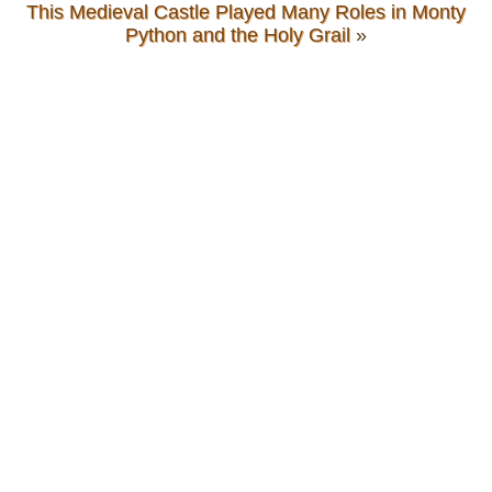
This Medieval Castle Played Many Roles in Monty
Python and the Holy Grail
»