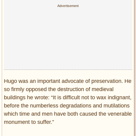
Hugo was an important advocate of preservation. He
so firmly opposed the destruction of medieval
buildings he wrote: “It is difficult not to wax indignant,
before the numberless degradations and mutilations
which time and men have both caused the venerable
monument to suffer.”