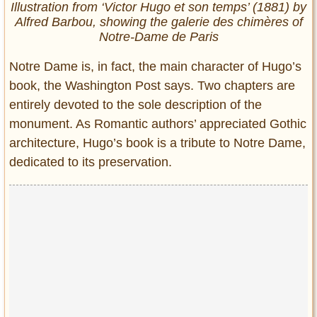
Illustration from ‘Victor Hugo et son temps’ (1881) by
Alfred Barbou, showing the galerie des chimères of
Notre-Dame de Paris
Notre Dame is, in fact, the main character of Hugo’s
book, the Washington Post says. Two chapters are
entirely devoted to the sole description of the
monument. As Romantic authors’ appreciated Gothic
architecture, Hugo’s book is a tribute to Notre Dame,
dedicated to its preservation.