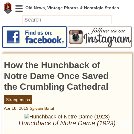
News
Featured
Photos
How the Hunchback of
Videos
Today in History
Notre Dame Once Saved
Discovery
the Crumbling Cathedral
Abandoned Spaces
Strangeness
Archeology
Apr 18, 2019
Sylvain Batut
Battlefields
Geography
Hunchback of Notre Dame (1923)
Strangeness