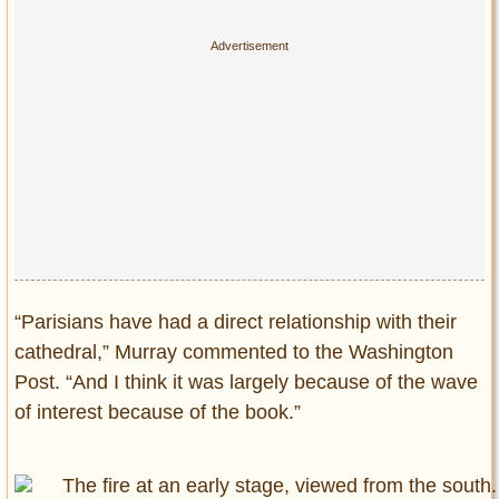
Privacy Policy
Terms of Use
“Parisians have had a direct relationship with their
cathedral,” Murray commented to the Washington
Post. “And I think it was largely because of the wave
of interest because of the book.”