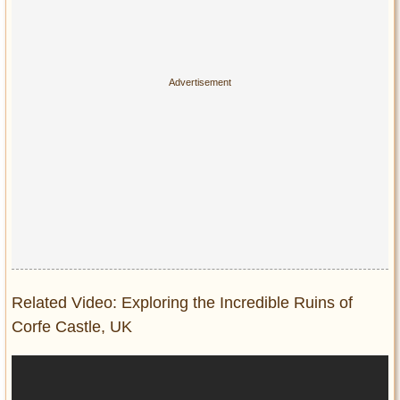
Related Video: Exploring the Incredible Ruins of
Corfe Castle, UK