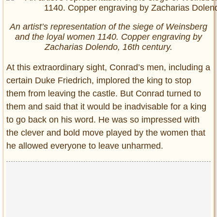
An artist’s representation of the siege of Weinsberg
and the loyal women 1140. Copper engraving by
Zacharias Dolendo, 16th century.
At this extraordinary sight, Conrad’s men, including a
certain Duke Friedrich, implored the king to stop
them from leaving the castle. But Conrad turned to
them and said that it would be inadvisable for a king
to go back on his word. He was so impressed with
the clever and bold move played by the women that
he allowed everyone to leave unharmed.