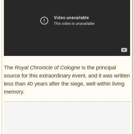
The
Royal Chronicle of Cologne
is the principal
source for this extraordinary event, and it was written
less than 40 years after the siege, well within living
memory.