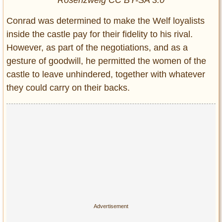
Rosenzweig CC BY-SA 3.0
Conrad was determined to make the Welf loyalists
inside the castle pay for their fidelity to his rival.
However, as part of the negotiations, and as a
gesture of goodwill, he permitted the women of the
castle to leave unhindered, together with whatever
they could carry on their backs.