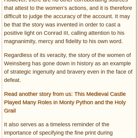
that attest to the women’s actions, and it is therefore
difficult to judge the accuracy of the account. It may
be that the story was invented in order to cast a
positive light on Conrad III, calling attention to his
magnanimity, mercy and fidelity to his own word.
Regardless of its veracity, the story of the women of
Weinsberg has gone down in history as an example
of strategic ingenuity and bravery even in the face of
defeat.
Read another story from us: This Medieval Castle
Played Many Roles in Monty Python and the Holy
Grail
It also serves as a timeless reminder of the
importance of specifying the fine print during