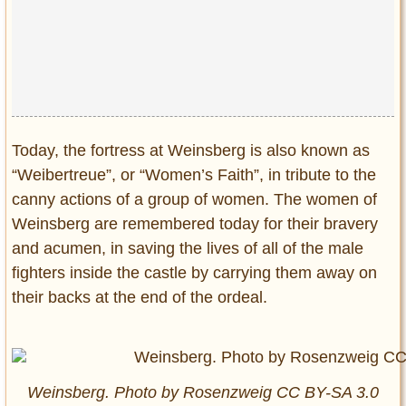
Privacy Policy
Terms of Use
Today, the fortress at Weinsberg is also known as
“Weibertreue”, or “Women’s Faith”, in tribute to the
canny actions of a group of women. The women of
Weinsberg are remembered today for their bravery
and acumen, in saving the lives of all of the male
fighters inside the castle by carrying them away on
their backs at the end of the ordeal.
Weinsberg. Photo by Rosenzweig CC BY-SA 3.0