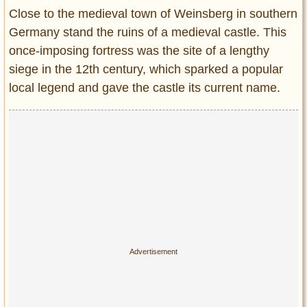
Entertainment
Close to the medieval town of Weinsberg in southern
Germany stand the ruins of a medieval castle. This
Glamour
once-imposing fortress was the site of a lengthy
Pop Culture
siege in the 12th century, which sparked a popular
Vintage Hollywood
local legend and gave the castle its current name.
Lifestyle
Fashion
Interiors
Cars
Self-Propelled
About us
Contact us
DMCA