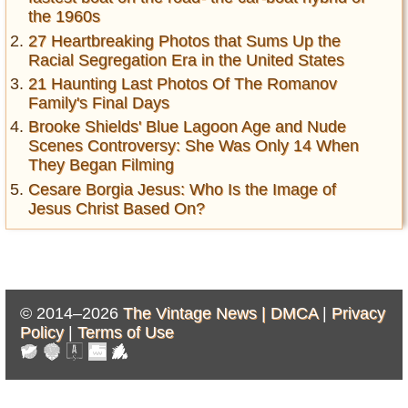
the 1960s
27 Heartbreaking Photos that Sums Up the
Racial Segregation Era in the United States
21 Haunting Last Photos Of The Romanov
Family's Final Days
Brooke Shields' Blue Lagoon Age and Nude
Scenes Controversy: She Was Only 14 When
They Began Filming
Cesare Borgia Jesus: Who Is the Image of
Jesus Christ Based On?
© 2014–2026
The Vintage News |
DMCA
|
Privacy
Policy
|
Terms of Use