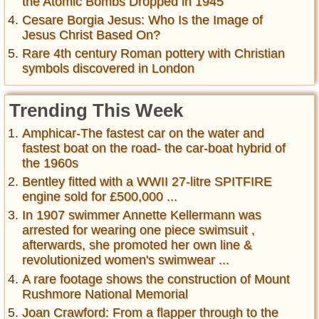
the Atomic Bombs Dropped in 1945
Cesare Borgia Jesus: Who Is the Image of
Jesus Christ Based On?
Rare 4th century Roman pottery with Christian
symbols discovered in London
Trending This Week
Amphicar-The fastest car on the water and
fastest boat on the road- the car-boat hybrid of
the 1960s
Bentley fitted with a WWII 27-litre SPITFIRE
engine sold for £500,000 ...
In 1907 swimmer Annette Kellermann was
arrested for wearing one piece swimsuit ,
afterwards, she promoted her own line &
revolutionized women's swimwear ...
A rare footage shows the construction of Mount
Rushmore National Memorial
Joan Crawford: From a flapper through to the