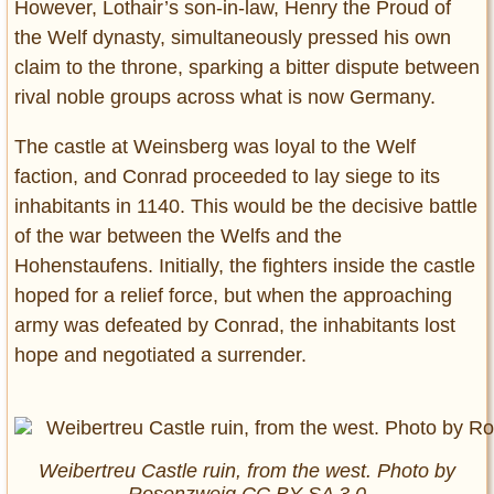
However, Lothair’s son-in-law, Henry the Proud of
the Welf dynasty, simultaneously pressed his own
claim to the throne, sparking a bitter dispute between
rival noble groups across what is now Germany.
The castle at Weinsberg was loyal to the Welf
faction, and Conrad proceeded to lay siege to its
inhabitants in 1140. This would be the decisive battle
of the war between the Welfs and the
Hohenstaufens. Initially, the fighters inside the castle
hoped for a relief force, but when the approaching
army was defeated by Conrad, the inhabitants lost
hope and negotiated a surrender.
Weibertreu Castle ruin, from the west. Photo by