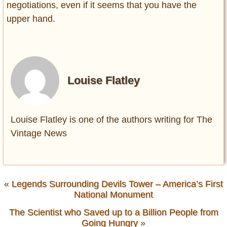
negotiations, even if it seems that you have the
upper hand.
Louise Flatley
Louise Flatley is one of the authors writing for The
Vintage News
«
Legends Surrounding Devils Tower – America’s First
National Monument
The Scientist who Saved up to a Billion People from
Going Hungry
»