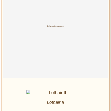
Lothair II