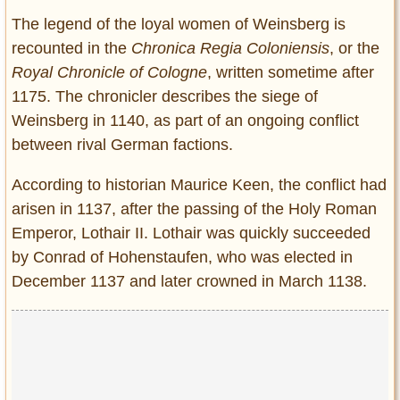
The legend of the loyal women of Weinsberg is
recounted in the
Chronica Regia Coloniensis
, or the
Royal Chronicle of Cologne
, written sometime after
1175. The chronicler describes the siege of
Weinsberg in 1140, as part of an ongoing conflict
between rival German factions.
According to historian Maurice Keen, the conflict had
arisen in 1137, after the passing of the Holy Roman
Emperor, Lothair II. Lothair was quickly succeeded
by Conrad of Hohenstaufen, who was elected in
December 1137 and later crowned in March 1138.