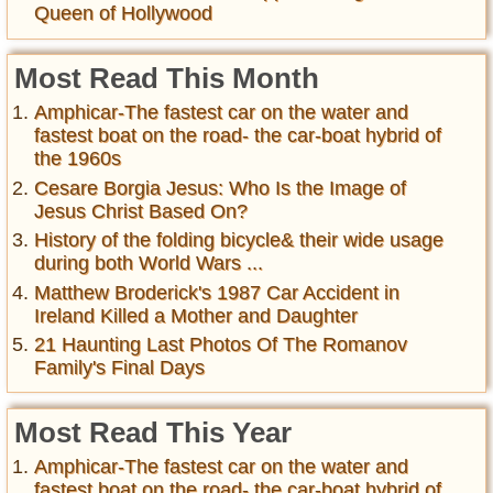
Queen of Hollywood
Most Read This Month
Amphicar-The fastest car on the water and
fastest boat on the road- the car-boat hybrid of
the 1960s
Cesare Borgia Jesus: Who Is the Image of
Jesus Christ Based On?
History of the folding bicycle& their wide usage
during both World Wars ...
Matthew Broderick's 1987 Car Accident in
Ireland Killed a Mother and Daughter
21 Haunting Last Photos Of The Romanov
Family's Final Days
Most Read This Year
Amphicar-The fastest car on the water and
fastest boat on the road- the car-boat hybrid of