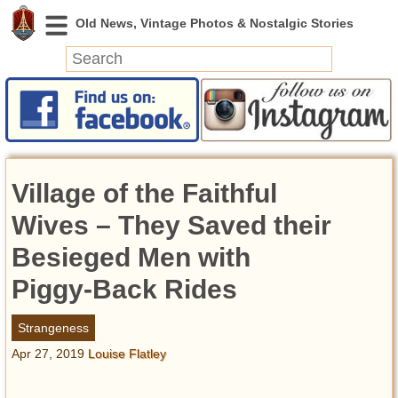
News
Featured
Photos
Village of the Faithful
Videos
Today in History
Wives – They Saved their
Discovery
Besieged Men with
Piggy-Back Rides
Abandoned Spaces
Archeology
Strangeness
Battlefields
Apr 27, 2019
Louise Flatley
Geography
Strangeness