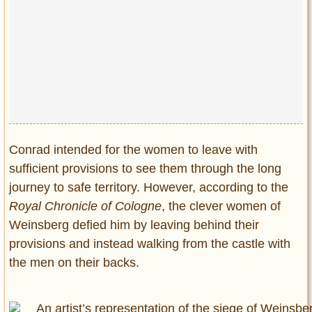
Conrad intended for the women to leave with
sufficient provisions to see them through the long
journey to safe territory. However, according to the
Royal Chronicle of Cologne
, the clever women of
Weinsberg defied him by leaving behind their
provisions and instead walking from the castle with
the men on their backs.