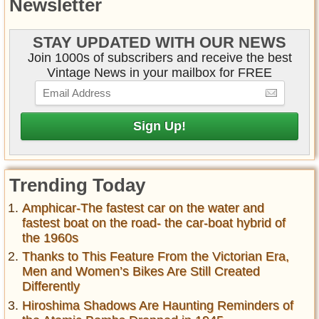
Newsletter
STAY UPDATED WITH OUR NEWS
Join 1000s of subscribers and receive the best
Vintage News in your mailbox for FREE
Trending Today
Amphicar-The fastest car on the water and
fastest boat on the road- the car-boat hybrid of
the 1960s
Thanks to This Feature From the Victorian Era,
Men and Women’s Bikes Are Still Created
Differently
Hiroshima Shadows Are Haunting Reminders of