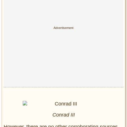
Conrad III
However, there are no other corroborating sources