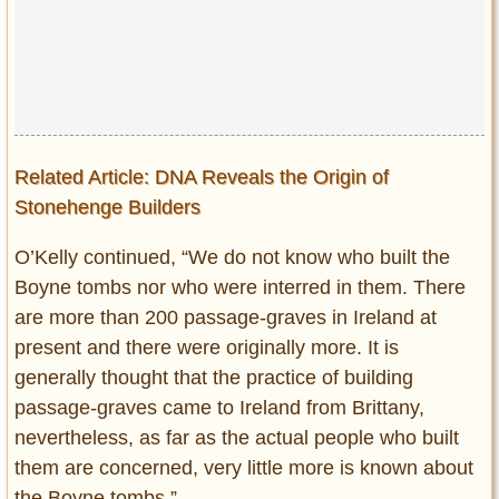
Related Article: DNA Reveals the Origin of
Stonehenge Builders
O’Kelly continued, “We do not know who built the
Boyne tombs nor who were interred in them. There
are more than 200 passage-graves in Ireland at
present and there were originally more. It is
generally thought that the practice of building
passage-graves came to Ireland from Brittany,
nevertheless, as far as the actual people who built
them are concerned, very little more is known about
the Boyne tombs.”