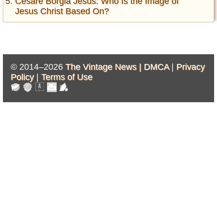
Cesare Borgia Jesus: Who Is the Image of
Jesus Christ Based On?
© 2014–2026
The Vintage News |
DMCA
|
Privacy
Policy
|
Terms of Use