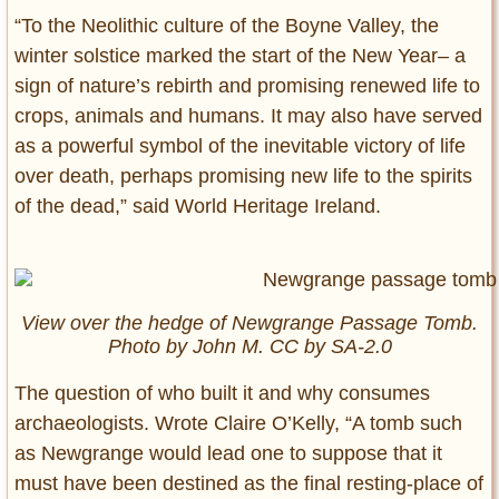
“To the Neolithic culture of the Boyne Valley, the
winter solstice marked the start of the New Year– a
sign of nature’s rebirth and promising renewed life to
crops, animals and humans. It may also have served
as a powerful symbol of the inevitable victory of life
over death, perhaps promising new life to the spirits
of the dead,” said World Heritage Ireland.
View over the hedge of Newgrange Passage Tomb.
Photo by John M. CC by SA-2.0
The question of who built it and why consumes
archaeologists. Wrote Claire O’Kelly, “A tomb such
as Newgrange would lead one to suppose that it
must have been destined as the final resting-place of