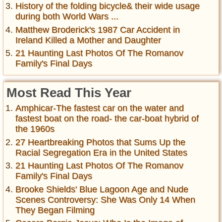
History of the folding bicycle& their wide usage
during both World Wars ...
Matthew Broderick's 1987 Car Accident in
Ireland Killed a Mother and Daughter
21 Haunting Last Photos Of The Romanov
Family's Final Days
Most Read This Year
Amphicar-The fastest car on the water and
fastest boat on the road- the car-boat hybrid of
the 1960s
27 Heartbreaking Photos that Sums Up the
Racial Segregation Era in the United States
21 Haunting Last Photos Of The Romanov
Family's Final Days
Brooke Shields' Blue Lagoon Age and Nude
Scenes Controversy: She Was Only 14 When
They Began Filming