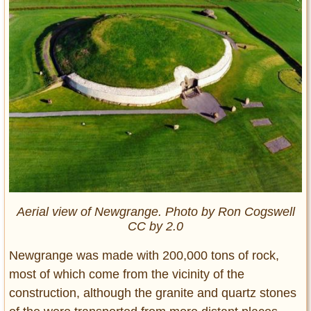
Aerial view of Newgrange. Photo by Ron Cogswell
CC by 2.0
Newgrange was made with 200,000 tons of rock,
most of which come from the vicinity of the
construction, although the granite and quartz stones