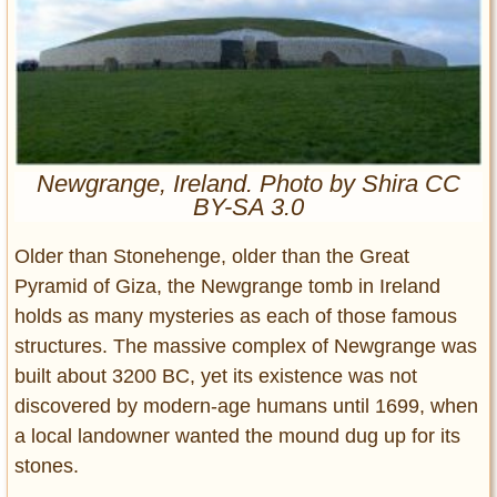
Entertainment
Glamour
Pop Culture
Vintage Hollywood
Lifestyle
Newgrange, Ireland. Photo by Shira CC
BY-SA 3.0
Fashion
Interiors
Older than Stonehenge, older than the Great
Cars
Pyramid of Giza, the Newgrange tomb in Ireland
Self-Propelled
holds as many mysteries as each of those famous
About us
structures. The massive complex of Newgrange was
built about 3200 BC, yet its existence was not
Contact us
discovered by modern-age humans until 1699, when
a local landowner wanted the mound dug up for its
DMCA
stones.