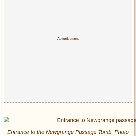
Entrance to the Newgrange Passage Tomb. Photo