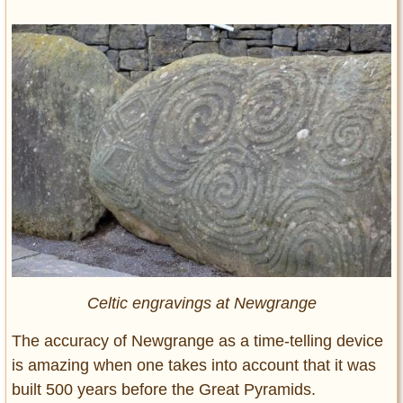
Celtic engravings at Newgrange
The accuracy of Newgrange as a time-telling device
is amazing when one takes into account that it was
built 500 years before the Great Pyramids.