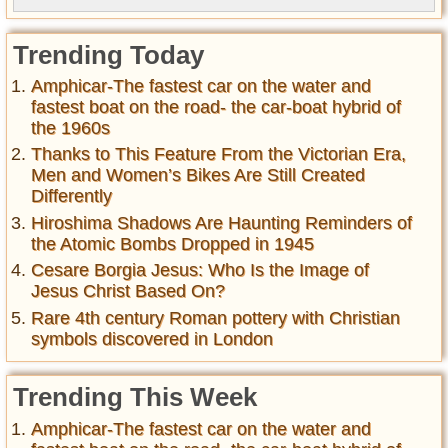
Trending Today
Amphicar-The fastest car on the water and
fastest boat on the road- the car-boat hybrid of
the 1960s
Thanks to This Feature From the Victorian Era,
Men and Women’s Bikes Are Still Created
Differently
Hiroshima Shadows Are Haunting Reminders of
the Atomic Bombs Dropped in 1945
Cesare Borgia Jesus: Who Is the Image of
Jesus Christ Based On?
Rare 4th century Roman pottery with Christian
symbols discovered in London
Trending This Week
Amphicar-The fastest car on the water and