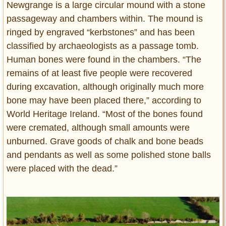
Newgrange is a large circular mound with a stone
passageway and chambers within. The mound is
ringed by engraved “kerbstones” and has been
classified by archaeologists as a passage tomb.
Human bones were found in the chambers. “The
remains of at least five people were recovered
during excavation, although originally much more
bone may have been placed there,” according to
World Heritage Ireland. “Most of the bones found
were cremated, although small amounts were
unburned. Grave goods of chalk and bone beads
and pendants as well as some polished stone balls
were placed with the dead.”