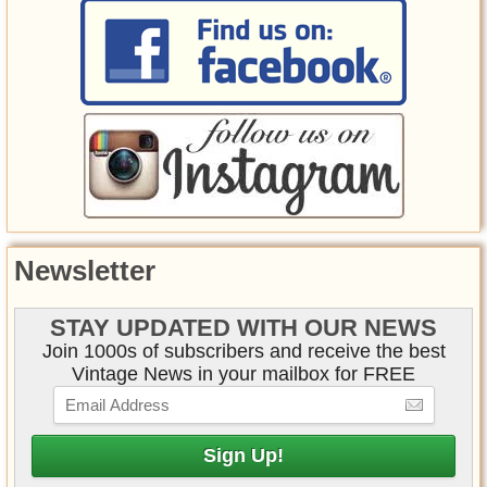
Newsletter
STAY UPDATED WITH OUR NEWS
Join 1000s of subscribers and receive the best
Vintage News in your mailbox for FREE