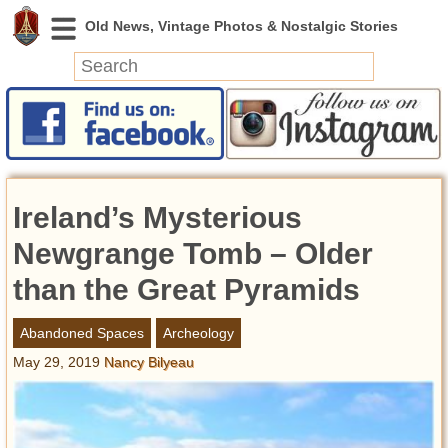
News
Featured
Photos
Ireland’s Mysterious
Videos
Today in History
Newgrange Tomb – Older
Discovery
than the Great Pyramids
Abandoned Spaces
Abandoned Spaces
Archeology
Archeology
May 29, 2019
Nancy Bilyeau
Battlefields
Geography
Strangeness