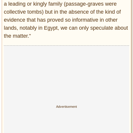
a leading or kingly family (passage-graves were
collective tombs) but in the absence of the kind of
evidence that has proved so informative in other
lands, notably in Egypt, we can only speculate about
the matter.”