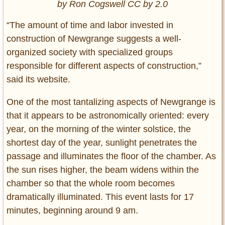
by Ron Cogswell CC by 2.0
“The amount of time and labor invested in
construction of Newgrange suggests a well-
organized society with specialized groups
responsible for different aspects of construction,”
said its website.
One of the most tantalizing aspects of Newgrange is
that it appears to be astronomically oriented: every
year, on the morning of the winter solstice, the
shortest day of the year, sunlight penetrates the
passage and illuminates the floor of the chamber. As
the sun rises higher, the beam widens within the
chamber so that the whole room becomes
dramatically illuminated. This event lasts for 17
minutes, beginning around 9 am.