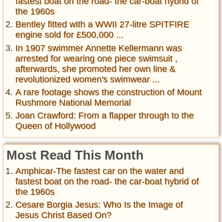
fastest boat on the road- the car-boat hybrid of
the 1960s
Bentley fitted with a WWII 27-litre SPITFIRE
engine sold for £500,000 ...
In 1907 swimmer Annette Kellermann was
arrested for wearing one piece swimsuit ,
afterwards, she promoted her own line &
revolutionized women's swimwear ...
A rare footage shows the construction of Mount
Rushmore National Memorial
Joan Crawford: From a flapper through to the
Queen of Hollywood
Most Read This Month
Amphicar-The fastest car on the water and
fastest boat on the road- the car-boat hybrid of
the 1960s
Cesare Borgia Jesus: Who Is the Image of
Jesus Christ Based On?