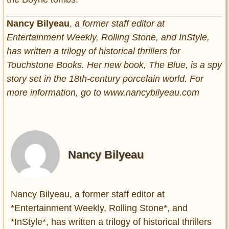
Nancy Bilyeau
,
a former staff editor at
Entertainment Weekly, Rolling Stone, and InStyle,
has written a trilogy of historical thrillers for
Touchstone Books. Her new book, The Blue, is a spy
story set in the 18th-century porcelain world. For
more information, go to www.nancybilyeau.com
Nancy Bilyeau
Nancy Bilyeau, a former staff editor at
*Entertainment Weekly, Rolling Stone*, and
*InStyle*, has written a trilogy of historical thrillers