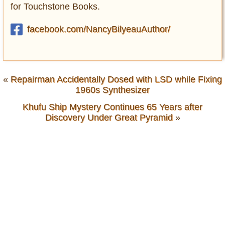
for Touchstone Books.
facebook.com/NancyBilyeauAuthor/
«
Repairman Accidentally Dosed with LSD while Fixing
1960s Synthesizer
Khufu Ship Mystery Continues 65 Years after
Discovery Under Great Pyramid
»