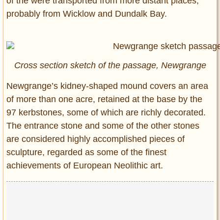
of the were transported from more distant places,
probably from Wicklow and Dundalk Bay.
Cross section sketch of the passage, Newgrange
Newgrange’s kidney-shaped mound covers an area
of more than one acre, retained at the base by the
97 kerbstones, some of which are richly decorated.
The entrance stone and some of the other stones
are considered highly accomplished pieces of
sculpture, regarded as some of the finest
achievements of European Neolithic art.