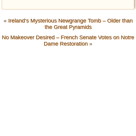
«
Ireland’s Mysterious Newgrange Tomb – Older than
the Great Pyramids
No Makeover Desired – French Senate Votes on Notre
Dame Restoration
»