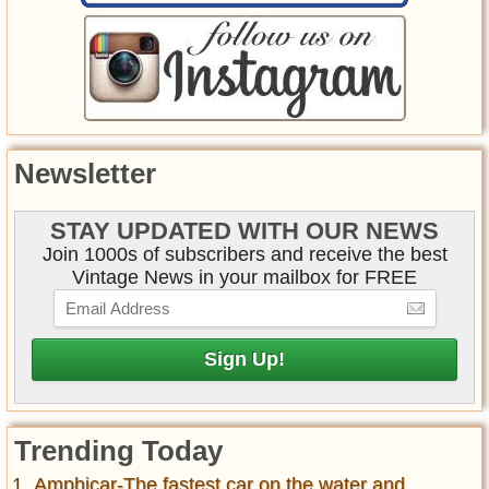
Newsletter
STAY UPDATED WITH OUR NEWS
Join 1000s of subscribers and receive the best
Vintage News in your mailbox for FREE
Trending Today
Amphicar-The fastest car on the water and