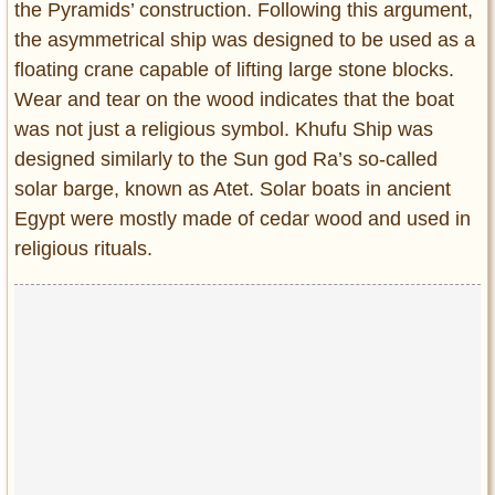
the Pyramids’ construction. Following this argument,
the asymmetrical ship was designed to be used as a
floating crane capable of lifting large stone blocks.
Wear and tear on the wood indicates that the boat
was not just a religious symbol. Khufu Ship was
designed similarly to the Sun god Ra’s so-called
solar barge, known as Atet. Solar boats in ancient
Egypt were mostly made of cedar wood and used in
religious rituals.