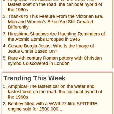
fastest boat on the road- the car-boat hybrid of
the 1960s
Thanks to This Feature From the Victorian Era,
Men and Women’s Bikes Are Still Created
Differently
Hiroshima Shadows Are Haunting Reminders of
the Atomic Bombs Dropped in 1945
Cesare Borgia Jesus: Who Is the Image of
Jesus Christ Based On?
Rare 4th century Roman pottery with Christian
symbols discovered in London
Trending This Week
Amphicar-The fastest car on the water and
fastest boat on the road- the car-boat hybrid of
the 1960s
Bentley fitted with a WWII 27-litre SPITFIRE
engine sold for £500,000 ...