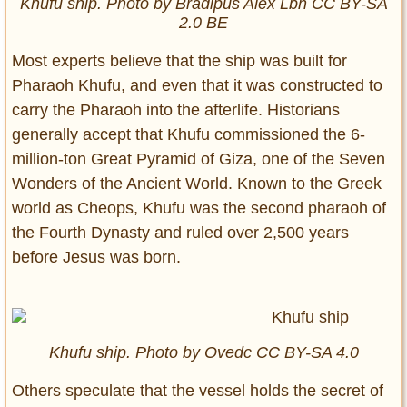
Khufu ship. Photo by Bradipus Alex Lbh CC BY-SA
2.0 BE
Most experts believe that the ship was built for
Pharaoh Khufu, and even that it was constructed to
carry the Pharaoh into the afterlife. Historians
generally accept that Khufu commissioned the 6-
million-ton Great Pyramid of Giza, one of the Seven
Wonders of the Ancient World. Known to the Greek
world as Cheops, Khufu was the second pharaoh of
the Fourth Dynasty and ruled over 2,500 years
before Jesus was born.
Khufu ship. Photo by Ovedc CC BY-SA 4.0
Others speculate that the vessel holds the secret of