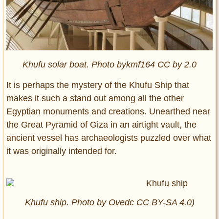
Khufu solar boat. Photo bykmf164 CC by 2.0
It is perhaps the mystery of the Khufu Ship that
makes it such a stand out among all the other
Egyptian monuments and creations. Unearthed near
the Great Pyramid of Giza in an airtight vault, the
ancient vessel has archaeologists puzzled over what
it was originally intended for.
Khufu ship. Photo by Ovedc CC BY-SA 4.0)