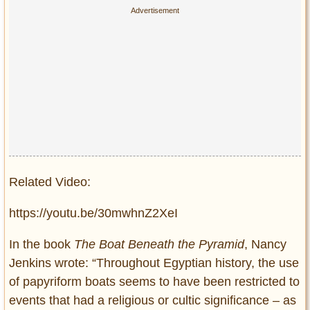
Related Video:
https://youtu.be/30mwhnZ2XeI
In the book
The Boat Beneath the Pyramid
, Nancy
Jenkins wrote: “Throughout Egyptian history, the use
of papyriform boats seems to have been restricted to
events that had a religious or cultic significance – as