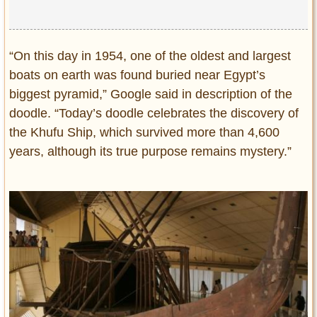
“On this day in 1954, one of the oldest and largest
boats on earth was found buried near Egypt’s
biggest pyramid,” Google said in description of the
doodle. “Today’s doodle celebrates the discovery of
the Khufu Ship, which survived more than 4,600
years, although its true purpose remains mystery.”