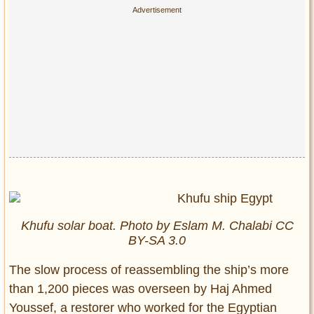
Khufu solar boat. Photo by Eslam M. Chalabi CC
BY-SA 3.0
The slow process of reassembling the ship’s more
than 1,200 pieces was overseen by Haj Ahmed
Youssef, a restorer who worked for the Egyptian