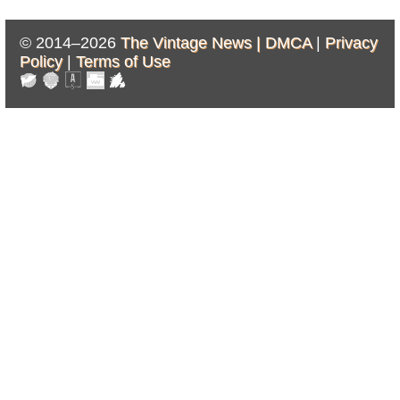
© 2014–2026
The Vintage News |
DMCA
|
Privacy
Policy
|
Terms of Use