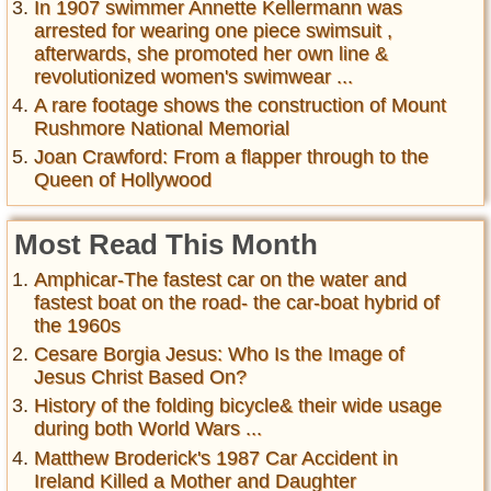
In 1907 swimmer Annette Kellermann was
arrested for wearing one piece swimsuit ,
afterwards, she promoted her own line &
revolutionized women's swimwear ...
A rare footage shows the construction of Mount
Rushmore National Memorial
Joan Crawford: From a flapper through to the
Queen of Hollywood
Most Read This Month
Amphicar-The fastest car on the water and
fastest boat on the road- the car-boat hybrid of
the 1960s
Cesare Borgia Jesus: Who Is the Image of
Jesus Christ Based On?
History of the folding bicycle& their wide usage
during both World Wars ...
Matthew Broderick's 1987 Car Accident in
Ireland Killed a Mother and Daughter