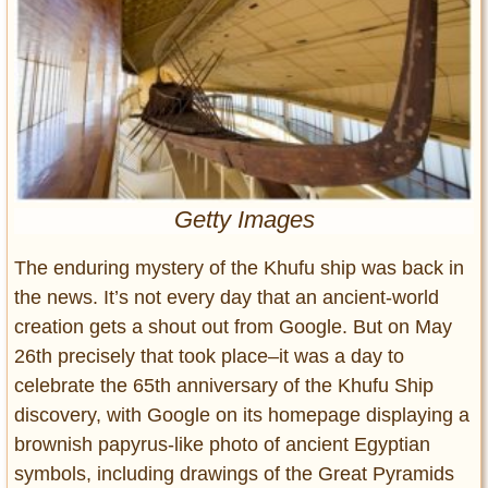
Entertainment
Glamour
Pop Culture
Vintage Hollywood
Lifestyle
Getty Images
Fashion
Interiors
The enduring mystery of the Khufu ship was back in
Cars
the news. It’s not every day that an ancient-world
Self-Propelled
creation gets a shout out from Google. But on May
About us
26th precisely that took place–it was a day to
Contact us
celebrate the 65th anniversary of the Khufu Ship
discovery, with Google on its homepage displaying a
DMCA
brownish papyrus-like photo of ancient Egyptian
symbols, including drawings of the Great Pyramids