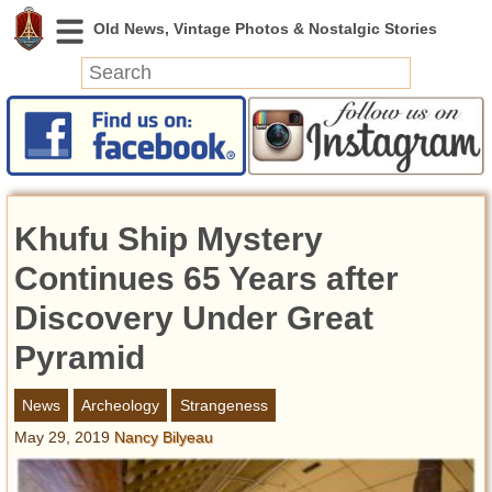
News
Featured
Photos
Khufu Ship Mystery
Videos
Today in History
Continues 65 Years after
Discovery
Discovery Under Great
Pyramid
Abandoned Spaces
Archeology
News
Archeology
Strangeness
Battlefields
May 29, 2019
Nancy Bilyeau
Geography
Strangeness