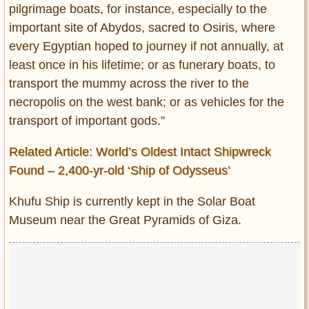
pilgrimage boats, for instance, especially to the
important site of Abydos, sacred to Osiris, where
every Egyptian hoped to journey if not annually, at
least once in his lifetime; or as funerary boats, to
transport the mummy across the river to the
necropolis on the west bank; or as vehicles for the
transport of important gods.”
Related Article: World’s Oldest Intact Shipwreck
Found – 2,400-yr-old ‘Ship of Odysseus’
Khufu Ship is currently kept in the Solar Boat
Museum near the Great Pyramids of Giza.