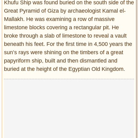
Khufu Ship was found buried on the south side of the
Great Pyramid of Giza by archaeologist Kamal el-
Mallakh. He was examining a row of massive
limestone blocks covering a rectangular pit. He
broke through a slab of limestone to reveal a vault
beneath his feet. For the first time in 4,500 years the
sun’s rays were shining on the timbers of a great
papyriform ship, built and then dismantled and
buried at the height of the Egyptian Old Kingdom.