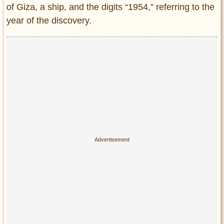
Privacy Policy
of Giza, a ship, and the digits “1954,” referring to the
Terms of Use
year of the discovery.