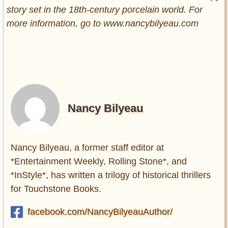
story set in the 18th-century porcelain world. For
more information, go to www.nancybilyeau.com
Nancy Bilyeau
Nancy Bilyeau, a former staff editor at
*Entertainment Weekly, Rolling Stone*, and
*InStyle*, has written a trilogy of historical thrillers
for Touchstone Books.
facebook.com/NancyBilyeauAuthor/