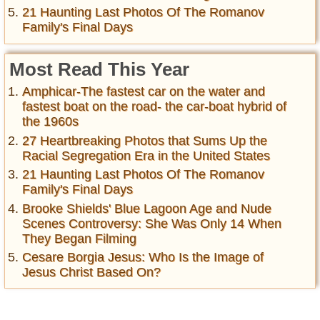
21 Haunting Last Photos Of The Romanov
Family's Final Days
Most Read This Year
Amphicar-The fastest car on the water and
fastest boat on the road- the car-boat hybrid of
the 1960s
27 Heartbreaking Photos that Sums Up the
Racial Segregation Era in the United States
21 Haunting Last Photos Of The Romanov
Family's Final Days
Brooke Shields' Blue Lagoon Age and Nude
Scenes Controversy: She Was Only 14 When
They Began Filming
Cesare Borgia Jesus: Who Is the Image of
Jesus Christ Based On?