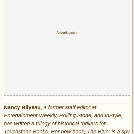
Nancy Bilyeau
,
a former staff editor at
Entertainment Weekly, Rolling Stone, and InStyle,
has written a trilogy of historical thrillers for
Touchstone Books. Her new book, The Blue, is a spy