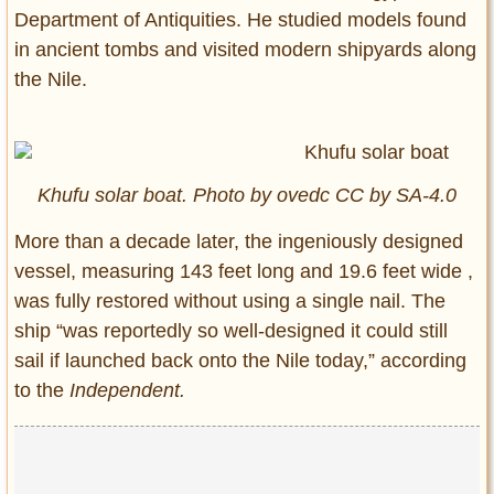
Department of Antiquities. He studied models found
in ancient tombs and visited modern shipyards along
the Nile.
Khufu solar boat. Photo by ovedc CC by SA-4.0
More than a decade later, the ingeniously designed
vessel, measuring 143 feet long and 19.6 feet wide ,
was fully restored without using a single nail. The
ship “was reportedly so well-designed it could still
sail if launched back onto the Nile today,” according
to the
Independent.