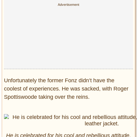
Unfortunately the former Fonz didn’t have the
coolest of experiences. He was sacked, with Roger
Spottiswoode taking over the reins.
He is celebrated for his cool and rebellious attitude,