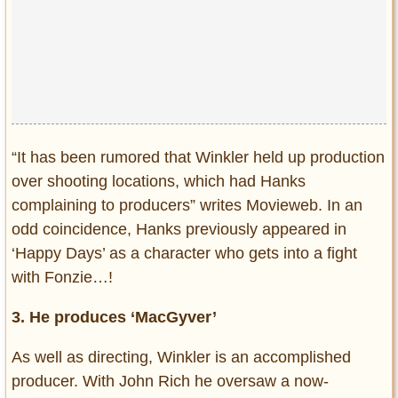
“It has been rumored that Winkler held up production
over shooting locations, which had Hanks
complaining to producers” writes Movieweb. In an
odd coincidence, Hanks previously appeared in
‘Happy Days’ as a character who gets into a fight
with Fonzie…!
3. He produces ‘MacGyver’
As well as directing, Winkler is an accomplished
producer. With John Rich he oversaw a now-