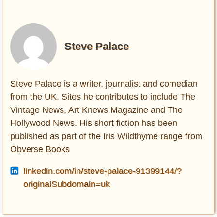
Steve Palace
Steve Palace is a writer, journalist and comedian
from the UK. Sites he contributes to include The
Vintage News, Art Knews Magazine and The
Hollywood News. His short fiction has been
published as part of the Iris Wildthyme range from
Obverse Books
linkedin.com/in/steve-palace-91399144/?
originalSubdomain=uk