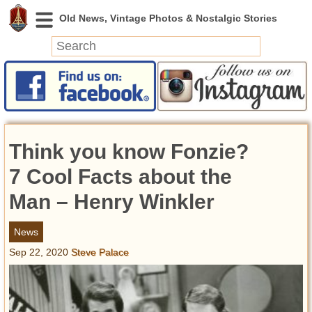
News
Featured
Photos
Think you know Fonzie?
Videos
Today in History
7 Cool Facts about the
Discovery
Man – Henry Winkler
Abandoned Spaces
News
Archeology
Sep 22, 2020
Steve Palace
Battlefields
Geography
Strangeness