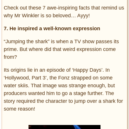
Check out these 7 awe-inspiring facts that remind us
why Mr Winkler is so beloved… Ayyy!
7. He inspired a well-known expression
“Jumping the shark” is when a TV show passes its
prime. But where did that weird expression come
from?
Its origins lie in an episode of ‘Happy Days’. In
‘Hollywood, Part 3’, the Fonz strapped on some
water skiis. That image was strange enough, but
producers wanted him to go a stage further. The
story required the character to jump over a shark for
some reason!