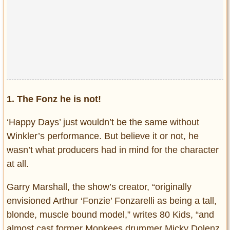
1. The Fonz he is not!
‘Happy Days’ just wouldn’t be the same without
Winkler’s performance. But believe it or not, he
wasn’t what producers had in mind for the character
at all.
Garry Marshall, the show’s creator, “originally
envisioned Arthur ‘Fonzie’ Fonzarelli as being a tall,
blonde, muscle bound model,” writes 80 Kids, “and
almost cast former Monkees drummer Micky Dolenz