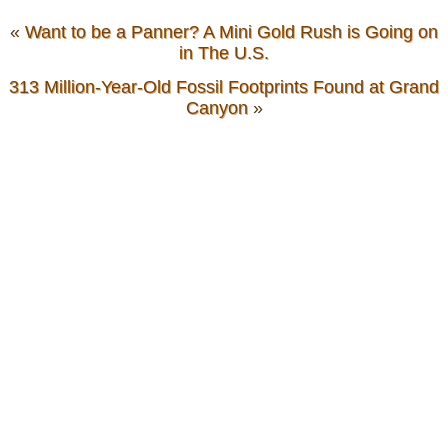
«
Want to be a Panner? A Mini Gold Rush is Going on
in The U.S.
313 Million-Year-Old Fossil Footprints Found at Grand
Canyon
»