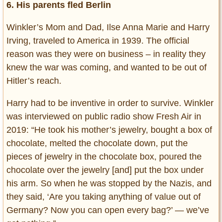
6. His parents fled Berlin
Winkler’s Mom and Dad, Ilse Anna Marie and Harry
Irving, traveled to America in 1939. The official
reason was they were on business – in reality they
knew the war was coming, and wanted to be out of
Hitler’s reach.
Harry had to be inventive in order to survive. Winkler
was interviewed on public radio show Fresh Air in
2019: “He took his mother’s jewelry, bought a box of
chocolate, melted the chocolate down, put the
pieces of jewelry in the chocolate box, poured the
chocolate over the jewelry [and] put the box under
his arm. So when he was stopped by the Nazis, and
they said, ‘Are you taking anything of value out of
Germany? Now you can open every bag?’ — we’ve