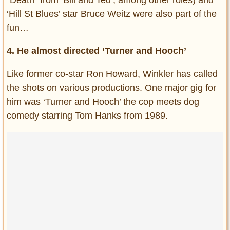
‘Hill St Blues’ star Bruce Weitz were also part of the
fun…
4. He almost directed ‘Turner and Hooch’
Like former co-star Ron Howard, Winkler has called
the shots on various productions. One major gig for
him was ‘Turner and Hooch’ the cop meets dog
comedy starring Tom Hanks from 1989.