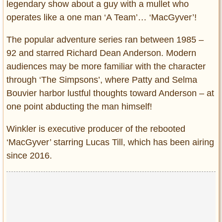
legendary show about a guy with a mullet who
operates like a one man ‘A Team’… ‘MacGyver’!
The popular adventure series ran between 1985 –
92 and starred Richard Dean Anderson. Modern
audiences may be more familiar with the character
through ‘The Simpsons’, where Patty and Selma
Bouvier harbor lustful thoughts toward Anderson – at
one point abducting the man himself!
Winkler is executive producer of the rebooted
‘MacGyver’ starring Lucas Till, which has been airing
since 2016.