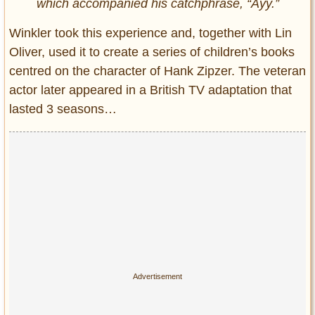
which accompanied his catchphrase, “Ayy.”
Winkler took this experience and, together with Lin
Oliver, used it to create a series of children’s books
centred on the character of Hank Zipzer. The veteran
actor later appeared in a British TV adaptation that
lasted 3 seasons…