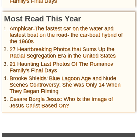
Family's Final Days
Most Read This Year
Amphicar-The fastest car on the water and
fastest boat on the road- the car-boat hybrid of
the 1960s
27 Heartbreaking Photos that Sums Up the
Racial Segregation Era in the United States
21 Haunting Last Photos Of The Romanov
Family's Final Days
Brooke Shields' Blue Lagoon Age and Nude
Scenes Controversy: She Was Only 14 When
They Began Filming
Cesare Borgia Jesus: Who Is the Image of
Jesus Christ Based On?