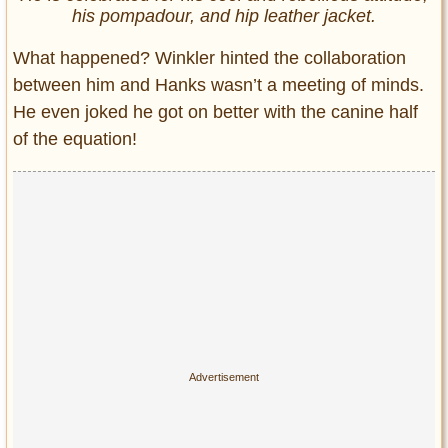
his pompadour, and hip leather jacket.
What happened? Winkler hinted the collaboration
between him and Hanks wasn’t a meeting of minds.
He even joked he got on better with the canine half
of the equation!