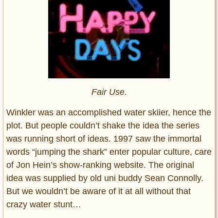
Fair Use.
Winkler was an accomplished water skiier, hence the
plot. But people couldn’t shake the idea the series
was running short of ideas. 1997 saw the immortal
words “jumping the shark” enter popular culture, care
of Jon Hein’s show-ranking website. The original
idea was supplied by old uni buddy Sean Connolly.
But we wouldn’t be aware of it at all without that
crazy water stunt…