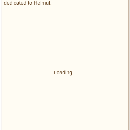
dedicated to Helmut.
Loading...