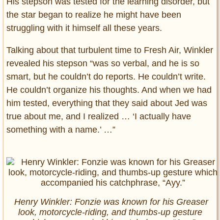
His stepson was tested for the learning disorder, but
the star began to realize he might have been
struggling with it himself all these years.
Talking about that turbulent time to Fresh Air, Winkler
revealed his stepson “was so verbal, and he is so
smart, but he couldn’t do reports. He couldn’t write.
He couldn’t organize his thoughts. And when we had
him tested, everything that they said about Jed was
true about me, and I realized … ‘I actually have
something with a name.’ …”
Henry Winkler: Fonzie was known for his Greaser
look, motorcycle-riding, and thumbs-up gesture