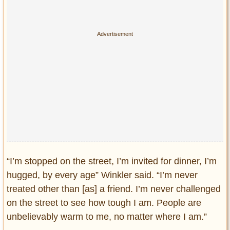
“I’m stopped on the street, I’m invited for dinner, I’m
hugged, by every age” Winkler said. “I’m never
treated other than [as] a friend. I’m never challenged
on the street to see how tough I am. People are
unbelievably warm to me, no matter where I am.”