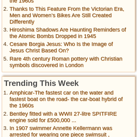
the 1960s
Thanks to This Feature From the Victorian Era,
Men and Women’s Bikes Are Still Created
Differently
Hiroshima Shadows Are Haunting Reminders of
the Atomic Bombs Dropped in 1945
Cesare Borgia Jesus: Who Is the Image of
Jesus Christ Based On?
Rare 4th century Roman pottery with Christian
symbols discovered in London
Trending This Week
Amphicar-The fastest car on the water and
fastest boat on the road- the car-boat hybrid of
the 1960s
Bentley fitted with a WWII 27-litre SPITFIRE
engine sold for £500,000 ...
In 1907 swimmer Annette Kellermann was
arrested for wearing one piece swimsuit ,