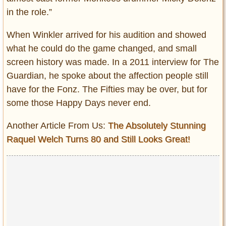
in the role.”
When Winkler arrived for his audition and showed
what he could do the game changed, and small
screen history was made. In a 2011 interview for The
Guardian, he spoke about the affection people still
have for the Fonz. The Fifties may be over, but for
some those Happy Days never end.
Another Article From Us:
The Absolutely Stunning
Raquel Welch Turns 80 and Still Looks Great!