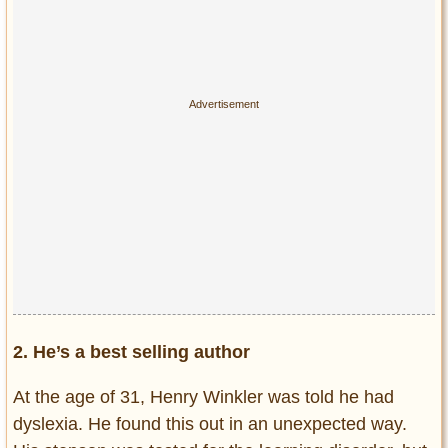
2. He’s a best selling author
At the age of 31, Henry Winkler was told he had
dyslexia. He found this out in an unexpected way.