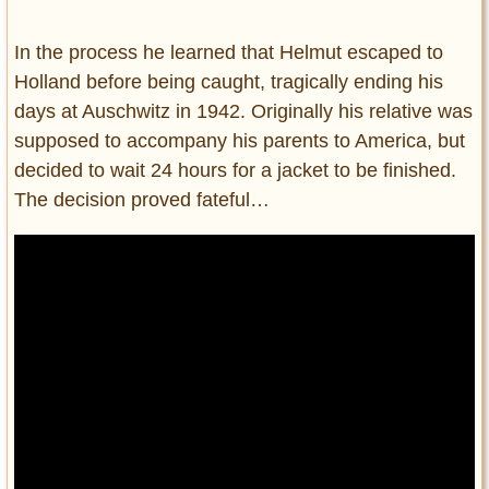
In the process he learned that Helmut escaped to
Holland before being caught, tragically ending his
days at Auschwitz in 1942. Originally his relative was
supposed to accompany his parents to America, but
decided to wait 24 hours for a jacket to be finished.
The decision proved fateful…