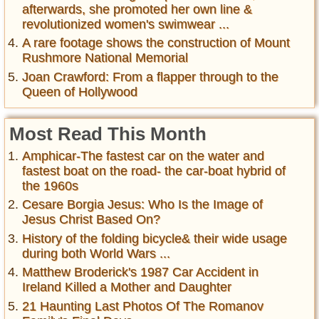
afterwards, she promoted her own line &
revolutionized women's swimwear ...
A rare footage shows the construction of Mount
Rushmore National Memorial
Joan Crawford: From a flapper through to the
Queen of Hollywood
Most Read This Month
Amphicar-The fastest car on the water and
fastest boat on the road- the car-boat hybrid of
the 1960s
Cesare Borgia Jesus: Who Is the Image of
Jesus Christ Based On?
History of the folding bicycle& their wide usage
during both World Wars ...
Matthew Broderick's 1987 Car Accident in
Ireland Killed a Mother and Daughter
21 Haunting Last Photos Of The Romanov