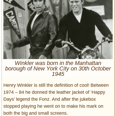
Entertainment
Glamour
Pop Culture
Vintage Hollywood
Lifestyle
Fashion
Interiors
Winkler was born in the Manhattan
Cars
borough of New York City on 30th October
Self-Propelled
1945
About us
Henry Winkler is still the definition of cool! Between
Contact us
1974 – 84 he donned the leather jacket of ‘Happy
Days’ legend the Fonz. And after the jukebox
DMCA
stopped playing he went on to make his mark on
both the big and small screens.