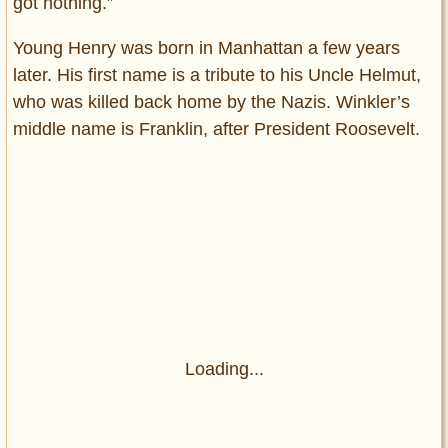
got nothing.”
Young Henry was born in Manhattan a few years
later. His first name is a tribute to his Uncle Helmut,
who was killed back home by the Nazis. Winkler’s
middle name is Franklin, after President Roosevelt.
Loading...