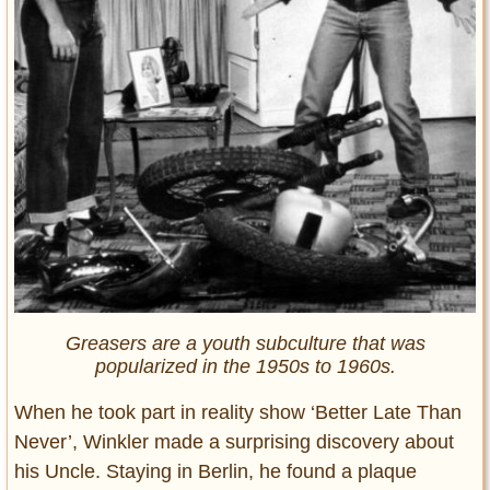
Greasers are a youth subculture that was
popularized in the 1950s to 1960s.
When he took part in reality show ‘Better Late Than
Never’, Winkler made a surprising discovery about
his Uncle. Staying in Berlin, he found a plaque