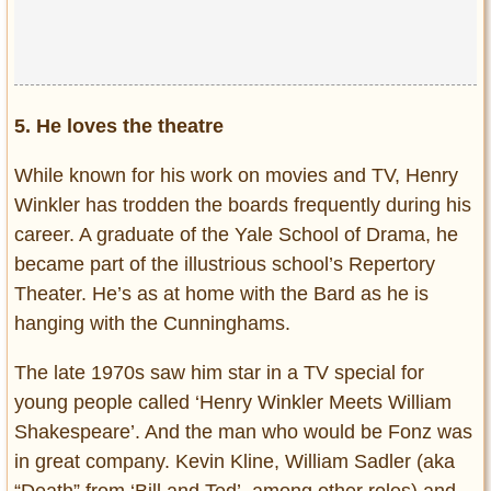
5. He loves the theatre
While known for his work on movies and TV, Henry
Winkler has trodden the boards frequently during his
career. A graduate of the Yale School of Drama, he
became part of the illustrious school’s Repertory
Theater. He’s as at home with the Bard as he is
hanging with the Cunninghams.
The late 1970s saw him star in a TV special for
young people called ‘Henry Winkler Meets William
Shakespeare’. And the man who would be Fonz was
in great company. Kevin Kline, William Sadler (aka
“Death” from ‘Bill and Ted’, among other roles) and