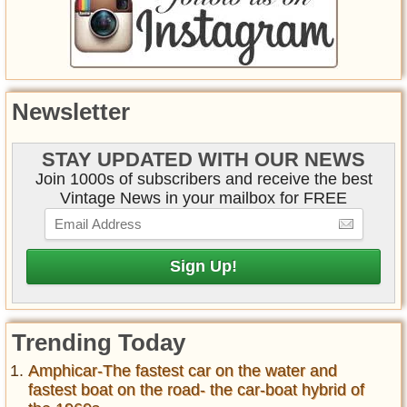
Newsletter
STAY UPDATED WITH OUR NEWS
Join 1000s of subscribers and receive the best
Vintage News in your mailbox for FREE
Trending Today
Amphicar-The fastest car on the water and
fastest boat on the road- the car-boat hybrid of