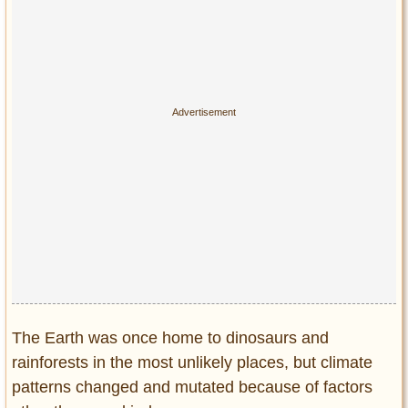
The Earth was once home to dinosaurs and
rainforests in the most unlikely places, but climate
patterns changed and mutated because of factors