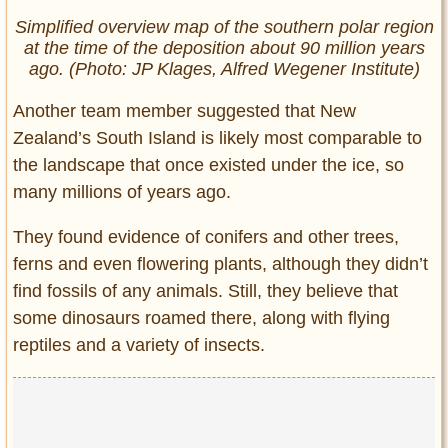
Simplified overview map of the southern polar region
at the time of the deposition about 90 million years
ago. (Photo: JP Klages, Alfred Wegener Institute)
Another team member suggested that New
Zealand’s South Island is likely most comparable to
the landscape that once existed under the ice, so
many millions of years ago.
They found evidence of conifers and other trees,
ferns and even flowering plants, although they didn’t
find fossils of any animals. Still, they believe that
some dinosaurs roamed there, along with flying
reptiles and a variety of insects.