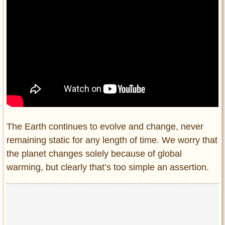
The Earth continues to evolve and change, never
remaining static for any length of time. We worry that
the planet changes solely because of global
warming, but clearly that’s too simple an assertion.