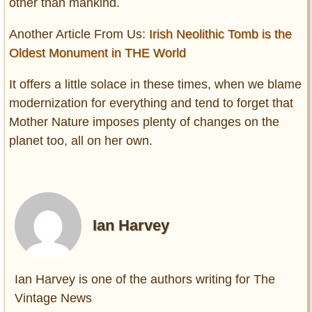
other than mankind.
Another Article From Us:
Irish Neolithic Tomb is the
Oldest Monument in THE World
It offers a little solace in these times, when we blame
modernization for everything and tend to forget that
Mother Nature imposes plenty of changes on the
planet too, all on her own.
Ian Harvey
Ian Harvey is one of the authors writing for The
Vintage News