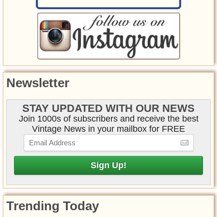
Newsletter
STAY UPDATED WITH OUR NEWS
Join 1000s of subscribers and receive the best
Vintage News in your mailbox for FREE
Trending Today