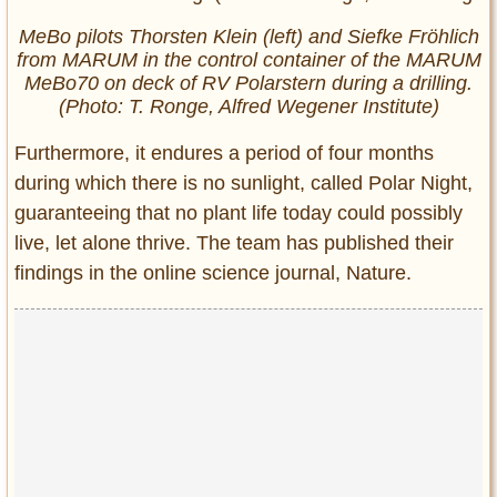
MeBo pilots Thorsten Klein (left) and Siefke Fröhlich
from MARUM in the control container of the MARUM
MeBo70 on deck of RV Polarstern during a drilling.
(Photo: T. Ronge, Alfred Wegener Institute)
Furthermore, it endures a period of four months
during which there is no sunlight, called Polar Night,
guaranteeing that no plant life today could possibly
live, let alone thrive. The team has published their
findings in the online science journal, Nature.