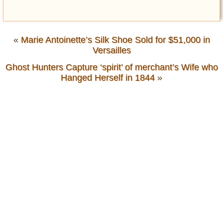
«
Marie Antoinette’s Silk Shoe Sold for $51,000 in
Versailles
Ghost Hunters Capture ‘spirit’ of merchant’s Wife who
Hanged Herself in 1844
»