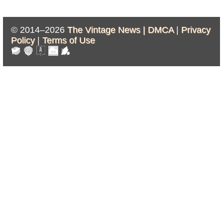
© 2014–2026
The Vintage News |
DMCA
|
Privacy
Policy
|
Terms of Use