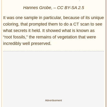
Hannes Grobe, – CC BY-SA 2.5
It was one sample in particular, because of its unique
coloring, that prompted them to do a CT scan to see
what secrets it held. It showed what is known as
“root fossils,” the remains of vegetation that were
incredibly well preserved.