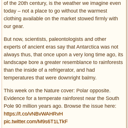
of the 20th century, is the weather we imagine even
today – not a place to go without the warmest
clothing available on the market stowed firmly with
our gear.
But now, scientists, paleontologists and other
experts of ancient eras say that Antarctica was not
always thus, that once upon a very long time ago, its
landscape bore a greater resemblance to rainforests
than the inside of a refrigerator, and had
temperatures that were downright balmy.
This week on the Nature cover: Polar opposite.
Evidence for a temperate rainforest near the South
Pole 90 million years ago. Browse the issue here:
https://t.co/vNBvWAHRvH
pic.twitter.com/M9s6T1LTkF