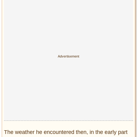
Privacy Policy
Terms of Use
The weather he encountered then, in the early part