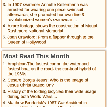
In 1907 swimmer Annette Kellermann was
arrested for wearing one piece swimsuit ,
afterwards, she promoted her own line &
revolutionized women's swimwear ...
A rare footage shows the construction of Mount
Rushmore National Memorial
Joan Crawford: From a flapper through to the
Queen of Hollywood
Most Read This Month
Amphicar-The fastest car on the water and
fastest boat on the road- the car-boat hybrid of
the 1960s
Cesare Borgia Jesus: Who Is the Image of
Jesus Christ Based On?
History of the folding bicycle& their wide usage
during both World Wars ...
Matthew Broderick's 1987 Car Accident in