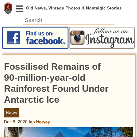
News
Featured
Photos
Fossilised Remains of
Videos
Today in History
90-million-year-old
Discovery
Rainforest Found Under
Antarctic Ice
Abandoned Spaces
Archeology
News
Battlefields
Dec 9, 2020
Ian Harvey
Geography
Strangeness