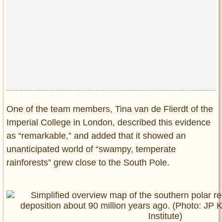
One of the team members, Tina van de Flierdt of the
Imperial College in London, described this evidence
as “remarkable,” and added that it showed an
unanticipated world of “swampy, temperate
rainforests” grew close to the South Pole.