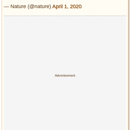
— Nature (@nature)
April 1, 2020