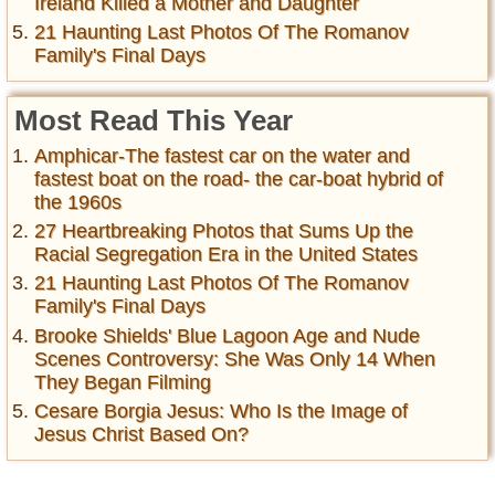
Ireland Killed a Mother and Daughter
21 Haunting Last Photos Of The Romanov
Family's Final Days
Most Read This Year
Amphicar-The fastest car on the water and
fastest boat on the road- the car-boat hybrid of
the 1960s
27 Heartbreaking Photos that Sums Up the
Racial Segregation Era in the United States
21 Haunting Last Photos Of The Romanov
Family's Final Days
Brooke Shields' Blue Lagoon Age and Nude
Scenes Controversy: She Was Only 14 When
They Began Filming
Cesare Borgia Jesus: Who Is the Image of
Jesus Christ Based On?