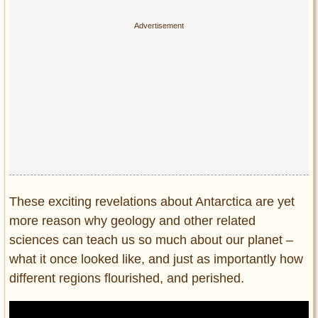
These exciting revelations about Antarctica are yet
more reason why geology and other related
sciences can teach us so much about our planet –
what it once looked like, and just as importantly how
different regions flourished, and perished.