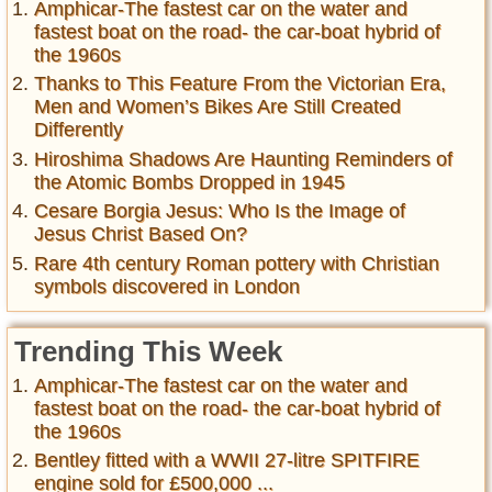
Amphicar-The fastest car on the water and
fastest boat on the road- the car-boat hybrid of
the 1960s
Thanks to This Feature From the Victorian Era,
Men and Women’s Bikes Are Still Created
Differently
Hiroshima Shadows Are Haunting Reminders of
the Atomic Bombs Dropped in 1945
Cesare Borgia Jesus: Who Is the Image of
Jesus Christ Based On?
Rare 4th century Roman pottery with Christian
symbols discovered in London
Trending This Week
Amphicar-The fastest car on the water and
fastest boat on the road- the car-boat hybrid of
the 1960s
Bentley fitted with a WWII 27-litre SPITFIRE
engine sold for £500,000 ...