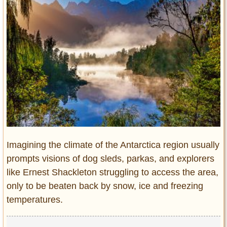
Entertainment
Glamour
Pop Culture
Vintage Hollywood
Lifestyle
Fashion
Interiors
Cars
Self-Propelled
Imagining the climate of the Antarctica region usually
About us
prompts visions of dog sleds, parkas, and explorers
like Ernest Shackleton struggling to access the area,
Contact us
only to be beaten back by snow, ice and freezing
temperatures.
DMCA