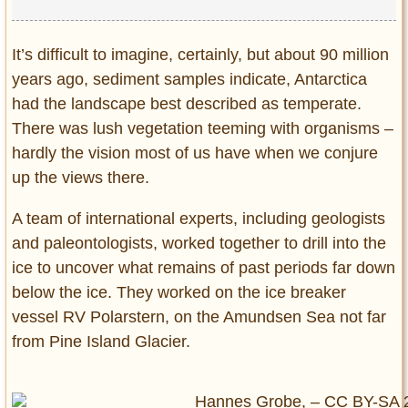
It’s difficult to imagine, certainly, but about 90 million
years ago, sediment samples indicate, Antarctica
had the landscape best described as temperate.
There was lush vegetation teeming with organisms –
hardly the vision most of us have when we conjure
up the views there.
A team of international experts, including geologists
and paleontologists, worked together to drill into the
ice to uncover what remains of past periods far down
below the ice. They worked on the ice breaker
vessel RV Polarstern, on the Amundsen Sea not far
from Pine Island Glacier.