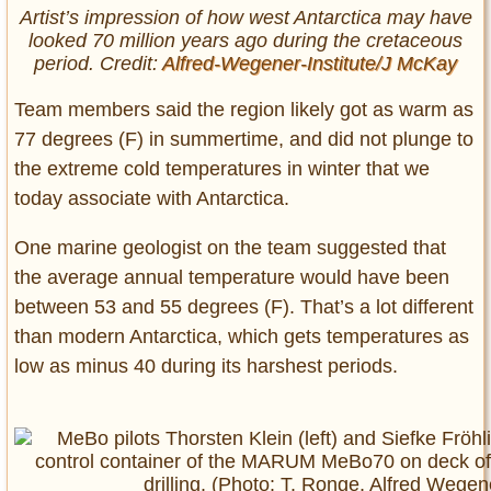
Artist’s impression of how west Antarctica may have
looked 70 million years ago during the cretaceous
period. Credit:
Alfred-Wegener-Institute/J McKay
Team members said the region likely got as warm as
77 degrees (F) in summertime, and did not plunge to
the extreme cold temperatures in winter that we
today associate with Antarctica.
One marine geologist on the team suggested that
the average annual temperature would have been
between 53 and 55 degrees (F). That’s a lot different
than modern Antarctica, which gets temperatures as
low as minus 40 during its harshest periods.