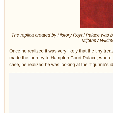
The replica created by History Royal Palace was bas
Mijtens / Wiki
Once he realized it was very likely that the tiny tr
made the journey to Hampton Court Palace, where th
case, he realized he was looking at the “figurine’s id