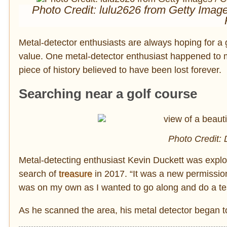
Photo Credit: lulu2626 from Getty Imag
Metal-detector enthusiasts are always hoping for a goo
value. One metal-detector enthusiast happened to 
piece of history believed to have been lost forever.
Searching near a golf course
Photo Credit: 
Metal-detecting enthusiast Kevin Duckett was explor
search of
treasure
in 2017. “It was a new permission 
was on my own as I wanted to go along and do a te
As he scanned the area, his metal detector began to