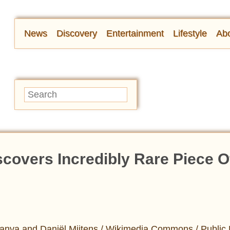
News
Discovery
Entertainment
Lifestyle
Abo
covers Incredibly Rare Piece O