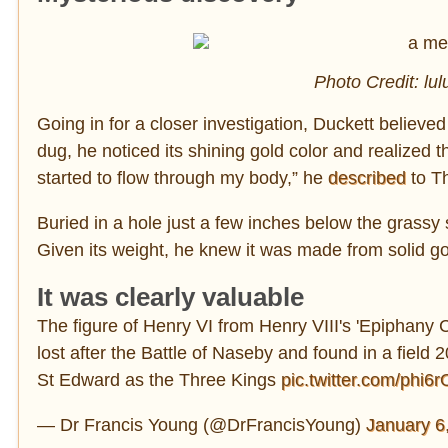
Photo Credit: lu
Going in for a closer investigation, Duckett believed
dug, he noticed its shining gold color and realized 
started to flow through my body,” he
described
to T
Buried in a hole just a few inches below the grassy 
Given its weight, he knew it was made from solid go
It was clearly valuable
The figure of Henry VI from Henry VIII's 'Epiphany 
lost after the Battle of Naseby and found in a field
St Edward as the Three Kings
pic.twitter.com/phi6
— Dr Francis Young (@DrFrancisYoung)
January 6