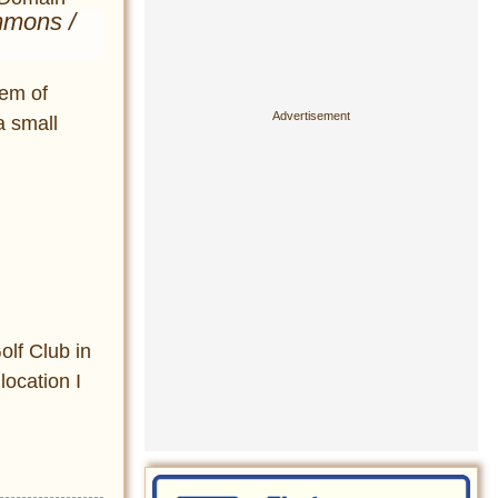
mmons /
tem of
a small
olf Club in
location I