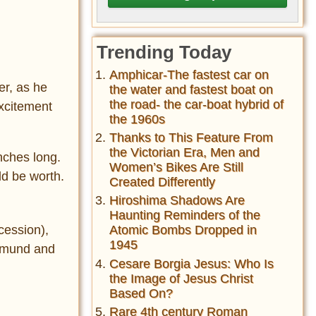
Trending Today
Amphicar-The fastest car on
er, as he
the water and fastest boat on
the road- the car-boat hybrid of
excitement
the 1960s
Thanks to This Feature From
the Victorian Era, Men and
inches long.
Women’s Bikes Are Still
ld be worth.
Created Differently
Hiroshima Shadows Are
Haunting Reminders of the
cession),
Atomic Bombs Dropped in
1945
Edmund and
Cesare Borgia Jesus: Who Is
the Image of Jesus Christ
Based On?
Rare 4th century Roman