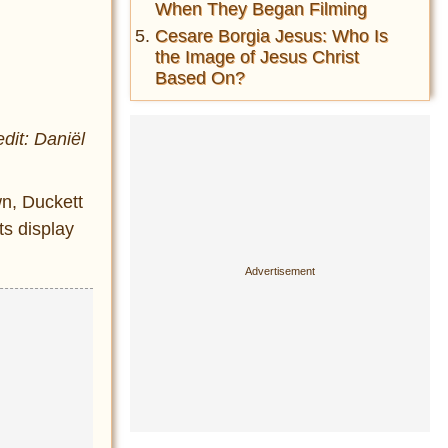
When They Began Filming
Cesare Borgia Jesus: Who Is
the Image of Jesus Christ
Based On?
dit: Daniël
n, Duckett
ts display