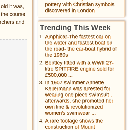
pottery with Christian symbols
old it was,
discovered in London
 the course
archers and
Trending This Week
Amphicar-The fastest car on
the water and fastest boat on
the road- the car-boat hybrid of
the 1960s
Bentley fitted with a WWII 27-
litre SPITFIRE engine sold for
£500,000 ...
In 1907 swimmer Annette
Kellermann was arrested for
wearing one piece swimsuit ,
afterwards, she promoted her
own line & revolutionized
women's swimwear ...
A rare footage shows the
construction of Mount