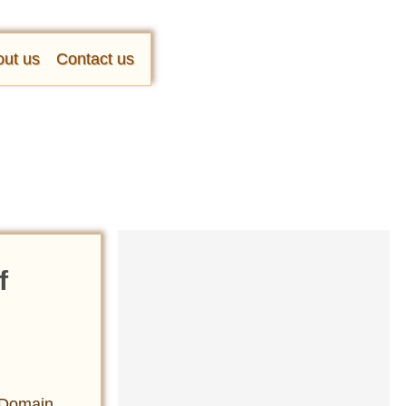
ut us
Contact us
f