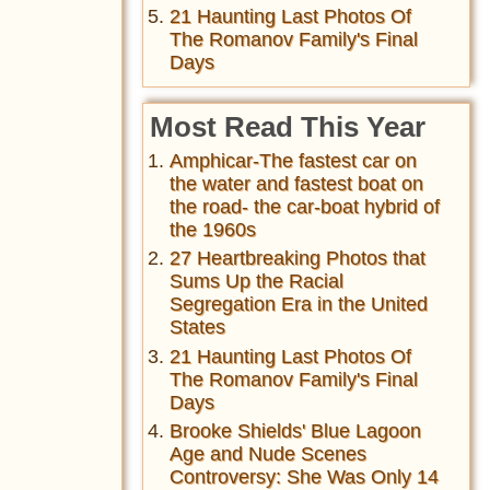
21 Haunting Last Photos Of
The Romanov Family's Final
Days
Most Read This Year
Amphicar-The fastest car on
the water and fastest boat on
the road- the car-boat hybrid of
the 1960s
27 Heartbreaking Photos that
Sums Up the Racial
Segregation Era in the United
States
21 Haunting Last Photos Of
The Romanov Family's Final
Days
Brooke Shields' Blue Lagoon
Age and Nude Scenes
Controversy: She Was Only 14