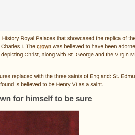
 History Royal Palaces that showcased the replica of th
 Charles I. The
crown
was believed to have been adorn
es depicting Christ, along with St. George and the Virgin M
ures replaced with the three saints of England: St. Ed
found is believed to be Henry VI as a saint.
own for himself to be sure