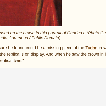
ed on the crown in this portrait of Charles I. (Photo Cre
media Commons / Public Domain)
easure he found could be a missing piece of the
Tudor
crow
e replica is on display. And when he saw the crown in i
entical twin.”