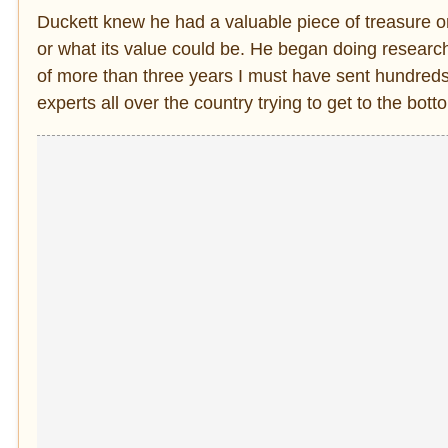
Duckett knew he had a valuable piece of treasure on
or what its value could be. He began doing researc
of more than three years I must have sent hundreds
experts all over the country trying to get to the botto