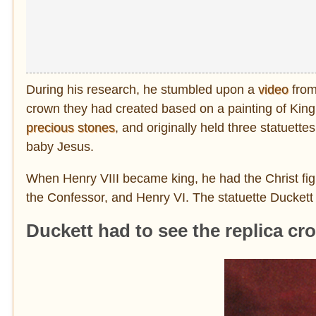
During his research, he stumbled upon a
video
from
crown they had created based on a painting of King
precious stones
, and originally held three statuett
baby Jesus.
When Henry VIII became king, he had the Christ fig
the Confessor, and Henry VI. The statuette Duckett 
Duckett had to see the replica cr