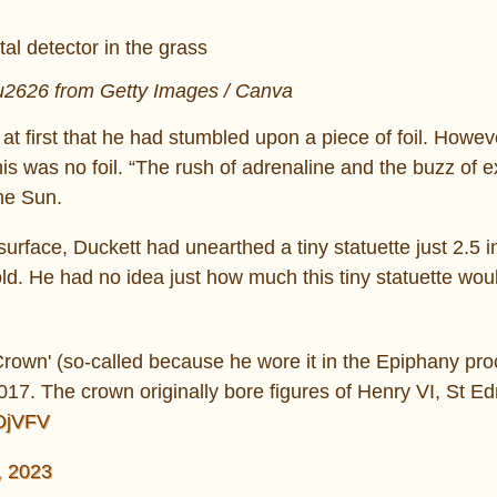
lu2626 from Getty Images / Canva
 at first that he had stumbled upon a piece of foil. Howev
this was no foil. “The rush of adrenaline and the buzz of 
he Sun.
surface, Duckett had unearthed a tiny statuette just 2.5 
ld. He had no idea just how much this tiny statuette wou
Crown' (so-called because he wore it in the Epiphany pro
 2017. The crown originally bore figures of Henry VI, St 
rOjVFV
, 2023