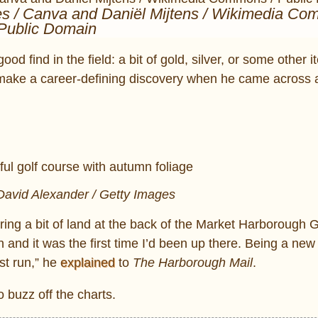
es / Canva and Daniël Mijtens / Wikimedia Co
Public Domain
d find in the field: a bit of gold, silver, or some other i
make a career-defining discovery when he came across 
David Alexander / Getty Images
ing a bit of land at the back of the Market Harborough G
and it was the first time I’d been up there. Being a new 
st run,” he
explained
to
The Harborough Mail
.
 buzz off the charts.