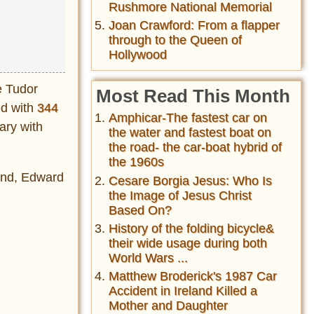
Rushmore National Memorial
Joan Crawford: From a flapper
through to the Queen of
Hollywood
e Tudor
Most Read This Month
ed with
344
Amphicar-The fastest car on
ary with
the water and fastest boat on
the road- the car-boat hybrid of
the 1960s
mund, Edward
Cesare Borgia Jesus: Who Is
the Image of Jesus Christ
Based On?
History of the folding bicycle&
their wide usage during both
World Wars ...
Matthew Broderick's 1987 Car
Accident in Ireland Killed a
Mother and Daughter