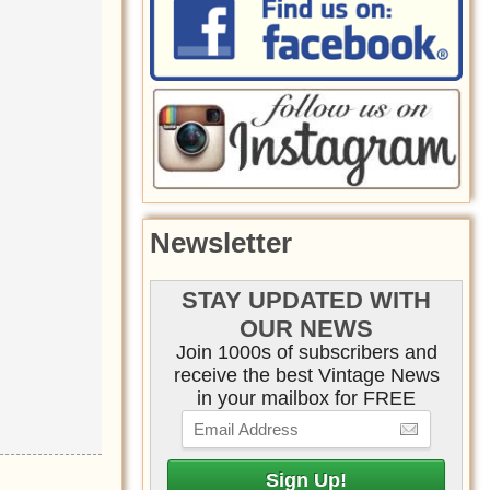
Newsletter
STAY UPDATED WITH
OUR NEWS
Join 1000s of subscribers and
receive the best Vintage News
in your mailbox for FREE