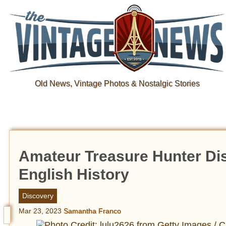
Old News, Vintage Photos & Nostalgic Stories
Amateur Treasure Hunter Dis
English History
Discovery
Mar 23, 2023
Samantha Franco