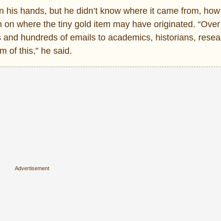
 his hands, but he didn’t know where it came from, how 
h on where the tiny gold item may have originated. “Over
 and hundreds of emails to academics, historians, rese
m of this,” he said.