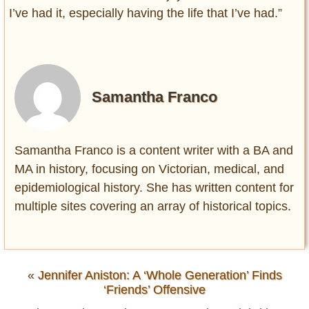
I’ve had it, especially having the life that I’ve had.”
Samantha Franco
Samantha Franco is a content writer with a BA and
MA in history, focusing on Victorian, medical, and
epidemiological history. She has written content for
multiple sites covering an array of historical topics.
«
Jennifer Aniston: A ‘Whole Generation’ Finds
‘Friends’ Offensive