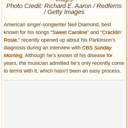
Entertainment
Photo Credit: Richard E. Aaron / Redferns
/ Getty Images
Glamour
American singer-songwriter Neil Diamond, best
Pop Culture
known for his songs “
Sweet Caroline
” and “
Cracklin’
Vintage Hollywood
Rosie
,” recently opened up about his Parkinson’s
Lifestyle
diagnosis during an interview with
CBS Sunday
Morning
. Although he’s known of his disease for
Fashion
years, the musician admitted he’s only recently come
Interiors
to terms with it, which hasn’t been an easy process.
Cars
Self-Propelled
About us
Contact us
DMCA