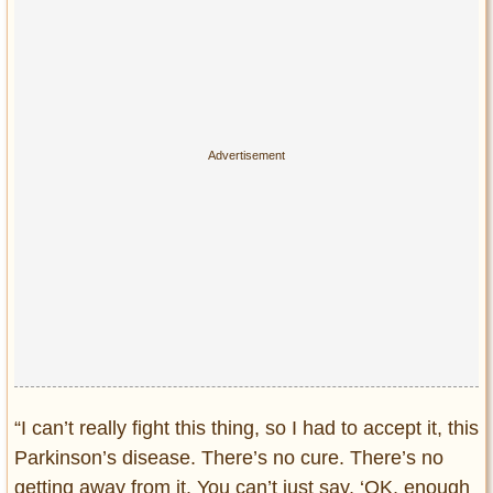
“I can’t really fight this thing, so I had to accept it, this
Parkinson’s disease. There’s no cure. There’s no
getting away from it. You can’t just say, ‘OK, enough