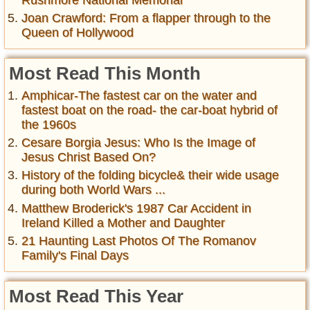
Joan Crawford: From a flapper through to the
Queen of Hollywood
Most Read This Month
Amphicar-The fastest car on the water and
fastest boat on the road- the car-boat hybrid of
the 1960s
Cesare Borgia Jesus: Who Is the Image of
Jesus Christ Based On?
History of the folding bicycle& their wide usage
during both World Wars ...
Matthew Broderick's 1987 Car Accident in
Ireland Killed a Mother and Daughter
21 Haunting Last Photos Of The Romanov
Family's Final Days
Most Read This Year