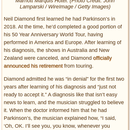
Marriott Marquis Hotel. (Photo Credit: John
Lamparski / WireImage / Getty Images)
Neil Diamond first learned he had Parkinson’s in
2018. At the time, he’d completed a good portion of
his 50 Year Anniversary World Tour, having
performed in America and Europe. After learning of
his diagnosis, the shows in Australia and New
Zealand were canceled, and Diamond
officially
announced his retirement
from touring.
Diamond admitted he was “in denial” for the first two
years after learning of his diagnosis and “just not
ready to accept it.” A diagnosis like that isn’t easy
news to learn, and the musician struggled to believe
it. When the doctor informed him that he had
Parkinson’s, the musician explained how, “I said,
‘Oh, OK. I’ll see you, you know, whenever you