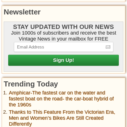
Newsletter
STAY UPDATED WITH OUR NEWS
Join 1000s of subscribers and receive the best
Vintage News in your mailbox for FREE
Trending Today
Amphicar-The fastest car on the water and
fastest boat on the road- the car-boat hybrid of
the 1960s
Thanks to This Feature From the Victorian Era,
Men and Women’s Bikes Are Still Created
Differently