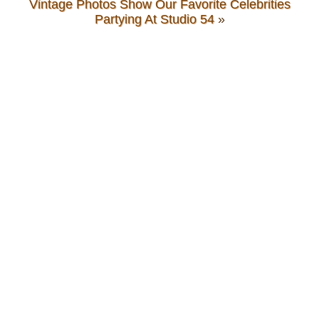
Vintage Photos Show Our Favorite Celebrities
Partying At Studio 54
»