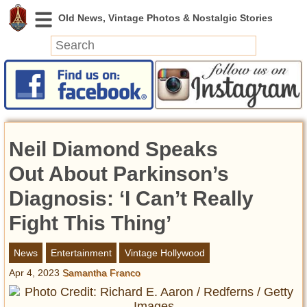
News
Featured
Photos
Neil Diamond Speaks
Videos
Today in History
Out About Parkinson’s
Discovery
Diagnosis: ‘I Can’t Really
Fight This Thing’
Abandoned Spaces
Archeology
News
Entertainment
Vintage Hollywood
Battlefields
Apr 4, 2023
Samantha Franco
Geography
Strangeness