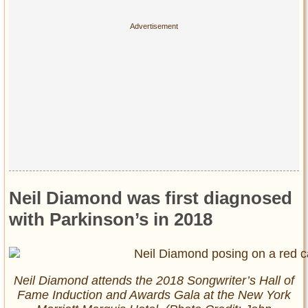
Privacy Policy
Terms of Use
Neil Diamond was first diagnosed
with Parkinson’s in 2018
Neil Diamond attends the 2018 Songwriter’s Hall of
Fame Induction and Awards Gala at the New York