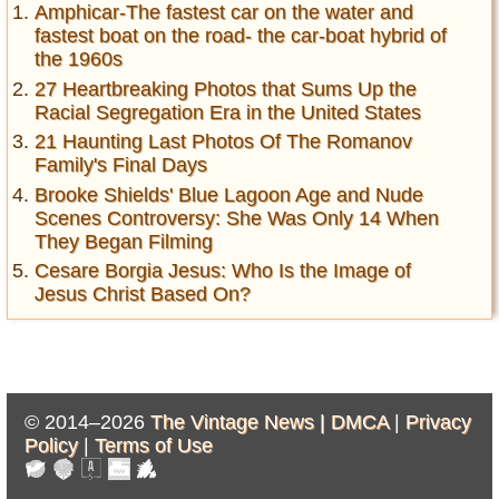
Amphicar-The fastest car on the water and
fastest boat on the road- the car-boat hybrid of
the 1960s
27 Heartbreaking Photos that Sums Up the
Racial Segregation Era in the United States
21 Haunting Last Photos Of The Romanov
Family's Final Days
Brooke Shields' Blue Lagoon Age and Nude
Scenes Controversy: She Was Only 14 When
They Began Filming
Cesare Borgia Jesus: Who Is the Image of
Jesus Christ Based On?
© 2014–2026
The Vintage News |
DMCA
|
Privacy
Policy
|
Terms of Use