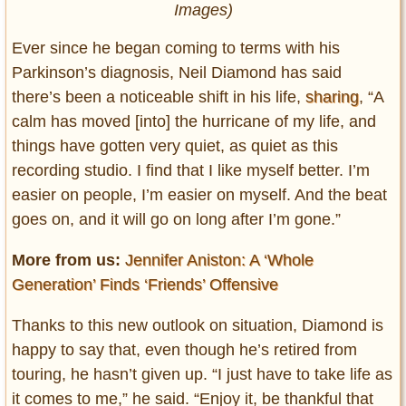
Images)
Ever since he began coming to terms with his
Parkinson’s diagnosis, Neil Diamond has said
there’s been a noticeable shift in his life,
sharing
, “A
calm has moved [into] the hurricane of my life, and
things have gotten very quiet, as quiet as this
recording studio. I find that I like myself better. I’m
easier on people, I’m easier on myself. And the beat
goes on, and it will go on long after I’m gone.”
More from us:
Jennifer Aniston: A ‘Whole
Generation’ Finds ‘Friends’ Offensive
Thanks to this new outlook on situation, Diamond is
happy to say that, even though he’s retired from
touring, he hasn’t given up. “I just have to take life as
it comes to me,” he said. “Enjoy it, be thankful that