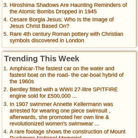
Hiroshima Shadows Are Haunting Reminders of
the Atomic Bombs Dropped in 1945
Cesare Borgia Jesus: Who Is the Image of
Jesus Christ Based On?
Rare 4th century Roman pottery with Christian
symbols discovered in London
Trending This Week
Amphicar-The fastest car on the water and
fastest boat on the road- the car-boat hybrid of
the 1960s
Bentley fitted with a WWII 27-litre SPITFIRE
engine sold for £500,000 ...
In 1907 swimmer Annette Kellermann was
arrested for wearing one piece swimsuit ,
afterwards, she promoted her own line &
revolutionized women's swimwear ...
A rare footage shows the construction of Mount
Rushmore National Memorial