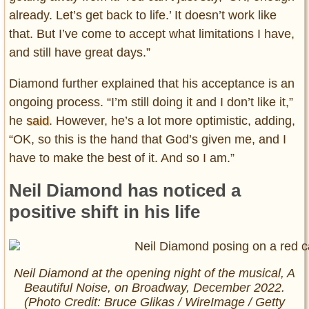
already. Let’s get back to life.’ It doesn’t work like
that. But I’ve come to accept what limitations I have,
and still have great days.”
Diamond further explained that his acceptance is an
ongoing process. “I’m still doing it and I don’t like it,”
he
said
. However, he’s a lot more optimistic, adding,
“OK, so this is the hand that God’s given me, and I
have to make the best of it. And so I am.”
Neil Diamond has noticed a
positive shift in his life
Neil Diamond at the opening night of the musical,
A
Beautiful Noise
, on Broadway, December 2022.
(Photo Credit: Bruce Glikas / WireImage / Getty