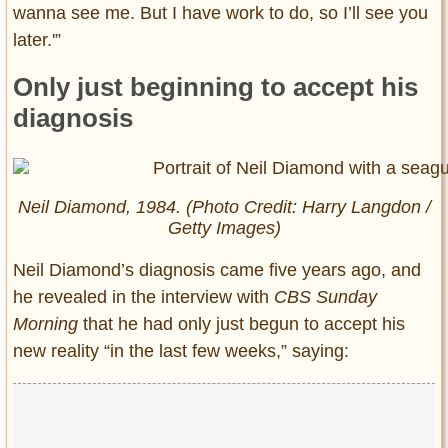
wanna see me. But I have work to do, so I’ll see you
later.'”
Only just beginning to accept his
diagnosis
Neil Diamond, 1984. (Photo Credit: Harry Langdon /
Getty Images)
Neil Diamond’s diagnosis came five years ago, and
he revealed in the interview with
CBS Sunday
Morning
that he had only just begun to accept his
new reality “in the last few weeks,” saying: