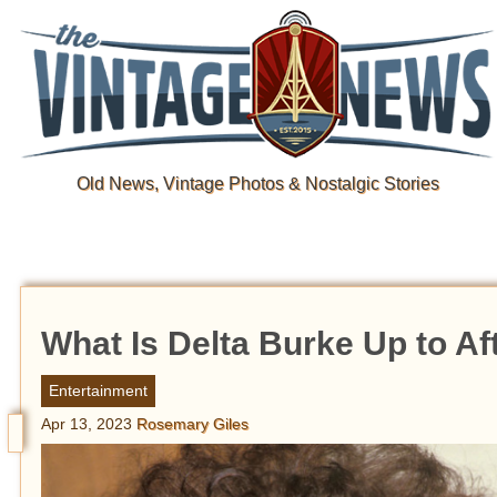
Old News, Vintage Photos & Nostalgic Stories
What Is Delta Burke Up to Aft
Entertainment
Apr 13, 2023
Rosemary Giles