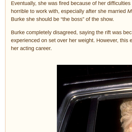
Eventually, she was fired because of her difficulti
horrible to work with, especially after she married
Ma
Burke she should be “the boss” of the show.
Burke completely disagreed, saying the rift was b
experienced on set over her weight. However, this 
her acting career.