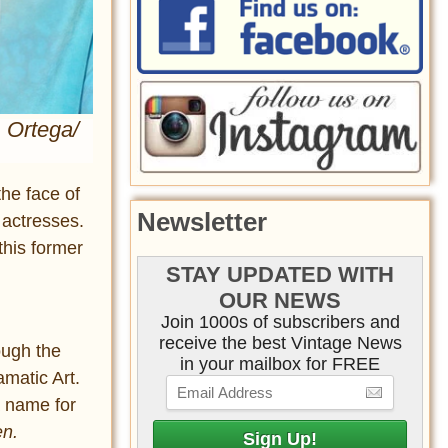
. Ortega/
the face of
Newsletter
 actresses.
this former
STAY UPDATED WITH
OUR NEWS
Join 1000s of subscribers and
receive the best Vintage News
ough the
in your mailbox for FREE
matic Art.
a name for
en.