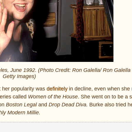
eles, June 1992. (Photo Credit: Ron Galella/ Ron Galella 
Getty Images)
t her popularity was
definitely
in decline, even when she 
eries called
Women of the House
. She went on to be a 
 on
Boston Legal
and
Drop Dead Diva.
Burke also tried h
ly Modern Millie.