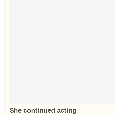
She continued acting