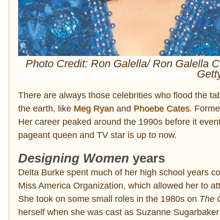
Photo Credit: Ron Galella/ Ron Galella C
Gett
There are always those celebrities who flood the tab
the earth, like
Meg Ryan
and
Phoebe Cates
. Form
Her career peaked around the 1990s before it eventu
pageant queen and TV star is up to now.
Designing Women
years
Delta Burke spent much of her high school years 
Miss America Organization, which allowed her to a
She took on some small roles in the 1980s on
The C
herself when she was cast as Suzanne Sugarbaker