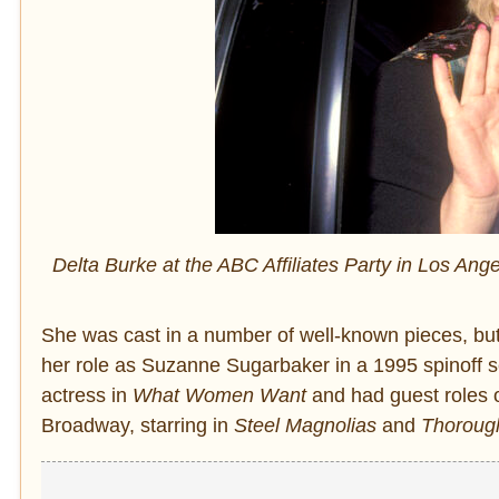
Delta Burke at the ABC Affiliates Party in Los Ang
She was cast in a number of well-known pieces, bu
her role as Suzanne Sugarbaker in a 1995 spinoff s
actress in
What Women Want
and had guest roles
Broadway, starring in
Steel Magnolias
and
Thorough