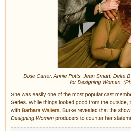
Dixie Carter, Annie Potts, Jean Smart, Delta 
for
Designing Women.
(Ph
She was easily one of the most popular cast memb
Series. While things looked good from the outside
with
Barbara Walters
, Burke revealed that the show
Designing Women
producers to counter her stateme