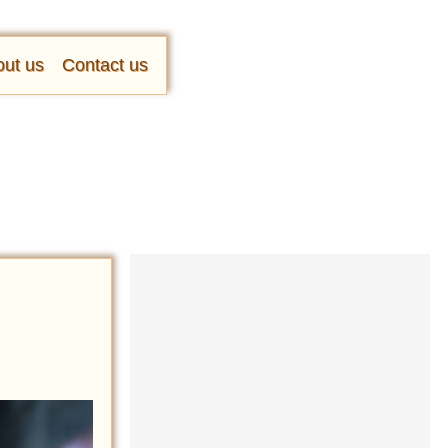
ut us
Contact us