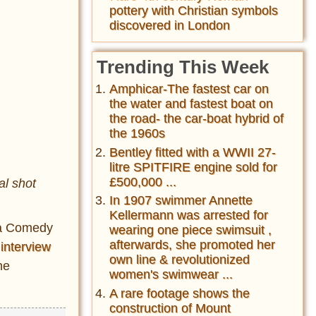
pottery with Christian symbols
discovered in London
Trending This Week
Amphicar-The fastest car on
the water and fastest boat on
the road- the car-boat hybrid of
the 1960s
Bentley fitted with a WWII 27-
litre SPITFIRE engine sold for
£500,000 ...
al shot
In 1907 swimmer Annette
Kellermann was arrested for
 a Comedy
wearing one piece swimsuit ,
afterwards, she promoted her
0
interview
own line & revolutionized
he
women's swimwear ...
A rare footage shows the
construction of Mount