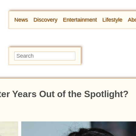
News
Discovery
Entertainment
Lifestyle
Abo
er Years Out of the Spotlight?