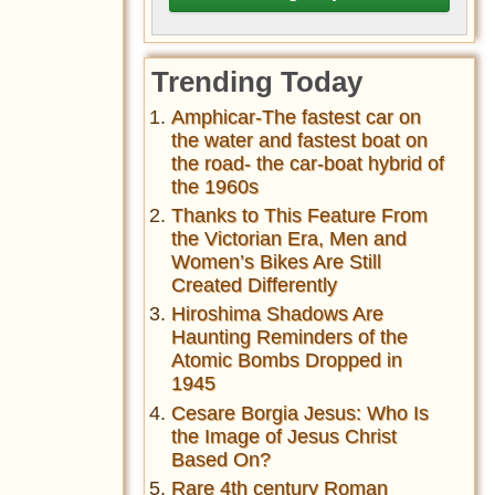
Trending Today
Amphicar-The fastest car on
the water and fastest boat on
the road- the car-boat hybrid of
the 1960s
Thanks to This Feature From
the Victorian Era, Men and
Women’s Bikes Are Still
Created Differently
Hiroshima Shadows Are
Haunting Reminders of the
Atomic Bombs Dropped in
1945
Cesare Borgia Jesus: Who Is
the Image of Jesus Christ
Based On?
Rare 4th century Roman