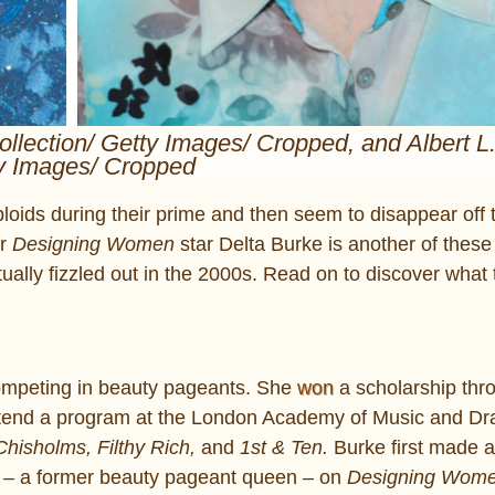
ollection/ Getty Images/ Cropped, and Albert L
y Images/ Cropped
loids during their prime and then seem to disappear off 
er
Designing Women
star Delta Burke is another of these
ally fizzled out in the 2000s. Read on to discover what 
competing in beauty pageants. She
won
a scholarship thr
ttend a program at the London Academy of Music and Dra
hisholms, Filthy Rich,
and
1st & Ten.
Burke first made 
 – a former beauty pageant queen – on
Designing Wom