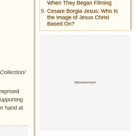
When They Began Filming
Cesare Borgia Jesus: Who Is
the Image of Jesus Christ
Based On?
Collection/
reprised
supporting
er hand at