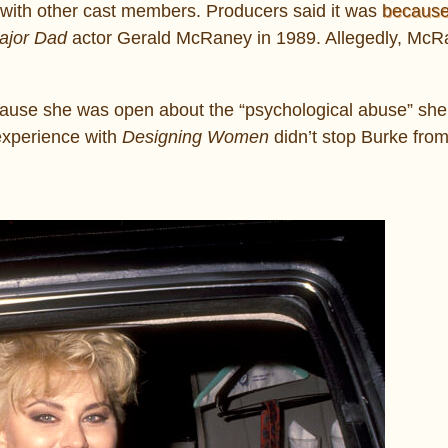
es with other cast members. Producers said it was
becaus
jor Dad
actor Gerald McRaney in 1989. Allegedly, McR
ecause she was open about the “psychological abuse” she
experience with
Designing Women
didn’t stop Burke from