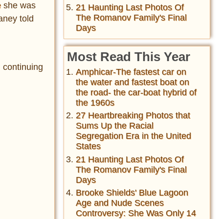
e
she was
21 Haunting Last Photos Of
The Romanov Family's Final
aney told
Days
Most Read This Year
 continuing
Amphicar-The fastest car on
the water and fastest boat on
the road- the car-boat hybrid of
the 1960s
27 Heartbreaking Photos that
Sums Up the Racial
Segregation Era in the United
States
21 Haunting Last Photos Of
The Romanov Family's Final
Days
Brooke Shields' Blue Lagoon
Age and Nude Scenes
Controversy: She Was Only 14