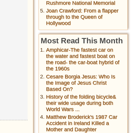
Rushmore National Memorial
Joan Crawford: From a flapper
through to the Queen of
Hollywood
Most Read This Month
Amphicar-The fastest car on
the water and fastest boat on
the road- the car-boat hybrid of
the 1960s
Cesare Borgia Jesus: Who Is
the Image of Jesus Christ
Based On?
History of the folding bicycle&
their wide usage during both
World Wars ...
Matthew Broderick's 1987 Car
Accident in Ireland Killed a
Mother and Daughter