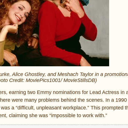
Burke, Alice Ghostley, and Meshach Taylor in a promotion
oto Credit: MoviePics1001/ MovieStillsDB)
ers, earning two Emmy nominations for Lead Actress in
, there were many problems behind the scenes. In a 199
 was a “difficult, unpleasant workplace.” This prompted t
nt, claiming she was “impossible to work with.”