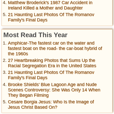
Matthew Broderick's 1987 Car Accident in
Ireland Killed a Mother and Daughter
21 Haunting Last Photos Of The Romanov
Family's Final Days
Most Read This Year
Amphicar-The fastest car on the water and
fastest boat on the road- the car-boat hybrid of
the 1960s
27 Heartbreaking Photos that Sums Up the
Racial Segregation Era in the United States
21 Haunting Last Photos Of The Romanov
Family's Final Days
Brooke Shields' Blue Lagoon Age and Nude
Scenes Controversy: She Was Only 14 When
They Began Filming
Cesare Borgia Jesus: Who Is the Image of
Jesus Christ Based On?