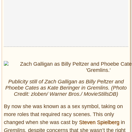
Publicity still of Zach Galligan as Billy Peltzer and
Phoebe Cates as Kate Beringer in
Gremlins
. (Photo
Credit: zloben/ Warner Bros./ MovieStillsDB)
By now she was known as a sex symbol, taking on
more roles that required racy scenes. This only
changed when she was cast by
Steven Spielberg
in
Gremlins,
despite concerns that she wasn’t the right