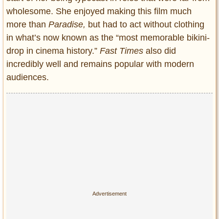
wholesome. She enjoyed making this film much
more than
Paradise,
but had to act without clothing
in what’s now known as the “most memorable bikini-
drop in cinema history.”
Fast Times
also did
incredibly well and remains popular with modern
audiences.