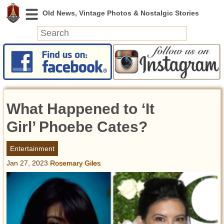
News
Featured
Photos
What Happened to ‘It
Videos
Today in History
Girl’ Phoebe Cates?
Discovery
Entertainment
Jan 27, 2023
Rosemary Giles
Abandoned Spaces
Archeology
Battlefields
Geography
Strangeness