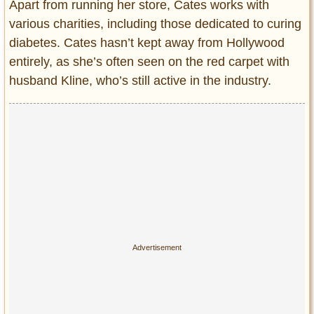
Apart from running her store, Cates works with
various charities, including those dedicated to curing
diabetes. Cates hasn’t kept away from Hollywood
entirely, as she’s often seen on the red carpet with
husband Kline, who’s still active in the industry.