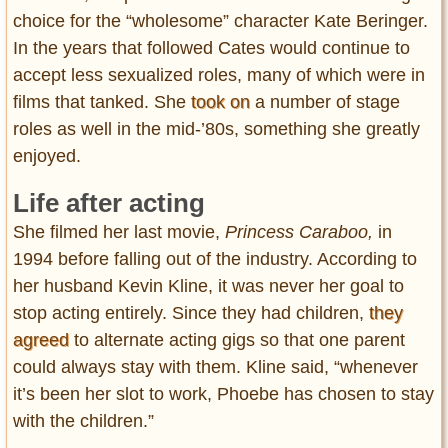
choice for the “wholesome” character Kate Beringer.
In the years that followed Cates would continue to
accept less sexualized roles, many of which were in
films that tanked. She
took on
a number of stage
roles as well in the mid-’80s, something she greatly
enjoyed.
Life after acting
She filmed her last movie,
Princess Caraboo,
in
1994 before falling out of the industry. According to
her husband Kevin Kline, it was never her goal to
stop acting entirely. Since they had children,
they
agreed
to alternate acting gigs so that one parent
could always stay with them. Kline said, “whenever
it’s been her slot to work, Phoebe has chosen to stay
with the children.”