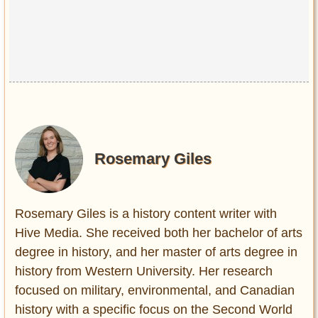
Rosemary Giles
Rosemary Giles is a history content writer with
Hive Media. She received both her bachelor of arts
degree in history, and her master of arts degree in
history from Western University. Her research
focused on military, environmental, and Canadian
history with a specific focus on the Second World