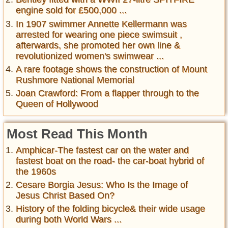
engine sold for £500,000 ...
In 1907 swimmer Annette Kellermann was
arrested for wearing one piece swimsuit ,
afterwards, she promoted her own line &
revolutionized women's swimwear ...
A rare footage shows the construction of Mount
Rushmore National Memorial
Joan Crawford: From a flapper through to the
Queen of Hollywood
Most Read This Month
Amphicar-The fastest car on the water and
fastest boat on the road- the car-boat hybrid of
the 1960s
Cesare Borgia Jesus: Who Is the Image of
Jesus Christ Based On?
History of the folding bicycle& their wide usage
during both World Wars ...