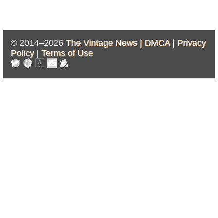
© 2014–2026
The Vintage News |
DMCA
|
Privacy
Policy
|
Terms of Use