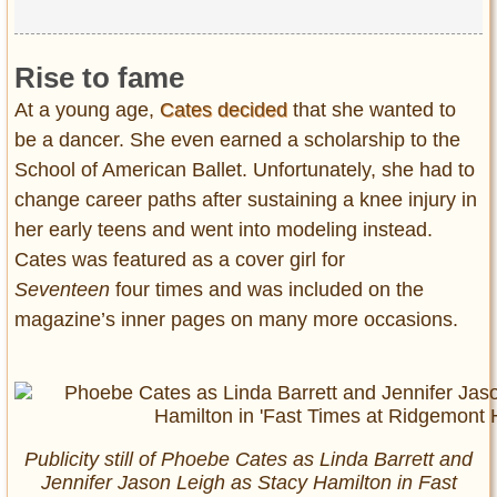
Rise to fame
At a young age,
Cates decided
that she wanted to
be a dancer. She even earned a scholarship to the
School of American Ballet. Unfortunately, she had to
change career paths after sustaining a knee injury in
her early teens and went into modeling instead.
Cates was featured as a cover girl for
Seventeen
four times and was included on the
magazine’s inner pages on many more occasions.
Publicity still of Phoebe Cates as Linda Barrett and
Jennifer Jason Leigh as Stacy Hamilton in
Fast