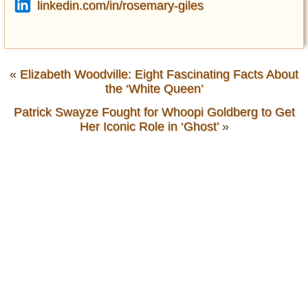
linkedin.com/in/rosemary-giles
«
Elizabeth Woodville: Eight Fascinating Facts About
the ‘White Queen’
Patrick Swayze Fought for Whoopi Goldberg to Get
Her Iconic Role in ‘Ghost’
»