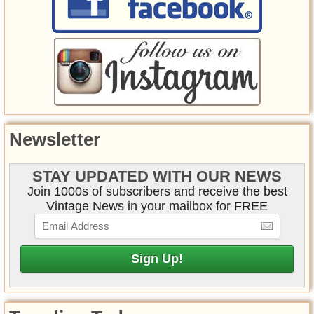
Newsletter
STAY UPDATED WITH OUR NEWS
Join 1000s of subscribers and receive the best
Vintage News in your mailbox for FREE