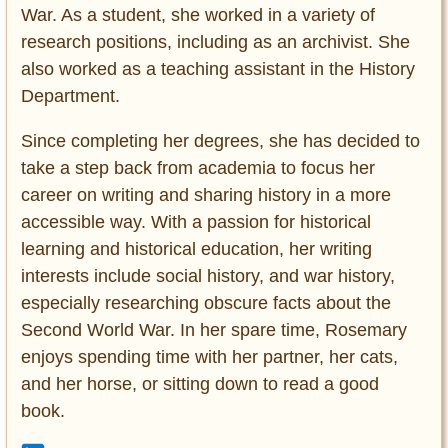
War. As a student, she worked in a variety of
research positions, including as an archivist. She
also worked as a teaching assistant in the History
Department.
Since completing her degrees, she has decided to
take a step back from academia to focus her
career on writing and sharing history in a more
accessible way. With a passion for historical
learning and historical education, her writing
interests include social history, and war history,
especially researching obscure facts about the
Second World War. In her spare time, Rosemary
enjoys spending time with her partner, her cats,
and her horse, or sitting down to read a good
book.