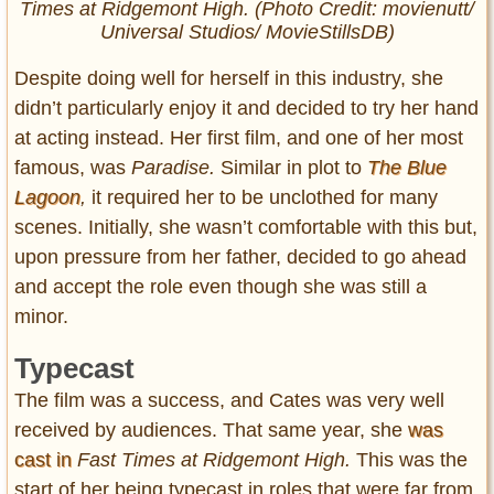
Times at Ridgemont High.
(Photo Credit: movienutt/
Universal Studios/ MovieStillsDB)
Despite doing well for herself in this industry, she
didn’t particularly enjoy it and decided to try her hand
at acting instead. Her first film, and one of her most
famous, was
Paradise.
Similar in plot to
The Blue
Lagoon
,
it required her to be unclothed for many
scenes. Initially, she wasn’t comfortable with this but,
upon pressure from her father, decided to go ahead
and accept the role even though she was still a
minor.
Typecast
The film was a success, and Cates was very well
received by audiences. That same year, she
was
cast in
Fast Times at Ridgemont High.
This was the
start of her being typecast in roles that were far from