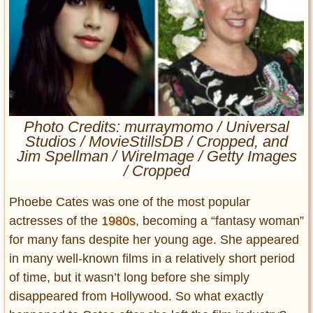
Entertainment
Glamour
Pop Culture
Vintage Hollywood
Lifestyle
Photo Credits: murraymomo / Universal
Studios / MovieStillsDB / Cropped, and
Fashion
Jim Spellman / WireImage / Getty Images
Interiors
/ Cropped
Cars
Self-Propelled
Phoebe Cates was one of the most popular
About us
actresses of the
1980s
, becoming a “fantasy woman”
for many fans despite her young age. She appeared
Contact us
in many well-known films in a relatively short period
of time, but it wasn’t long before she simply
DMCA
disappeared from Hollywood. So what exactly