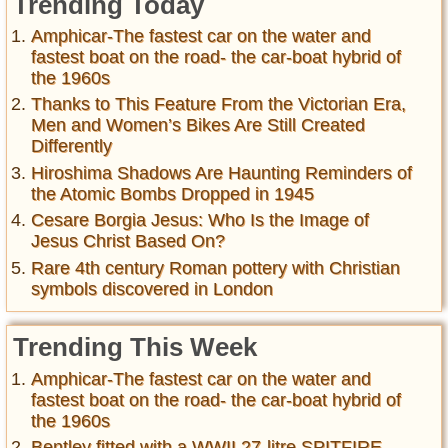
Trending Today
Amphicar-The fastest car on the water and
fastest boat on the road- the car-boat hybrid of
the 1960s
Thanks to This Feature From the Victorian Era,
Men and Women’s Bikes Are Still Created
Differently
Hiroshima Shadows Are Haunting Reminders of
the Atomic Bombs Dropped in 1945
Cesare Borgia Jesus: Who Is the Image of
Jesus Christ Based On?
Rare 4th century Roman pottery with Christian
symbols discovered in London
Trending This Week
Amphicar-The fastest car on the water and
fastest boat on the road- the car-boat hybrid of
the 1960s
Bentley fitted with a WWII 27-litre SPITFIRE