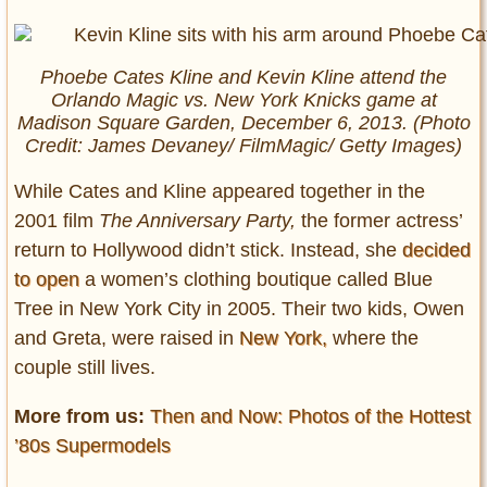
Phoebe Cates Kline and Kevin Kline attend the
Orlando Magic vs. New York Knicks game at
Madison Square Garden, December 6, 2013. (Photo
Credit: James Devaney/ FilmMagic/ Getty Images)
While Cates and Kline appeared together in the
2001 film
The Anniversary Party,
the former actress’
return to Hollywood didn’t stick. Instead, she
decided
to open
a women’s clothing boutique called Blue
Tree in New York City in 2005. Their two kids, Owen
and Greta, were raised in
New York,
where the
couple still lives.
More from us:
Then and Now: Photos of the Hottest
’80s Supermodels