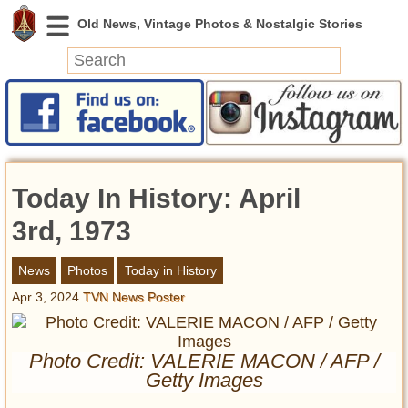
News
Featured
Photos
Today In History: April
Videos
Today in History
3rd, 1973
Discovery
News
Photos
Today in History
Apr 3, 2024
TVN News Poster
Abandoned Spaces
Archeology
Battlefields
Photo Credit: VALERIE MACON / AFP /
Geography
Getty Images
Strangeness