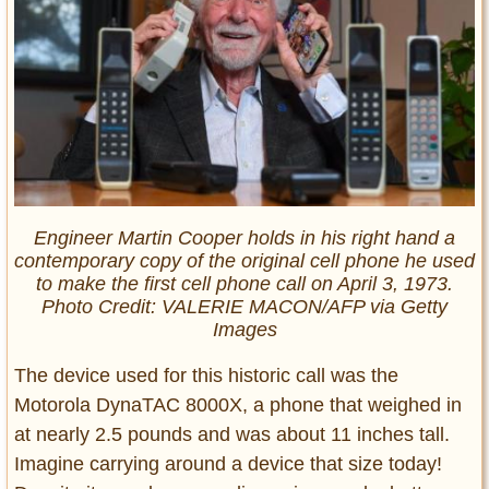
Engineer Martin Cooper holds in his right hand a
contemporary copy of the original cell phone he used
to make the first cell phone call on April 3, 1973.
Photo Credit: VALERIE MACON/AFP via Getty
Images
The device used for this historic call was the
Motorola DynaTAC 8000X, a phone that weighed in
at nearly 2.5 pounds and was about 11 inches tall.
Imagine carrying around a device that size today!