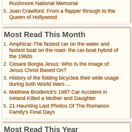
Rushmore National Memorial
Joan Crawford: From a flapper through to the
Queen of Hollywood
Most Read This Month
Amphicar-The fastest car on the water and
fastest boat on the road- the car-boat hybrid of
the 1960s
Cesare Borgia Jesus: Who Is the Image of
Jesus Christ Based On?
History of the folding bicycle& their wide usage
during both World Wars ...
Matthew Broderick's 1987 Car Accident in
Ireland Killed a Mother and Daughter
21 Haunting Last Photos Of The Romanov
Family's Final Days
Most Read This Year