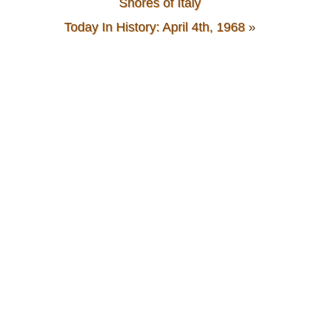
Shores of Italy
Today In History: April 4th, 1968
»