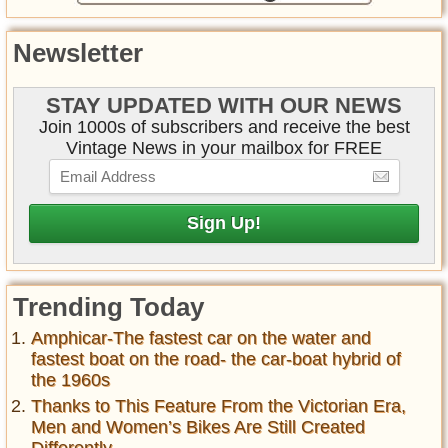
Newsletter
STAY UPDATED WITH OUR NEWS
Join 1000s of subscribers and receive the best
Vintage News in your mailbox for FREE
Trending Today
Amphicar-The fastest car on the water and
fastest boat on the road- the car-boat hybrid of
the 1960s
Thanks to This Feature From the Victorian Era,
Men and Women’s Bikes Are Still Created