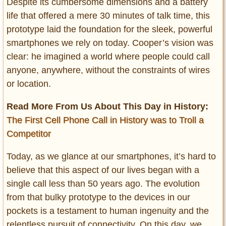
Despite its cumbersome dimensions and a battery
life that offered a mere 30 minutes of talk time, this
prototype laid the foundation for the sleek, powerful
smartphones we rely on today. Cooper’s vision was
clear: he imagined a world where people could call
anyone, anywhere, without the constraints of wires
or location.
Read More From Us About This Day in History:
The First Cell Phone Call in History was to Troll a
Competitor
Today, as we glance at our smartphones, it’s hard to
believe that this aspect of our lives began with a
single call less than 50 years ago. The evolution
from that bulky prototype to the devices in our
pockets is a testament to human ingenuity and the
relentless pursuit of connectivity. On this day, we