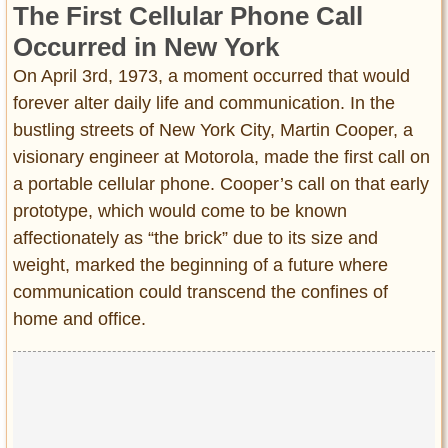
The First Cellular Phone Call
Entertainment
Occurred in New York
Glamour
On April 3rd, 1973, a moment occurred that would
Pop Culture
forever alter daily life and communication. In the
Vintage Hollywood
bustling streets of New York City, Martin Cooper, a
Lifestyle
visionary engineer at Motorola, made the first call on
a portable cellular phone. Cooper’s call on that early
Fashion
prototype, which would come to be known
Interiors
affectionately as “the brick” due to its size and
Cars
weight, marked the beginning of a future where
Self-Propelled
communication could transcend the confines of
About us
home and office.
Contact us
DMCA