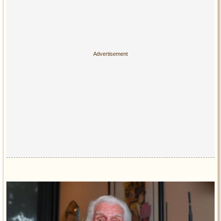
Privacy Policy
Terms of Use