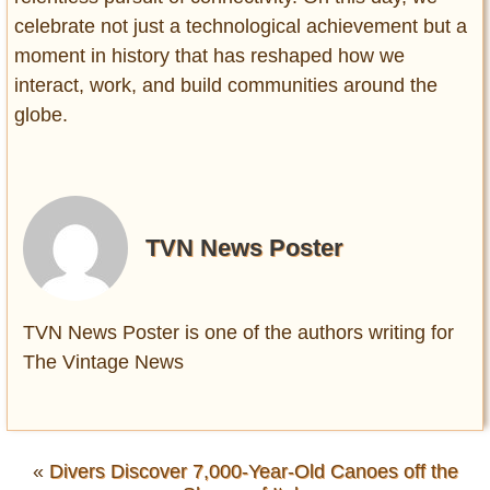
celebrate not just a technological achievement but a
moment in history that has reshaped how we
interact, work, and build communities around the
globe.
TVN News Poster
TVN News Poster is one of the authors writing for
The Vintage News
«
Divers Discover 7,000-Year-Old Canoes off the