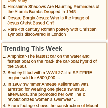
Differently
Hiroshima Shadows Are Haunting Reminders of
the Atomic Bombs Dropped in 1945
Cesare Borgia Jesus: Who Is the Image of
Jesus Christ Based On?
Rare 4th century Roman pottery with Christian
symbols discovered in London
Trending This Week
Amphicar-The fastest car on the water and
fastest boat on the road- the car-boat hybrid of
the 1960s
Bentley fitted with a WWII 27-litre SPITFIRE
engine sold for £500,000 ...
In 1907 swimmer Annette Kellermann was
arrested for wearing one piece swimsuit ,
afterwards, she promoted her own line &
revolutionized women's swimwear ...
A rare footage shows the construction of Mount