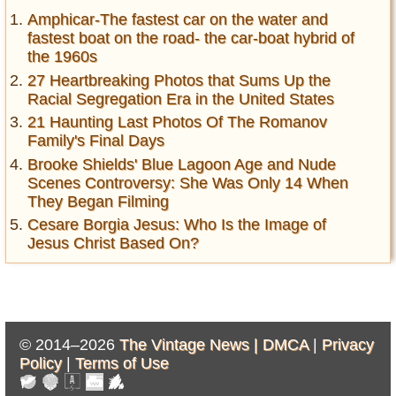
Amphicar-The fastest car on the water and
fastest boat on the road- the car-boat hybrid of
the 1960s
27 Heartbreaking Photos that Sums Up the
Racial Segregation Era in the United States
21 Haunting Last Photos Of The Romanov
Family's Final Days
Brooke Shields' Blue Lagoon Age and Nude
Scenes Controversy: She Was Only 14 When
They Began Filming
Cesare Borgia Jesus: Who Is the Image of
Jesus Christ Based On?
© 2014–2026
The Vintage News |
DMCA
|
Privacy
Policy
|
Terms of Use