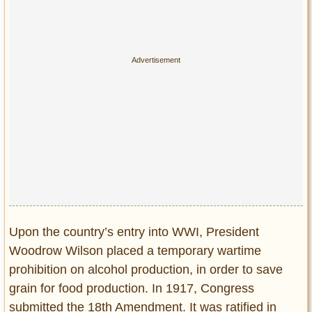
Upon the country’s entry into WWI, President
Woodrow Wilson placed a temporary wartime
prohibition on alcohol production, in order to save
grain for food production. In 1917, Congress
submitted the 18th Amendment. It was ratified in