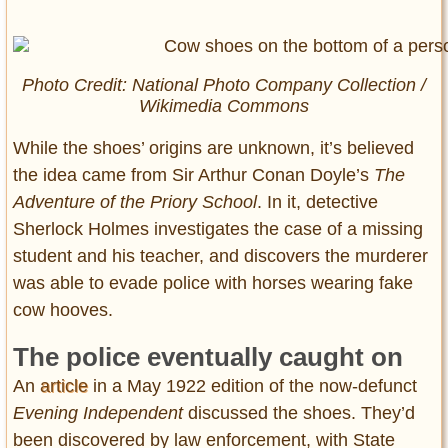
Photo Credit: National Photo Company Collection /
Wikimedia Commons
While the shoes’ origins are unknown, it’s believed
the idea came from Sir Arthur Conan Doyle’s
The
Adventure of the Priory School
. In it, detective
Sherlock Holmes investigates the case of a missing
student and his teacher, and discovers the murderer
was able to evade police with horses wearing fake
cow hooves.
The police eventually caught on
An
article
in a May 1922 edition of the now-defunct
Evening Independent
discussed the shoes. They’d
been discovered by law enforcement, with State