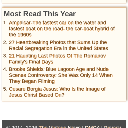
Most Read This Year
Amphicar-The fastest car on the water and
fastest boat on the road- the car-boat hybrid of
the 1960s
27 Heartbreaking Photos that Sums Up the
Racial Segregation Era in the United States
21 Haunting Last Photos Of The Romanov
Family's Final Days
Brooke Shields' Blue Lagoon Age and Nude
Scenes Controversy: She Was Only 14 When
They Began Filming
Cesare Borgia Jesus: Who Is the Image of
Jesus Christ Based On?
© 2014–2026
The Vintage News |
DMCA
|
Privacy