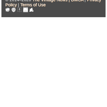
Policy
|
Terms of Use