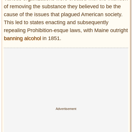
of removing the substance they believed to be the
cause of the issues that plagued American society.
This led to states enacting and subsequently
repealing Prohibition-esque laws, with Maine outright
banning alcohol
in 1851.