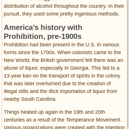
distribution of alcohol throughout the country. In their
pursuit, they used some pretty ingenious methods.
America’s history with
Prohibition, pre-1900s
Prohibition had been present in the U.S. in various
forms since the 1700s. When colonists came to the
New World, the British government felt there was an
abuse of liquor, especially in Georgia. This led to a
13-year ban on the transport of spirits in the colony
that was later overturned due to the creation of
illegal stills and the illicit importation of liquor from
nearby South Carolina.
Things heated up again in the 19th and 20th
centuries as a result of the Temperance Movement.
Various organizations were created with the intention