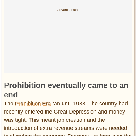
Prohibition eventually came to an
end
The
Prohibition Era
ran until 1933. The country had
recently entered the Great Depression and money
was tight. This meant job creation and the
introduction of extra revenue streams were needed