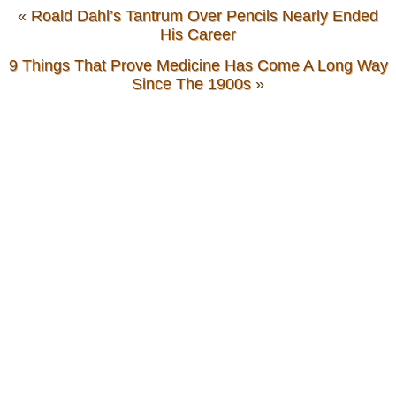
«
Roald Dahl’s Tantrum Over Pencils Nearly Ended
His Career
9 Things That Prove Medicine Has Come A Long Way
Since The 1900s
»