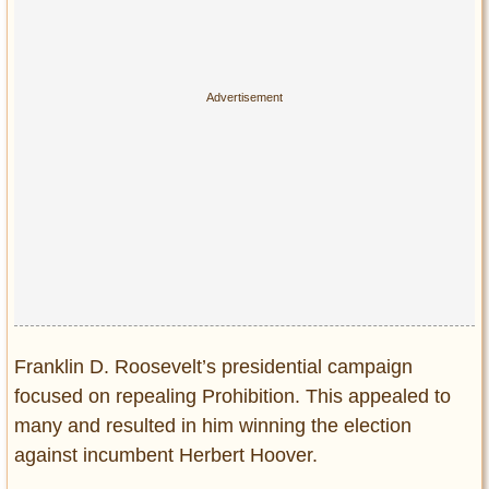
Franklin D. Roosevelt’s presidential campaign
focused on repealing Prohibition. This appealed to
many and resulted in him winning the election
against incumbent Herbert Hoover.