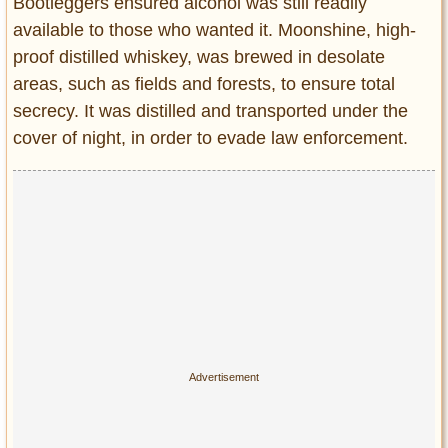
Bootleggers ensured alcohol was still readily
available to those who wanted it. Moonshine, high-
proof distilled whiskey, was brewed in desolate
areas, such as fields and forests, to ensure total
secrecy. It was distilled and transported under the
cover of night, in order to evade law enforcement.