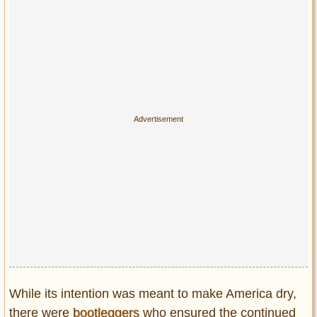
Privacy Policy
Terms of Use
While its intention was meant to make America dry,
there were
bootleggers
who ensured the continued