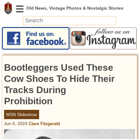
News
Featured
Photos
Bootleggers Used These
Videos
Today in History
Cow Shoes To Hide Their
Discovery
Tracks During
Prohibition
Abandoned Spaces
Archeology
MSN Slideshow
Battlefields
Jun 6, 2024
Clare Fitzgerald
Geography
Strangeness