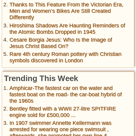
Thanks to This Feature From the Victorian Era,
Men and Women’s Bikes Are Still Created
Differently
Hiroshima Shadows Are Haunting Reminders of
the Atomic Bombs Dropped in 1945
Cesare Borgia Jesus: Who Is the Image of
Jesus Christ Based On?
Rare 4th century Roman pottery with Christian
symbols discovered in London
Trending This Week
Amphicar-The fastest car on the water and
fastest boat on the road- the car-boat hybrid of
the 1960s
Bentley fitted with a WWII 27-litre SPITFIRE
engine sold for £500,000 ...
In 1907 swimmer Annette Kellermann was
arrested for wearing one piece swimsuit ,
afterwards, she promoted her own line &