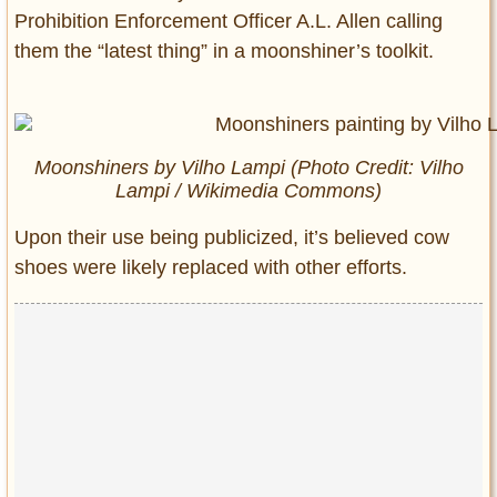
Prohibition Enforcement Officer A.L. Allen calling
them the “latest thing” in a moonshiner’s toolkit.
Moonshiners
by Vilho Lampi (Photo Credit: Vilho
Lampi / Wikimedia Commons)
Upon their use being publicized, it’s believed cow
shoes were likely replaced with other efforts.