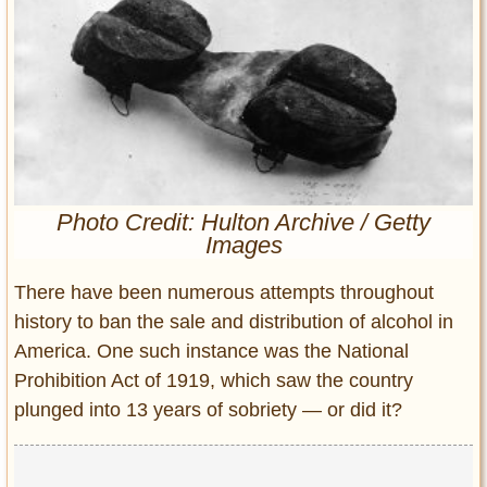
Entertainment
Glamour
Pop Culture
Vintage Hollywood
Lifestyle
Fashion
Photo Credit: Hulton Archive / Getty
Images
Interiors
Cars
There have been numerous attempts throughout
Self-Propelled
history to ban the sale and distribution of alcohol in
About us
America. One such instance was the National
Prohibition Act of 1919, which saw the country
Contact us
plunged into 13 years of sobriety — or did it?
DMCA