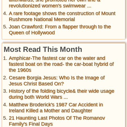
revolutionized women's swimwear ...
A rare footage shows the construction of Mount
Rushmore National Memorial
Joan Crawford: From a flapper through to the
Queen of Hollywood
Most Read This Month
Amphicar-The fastest car on the water and
fastest boat on the road- the car-boat hybrid of
the 1960s
Cesare Borgia Jesus: Who Is the Image of
Jesus Christ Based On?
History of the folding bicycle& their wide usage
during both World Wars ...
Matthew Broderick's 1987 Car Accident in
Ireland Killed a Mother and Daughter
21 Haunting Last Photos Of The Romanov
Family's Final Days