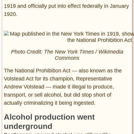
1919 and officially put into effect federally in January
1920.
Photo Credit:
The New York Times
/ Wikimedia
Commons
The National Prohibition Act — also known as the
Volstead Act for its champion, Representative
Andrew Volstead — made it illegal to produce,
transport, or sell alcohol, but did stop short of
actually criminalizing it being ingested.
Alcohol production went
underground