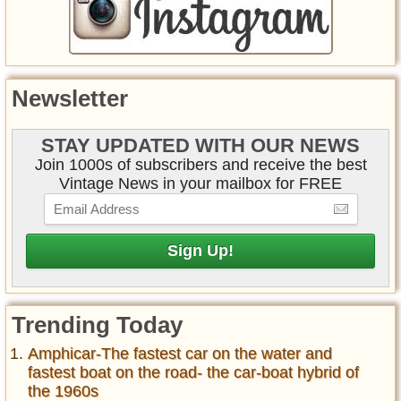
Newsletter
STAY UPDATED WITH OUR NEWS
Join 1000s of subscribers and receive the best
Vintage News in your mailbox for FREE
Trending Today
Amphicar-The fastest car on the water and
fastest boat on the road- the car-boat hybrid of
the 1960s