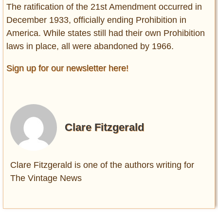
The ratification of the 21st Amendment occurred in
December 1933, officially ending Prohibition in
America. While states still had their own Prohibition
laws in place, all were abandoned by 1966.
Sign up for our newsletter here!
Clare Fitzgerald
Clare Fitzgerald is one of the authors writing for
The Vintage News