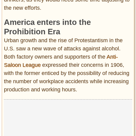
the new efforts.
America enters into the
Prohibition Era
Urban growth and the rise of Protestantism in the
U.S. saw a new wave of attacks against alcohol.
Both factory owners and supporters of the
Anti-
Saloon League
expressed their concerns in 1906,
with the former enticed by the possibility of reducing
the number of workplace accidents while increasing
production and working hours.