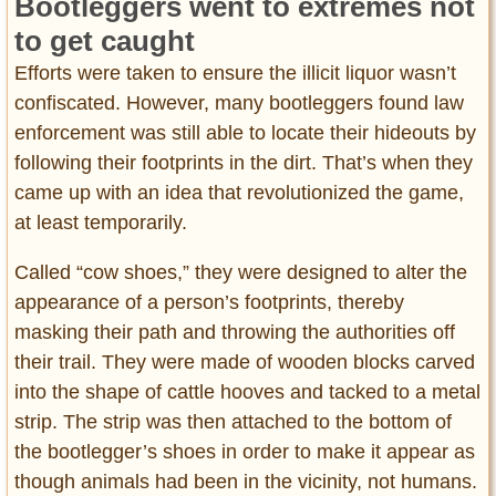
Bootleggers went to extremes not
to get caught
Efforts were taken to ensure the illicit liquor wasn’t
confiscated. However, many bootleggers found law
enforcement was still able to locate their hideouts by
following their footprints in the dirt. That’s when they
came up with an idea that revolutionized the game,
at least temporarily.
Called “cow shoes,” they were designed to alter the
appearance of a person’s footprints, thereby
masking their path and throwing the authorities off
their trail. They were made of wooden blocks carved
into the shape of cattle hooves and tacked to a metal
strip. The strip was then attached to the bottom of
the bootlegger’s shoes in order to make it appear as
though animals had been in the vicinity, not humans.