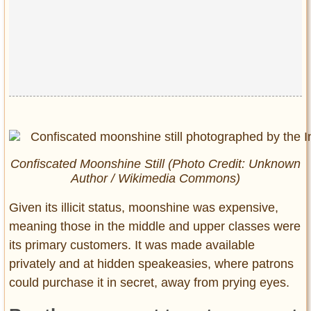
Confiscated Moonshine Still (Photo Credit: Unknown
Author / Wikimedia Commons)
Given its illicit status, moonshine was expensive,
meaning those in the middle and upper classes were
its primary customers. It was made available
privately and at hidden speakeasies, where patrons
could purchase it in secret, away from prying eyes.