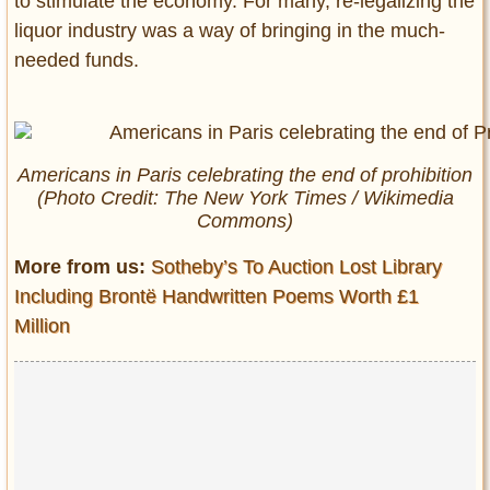
to stimulate the economy. For many, re-legalizing the
liquor industry was a way of bringing in the much-
needed funds.
Americans in Paris celebrating the end of prohibition
(Photo Credit:
The New York Times
/ Wikimedia
Commons)
More from us:
Sotheby’s To Auction Lost Library
Including Brontë Handwritten Poems Worth £1
Million