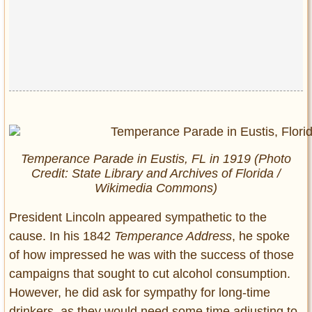
Temperance Parade in Eustis, FL in 1919 (Photo
Credit: State Library and Archives of Florida /
Wikimedia Commons)
President Lincoln appeared sympathetic to the
cause. In his 1842
Temperance Address
, he spoke
of how impressed he was with the success of those
campaigns that sought to cut alcohol consumption.
However, he did ask for sympathy for long-time
drinkers, as they would need some time adjusting to