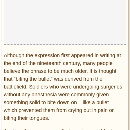
Although the expression first appeared in writing at
the end of the nineteenth century, many people
believe the phrase to be much older. It is thought
that “biting the bullet” was derived from the
battlefield. Soldiers who were undergoing surgeries
without any anesthesia were commonly given
something solid to bite down on – like a bullet –
which prevented them from crying out in pain or
biting their tongues.