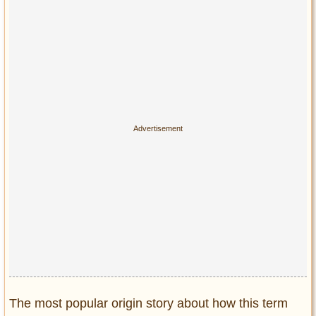
The most popular origin story about how this term