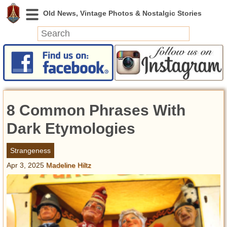
News
Featured
Photos
8 Common Phrases With
Videos
Today in History
Dark Etymologies
Discovery
Strangeness
Apr 3, 2025
Madeline Hiltz
Abandoned Spaces
Archeology
Battlefields
Geography
Strangeness