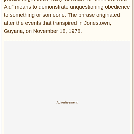
Aid” means to demonstrate unquestioning obedience
to something or someone. The phrase originated
after the events that transpired in Jonestown,
Guyana, on November 18, 1978.