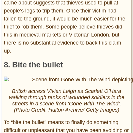
came about suggests that thieves used to pull at
people’s legs to trip them. Once their victim had
fallen to the ground, it would be much easier for the
thief to rob them. Some people believe thieves did
this in medieval markets or Victorian London, but
there is no substantial evidence to back this claim
up.
8. Bite the bullet
British actress Vivien Leigh as Scarlett O’Hara
walking through ranks of wounded soldiers in the
streets in a scene from ‘Gone With The Wind’.
(Photo Credit: Hulton Archive/ Getty Images)
To “bite the bullet” means to finally do something
difficult or unpleasant that you have been avoiding or