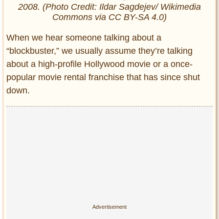
2008. (Photo Credit: Ildar Sagdejev/ Wikimedia
Commons via CC BY-SA 4.0)
When we hear someone talking about a
“blockbuster,” we usually assume they’re talking
about a high-profile Hollywood movie or a once-
popular movie rental franchise that has since shut
down.