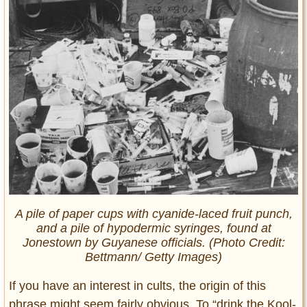
A pile of paper cups with cyanide-laced fruit punch,
and a pile of hypodermic syringes, found at
Jonestown by Guyanese officials. (Photo Credit:
Bettmann/ Getty Images)
If you have an interest in cults, the origin of this
phrase might seem fairly obvious. To “drink the Kool-