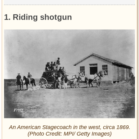
1. Riding shotgun
An American Stagecoach in the west, circa 1869.
(Photo Credit: MPI/ Getty Images)