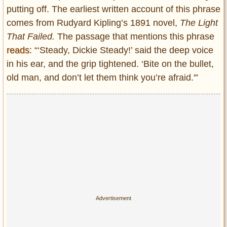
putting off. The earliest written account of this phrase
comes from Rudyard Kipling’s 1891 novel,
The Light
That Failed.
The passage that mentions this phrase
reads
: “‘Steady, Dickie Steady!’ said the deep voice
in his ear, and the grip tightened. ‘Bite on the bullet,
old man, and don’t let them think you’re afraid.'”