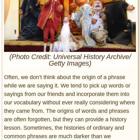
Entertainment
Glamour
Pop Culture
Vintage Hollywood
Lifestyle
(Photo Credit: Universal History Archive/
Getty Images)
Fashion
Interiors
Often, we don’t think about the origin of a phrase
Cars
Self-Propelled
while we are saying it. We tend to pick up words or
sayings from our friends and incorporate them into
About us
our vocabulary without ever really considering where
Contact us
they came from. The origins of words and phrases
are often forgotten, but they can provide a history
DMCA
lesson. Sometimes, the histories of ordinary and
common phrases are much darker than we