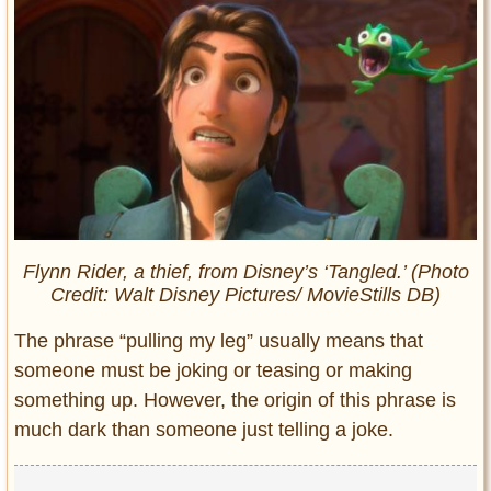
Flynn Rider, a thief, from Disney’s ‘Tangled.’ (Photo
Credit: Walt Disney Pictures/ MovieStills DB)
The phrase “pulling my leg” usually means that
someone must be joking or teasing or making
something up. However, the origin of this phrase is
much dark than someone just telling a joke.