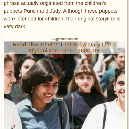
phrase actually originated from the children’s
puppets Punch and Judy. Although these puppets
were intended for children, their original storyline is
very dark.
Read also: Photos That Show Daily Life in
Afghanistan in the 1960s-70s