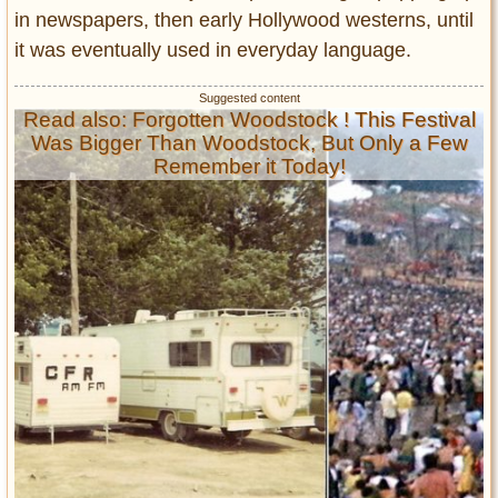
in newspapers, then early Hollywood westerns, until
it was eventually used in everyday language.
Read also: Forgotten Woodstock ! This Festival
Was Bigger Than Woodstock, But Only a Few
Remember it Today!