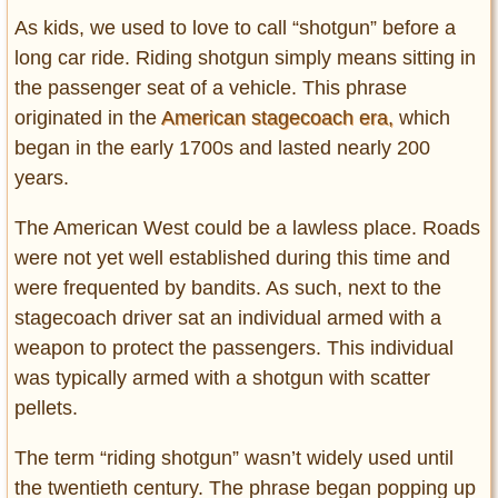
As kids, we used to love to call “shotgun” before a
long car ride. Riding shotgun simply means sitting in
the passenger seat of a vehicle. This phrase
originated in the
American stagecoach era,
which
began in the early 1700s and lasted nearly 200
years.
The American West could be a lawless place. Roads
were not yet well established during this time and
were frequented by bandits. As such, next to the
stagecoach driver sat an individual armed with a
weapon to protect the passengers. This individual
was typically armed with a shotgun with scatter
pellets.
The term “riding shotgun” wasn’t widely used until
the twentieth century. The phrase began popping up