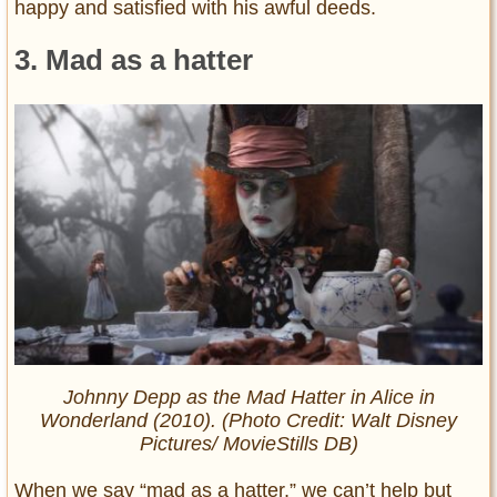
happy and satisfied with his awful deeds.
3. Mad as a hatter
Johnny Depp as the Mad Hatter in Alice in
Wonderland (2010). (Photo Credit: Walt Disney
Pictures/ MovieStills DB)
When we say “mad as a hatter,” we can’t help but