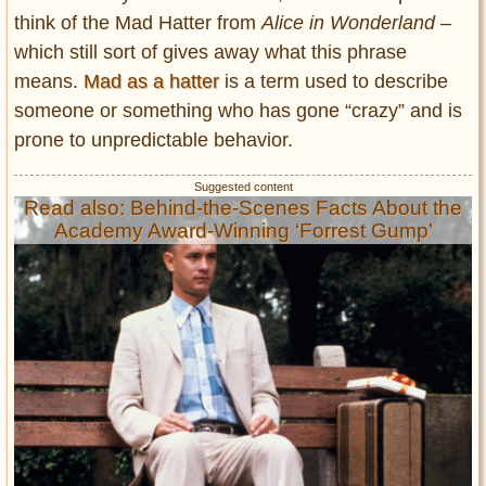
think of the Mad Hatter from
Alice in Wonderland –
which still sort of gives away what this phrase
means.
Mad as a hatter
is a term used to describe
someone or something who has gone “crazy” and is
prone to unpredictable behavior.
Read also: Behind-the-Scenes Facts About the
Academy Award-Winning ‘Forrest Gump’