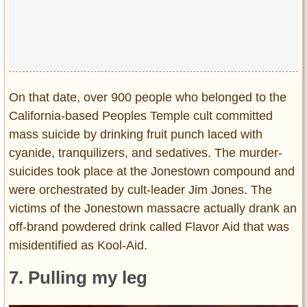
On that date, over 900 people who belonged to the
California-based Peoples Temple cult committed
mass suicide by drinking fruit punch laced with
cyanide, tranquilizers, and sedatives. The murder-
suicides took place at the Jonestown compound and
were orchestrated by cult-leader Jim Jones. The
victims of the Jonestown massacre actually drank an
off-brand powdered drink called Flavor Aid that was
misidentified as Kool-Aid.
7. Pulling my leg