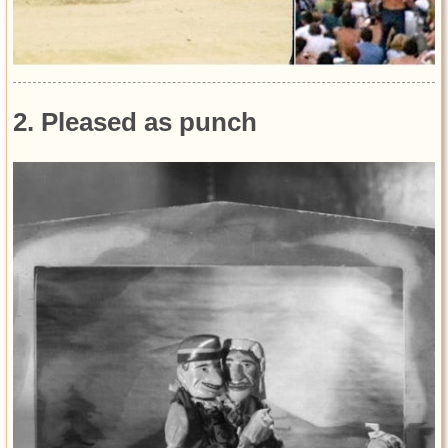
2. Pleased as punch