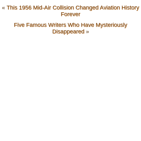
«
This 1956 Mid-Air Collision Changed Aviation History
Forever
Five Famous Writers Who Have Mysteriously
Disappeared
»