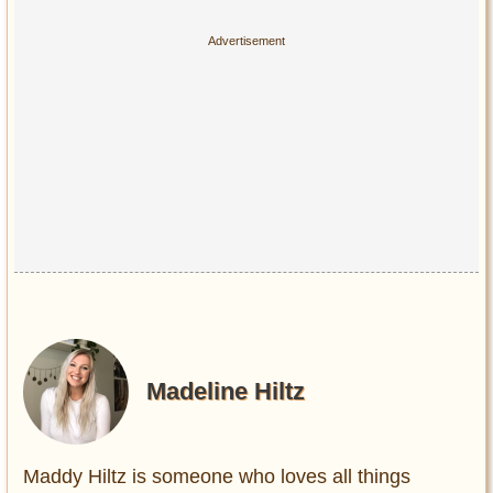
Madeline Hiltz
Maddy Hiltz is someone who loves all things