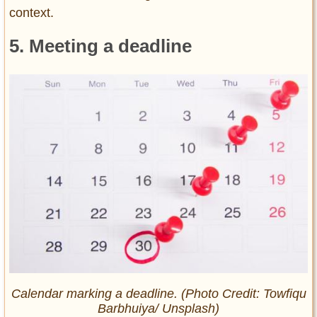
context.
5. Meeting a deadline
Calendar marking a deadline. (Photo Credit: Towfiqu
Barbhuiya/ Unsplash)