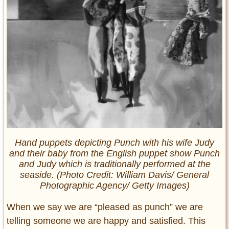
Hand puppets depicting Punch with his wife Judy
and their baby from the English puppet show Punch
and Judy which is traditionally performed at the
seaside. (Photo Credit: William Davis/ General
Photographic Agency/ Getty Images)
When we say we are “pleased as punch” we are
telling someone we are happy and satisfied. This