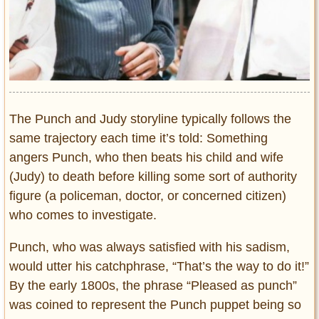
The Punch and Judy storyline typically follows the
same trajectory each time it’s told: Something
angers Punch, who then beats his child and wife
(Judy) to death before killing some sort of authority
figure (a policeman, doctor, or concerned citizen)
who comes to investigate.
Punch, who was always satisfied with his sadism,
would utter his catchphrase, “That’s the way to do it!”
By the early 1800s, the phrase “Pleased as punch”
was coined to represent the Punch puppet being so