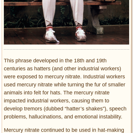
This phrase developed in the 18th and 19th
centuries as hatters (and other industrial workers)
were exposed to mercury nitrate. Industrial workers
used mercury nitrate while turning the fur of smaller
animals into felt for hats. The mercury nitrate
impacted industrial workers, causing them to
develop tremors (dubbed “hatter’s shakes”), speech
problems, hallucinations, and emotional instability.
Mercury nitrate continued to be used in hat-making