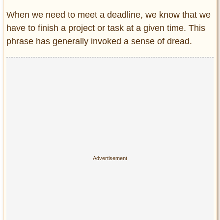
When we need to meet a deadline, we know that we
have to finish a project or task at a given time. This
phrase has generally invoked a sense of dread.