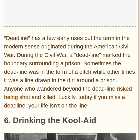
“Deadline” has a few early uses but the term in the
modern sense originated during the American Civil
War. During the Civil War, a “dead-line” marked the
boundary surrounding a prison. Sometimes the
dead-line was in the form of a ditch while other times
it was a line drawn in the dirt around a prison.
Anyone who wandered beyond the dead-line
risked
being shot
and killed. Luckily, today if you miss a
deadline, your life isn’t on the line!
6. Drinking the Kool-Aid