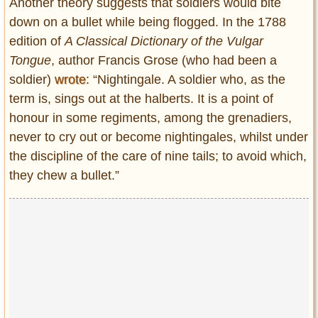
Another theory suggests that soldiers would bite
down on a bullet while being flogged. In the 1788
edition of
A Classical Dictionary of the Vulgar
Tongue
, author Francis Grose (who had been a
soldier)
wrote
: “Nightingale. A soldier who, as the
term is, sings out at the halberts. It is a point of
honour in some regiments, among the grenadiers,
never to cry out or become nightingales, whilst under
the discipline of the care of nine tails; to avoid which,
they chew a bullet.”