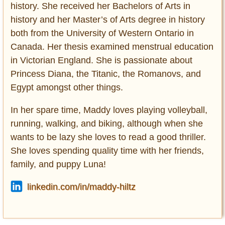
history. She received her Bachelors of Arts in
history and her Master’s of Arts degree in history
both from the University of Western Ontario in
Canada. Her thesis examined menstrual education
in Victorian England. She is passionate about
Princess Diana, the Titanic, the Romanovs, and
Egypt amongst other things.
In her spare time, Maddy loves playing volleyball,
running, walking, and biking, although when she
wants to be lazy she loves to read a good thriller.
She loves spending quality time with her friends,
family, and puppy Luna!
linkedin.com/in/maddy-hiltz