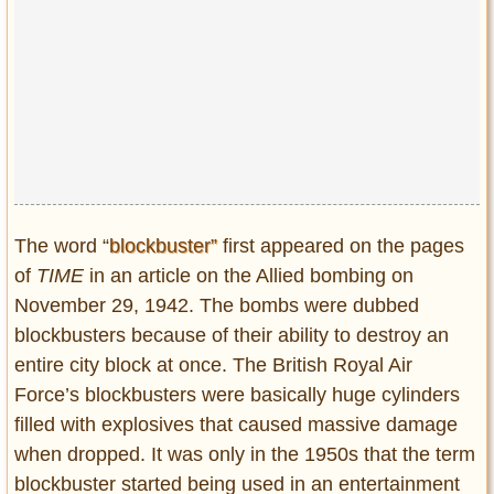
The word “
blockbuster”
first appeared on the pages
of
TIME
in an article on the Allied bombing on
November 29, 1942. The bombs were dubbed
blockbusters because of their ability to destroy an
entire city block at once. The British Royal Air
Force’s blockbusters were basically huge cylinders
filled with explosives that caused massive damage
when dropped. It was only in the 1950s that the term
blockbuster started being used in an entertainment