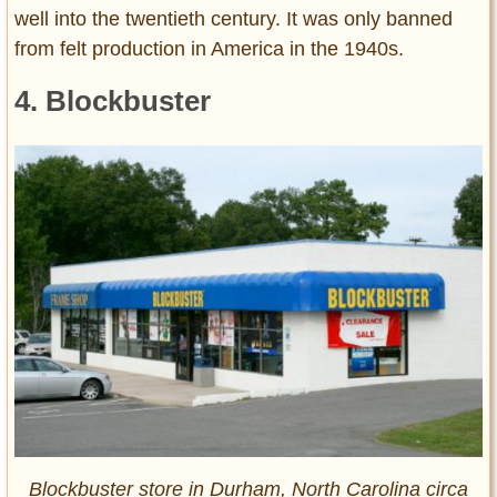
well into the twentieth century. It was only banned
from felt production in America in the 1940s.
4. Blockbuster
Blockbuster store in Durham, North Carolina circa