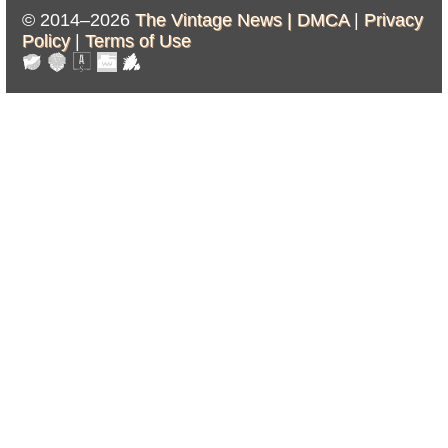
© 2014–2026
The Vintage News |
DMCA
|
Privacy
Policy
|
Terms of Use