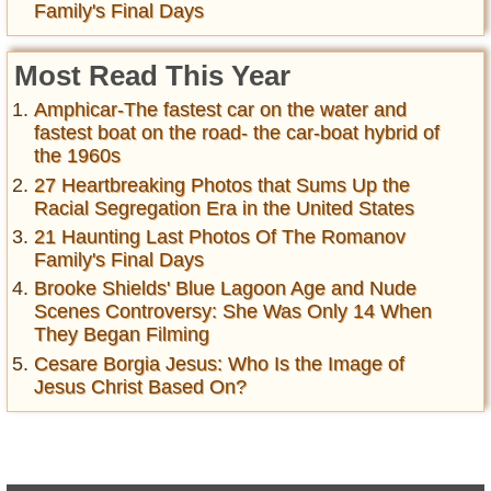
Family's Final Days
Most Read This Year
Amphicar-The fastest car on the water and
fastest boat on the road- the car-boat hybrid of
the 1960s
27 Heartbreaking Photos that Sums Up the
Racial Segregation Era in the United States
21 Haunting Last Photos Of The Romanov
Family's Final Days
Brooke Shields' Blue Lagoon Age and Nude
Scenes Controversy: She Was Only 14 When
They Began Filming
Cesare Borgia Jesus: Who Is the Image of
Jesus Christ Based On?