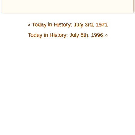
«
Today in History: July 3rd, 1971
Today in History: July 5th, 1996
»