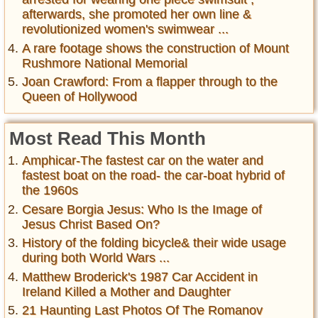
afterwards, she promoted her own line &
revolutionized women's swimwear ...
A rare footage shows the construction of Mount
Rushmore National Memorial
Joan Crawford: From a flapper through to the
Queen of Hollywood
Most Read This Month
Amphicar-The fastest car on the water and
fastest boat on the road- the car-boat hybrid of
the 1960s
Cesare Borgia Jesus: Who Is the Image of
Jesus Christ Based On?
History of the folding bicycle& their wide usage
during both World Wars ...
Matthew Broderick's 1987 Car Accident in
Ireland Killed a Mother and Daughter
21 Haunting Last Photos Of The Romanov