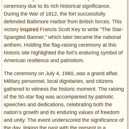
Privacy Policy
ceremony due to its rich historical significance.
Terms of Use
During the War of 1812, the fort successfully
defended Baltimore Harbor from British forces. This
victory
inspired
Francis Scott Key to write "The Star-
Spangled Banner," which later became the national
anthem. Holding the flag-raising ceremony at this
historic site highlighted the fort’s enduring symbol of
American resilience and patriotism.
The ceremony on July 4, 1960, was a grand affair.
Military personnel, local dignitaries, and citizens
gathered to witness the historic moment. The raising
of the 50-star flag was accompanied by patriotic
speeches and dedications, celebrating both the
nation’s growth and its enduring values of freedom
and unity. The event underscored the significance of
the day, linking the past with the present in a