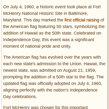
Entertainment
On July 4, 1960, a historic event took place at Fort
McHenry National Historic Site in Baltimore,
Glamour
Maryland. This day marked the
first official raising
of
Pop Culture
the American flag featuring 50 stars, symbolizing the
Vintage Hollywood
addition of Hawaii as the 50th state. Celebrated on
Lifestyle
Independence Day, this event was a significant
moment of national pride and unity.
Fashion
Interiors
The American flag has evolved over the years with
Cars
each new state's admission to the Union. Hawaii, the
Self-Propelled
newest state, was admitted on August 21, 1959,
About us
prompting the addition of a 50th star to the flag. The
updated flag was officially adopted on July 4, 1960,
Contact us
aligning perfectly with the nation’s Independence
Day celebrations.
DMCA
Fort McHenry was chosen for this important