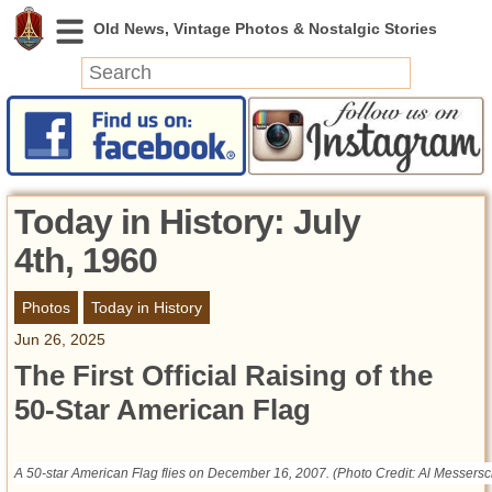
News
Featured
Photos
Today in History: July
Videos
4th, 1960
Today in History
Discovery
Photos
Today in History
Jun 26, 2025
Abandoned Spaces
The First Official Raising of the
Archeology
50-Star American Flag
Battlefields
Geography
Strangeness
A 50-star American Flag flies on December 16, 2007. (Photo Credit: Al Messersc