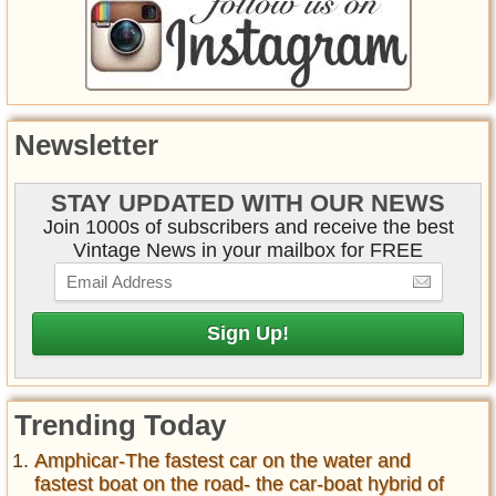
Newsletter
STAY UPDATED WITH OUR NEWS
Join 1000s of subscribers and receive the best
Vintage News in your mailbox for FREE
Trending Today
Amphicar-The fastest car on the water and
fastest boat on the road- the car-boat hybrid of