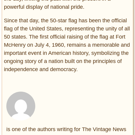
powerful display of national pride.
Since that day, the 50-star flag has been the official
flag of the United States, representing the unity of all
50 states. The first official raising of the flag at Fort
McHenry on July 4, 1960, remains a memorable and
important event in American history, symbolizing the
ongoing story of a nation built on the principles of
independence and democracy.
is one of the authors writing for The Vintage News