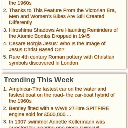
the 1960s
Thanks to This Feature From the Victorian Era,
Men and Women’s Bikes Are Still Created
Differently
Hiroshima Shadows Are Haunting Reminders of
the Atomic Bombs Dropped in 1945
Cesare Borgia Jesus: Who Is the Image of
Jesus Christ Based On?
Rare 4th century Roman pottery with Christian
symbols discovered in London
Trending This Week
Amphicar-The fastest car on the water and
fastest boat on the road- the car-boat hybrid of
the 1960s
Bentley fitted with a WWII 27-litre SPITFIRE
engine sold for £500,000 ...
In 1907 swimmer Annette Kellermann was
arrested for wearing one piece swimsuit ,