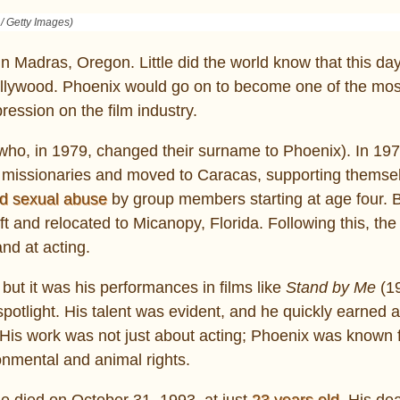
 / Getty Images)
 Madras, Oregon. Little did the world know that this da
Hollywood. Phoenix would go on to become one of the mo
ression on the film industry.
ho, in 1979, changed their surname to Phoenix). In 197
as missionaries and moved to Caracas, supporting themse
d sexual abuse
by group members starting at age four. 
eft and relocated to Micanopy, Florida. Following this, the
nd at acting.
but it was his performances in films like
Stand by Me
(1
spotlight. His talent was evident, and he quickly earned a
His work was not just about acting; Phoenix was known f
onmental and animal rights.
he died on October 31, 1993, at just
23 years old
. His de