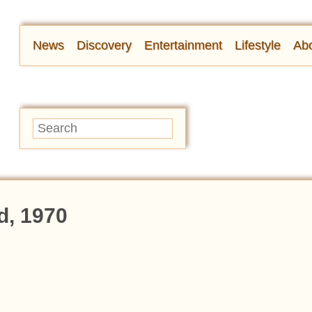
News
Discovery
Entertainment
Lifestyle
Abo
d, 1970