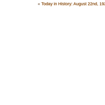
«
Today in History: August 22nd, 19