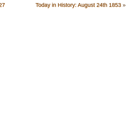
27
Today in History: August 24th 1853
»