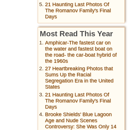
21 Haunting Last Photos Of
The Romanov Family's Final
Days
Most Read This Year
Amphicar-The fastest car on
the water and fastest boat on
the road- the car-boat hybrid of
the 1960s
27 Heartbreaking Photos that
Sums Up the Racial
Segregation Era in the United
States
21 Haunting Last Photos Of
The Romanov Family's Final
Days
Brooke Shields' Blue Lagoon
Age and Nude Scenes
Controversy: She Was Only 14