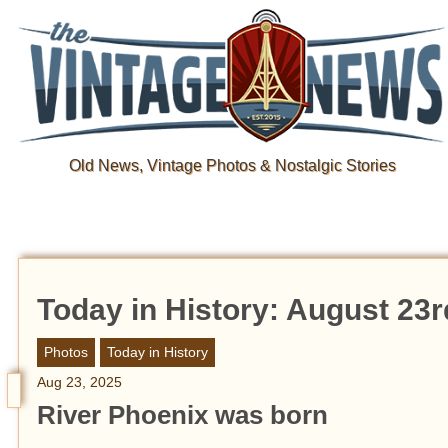
Old News, Vintage Photos & Nostalgic Stories
Today in History: August 23r
Photos
Today in History
Aug 23, 2025
River Phoenix was born