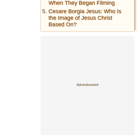
When They Began Filming
Cesare Borgia Jesus: Who Is
the Image of Jesus Christ
Based On?