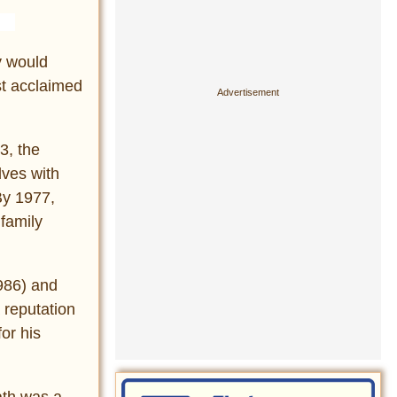
y would
st acclaimed
3, the
lves with
By 1977,
 family
986) and
 reputation
or his
ath was a