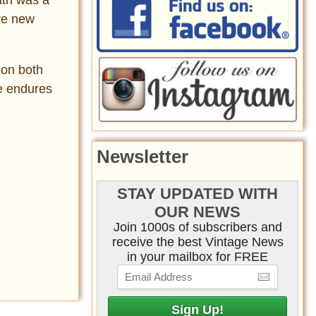
ire new
 on both
ce endures
Newsletter
STAY UPDATED WITH
OUR NEWS
Join 1000s of subscribers and
receive the best Vintage News
in your mailbox for FREE