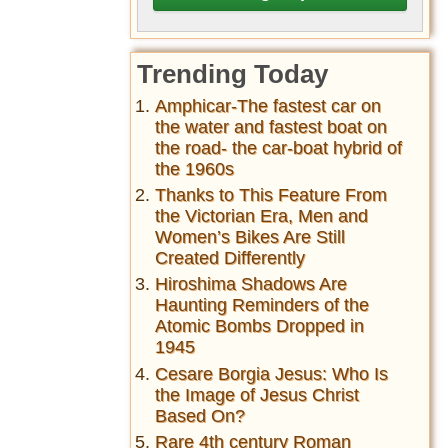
Trending Today
Amphicar-The fastest car on
the water and fastest boat on
the road- the car-boat hybrid of
the 1960s
Thanks to This Feature From
the Victorian Era, Men and
Women’s Bikes Are Still
Created Differently
Hiroshima Shadows Are
Haunting Reminders of the
Atomic Bombs Dropped in
1945
Cesare Borgia Jesus: Who Is
the Image of Jesus Christ
Based On?
Rare 4th century Roman