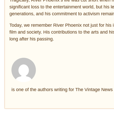
significant loss to the entertainment world, but his
generations, and his commitment to activism remains
Today, we remember River Phoenix not just for his i
film and society. His contributions to the arts and 
long after his passing.
is one of the authors writing for The Vintage News