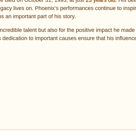
 legacy lives on. Phoenix’s performances continue to insp
 an important part of his story.
ncredible talent but also for the positive impact he made
his dedication to important causes ensure that his influen