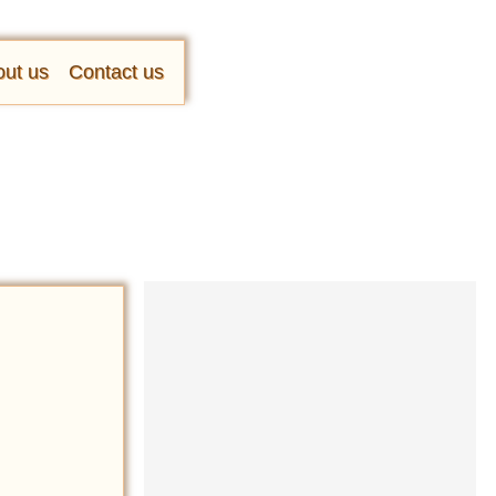
ut us
Contact us