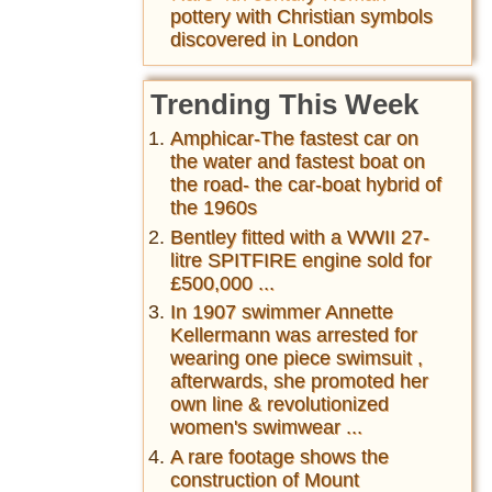
pottery with Christian symbols
discovered in London
Trending This Week
Amphicar-The fastest car on
the water and fastest boat on
the road- the car-boat hybrid of
the 1960s
Bentley fitted with a WWII 27-
litre SPITFIRE engine sold for
£500,000 ...
In 1907 swimmer Annette
Kellermann was arrested for
wearing one piece swimsuit ,
afterwards, she promoted her
own line & revolutionized
women's swimwear ...
A rare footage shows the
construction of Mount