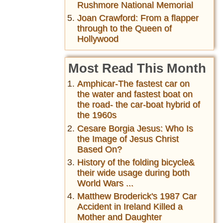
Rushmore National Memorial
Joan Crawford: From a flapper
through to the Queen of
Hollywood
Most Read This Month
Amphicar-The fastest car on
the water and fastest boat on
the road- the car-boat hybrid of
the 1960s
Cesare Borgia Jesus: Who Is
the Image of Jesus Christ
Based On?
History of the folding bicycle&
their wide usage during both
World Wars ...
Matthew Broderick's 1987 Car
Accident in Ireland Killed a
Mother and Daughter