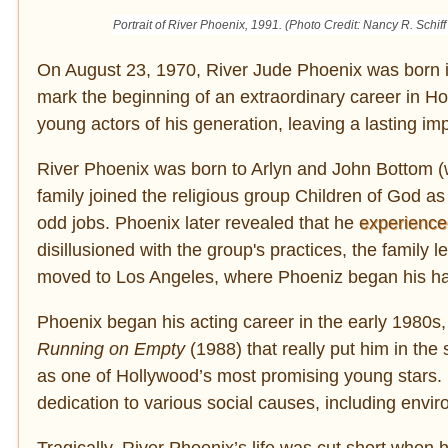
Portrait of River Phoenix, 1991. (Photo Credit: Nancy R. Schiff
On August 23, 1970, River Jude Phoenix was born in
mark the beginning of an extraordinary career in 
young actors of his generation, leaving a lasting imp
River Phoenix was born to Arlyn and John Bottom (w
family joined the religious group Children of God 
odd jobs. Phoenix later revealed that he
experience
disillusioned with the group's practices, the family l
moved to Los Angeles, where Phoeniz began his ha
Phoenix began his acting career in the early 1980s, 
Running on Empty
(1988) that really put him in the 
as one of Hollywood’s most promising young stars. 
dedication to various social causes, including envir
Tragically, River Phoenix’s life was cut short when 