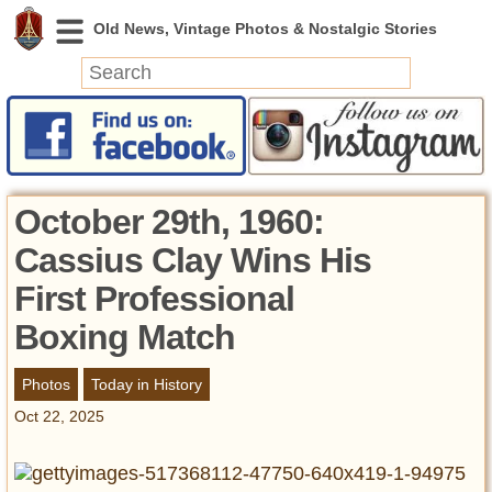
News
Featured
Photos
October 29th, 1960:
Videos
Cassius Clay Wins His
Today in History
First Professional
Discovery
Boxing Match
Abandoned Spaces
Photos
Today in History
Archeology
Battlefields
Oct 22, 2025
Geography
Strangeness