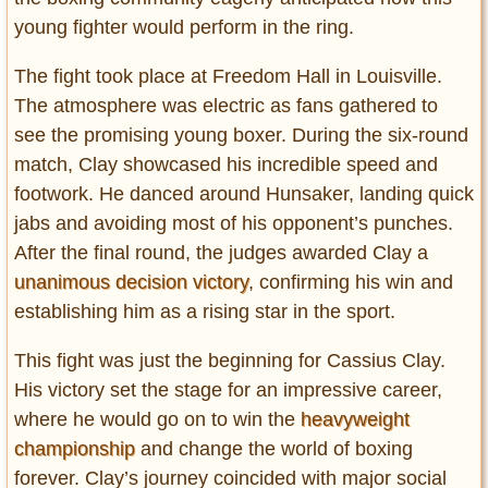
Privacy Policy
young fighter would perform in the ring.
Terms of Use
The fight took place at Freedom Hall in Louisville.
The atmosphere was electric as fans gathered to
see the promising young boxer. During the six-round
match, Clay showcased his incredible speed and
footwork. He danced around Hunsaker, landing quick
jabs and avoiding most of his opponent’s punches.
After the final round, the judges awarded Clay a
unanimous decision victory
, confirming his win and
establishing him as a rising star in the sport.
This fight was just the beginning for Cassius Clay.
His victory set the stage for an impressive career,
where he would go on to win the
heavyweight
championship
and change the world of boxing
forever. Clay’s journey coincided with major social