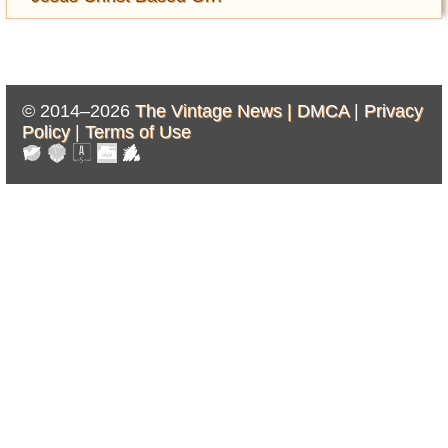
© 2014–2026
The Vintage News |
DMCA
|
Privacy
Policy
|
Terms of Use