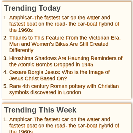
Trending Today
Amphicar-The fastest car on the water and
fastest boat on the road- the car-boat hybrid of
the 1960s
Thanks to This Feature From the Victorian Era,
Men and Women’s Bikes Are Still Created
Differently
Hiroshima Shadows Are Haunting Reminders of
the Atomic Bombs Dropped in 1945
Cesare Borgia Jesus: Who Is the Image of
Jesus Christ Based On?
Rare 4th century Roman pottery with Christian
symbols discovered in London
Trending This Week
Amphicar-The fastest car on the water and
fastest boat on the road- the car-boat hybrid of
the 1960s