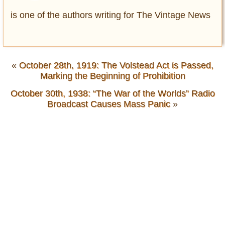
is one of the authors writing for The Vintage News
«
October 28th, 1919: The Volstead Act is Passed,
Marking the Beginning of Prohibition
October 30th, 1938: “The War of the Worlds” Radio
Broadcast Causes Mass Panic
»