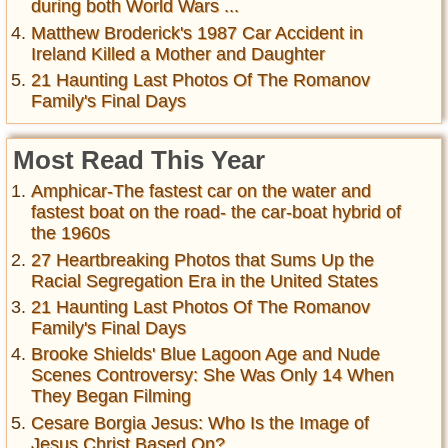
during both World Wars ...
Matthew Broderick's 1987 Car Accident in
Ireland Killed a Mother and Daughter
21 Haunting Last Photos Of The Romanov
Family's Final Days
Most Read This Year
Amphicar-The fastest car on the water and
fastest boat on the road- the car-boat hybrid of
the 1960s
27 Heartbreaking Photos that Sums Up the
Racial Segregation Era in the United States
21 Haunting Last Photos Of The Romanov
Family's Final Days
Brooke Shields' Blue Lagoon Age and Nude
Scenes Controversy: She Was Only 14 When
They Began Filming
Cesare Borgia Jesus: Who Is the Image of
Jesus Christ Based On?