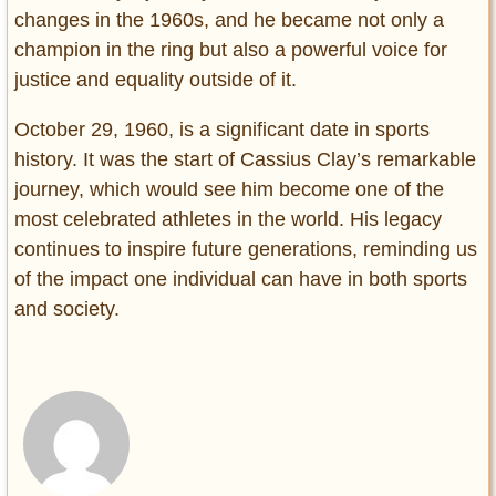
changes in the 1960s, and he became not only a
champion in the ring but also a powerful voice for
justice and equality outside of it.
October 29, 1960, is a significant date in sports
history. It was the start of Cassius Clay’s remarkable
journey, which would see him become one of the
most celebrated athletes in the world. His legacy
continues to inspire future generations, reminding us
of the impact one individual can have in both sports
and society.