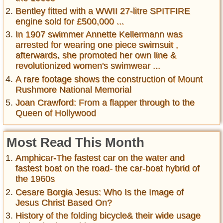
Bentley fitted with a WWII 27-litre SPITFIRE
engine sold for £500,000 ...
In 1907 swimmer Annette Kellermann was
arrested for wearing one piece swimsuit ,
afterwards, she promoted her own line &
revolutionized women's swimwear ...
A rare footage shows the construction of Mount
Rushmore National Memorial
Joan Crawford: From a flapper through to the
Queen of Hollywood
Most Read This Month
Amphicar-The fastest car on the water and
fastest boat on the road- the car-boat hybrid of
the 1960s
Cesare Borgia Jesus: Who Is the Image of
Jesus Christ Based On?
History of the folding bicycle& their wide usage