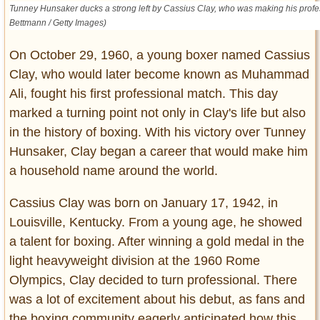
Entertainment
Tunney Hunsaker ducks a strong left by Cassius Clay, who was making his profe
Bettmann / Getty Images)
Glamour
On October 29, 1960, a young boxer named Cassius
Pop Culture
Clay, who would later become known as Muhammad
Vintage Hollywood
Ali, fought his first professional match. This day
Lifestyle
marked a turning point not only in Clay's life but also
in the history of boxing. With his victory over Tunney
Fashion
Hunsaker, Clay began a career that would make him
Interiors
a household name around the world.
Cars
Self-Propelled
Cassius Clay was born on January 17, 1942, in
About us
Louisville, Kentucky. From a young age, he showed
a talent for boxing. After winning a gold medal in the
Contact us
light heavyweight division at the 1960 Rome
Olympics, Clay decided to turn professional. There
DMCA
was a lot of excitement about his debut, as fans and
the boxing community eagerly anticipated how this