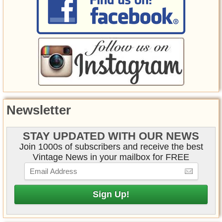
Newsletter
STAY UPDATED WITH OUR NEWS
Join 1000s of subscribers and receive the best
Vintage News in your mailbox for FREE