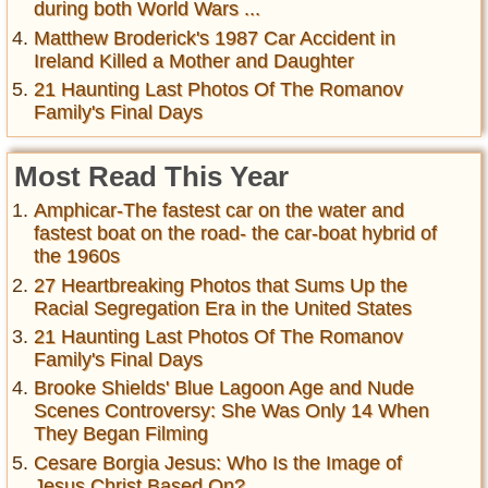
during both World Wars ...
Matthew Broderick's 1987 Car Accident in
Ireland Killed a Mother and Daughter
21 Haunting Last Photos Of The Romanov
Family's Final Days
Most Read This Year
Amphicar-The fastest car on the water and
fastest boat on the road- the car-boat hybrid of
the 1960s
27 Heartbreaking Photos that Sums Up the
Racial Segregation Era in the United States
21 Haunting Last Photos Of The Romanov
Family's Final Days
Brooke Shields' Blue Lagoon Age and Nude
Scenes Controversy: She Was Only 14 When
They Began Filming
Cesare Borgia Jesus: Who Is the Image of
Jesus Christ Based On?