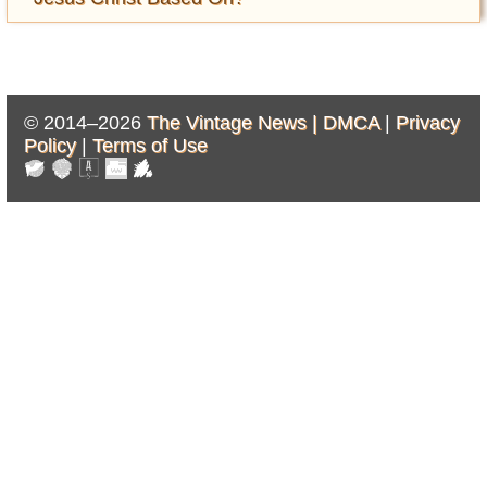
© 2014–2026
The Vintage News |
DMCA
|
Privacy
Policy
|
Terms of Use