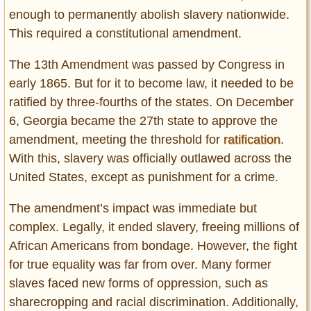
Privacy Policy
enough to permanently abolish slavery nationwide.
Terms of Use
This required a constitutional amendment.
The 13th Amendment was passed by Congress in
early 1865. But for it to become law, it needed to be
ratified by three-fourths of the states. On December
6, Georgia became the 27th state to approve the
amendment, meeting the threshold for
ratification
.
With this, slavery was officially outlawed across the
United States, except as punishment for a crime.
The amendment’s impact was immediate but
complex. Legally, it ended slavery, freeing millions of
African Americans from bondage. However, the fight
for true equality was far from over. Many former
slaves faced new forms of oppression, such as
sharecropping and racial discrimination. Additionally,