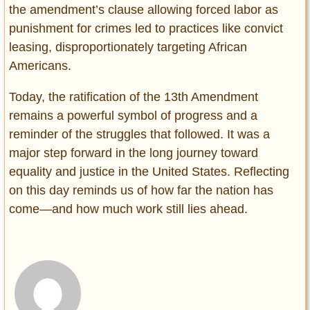
the amendment’s clause allowing forced labor as
punishment for crimes led to practices like convict
leasing, disproportionately targeting African
Americans.
Today, the ratification of the 13th Amendment
remains a powerful symbol of progress and a
reminder of the struggles that followed. It was a
major step forward in the long journey toward
equality and justice in the United States. Reflecting
on this day reminds us of how far the nation has
come—and how much work still lies ahead.