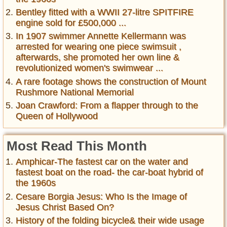
Bentley fitted with a WWII 27-litre SPITFIRE
engine sold for £500,000 ...
In 1907 swimmer Annette Kellermann was
arrested for wearing one piece swimsuit ,
afterwards, she promoted her own line &
revolutionized women's swimwear ...
A rare footage shows the construction of Mount
Rushmore National Memorial
Joan Crawford: From a flapper through to the
Queen of Hollywood
Most Read This Month
Amphicar-The fastest car on the water and
fastest boat on the road- the car-boat hybrid of
the 1960s
Cesare Borgia Jesus: Who Is the Image of
Jesus Christ Based On?
History of the folding bicycle& their wide usage