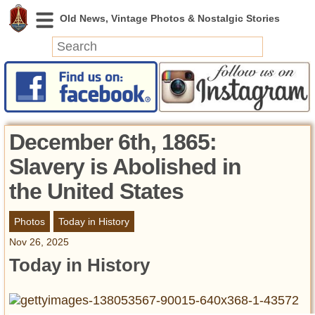
News
Featured
Photos
December 6th, 1865:
Videos
Slavery is Abolished in
Today in History
the United States
Discovery
Photos
Today in History
Abandoned Spaces
Nov 26, 2025
Archeology
Today in History
Battlefields
Geography
Strangeness