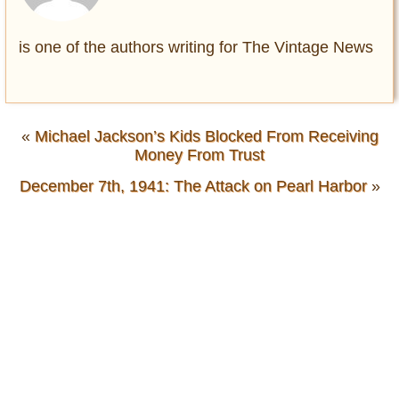
is one of the authors writing for The Vintage News
«
Michael Jackson’s Kids Blocked From Receiving
Money From Trust
December 7th, 1941: The Attack on Pearl Harbor
»