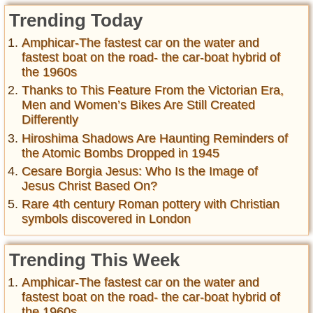
Trending Today
Amphicar-The fastest car on the water and
fastest boat on the road- the car-boat hybrid of
the 1960s
Thanks to This Feature From the Victorian Era,
Men and Women’s Bikes Are Still Created
Differently
Hiroshima Shadows Are Haunting Reminders of
the Atomic Bombs Dropped in 1945
Cesare Borgia Jesus: Who Is the Image of
Jesus Christ Based On?
Rare 4th century Roman pottery with Christian
symbols discovered in London
Trending This Week
Amphicar-The fastest car on the water and
fastest boat on the road- the car-boat hybrid of
the 1960s