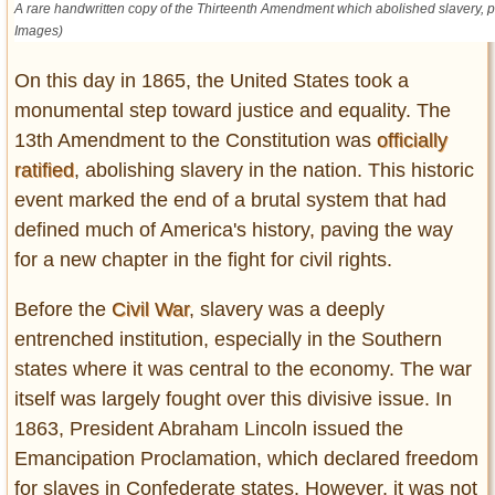
A rare handwritten copy of the Thirteenth Amendment which abolished slavery, pi
Entertainment
Images)
Glamour
On this day in 1865, the United States took a
Pop Culture
monumental step toward justice and equality. The
Vintage Hollywood
13th Amendment to the Constitution was
officially
Lifestyle
ratified
, abolishing slavery in the nation. This historic
event marked the end of a brutal system that had
Fashion
defined much of America's history, paving the way
Interiors
for a new chapter in the fight for civil rights.
Cars
Self-Propelled
Before the
Civil War
, slavery was a deeply
entrenched institution, especially in the Southern
About us
states where it was central to the economy. The war
Contact us
itself was largely fought over this divisive issue. In
1863, President Abraham Lincoln issued the
DMCA
Emancipation Proclamation, which declared freedom
for slaves in Confederate states. However, it was not