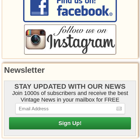
Newsletter
STAY UPDATED WITH OUR NEWS
Join 1000s of subscribers and receive the best
Vintage News in your mailbox for FREE