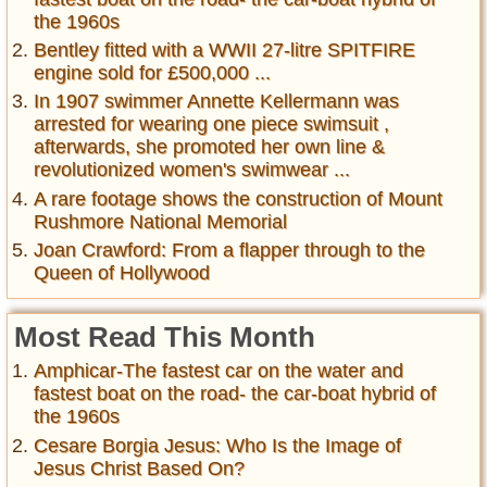
the 1960s
Bentley fitted with a WWII 27-litre SPITFIRE
engine sold for £500,000 ...
In 1907 swimmer Annette Kellermann was
arrested for wearing one piece swimsuit ,
afterwards, she promoted her own line &
revolutionized women's swimwear ...
A rare footage shows the construction of Mount
Rushmore National Memorial
Joan Crawford: From a flapper through to the
Queen of Hollywood
Most Read This Month
Amphicar-The fastest car on the water and
fastest boat on the road- the car-boat hybrid of
the 1960s
Cesare Borgia Jesus: Who Is the Image of
Jesus Christ Based On?