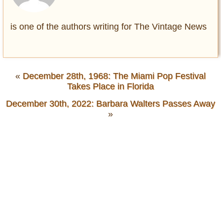
is one of the authors writing for The Vintage News
«
December 28th, 1968: The Miami Pop Festival
Takes Place in Florida
December 30th, 2022: Barbara Walters Passes Away
»