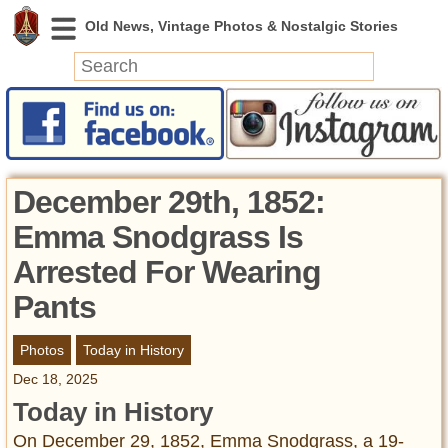
News
Featured
Photos
December 29th, 1852:
Videos
Emma Snodgrass Is
Today in History
Arrested For Wearing
Discovery
Pants
Abandoned Spaces
Photos
Today in History
Archeology
Battlefields
Dec 18, 2025
Geography
Today in History
Strangeness
On December 29, 1852, Emma Snodgrass, a 19-