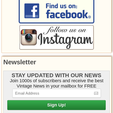
Newsletter
STAY UPDATED WITH OUR NEWS
Join 1000s of subscribers and receive the best
Vintage News in your mailbox for FREE