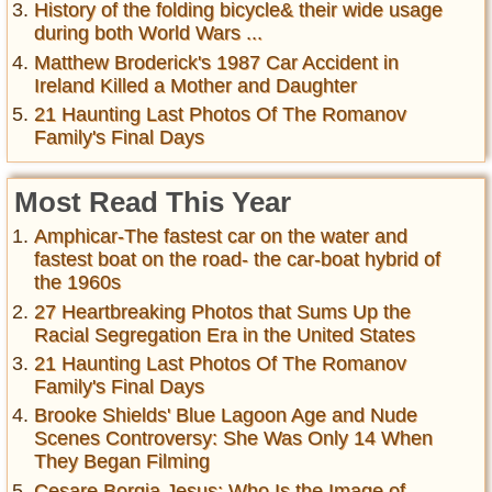
History of the folding bicycle& their wide usage
during both World Wars ...
Matthew Broderick's 1987 Car Accident in
Ireland Killed a Mother and Daughter
21 Haunting Last Photos Of The Romanov
Family's Final Days
Most Read This Year
Amphicar-The fastest car on the water and
fastest boat on the road- the car-boat hybrid of
the 1960s
27 Heartbreaking Photos that Sums Up the
Racial Segregation Era in the United States
21 Haunting Last Photos Of The Romanov
Family's Final Days
Brooke Shields' Blue Lagoon Age and Nude
Scenes Controversy: She Was Only 14 When
They Began Filming
Cesare Borgia Jesus: Who Is the Image of