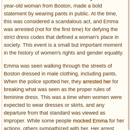
Entertainment
year-old woman from Boston, made a bold
statement by wearing pants in public. At the time,
Glamour
this was considered a scandalous act, and Emma
Pop Culture
was arrested (not for the first time) for defying the
Vintage Hollywood
strict dress codes that defined a woman's place in
Lifestyle
society. This event is a small but important moment
in the history of women's rights and gender equality.
Fashion
Interiors
Emma was seen walking through the streets of
Cars
Boston dressed in male clothing, including pants.
Self-Propelled
When the police spotted her, they
arrested her
for
About us
breaking what was seen as the proper rules of
feminine dress. This was a time when women were
Contact us
expected to wear dresses or skirts, and any
departure from that standard was viewed as
DMCA
improper. While some people
mocked Emma
for her
actions, others sympathized with her. Her arrest