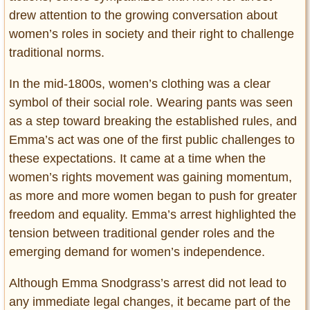
Privacy Policy
drew attention to the growing conversation about
Terms of Use
women’s roles in society and their right to challenge
traditional norms.
In the mid-1800s, women’s clothing was a clear
symbol of their social role. Wearing pants was seen
as a step toward breaking the established rules, and
Emma’s act was one of the first public challenges to
these expectations. It came at a time when the
women’s rights movement was gaining momentum,
as more and more women began to push for greater
freedom and equality. Emma’s arrest highlighted the
tension between traditional gender roles and the
emerging demand for women’s independence.
Although Emma Snodgrass’s arrest did not lead to
any immediate legal changes, it became part of the