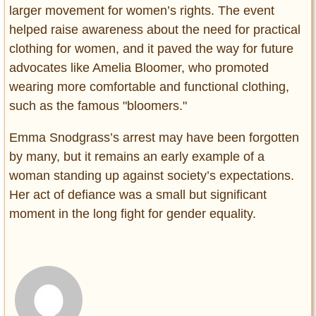
larger movement for women’s rights. The event
helped raise awareness about the need for practical
clothing for women, and it paved the way for future
advocates like Amelia Bloomer, who promoted
wearing more comfortable and functional clothing,
such as the famous "bloomers."
Emma Snodgrass’s arrest may have been forgotten
by many, but it remains an early example of a
woman standing up against society’s expectations.
Her act of defiance was a small but significant
moment in the long fight for gender equality.