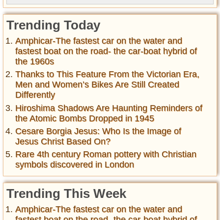
Trending Today
Amphicar-The fastest car on the water and
fastest boat on the road- the car-boat hybrid of
the 1960s
Thanks to This Feature From the Victorian Era,
Men and Women’s Bikes Are Still Created
Differently
Hiroshima Shadows Are Haunting Reminders of
the Atomic Bombs Dropped in 1945
Cesare Borgia Jesus: Who Is the Image of
Jesus Christ Based On?
Rare 4th century Roman pottery with Christian
symbols discovered in London
Trending This Week
Amphicar-The fastest car on the water and
fastest boat on the road- the car-boat hybrid of