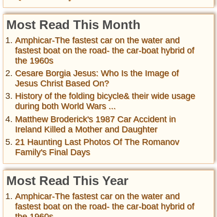
Most Read This Month
Amphicar-The fastest car on the water and
fastest boat on the road- the car-boat hybrid of
the 1960s
Cesare Borgia Jesus: Who Is the Image of
Jesus Christ Based On?
History of the folding bicycle& their wide usage
during both World Wars ...
Matthew Broderick's 1987 Car Accident in
Ireland Killed a Mother and Daughter
21 Haunting Last Photos Of The Romanov
Family's Final Days
Most Read This Year
Amphicar-The fastest car on the water and
fastest boat on the road- the car-boat hybrid of
the 1960s