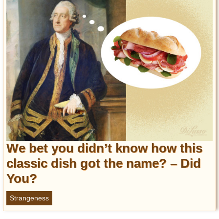
Privacy Policy
Terms of Use
We bet you didn’t know how this
classic dish got the name? – Did
You?
Strangeness