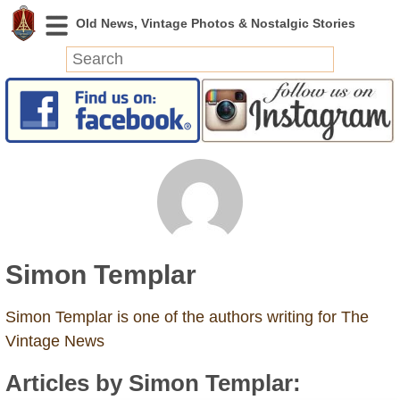
News
Featured
Photos
Videos
Today in History
Discovery
Simon Templar
Abandoned Spaces
Archeology
Simon Templar is one of the authors writing for The
Battlefields
Vintage News
Geography
Articles by Simon Templar:
Strangeness