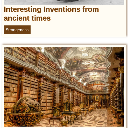
Interesting Inventions from
ancient times
Strangeness