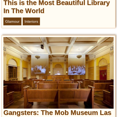
This is the Most Beautiful Library
In The World
Glamour
Interiors
Gangsters: The Mob Museum Las