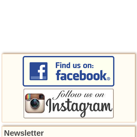
Newsletter