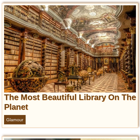
Entertainment
Glamour
Pop Culture
Vintage Hollywood
Lifestyle
Fashion
Interiors
Cars
Self-Propelled
The Most Beautiful Library On The
About us
Planet
Contact us
Glamour
DMCA