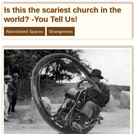
Is this the scariest church in the
world? -You Tell Us!
Abandoned Spaces
Strangeness