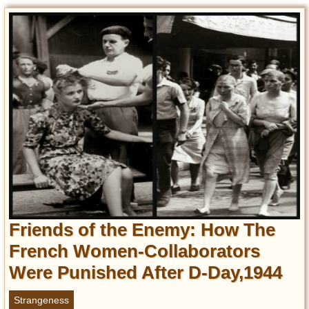
Friends of the Enemy: How The
French Women-Collaborators
Were Punished After D-Day,1944
Strangeness