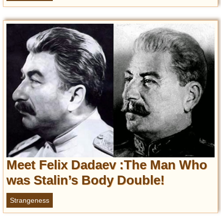
Meet Felix Dadaev :The Man Who
was Stalin’s Body Double!
Strangeness