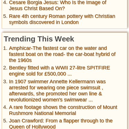
Cesare Borgia Jesus: Who Is the Image of
Jesus Christ Based On?
Rare 4th century Roman pottery with Christian
symbols discovered in London
Trending This Week
Amphicar-The fastest car on the water and
fastest boat on the road- the car-boat hybrid of
the 1960s
Bentley fitted with a WWII 27-litre SPITFIRE
engine sold for £500,000 ...
In 1907 swimmer Annette Kellermann was
arrested for wearing one piece swimsuit ,
afterwards, she promoted her own line &
revolutionized women's swimwear ...
A rare footage shows the construction of Mount
Rushmore National Memorial
Joan Crawford: From a flapper through to the
Queen of Hollywood