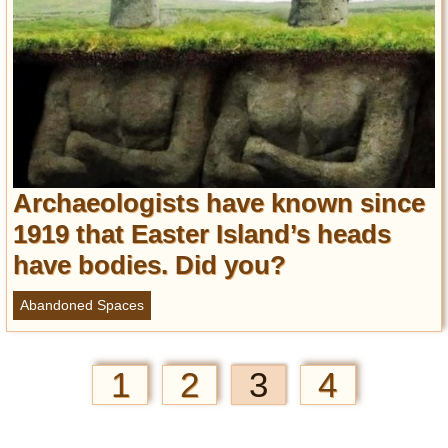
Archaeologists have known since
1919 that Easter Island’s heads
have bodies. Did you?
Abandoned Spaces
1
2
3
4