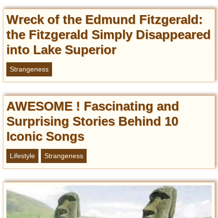
Wreck of the Edmund Fitzgerald:
the Fitzgerald Simply Disappeared
into Lake Superior
Strangeness
AWESOME ! Fascinating and
Surprising Stories Behind 10
Iconic Songs
Lifestyle
Strangeness