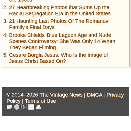
27 Heartbreaking Photos that Sums Up the
Racial Segregation Era in the United States
21 Haunting Last Photos Of The Romanov
Family's Final Days
Brooke Shields' Blue Lagoon Age and Nude
Scenes Controversy: She Was Only 14 When
They Began Filming
Cesare Borgia Jesus: Who Is the Image of
Jesus Christ Based On?
© 2014–2026
The Vintage News |
DMCA
|
Privacy
Policy
|
Terms of Use