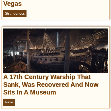
Vegas
Strangeness
A 17th Century Warship That
Sank, Was Recovered And Now
Sits In A Museum
News