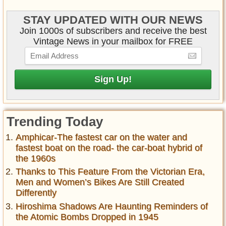
STAY UPDATED WITH OUR NEWS
Join 1000s of subscribers and receive the best
Vintage News in your mailbox for FREE
Trending Today
Amphicar-The fastest car on the water and
fastest boat on the road- the car-boat hybrid of
the 1960s
Thanks to This Feature From the Victorian Era,
Men and Women’s Bikes Are Still Created
Differently
Hiroshima Shadows Are Haunting Reminders of
the Atomic Bombs Dropped in 1945