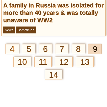
A family in Russia was isolated for
more than 40 years & was totally
unaware of WW2
News
Battlefields
4
5
6
7
8
9
10
11
12
13
14