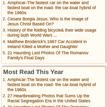
Amphicar-The fastest car on the water and
fastest boat on the road- the car-boat hybrid of
the 1960s
Cesare Borgia Jesus: Who Is the Image of
Jesus Christ Based On?
History of the folding bicycle& their wide usage
during both World Wars ...
Matthew Broderick's 1987 Car Accident in
Ireland Killed a Mother and Daughter
21 Haunting Last Photos Of The Romanov
Family's Final Days
Most Read This Year
Amphicar-The fastest car on the water and
fastest boat on the road- the car-boat hybrid of
the 1960s
27 Heartbreaking Photos that Sums Up the
Racial Segregation Era in the United States