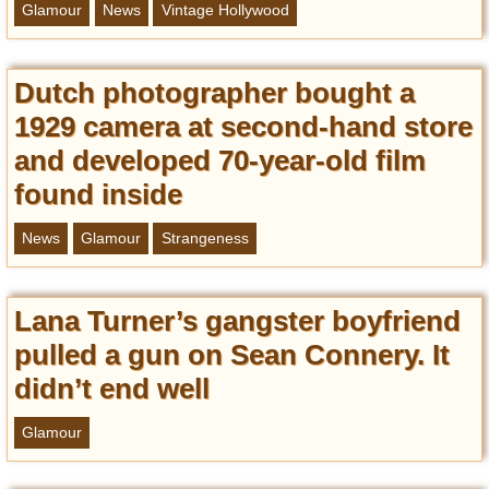
Glamour
News
Vintage Hollywood
Dutch photographer bought a
1929 camera at second-hand store
and developed 70-year-old film
found inside
News
Glamour
Strangeness
Lana Turner’s gangster boyfriend
pulled a gun on Sean Connery. It
didn’t end well
Glamour