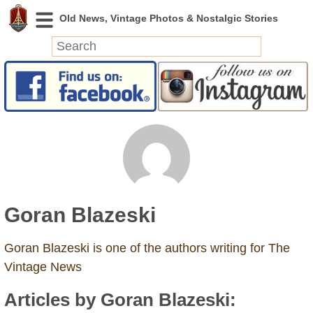
News
Featured
Photos
Videos
Today in History
Discovery
Goran Blazeski
Abandoned Spaces
Archeology
Goran Blazeski is one of the authors writing for The
Battlefields
Vintage News
Geography
Articles by Goran Blazeski:
Strangeness