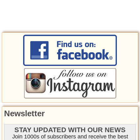
Newsletter
STAY UPDATED WITH OUR NEWS
Join 1000s of subscribers and receive the best