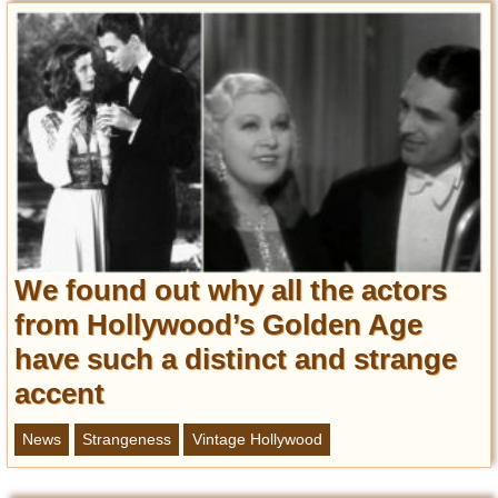
We found out why all the actors
from Hollywood’s Golden Age
have such a distinct and strange
accent
News
Strangeness
Vintage Hollywood