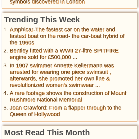
symbols discovered in London
Trending This Week
Amphicar-The fastest car on the water and
fastest boat on the road- the car-boat hybrid of
the 1960s
Bentley fitted with a WWII 27-litre SPITFIRE
engine sold for £500,000 ...
In 1907 swimmer Annette Kellermann was
arrested for wearing one piece swimsuit ,
afterwards, she promoted her own line &
revolutionized women's swimwear ...
A rare footage shows the construction of Mount
Rushmore National Memorial
Joan Crawford: From a flapper through to the
Queen of Hollywood
Most Read This Month