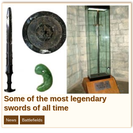
Entertainment
Glamour
Pop Culture
Vintage Hollywood
Lifestyle
Fashion
Interiors
Cars
Self-Propelled
About us
Some of the most legendary
Contact us
swords of all time
DMCA
News
Battlefields