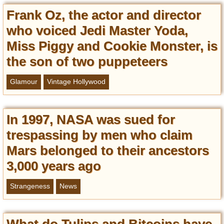
Frank Oz, the actor and director
who voiced Jedi Master Yoda,
Miss Piggy and Cookie Monster, is
the son of two puppeteers
Glamour
Vintage Hollywood
In 1997, NASA was sued for
trespassing by men who claim
Mars belonged to their ancestors
3,000 years ago
Strangeness
News
What do Tulips and Bitcoins have