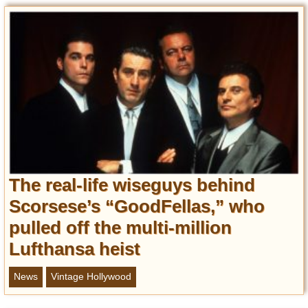
Privacy Policy
Terms of Use
The real-life wiseguys behind
Scorsese’s “GoodFellas,” who
pulled off the multi-million
Lufthansa heist
News
Vintage Hollywood