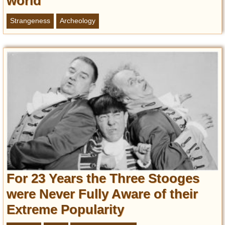
world
Strangeness
Archeology
For 23 Years the Three Stooges
were Never Fully Aware of their
Extreme Popularity