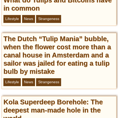
in common
Lifestyle
News
Strangeness
The Dutch “Tulip Mania” bubble,
when the flower cost more than a
canal house in Amsterdam and a
sailor was jailed for eating a tulip
bulb by mistake
Lifestyle
News
Strangeness
Kola Superdeep Borehole: The
deepest man-made hole in the