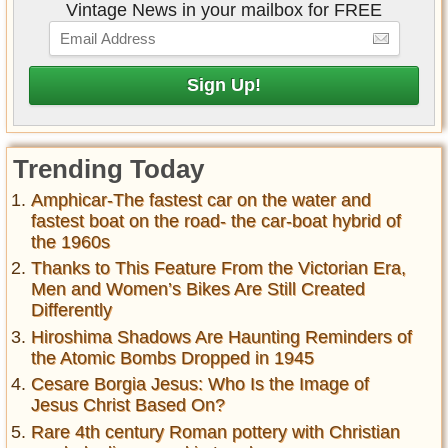
Vintage News in your mailbox for FREE
Trending Today
Amphicar-The fastest car on the water and
fastest boat on the road- the car-boat hybrid of
the 1960s
Thanks to This Feature From the Victorian Era,
Men and Women’s Bikes Are Still Created
Differently
Hiroshima Shadows Are Haunting Reminders of
the Atomic Bombs Dropped in 1945
Cesare Borgia Jesus: Who Is the Image of
Jesus Christ Based On?
Rare 4th century Roman pottery with Christian