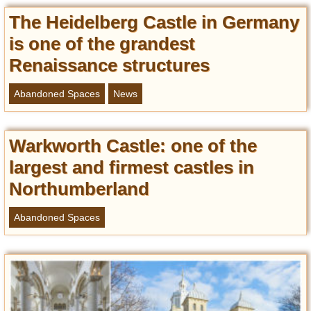
Entertainment
The Heidelberg Castle in Germany
is one of the grandest
Glamour
Pop Culture
Renaissance structures
Vintage Hollywood
Abandoned Spaces
News
Lifestyle
Fashion
Warkworth Castle: one of the
Interiors
largest and firmest castles in
Cars
Northumberland
Self-Propelled
About us
Abandoned Spaces
Contact us
DMCA