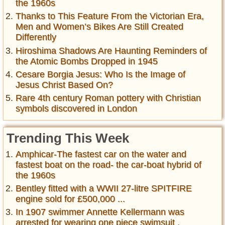
the 1960s
Thanks to This Feature From the Victorian Era,
Men and Women’s Bikes Are Still Created
Differently
Hiroshima Shadows Are Haunting Reminders of
the Atomic Bombs Dropped in 1945
Cesare Borgia Jesus: Who Is the Image of
Jesus Christ Based On?
Rare 4th century Roman pottery with Christian
symbols discovered in London
Trending This Week
Amphicar-The fastest car on the water and
fastest boat on the road- the car-boat hybrid of
the 1960s
Bentley fitted with a WWII 27-litre SPITFIRE
engine sold for £500,000 ...
In 1907 swimmer Annette Kellermann was
arrested for wearing one piece swimsuit ,