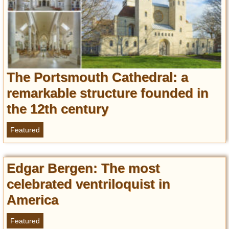
Privacy Policy
Terms of Use
The Portsmouth Cathedral: a
remarkable structure founded in
the 12th century
Featured
Edgar Bergen: The most
celebrated ventriloquist in
America
Featured