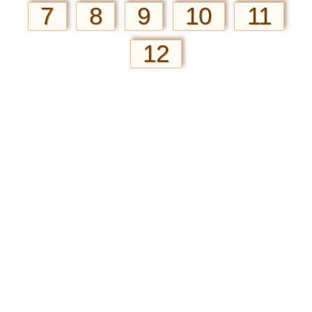
7
8
9
10
11
12