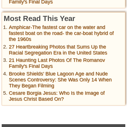
Family's Final Days
Most Read This Year
Amphicar-The fastest car on the water and
fastest boat on the road- the car-boat hybrid of
the 1960s
27 Heartbreaking Photos that Sums Up the
Racial Segregation Era in the United States
21 Haunting Last Photos Of The Romanov
Family's Final Days
Brooke Shields' Blue Lagoon Age and Nude
Scenes Controversy: She Was Only 14 When
They Began Filming
Cesare Borgia Jesus: Who Is the Image of
Jesus Christ Based On?