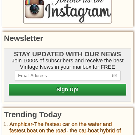
Newsletter
STAY UPDATED WITH OUR NEWS
Join 1000s of subscribers and receive the best
Vintage News in your mailbox for FREE
Trending Today
Amphicar-The fastest car on the water and
fastest boat on the road- the car-boat hybrid of