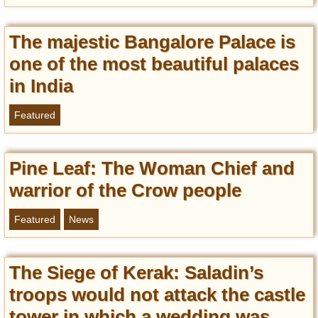
The majestic Bangalore Palace is
one of the most beautiful palaces
in India
Featured
Pine Leaf: The Woman Chief and
warrior of the Crow people
Featured
News
The Siege of Kerak: Saladin’s
troops would not attack the castle
tower in which a wedding was