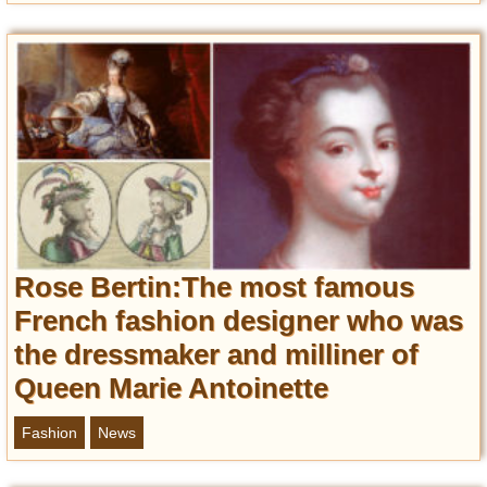
Rose Bertin:The most famous
French fashion designer who was
the dressmaker and milliner of
Queen Marie Antoinette
Fashion
News