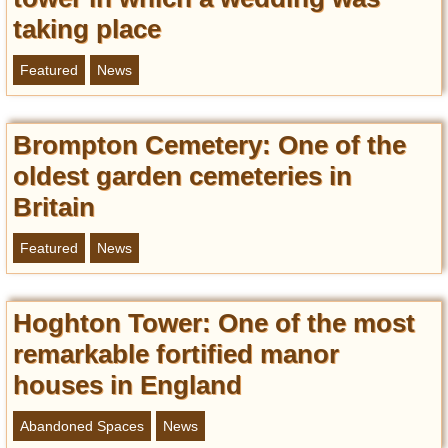
taking place
Featured
News
Brompton Cemetery: Оne of the
oldest garden cemeteries in
Britain
Featured
News
Hoghton Tower: One of the most
remarkable fortified manor
houses in England
Abandoned Spaces
News