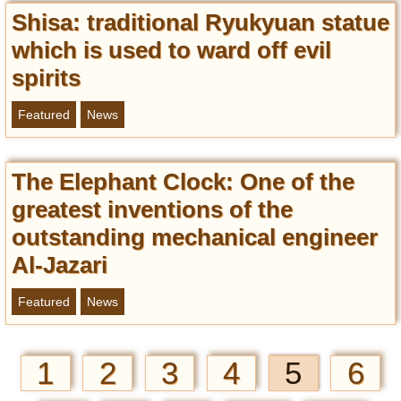
Shisa: traditional Ryukyuan statue
which is used to ward off evil
spirits
Featured
News
The Elephant Clock: One of the
greatest inventions of the
outstanding mechanical engineer
Al-Jazari
Featured
News
1
2
3
4
5
6