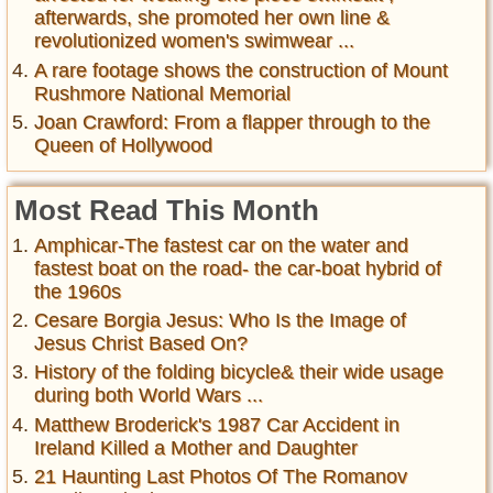
afterwards, she promoted her own line &
revolutionized women's swimwear ...
A rare footage shows the construction of Mount
Rushmore National Memorial
Joan Crawford: From a flapper through to the
Queen of Hollywood
Most Read This Month
Amphicar-The fastest car on the water and
fastest boat on the road- the car-boat hybrid of
the 1960s
Cesare Borgia Jesus: Who Is the Image of
Jesus Christ Based On?
History of the folding bicycle& their wide usage
during both World Wars ...
Matthew Broderick's 1987 Car Accident in
Ireland Killed a Mother and Daughter
21 Haunting Last Photos Of The Romanov