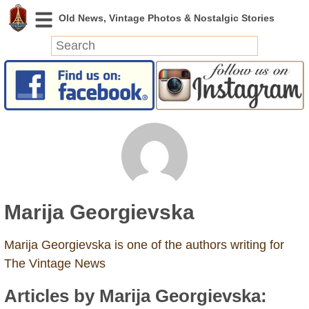
News
Featured
Photos
Videos
Today in History
Discovery
Marija Georgievska
Abandoned Spaces
Archeology
Marija Georgievska is one of the authors writing for
Battlefields
The Vintage News
Geography
Articles by Marija Georgievska:
Strangeness