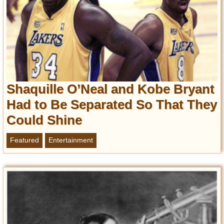
Shaquille O’Neal and Kobe Bryant
Had to Be Separated So That They
Could Shine
Featured
Entertainment