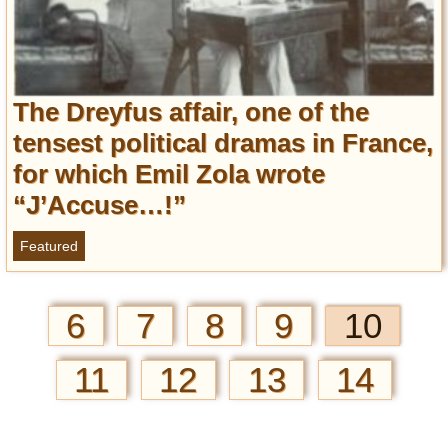
The Dreyfus affair, one of the
tensest political dramas in France,
for which Emil Zola wrote
“J’Accuse…!”
Featured
6
7
8
9
10
11
12
13
14