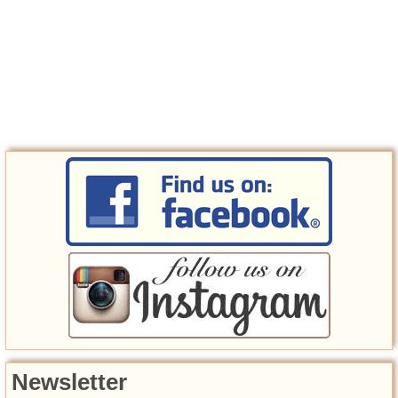
Newsletter