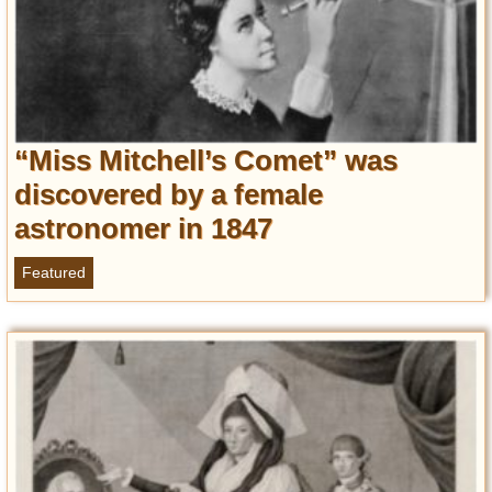
“Miss Mitchell’s Comet” was
discovered by a female
astronomer in 1847
Featured