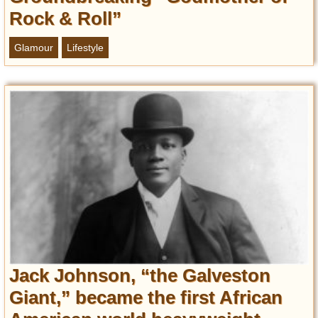
Rock & Roll”
Glamour
Lifestyle
Jack Johnson, “the Galveston
Giant,” became the first African