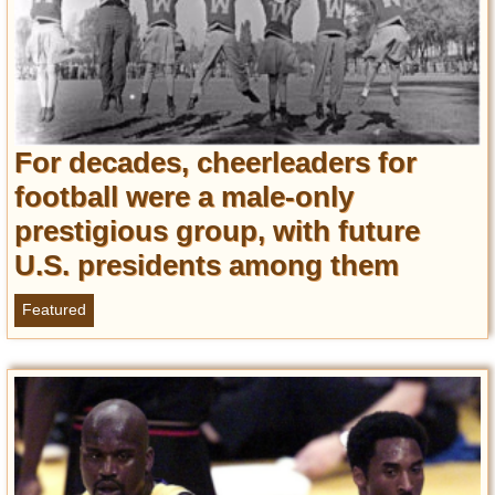
For decades, cheerleaders for
football were a male-only
prestigious group, with future
U.S. presidents among them
Featured