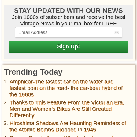
STAY UPDATED WITH OUR NEWS
Join 1000s of subscribers and receive the best
Vintage News in your mailbox for FREE
Trending Today
Amphicar-The fastest car on the water and
fastest boat on the road- the car-boat hybrid of
the 1960s
Thanks to This Feature From the Victorian Era,
Men and Women’s Bikes Are Still Created
Differently
Hiroshima Shadows Are Haunting Reminders of
the Atomic Bombs Dropped in 1945