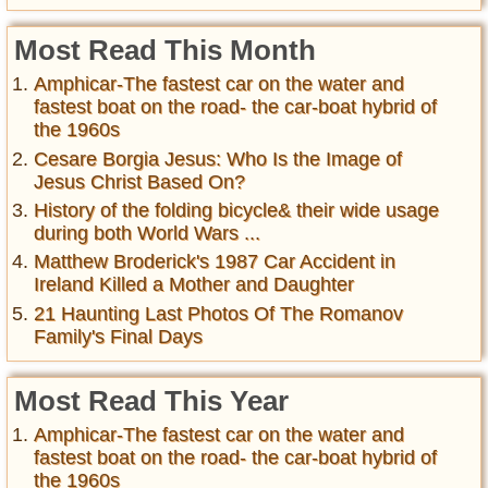
Most Read This Month
Amphicar-The fastest car on the water and
fastest boat on the road- the car-boat hybrid of
the 1960s
Cesare Borgia Jesus: Who Is the Image of
Jesus Christ Based On?
History of the folding bicycle& their wide usage
during both World Wars ...
Matthew Broderick's 1987 Car Accident in
Ireland Killed a Mother and Daughter
21 Haunting Last Photos Of The Romanov
Family's Final Days
Most Read This Year
Amphicar-The fastest car on the water and
fastest boat on the road- the car-boat hybrid of
the 1960s