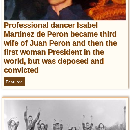
Professional dancer Isabel
Martinez de Peron became third
wife of Juan Peron and then the
first woman President in the
world, but was deposed and
convicted
Featured