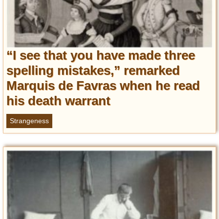
“I see that you have made three
spelling mistakes,” remarked
Marquis de Favras when he read
his death warrant
Strangeness