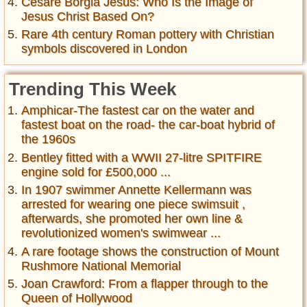
Cesare Borgia Jesus: Who Is the Image of
Jesus Christ Based On?
Rare 4th century Roman pottery with Christian
symbols discovered in London
Trending This Week
Amphicar-The fastest car on the water and
fastest boat on the road- the car-boat hybrid of
the 1960s
Bentley fitted with a WWII 27-litre SPITFIRE
engine sold for £500,000 ...
In 1907 swimmer Annette Kellermann was
arrested for wearing one piece swimsuit ,
afterwards, she promoted her own line &
revolutionized women's swimwear ...
A rare footage shows the construction of Mount
Rushmore National Memorial
Joan Crawford: From a flapper through to the
Queen of Hollywood