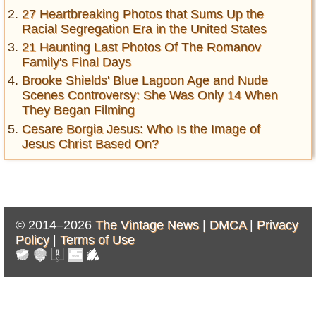
27 Heartbreaking Photos that Sums Up the
Racial Segregation Era in the United States
21 Haunting Last Photos Of The Romanov
Family's Final Days
Brooke Shields' Blue Lagoon Age and Nude
Scenes Controversy: She Was Only 14 When
They Began Filming
Cesare Borgia Jesus: Who Is the Image of
Jesus Christ Based On?
© 2014–2026
The Vintage News |
DMCA
|
Privacy
Policy
|
Terms of Use