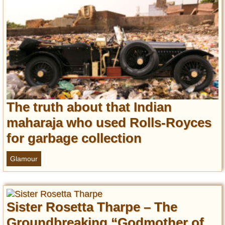
Privacy Policy
Terms of Use
The truth about that Indian
maharaja who used Rolls-Royces
for garbage collection
Glamour
Sister Rosetta Tharpe – The
Groundbreaking “Godmother of