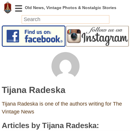
News
Featured
Photos
Videos
Today in History
Discovery
Tijana Radeska
Abandoned Spaces
Archeology
Tijana Radeska is one of the authors writing for The
Battlefields
Vintage News
Geography
Articles by Tijana Radeska:
Strangeness