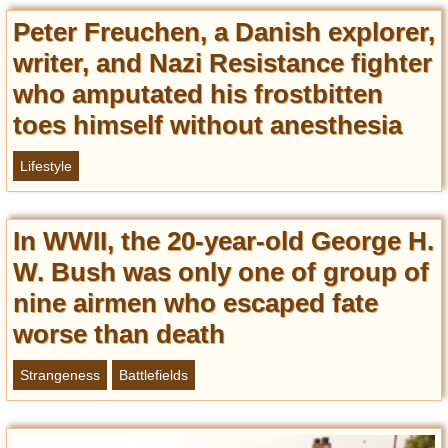
Entertainment
Peter Freuchen, a Danish explorer,
writer, and Nazi Resistance fighter
Glamour
Pop Culture
who amputated his frostbitten
Vintage Hollywood
toes himself without anesthesia
Lifestyle
Lifestyle
Fashion
Interiors
In WWII, the 20-year-old George H.
Cars
W. Bush was only one of group of
Self-Propelled
nine airmen who escaped fate
About us
worse than death
Contact us
Strangeness
Battlefields
DMCA