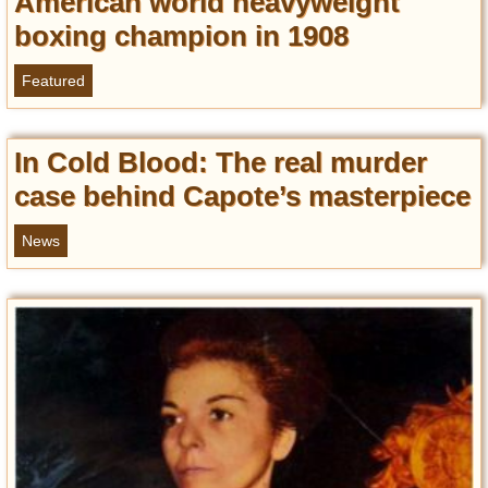
American world heavyweight
boxing champion in 1908
Featured
In Cold Blood: The real murder
case behind Capote’s masterpiece
News