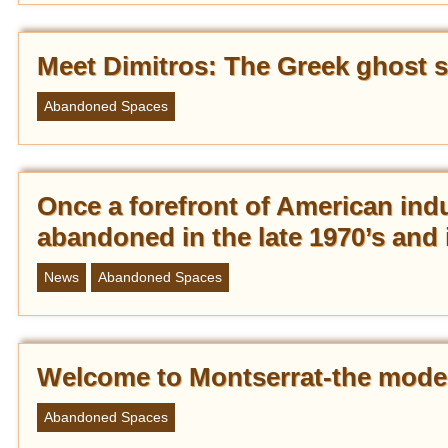
Meet Dimitros: The Greek ghost s
Abandoned Spaces
Once a forefront of American ind
abandoned in the late 1970’s and 
News
Abandoned Spaces
Welcome to Montserrat-the mode
Abandoned Spaces