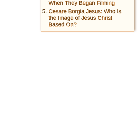
When They Began Filming
Cesare Borgia Jesus: Who Is
the Image of Jesus Christ
Based On?