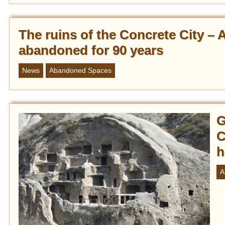
The ruins of the Concrete City – 
abandoned for 90 years
News
Abandoned Spaces
G
C
h
A