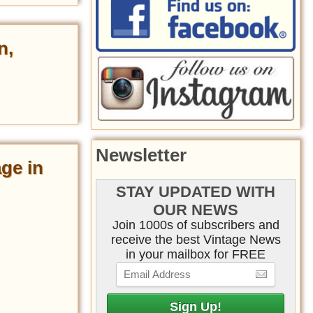
n,
Newsletter
age in
STAY UPDATED WITH
OUR NEWS
Join 1000s of subscribers and
receive the best Vintage News
in your mailbox for FREE