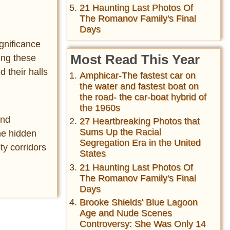
21 Haunting Last Photos Of
The Romanov Family's Final
Days
ignificance
Most Read This Year
ing these
d their halls
Amphicar-The fastest car on
the water and fastest boat on
the road- the car-boat hybrid of
the 1960s
and
27 Heartbreaking Photos that
Sums Up the Racial
he hidden
Segregation Era in the United
ty corridors
States
21 Haunting Last Photos Of
The Romanov Family's Final
Days
Brooke Shields' Blue Lagoon
Age and Nude Scenes
Controversy: She Was Only 14