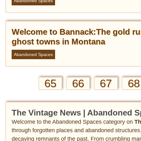
Abandoned Spaces
Welcome to Bannack:The gold ru
ghost towns in Montana
Abandoned Spaces
65
66
67
68
The Vintage News | Abandoned S
Welcome to the Abandoned Spaces category on
Th
through forgotten places and abandoned structures.
decaying remnants of the past. From crumbling mans