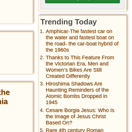
Trending Today
Amphicar-The fastest car on
the water and fastest boat on
the road- the car-boat hybrid of
the 1960s
Thanks to This Feature From
the Victorian Era, Men and
Women’s Bikes Are Still
Created Differently
Hiroshima Shadows Are
Haunting Reminders of the
the
Atomic Bombs Dropped in
hia
1945
Cesare Borgia Jesus: Who Is
the Image of Jesus Christ
Based On?
Rare 4th century Roman