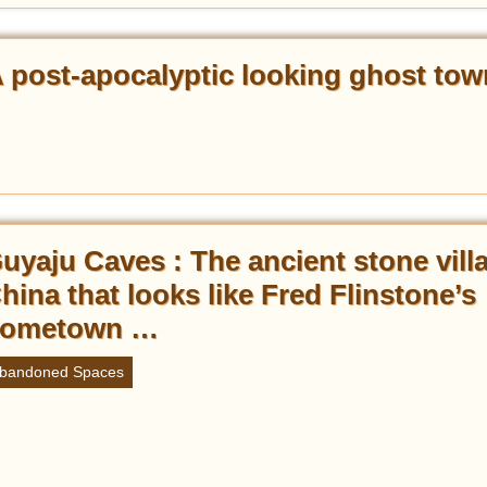
A post-apocalyptic looking ghost tow
uyaju Caves : The ancient stone vill
hina that looks like Fred Flinstone’s
ometown …
bandoned Spaces