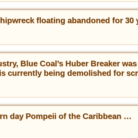
hipwreck floating abandoned for 30 
ustry, Blue Coal’s Huber Breaker was
is currently being demolished for sc
rn day Pompeii of the Caribbean …