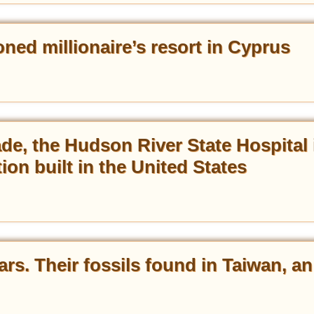
ed millionaire’s resort in Cyprus
ade, the Hudson River State Hospital 
tion built in the United States
ars. Their fossils found in Taiwan, an