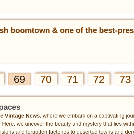
sh boomtown & one of the best-pres
69
70
71
72
73
paces
e Vintage News
, where we embark on a captivating jou
 Here, we uncover the beauty and mystery that lies with
ions and forgotten factories to deserted towns and dere