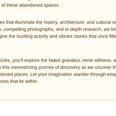
re of these abandoned spaces.
es that illuminate the history, architecture, and cultural s
ns, compelling photographs, and in-depth research, we br
e the bustling activity and vibrant stories that once fille
cles, you’ll explore the faded grandeur, eerie stillness, 
n this mesmerizing journey of discovery as we uncover t
andoned places. Let your imagination wander through emp
ies that lie within.