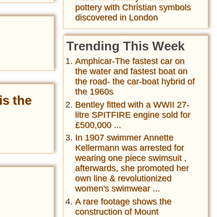
pottery with Christian symbols
discovered in London
Trending This Week
Amphicar-The fastest car on
the water and fastest boat on
the road- the car-boat hybrid of
the 1960s
is the
Bentley fitted with a WWII 27-
litre SPITFIRE engine sold for
£500,000 ...
In 1907 swimmer Annette
Kellermann was arrested for
wearing one piece swimsuit ,
afterwards, she promoted her
own line & revolutionized
women's swimwear ...
A rare footage shows the
construction of Mount