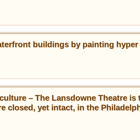
aterfront buildings by painting hyper
n culture – The Lansdowne Theatre is 
re closed, yet intact, in the Philadelp