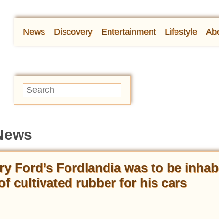
News
Discovery
Entertainment
Lifestyle
Abo
 News
ry Ford’s Fordlandia was to be inhab
f cultivated rubber for his cars