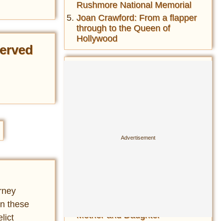
Rushmore National Memorial
Joan Crawford: From a flapper
through to the Queen of
Hollywood
erved
Most Read This Month
Amphicar-The fastest car on
the water and fastest boat on
the road- the car-boat hybrid of
the 1960s
Cesare Borgia Jesus: Who Is
the Image of Jesus Christ
Based On?
History of the folding bicycle&
their wide usage during both
World Wars ...
rney
Matthew Broderick's 1987 Car
in these
Accident in Ireland Killed a
Mother and Daughter
lict