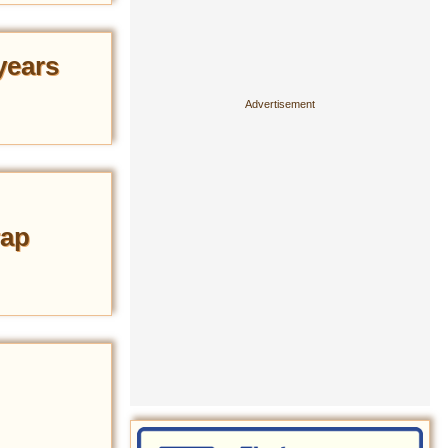
years
rap