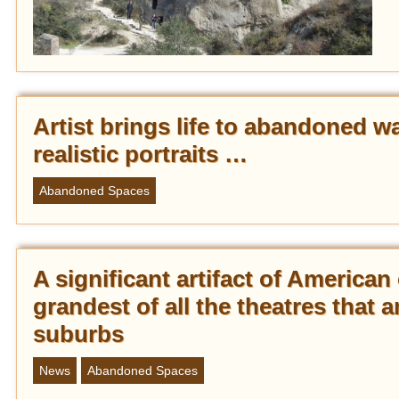
Artist brings life to abandoned w
realistic portraits …
Abandoned Spaces
A significant artifact of America
grandest of all the theatres that a
suburbs
News
Abandoned Spaces