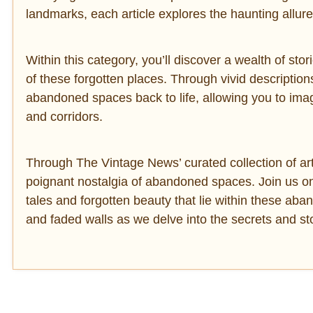
landmarks, each article explores the haunting allu
Within this category, you’ll discover a wealth of stori
of these forgotten places. Through vivid descriptio
abandoned spaces back to life, allowing you to imagin
and corridors.
Through The Vintage News’ curated collection of arti
poignant nostalgia of abandoned spaces. Join us o
tales and forgotten beauty that lie within these ab
and faded walls as we delve into the secrets and stor