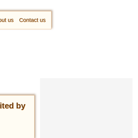
ut us
Contact us
ited by