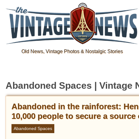
Old News, Vintage Photos & Nostalgic Stories
Abandoned Spaces | Vintage
Abandoned in the rainforest: Hen
10,000 people to secure a source o
Abandoned Spaces