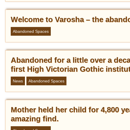
Welcome to Varosha – the abandon
Abandoned Spaces
Abandoned for a little over a dec
first High Victorian Gothic institu
News
Abandoned Spaces
Mother held her child for 4,800 ye
amazing find.