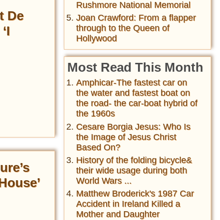
Rushmore National Memorial
t De
Joan Crawford: From a flapper
through to the Queen of
‘I
Hollywood
Most Read This Month
Amphicar-The fastest car on
the water and fastest boat on
the road- the car-boat hybrid of
the 1960s
Cesare Borgia Jesus: Who Is
the Image of Jesus Christ
Based On?
History of the folding bicycle&
ure’s
their wide usage during both
 House’
World Wars ...
Matthew Broderick's 1987 Car
Accident in Ireland Killed a
Mother and Daughter