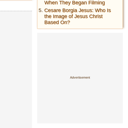
When They Began Filming
Cesare Borgia Jesus: Who Is
the Image of Jesus Christ
Based On?