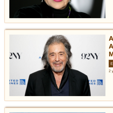
A
A
M
E
2 