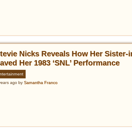
tevie Nicks Reveals How Her Sister-
aved Her 1983 ‘SNL’ Performance
ntertainment
years ago
by
Samantha Franco