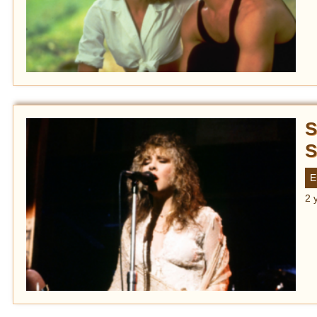
S
S
E
2 