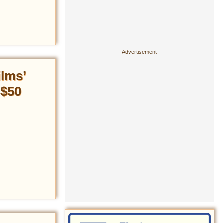
ilms’
 $50