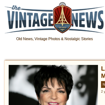
Old News, Vintage Photos & Nostalgic Stories
L
M
N
2 