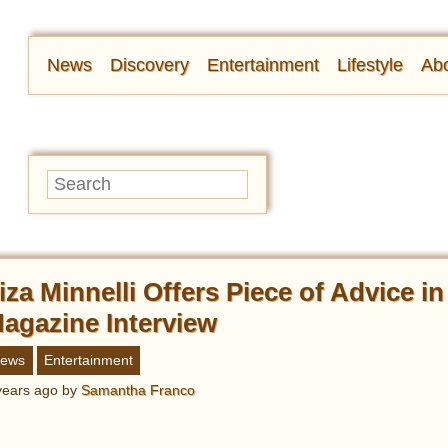
News
Discovery
Entertainment
Lifestyle
Abo
iza Minnelli Offers Piece of Advice i
agazine Interview
ews
Entertainment
years ago
by
Samantha Franco