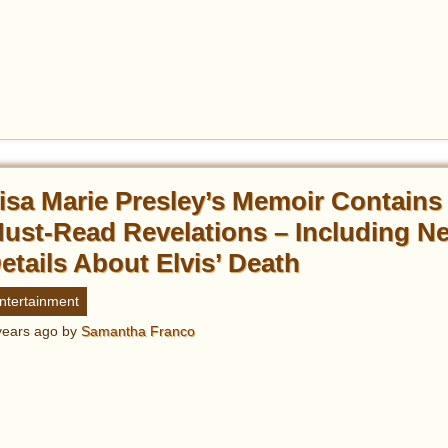
isa Marie Presley’s Memoir Contains
ust-Read Revelations – Including N
etails About Elvis’ Death
ntertainment
years ago
by
Samantha Franco