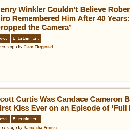
enry Winkler Couldn’t Believe Rober
iro Remembered Him After 40 Years: 
ropped the Camera’
ews
Entertainment
years ago
by
Clare Fitzgerald
cott Curtis Was Candace Cameron B
irst Kiss Ever on an Episode of ‘Full
ews
Entertainment
years ago
by
Samantha Franco