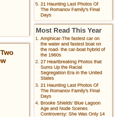
21 Haunting Last Photos Of
The Romanov Family's Final
Days
Most Read This Year
Amphicar-The fastest car on
the water and fastest boat on
the road- the car-boat hybrid of
 Two
the 1960s
ew
27 Heartbreaking Photos that
Sums Up the Racial
Segregation Era in the United
States
21 Haunting Last Photos Of
The Romanov Family's Final
Days
Brooke Shields' Blue Lagoon
Age and Nude Scenes
Controversy: She Was Only 14