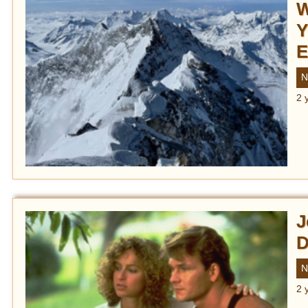
W
Y
E
N
2 
J
D
N
2 