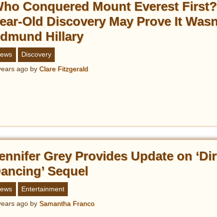
ho Conquered Mount Everest First?
ear-Old Discovery May Prove It Wasn
dmund Hillary
ews
Discovery
years ago
by
Clare Fitzgerald
ennifer Grey Provides Update on ‘Dir
ancing’ Sequel
ews
Entertainment
years ago
by
Samantha Franco