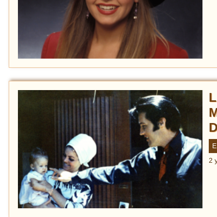
L
M
D
E
2 