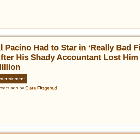
l Pacino Had to Star in ‘Really Bad F
fter His Shady Accountant Lost Him
illion
ntertainment
years ago
by
Clare Fitzgerald