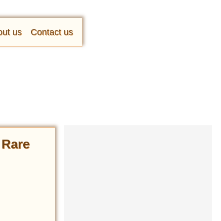
ut us
Contact us
n Rare