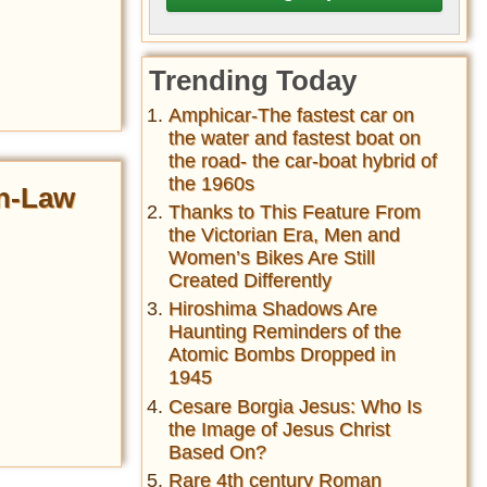
Trending Today
Amphicar-The fastest car on
the water and fastest boat on
the road- the car-boat hybrid of
the 1960s
in-Law
Thanks to This Feature From
the Victorian Era, Men and
Women’s Bikes Are Still
Created Differently
Hiroshima Shadows Are
Haunting Reminders of the
Atomic Bombs Dropped in
1945
Cesare Borgia Jesus: Who Is
the Image of Jesus Christ
Based On?
Rare 4th century Roman