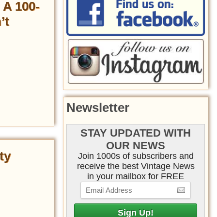
 A 100-
’t
Newsletter
STAY UPDATED WITH
OUR NEWS
ty
Join 1000s of subscribers and
receive the best Vintage News
in your mailbox for FREE