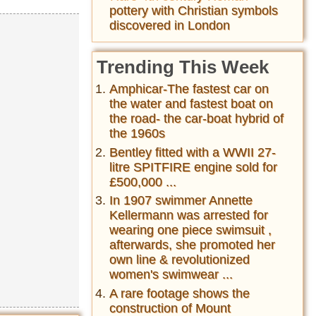
pottery with Christian symbols
discovered in London
Trending This Week
Amphicar-The fastest car on
the water and fastest boat on
the road- the car-boat hybrid of
the 1960s
Bentley fitted with a WWII 27-
litre SPITFIRE engine sold for
£500,000 ...
In 1907 swimmer Annette
Kellermann was arrested for
wearing one piece swimsuit ,
afterwards, she promoted her
own line & revolutionized
women's swimwear ...
A rare footage shows the
construction of Mount