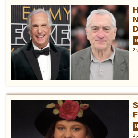
H
N
D
N
2 
S
F
N
2 