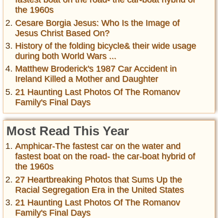
the 1960s
Cesare Borgia Jesus: Who Is the Image of
Jesus Christ Based On?
History of the folding bicycle& their wide usage
during both World Wars ...
Matthew Broderick's 1987 Car Accident in
Ireland Killed a Mother and Daughter
21 Haunting Last Photos Of The Romanov
Family's Final Days
Most Read This Year
Amphicar-The fastest car on the water and
fastest boat on the road- the car-boat hybrid of
the 1960s
27 Heartbreaking Photos that Sums Up the
Racial Segregation Era in the United States
21 Haunting Last Photos Of The Romanov
Family's Final Days