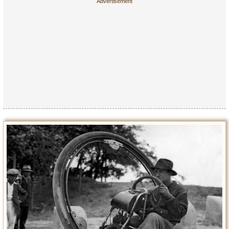
Privacy Policy
Terms of Use