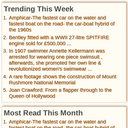
Trending This Week
Amphicar-The fastest car on the water and
fastest boat on the road- the car-boat hybrid of
the 1960s
Bentley fitted with a WWII 27-litre SPITFIRE
engine sold for £500,000 ...
In 1907 swimmer Annette Kellermann was
arrested for wearing one piece swimsuit ,
afterwards, she promoted her own line &
revolutionized women's swimwear ...
A rare footage shows the construction of Mount
Rushmore National Memorial
Joan Crawford: From a flapper through to the
Queen of Hollywood
Most Read This Month
Amphicar-The fastest car on the water and
fastest boat on the road- the car-boat hybrid of