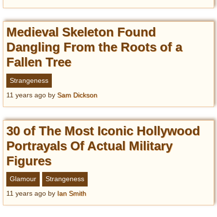
Medieval Skeleton Found
Dangling From the Roots of a
Fallen Tree
Strangeness
11 years ago
by
Sam Dickson
30 of The Most Iconic Hollywood
Portrayals Of Actual Military
Figures
Glamour
Strangeness
11 years ago
by
Ian Smith