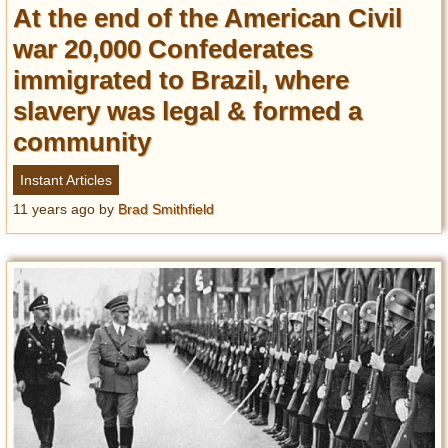
At the end of the American Civil
war 20,000 Confederates
immigrated to Brazil, where
slavery was legal & formed a
community
Instant Articles
11 years ago
by
Brad Smithfield