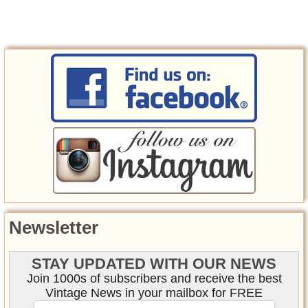
Newsletter
STAY UPDATED WITH OUR NEWS
Join 1000s of subscribers and receive the best
Vintage News in your mailbox for FREE