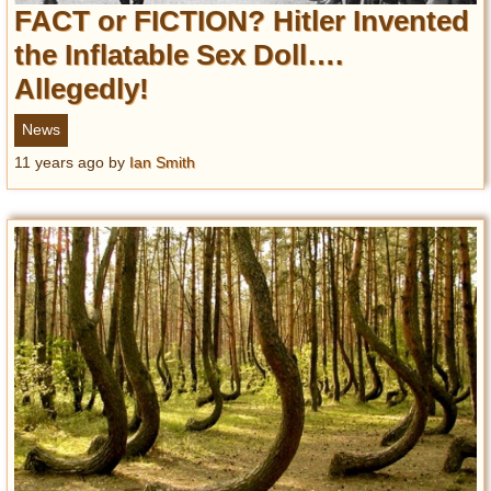
FACT or FICTION? Hitler Invented
the Inflatable Sex Doll….
Allegedly!
News
11 years ago
by
Ian Smith