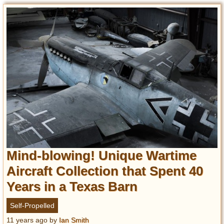
Mind-blowing! Unique Wartime
Aircraft Collection that Spent 40
Years in a Texas Barn
Self-Propelled
11 years ago
by
Ian Smith