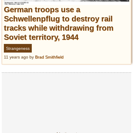
Entertainment
German troops use a
Schwellenpflug to destroy rail
Glamour
tracks while withdrawing from
Pop Culture
Vintage Hollywood
Soviet territory, 1944
Lifestyle
Strangeness
11 years ago
by
Brad Smithfield
Fashion
Interiors
Cars
Self-Propelled
About us
Contact us
DMCA