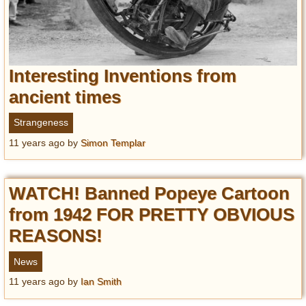
Interesting Inventions from
ancient times
Strangeness
11 years ago
by
Simon Templar
WATCH! Banned Popeye Cartoon
from 1942 FOR PRETTY OBVIOUS
REASONS!
News
11 years ago
by
Ian Smith