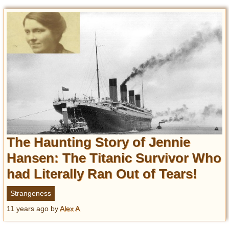
The Haunting Story of Jennie
Hansen: The Titanic Survivor Who
had Literally Ran Out of Tears!
Strangeness
11 years ago
by
Alex A