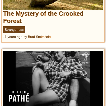
The Mystery of the Crooked
Forest
Strangeness
11 years ago
by
Brad Smithfield