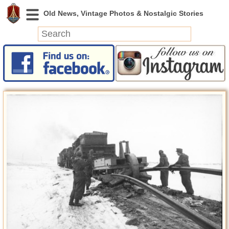
News
Featured
Photos
Videos
Today in History
Discovery
Abandoned Spaces
Archeology
Battlefields
Geography
Strangeness