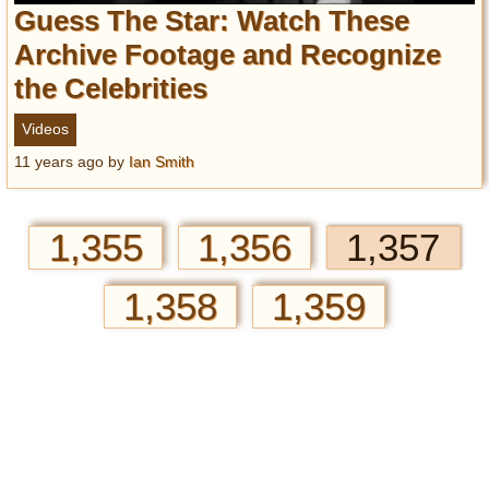
Guess The Star: Watch These
Archive Footage and Recognize
the Celebrities
Videos
11 years ago
by
Ian Smith
1,355
1,356
1,357
1,358
1,359