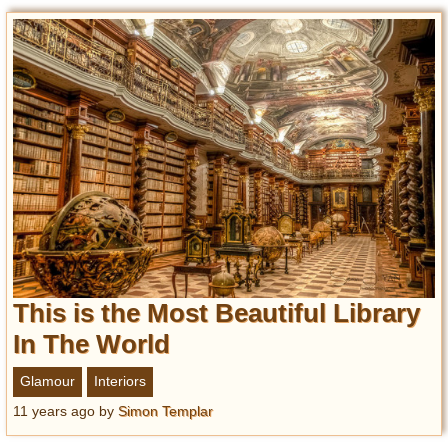
This is the Most Beautiful Library
In The World
Glamour
Interiors
11 years ago
by
Simon Templar