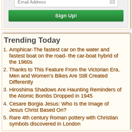
Trending Today
Amphicar-The fastest car on the water and
fastest boat on the road- the car-boat hybrid of
the 1960s
Thanks to This Feature From the Victorian Era,
Men and Women’s Bikes Are Still Created
Differently
Hiroshima Shadows Are Haunting Reminders of
the Atomic Bombs Dropped in 1945
Cesare Borgia Jesus: Who Is the Image of
Jesus Christ Based On?
Rare 4th century Roman pottery with Christian
symbols discovered in London