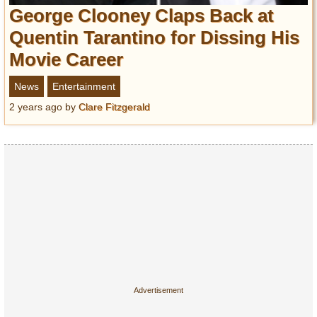
Entertainment
George Clooney Claps Back at
Quentin Tarantino for Dissing His
Glamour
Movie Career
Pop Culture
Vintage Hollywood
News
Entertainment
Lifestyle
2 years ago
by
Clare Fitzgerald
Fashion
Interiors
Cars
Self-Propelled
About us
Contact us
DMCA