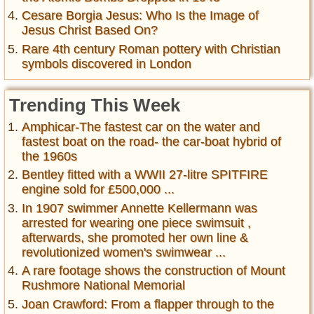
Cesare Borgia Jesus: Who Is the Image of
Jesus Christ Based On?
Rare 4th century Roman pottery with Christian
symbols discovered in London
Trending This Week
Amphicar-The fastest car on the water and
fastest boat on the road- the car-boat hybrid of
the 1960s
Bentley fitted with a WWII 27-litre SPITFIRE
engine sold for £500,000 ...
In 1907 swimmer Annette Kellermann was
arrested for wearing one piece swimsuit ,
afterwards, she promoted her own line &
revolutionized women's swimwear ...
A rare footage shows the construction of Mount
Rushmore National Memorial
Joan Crawford: From a flapper through to the