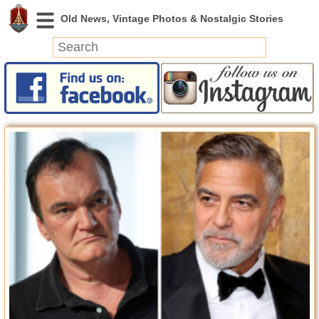
News
Featured
Photos
Videos
Today in History
Discovery
Abandoned Spaces
Archeology
Battlefields
Geography
Strangeness