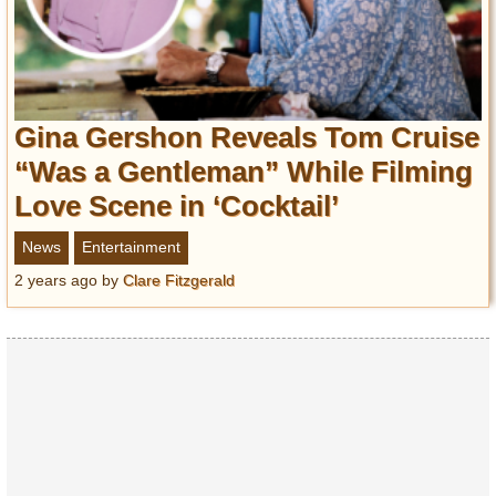
Gina Gershon Reveals Tom Cruise
“Was a Gentleman” While Filming
Love Scene in ‘Cocktail’
News
Entertainment
2 years ago
by
Clare Fitzgerald