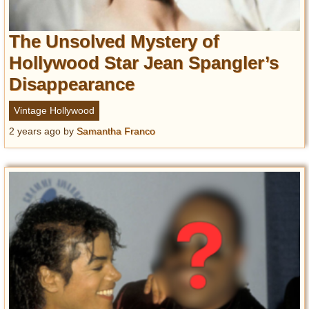
The Unsolved Mystery of
Hollywood Star Jean Spangler’s
Disappearance
Vintage Hollywood
2 years ago
by
Samantha Franco