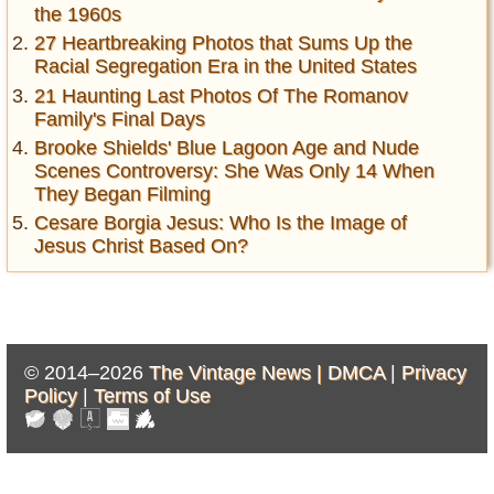
the 1960s
27 Heartbreaking Photos that Sums Up the
Racial Segregation Era in the United States
21 Haunting Last Photos Of The Romanov
Family's Final Days
Brooke Shields' Blue Lagoon Age and Nude
Scenes Controversy: She Was Only 14 When
They Began Filming
Cesare Borgia Jesus: Who Is the Image of
Jesus Christ Based On?
© 2014–2026
The Vintage News |
DMCA
|
Privacy
Policy
|
Terms of Use