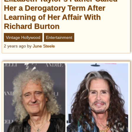
Her a Derogatory Term After
Learning of Her Affair With
Richard Burton
Vintage Hollywood
Entertainment
2 years ago
by
June Steele