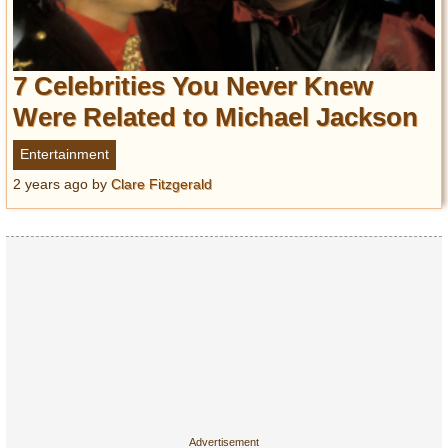
7 Celebrities You Never Knew
Were Related to Michael Jackson
Entertainment
2 years ago
by
Clare Fitzgerald