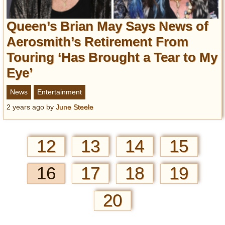
Queen’s Brian May Says News of
Aerosmith’s Retirement From
Touring ‘Has Brought a Tear to My
Eye’
News
Entertainment
2 years ago
by
June Steele
12
13
14
15
16
17
18
19
20