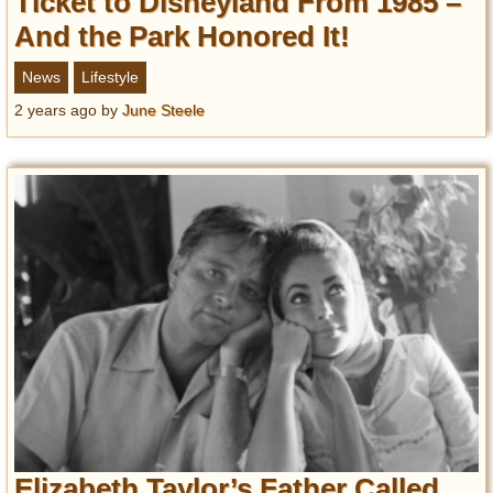
Ticket to Disneyland From 1985 –
And the Park Honored It!
News
Lifestyle
2 years ago
by
June Steele
Elizabeth Taylor’s Father Called