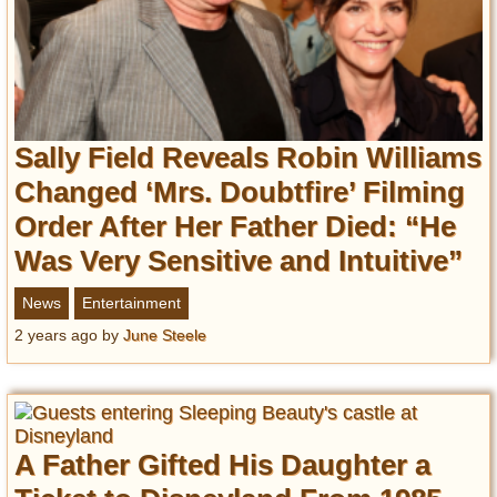
Sally Field Reveals Robin Williams
Changed ‘Mrs. Doubtfire’ Filming
Order After Her Father Died: “He
Was Very Sensitive and Intuitive”
News
Entertainment
2 years ago
by
June Steele
A Father Gifted His Daughter a