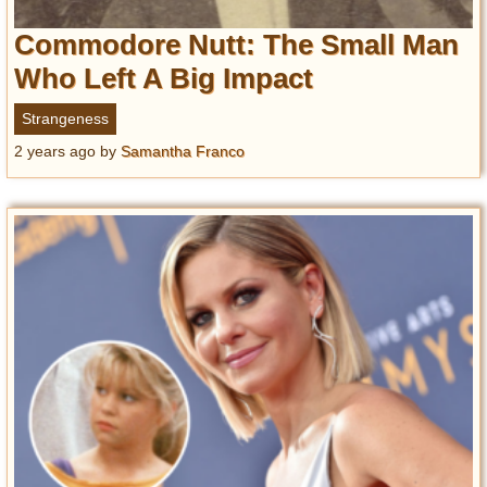
Commodore Nutt: The Small Man
Who Left A Big Impact
Strangeness
2 years ago
by
Samantha Franco