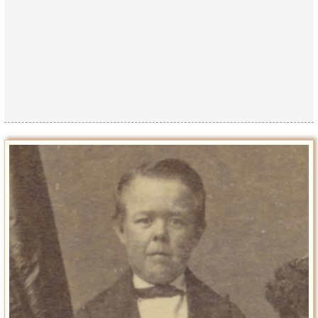
Privacy Policy
Terms of Use