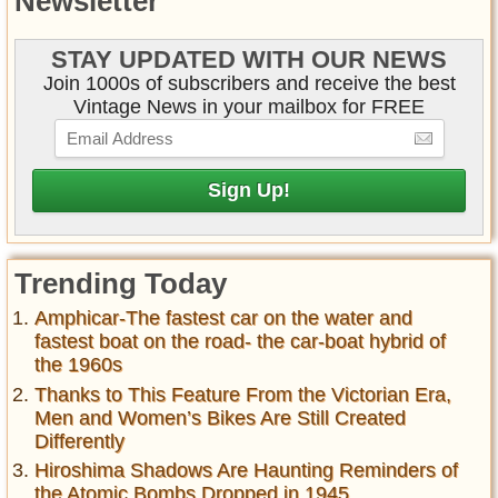
Newsletter
STAY UPDATED WITH OUR NEWS
Join 1000s of subscribers and receive the best
Vintage News in your mailbox for FREE
Trending Today
Amphicar-The fastest car on the water and
fastest boat on the road- the car-boat hybrid of
the 1960s
Thanks to This Feature From the Victorian Era,
Men and Women’s Bikes Are Still Created
Differently
Hiroshima Shadows Are Haunting Reminders of
the Atomic Bombs Dropped in 1945