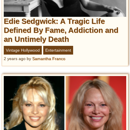
Edie Sedgwick: A Tragic Life
Defined By Fame, Addiction and
an Untimely Death
Vintage Hollywood
Entertainment
2 years ago
by
Samantha Franco