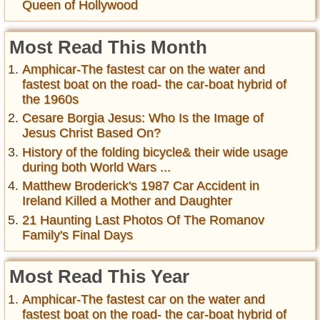
Queen of Hollywood
Most Read This Month
Amphicar-The fastest car on the water and
fastest boat on the road- the car-boat hybrid of
the 1960s
Cesare Borgia Jesus: Who Is the Image of
Jesus Christ Based On?
History of the folding bicycle& their wide usage
during both World Wars ...
Matthew Broderick's 1987 Car Accident in
Ireland Killed a Mother and Daughter
21 Haunting Last Photos Of The Romanov
Family's Final Days
Most Read This Year
Amphicar-The fastest car on the water and
fastest boat on the road- the car-boat hybrid of