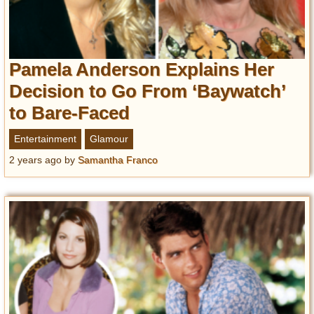
Pamela Anderson Explains Her
Decision to Go From ‘Baywatch’
to Bare-Faced
Entertainment
Glamour
2 years ago
by
Samantha Franco