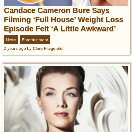
Candace Cameron Bure Says
Filming ‘Full House’ Weight Loss
Episode Felt ‘A Little Awkward’
News
Entertainment
2 years ago
by
Clare Fitzgerald