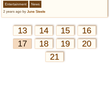
Entertainment
News
2 years ago
by
June Steele
13
14
15
16
17
18
19
20
21