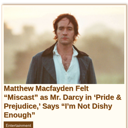
Matthew Macfayden Felt
“Miscast” as Mr. Darcy in ‘Pride &
Prejudice,’ Says “I’m Not Dishy
Enough”
Entertainment