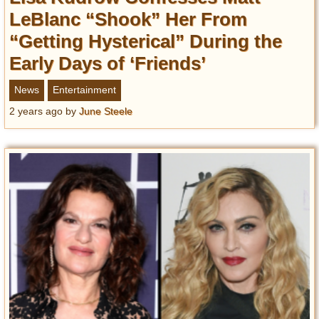
LeBlanc “Shook” Her From
“Getting Hysterical” During the
Early Days of ‘Friends’
News
Entertainment
2 years ago
by
June Steele