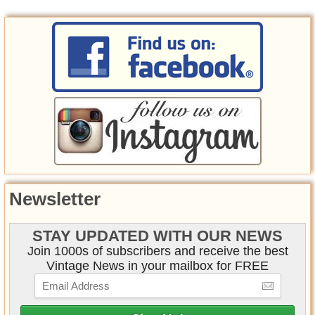
Newsletter
STAY UPDATED WITH OUR NEWS
Join 1000s of subscribers and receive the best
Vintage News in your mailbox for FREE