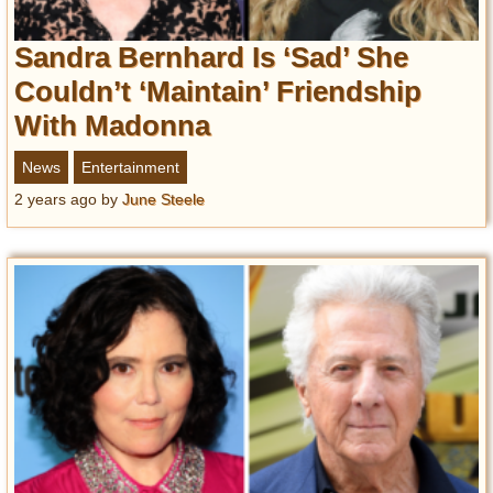
Sandra Bernhard Is ‘Sad’ She
Couldn’t ‘Maintain’ Friendship
With Madonna
News
Entertainment
2 years ago
by
June Steele