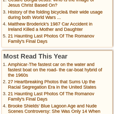
Jesus Christ Based On?
History of the folding bicycle& their wide usage
during both World Wars ...
Matthew Broderick's 1987 Car Accident in
Ireland Killed a Mother and Daughter
21 Haunting Last Photos Of The Romanov
Family's Final Days
Most Read This Year
Amphicar-The fastest car on the water and
fastest boat on the road- the car-boat hybrid of
the 1960s
27 Heartbreaking Photos that Sums Up the
Racial Segregation Era in the United States
21 Haunting Last Photos Of The Romanov
Family's Final Days
Brooke Shields' Blue Lagoon Age and Nude
Scenes Controversy: She Was Only 14 When