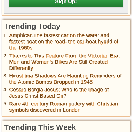
Trending Today
Amphicar-The fastest car on the water and
fastest boat on the road- the car-boat hybrid of
the 1960s
Thanks to This Feature From the Victorian Era,
Men and Women’s Bikes Are Still Created
Differently
Hiroshima Shadows Are Haunting Reminders of
the Atomic Bombs Dropped in 1945
Cesare Borgia Jesus: Who Is the Image of
Jesus Christ Based On?
Rare 4th century Roman pottery with Christian
symbols discovered in London
Trending This Week