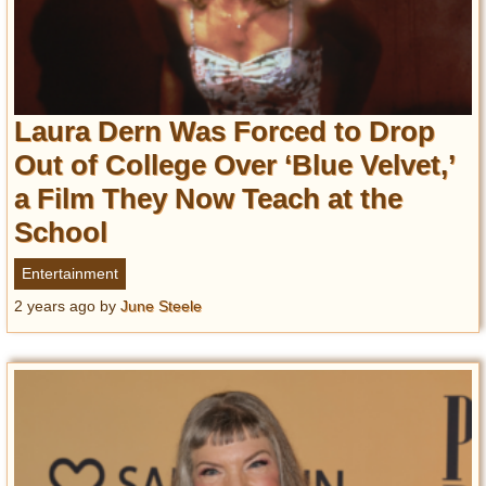
Laura Dern Was Forced to Drop
Out of College Over ‘Blue Velvet,’
a Film They Now Teach at the
School
Entertainment
2 years ago
by
June Steele