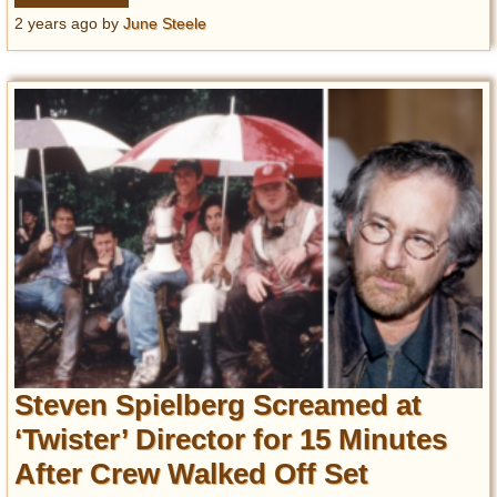
2 years ago
by
June Steele
Steven Spielberg Screamed at
‘Twister’ Director for 15 Minutes
After Crew Walked Off Set