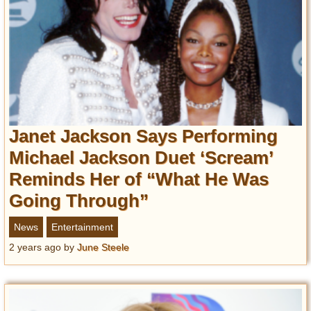
Janet Jackson Says Performing
Michael Jackson Duet ‘Scream’
Reminds Her of “What He Was
Going Through”
News
Entertainment
2 years ago
by
June Steele