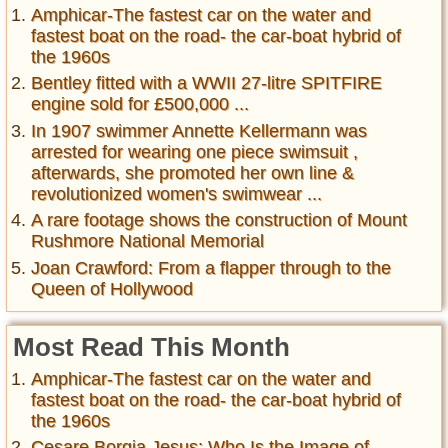
Amphicar-The fastest car on the water and
fastest boat on the road- the car-boat hybrid of
the 1960s
Bentley fitted with a WWII 27-litre SPITFIRE
engine sold for £500,000 ...
In 1907 swimmer Annette Kellermann was
arrested for wearing one piece swimsuit ,
afterwards, she promoted her own line &
revolutionized women's swimwear ...
A rare footage shows the construction of Mount
Rushmore National Memorial
Joan Crawford: From a flapper through to the
Queen of Hollywood
Most Read This Month
Amphicar-The fastest car on the water and
fastest boat on the road- the car-boat hybrid of
the 1960s
Cesare Borgia Jesus: Who Is the Image of