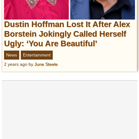
Dustin Hoffman Lost It After Alex
Borstein Jokingly Called Herself
Ugly: ‘You Are Beautiful’
News
Entertainment
2 years ago
by
June Steele