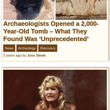
Archaeologists Opened a 2,000-
Year-Old Tomb – What They
Found Was ‘Unprecedented’
News
Archeology
Discovery
2 years ago
by
June Steele