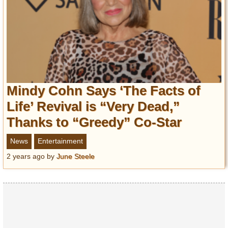
Mindy Cohn Says ‘The Facts of
Life’ Revival is “Very Dead,”
Thanks to “Greedy” Co-Star
News
Entertainment
2 years ago
by
June Steele