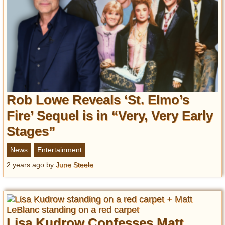
Privacy Policy
Terms of Use
Rob Lowe Reveals ‘St. Elmo’s
Fire’ Sequel is in “Very, Very Early
Stages”
News
Entertainment
2 years ago
by
June Steele
Lisa Kudrow Confesses Matt