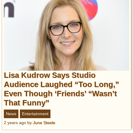
Lisa Kudrow Says Studio
Audience Laughed “Too Long,”
Even Though ‘Friends’ “Wasn’t
That Funny”
News
Entertainment
2 years ago
by
June Steele