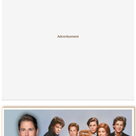
Entertainment
Glamour
Pop Culture
Vintage Hollywood
Lifestyle
Fashion
Interiors
Cars
Self-Propelled
About us
Contact us
DMCA