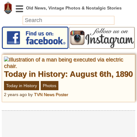
News
Featured
Photos
Videos
Today in History: August 6th, 1890
Today in History
Discovery
Today in History
Photos
2 years ago
by
TVN News Poster
Abandoned Spaces
Archeology
Battlefields
Geography
Strangeness