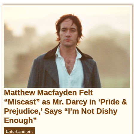
Matthew Macfayden Felt
“Miscast” as Mr. Darcy in ‘Pride &
Prejudice,’ Says “I’m Not Dishy
Enough”
Entertainment