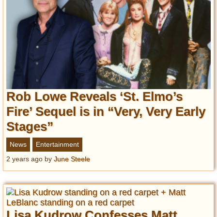
Privacy Policy
Terms of Use
Rob Lowe Reveals ‘St. Elmo’s
Fire’ Sequel is in “Very, Very Early
Stages”
News
Entertainment
2 years ago
by
June Steele
Lisa Kudrow Confesses Matt