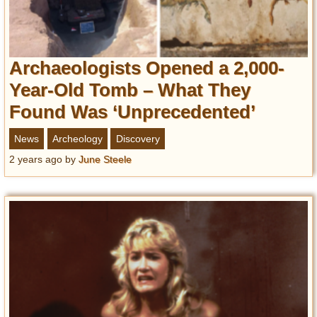
Archaeologists Opened a 2,000-
Year-Old Tomb – What They
Found Was ‘Unprecedented’
News
Archeology
Discovery
2 years ago
by
June Steele