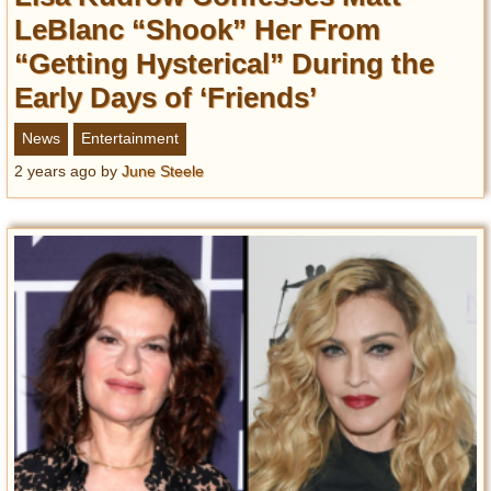
LeBlanc “Shook” Her From
“Getting Hysterical” During the
Early Days of ‘Friends’
News
Entertainment
2 years ago
by
June Steele