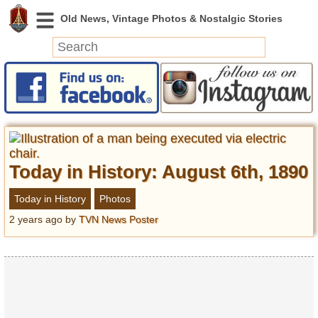
News
Featured
Photos
Videos
Today in History: August 6th, 1890
Today in History
Discovery
Today in History
Photos
2 years ago
by
TVN News Poster
Abandoned Spaces
Archeology
Battlefields
Geography
Strangeness