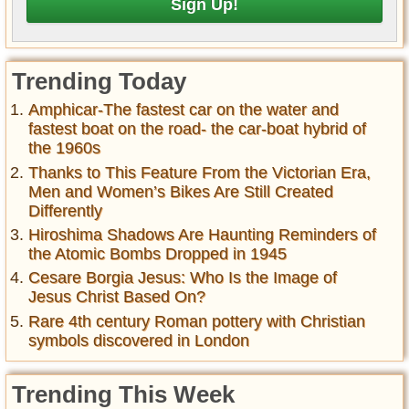
Trending Today
Amphicar-The fastest car on the water and
fastest boat on the road- the car-boat hybrid of
the 1960s
Thanks to This Feature From the Victorian Era,
Men and Women’s Bikes Are Still Created
Differently
Hiroshima Shadows Are Haunting Reminders of
the Atomic Bombs Dropped in 1945
Cesare Borgia Jesus: Who Is the Image of
Jesus Christ Based On?
Rare 4th century Roman pottery with Christian
symbols discovered in London
Trending This Week