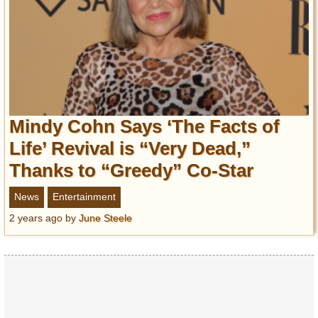
Mindy Cohn Says ‘The Facts of
Life’ Revival is “Very Dead,”
Thanks to “Greedy” Co-Star
News
Entertainment
2 years ago
by
June Steele