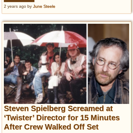
2 years ago
by
June Steele
Steven Spielberg Screamed at
‘Twister’ Director for 15 Minutes
After Crew Walked Off Set