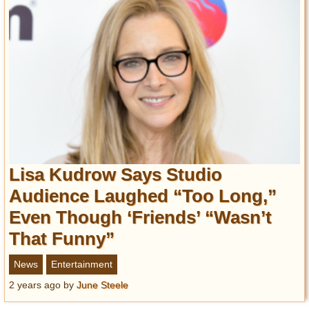
Lisa Kudrow Says Studio
Audience Laughed “Too Long,”
Even Though ‘Friends’ “Wasn’t
That Funny”
News
Entertainment
2 years ago
by
June Steele