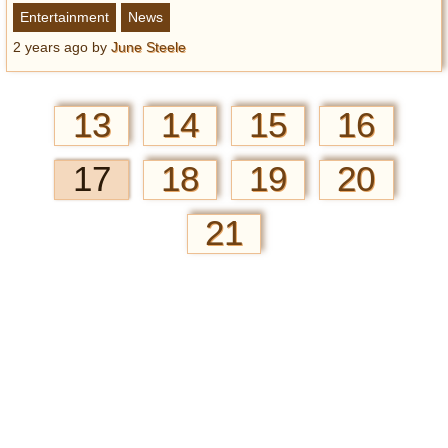
Entertainment
News
2 years ago
by
June Steele
13
14
15
16
17
18
19
20
21