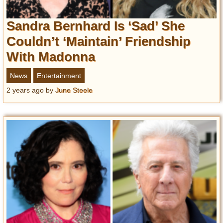
Sandra Bernhard Is ‘Sad’ She
Couldn’t ‘Maintain’ Friendship
With Madonna
News
Entertainment
2 years ago
by
June Steele