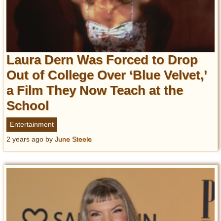
Laura Dern Was Forced to Drop
Out of College Over ‘Blue Velvet,’
a Film They Now Teach at the
School
Entertainment
2 years ago
by
June Steele