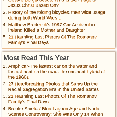
Jesus Christ Based On?
History of the folding bicycle& their wide usage
during both World Wars ...
Matthew Broderick's 1987 Car Accident in
Ireland Killed a Mother and Daughter
21 Haunting Last Photos Of The Romanov
Family's Final Days
Most Read This Year
Amphicar-The fastest car on the water and
fastest boat on the road- the car-boat hybrid of
the 1960s
27 Heartbreaking Photos that Sums Up the
Racial Segregation Era in the United States
21 Haunting Last Photos Of The Romanov
Family's Final Days
Brooke Shields' Blue Lagoon Age and Nude
Scenes Controversy: She Was Only 14 When