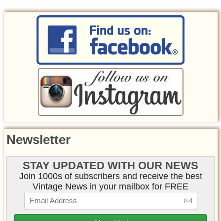
Newsletter
STAY UPDATED WITH OUR NEWS
Join 1000s of subscribers and receive the best
Vintage News in your mailbox for FREE