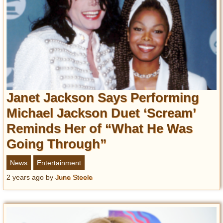
Janet Jackson Says Performing
Michael Jackson Duet ‘Scream’
Reminds Her of “What He Was
Going Through”
News
Entertainment
2 years ago
by
June Steele