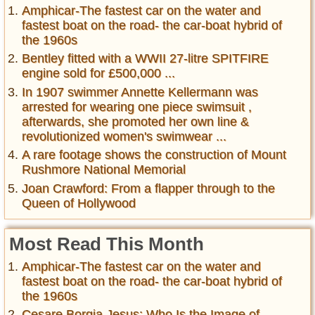
Amphicar-The fastest car on the water and
fastest boat on the road- the car-boat hybrid of
the 1960s
Bentley fitted with a WWII 27-litre SPITFIRE
engine sold for £500,000 ...
In 1907 swimmer Annette Kellermann was
arrested for wearing one piece swimsuit ,
afterwards, she promoted her own line &
revolutionized women's swimwear ...
A rare footage shows the construction of Mount
Rushmore National Memorial
Joan Crawford: From a flapper through to the
Queen of Hollywood
Most Read This Month
Amphicar-The fastest car on the water and
fastest boat on the road- the car-boat hybrid of
the 1960s
Cesare Borgia Jesus: Who Is the Image of