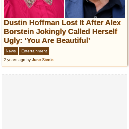
Dustin Hoffman Lost It After Alex
Borstein Jokingly Called Herself
Ugly: ‘You Are Beautiful’
News
Entertainment
2 years ago
by
June Steele