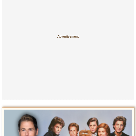
Entertainment
Glamour
Pop Culture
Vintage Hollywood
Lifestyle
Fashion
Interiors
Cars
Self-Propelled
About us
Contact us
DMCA