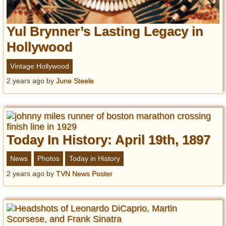
Yul Brynner’s Lasting Legacy in
Hollywood
Vintage Hollywood
2 years ago
by
June Steele
Today In History: April 19th, 1897
News
Photos
Today in History
2 years ago
by
TVN News Poster