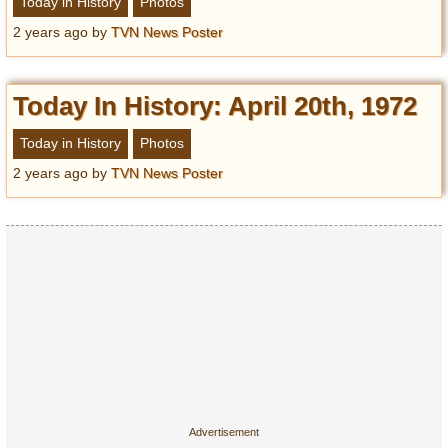
Today in History
Photos
2 years ago
by
TVN News Poster
Today In History: April 20th, 1972
Today in History
Photos
2 years ago
by
TVN News Poster