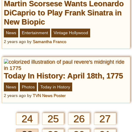
Martin Scorsese Wants Leonardo
DiCaprio to Play Frank Sinatra in
New Biopic
News
Entertainment
Vintage Hollywood
2 years ago
by
Samantha Franco
Today In History: April 18th, 1775
News
Photos
Today in History
2 years ago
by
TVN News Poster
24
25
26
27