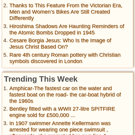
Thanks to This Feature From the Victorian Era,
Men and Women’s Bikes Are Still Created
Differently
Hiroshima Shadows Are Haunting Reminders of
the Atomic Bombs Dropped in 1945
Cesare Borgia Jesus: Who Is the Image of
Jesus Christ Based On?
Rare 4th century Roman pottery with Christian
symbols discovered in London
Trending This Week
Amphicar-The fastest car on the water and
fastest boat on the road- the car-boat hybrid of
the 1960s
Bentley fitted with a WWII 27-litre SPITFIRE
engine sold for £500,000 ...
In 1907 swimmer Annette Kellermann was
arrested for wearing one piece swimsuit ,