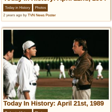
Today in History
Photos
2 years ago
by
TVN News Poster
Today In History: April 21st, 1989