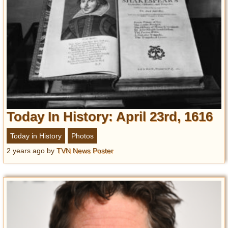
Today In History: April 23rd, 1616
Today in History
Photos
2 years ago
by
TVN News Poster