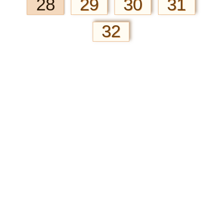
28
29
30
31
32