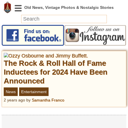
News
Featured
Photos
The Rock & Roll Hall of Fame
Videos
Today in History
Inductees for 2024 Have Been
Discovery
Announced
News
Entertainment
Abandoned Spaces
2 years ago
by
Samantha Franco
Archeology
Battlefields
Geography
Strangeness