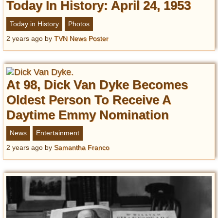
Privacy Policy
Today In History: April 24, 1953
Terms of Use
Today in History
Photos
2 years ago
by
TVN News Poster
At 98, Dick Van Dyke Becomes
Oldest Person To Receive A
Daytime Emmy Nomination
News
Entertainment
2 years ago
by
Samantha Franco