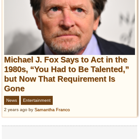
Michael J. Fox Says to Act in the
1980s, “You Had to Be Talented,”
but Now That Requirement Is
Gone
News
Entertainment
2 years ago
by
Samantha Franco