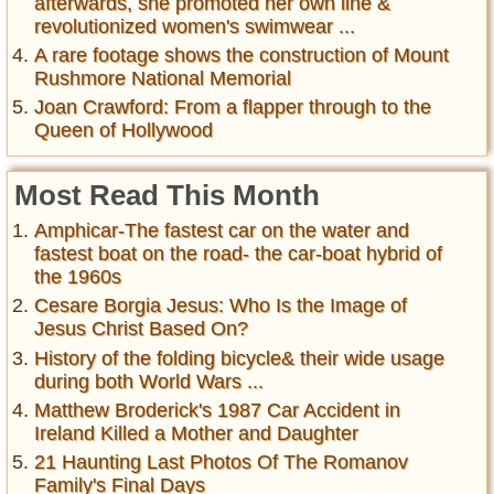
afterwards, she promoted her own line &
revolutionized women's swimwear ...
A rare footage shows the construction of Mount
Rushmore National Memorial
Joan Crawford: From a flapper through to the
Queen of Hollywood
Most Read This Month
Amphicar-The fastest car on the water and
fastest boat on the road- the car-boat hybrid of
the 1960s
Cesare Borgia Jesus: Who Is the Image of
Jesus Christ Based On?
History of the folding bicycle& their wide usage
during both World Wars ...
Matthew Broderick's 1987 Car Accident in
Ireland Killed a Mother and Daughter
21 Haunting Last Photos Of The Romanov
Family's Final Days