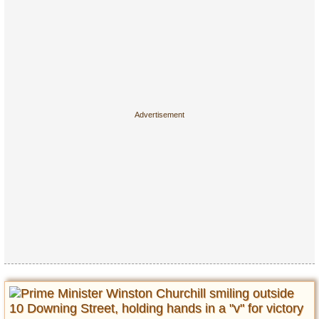
Entertainment
Glamour
Pop Culture
Vintage Hollywood
Lifestyle
Fashion
Interiors
Cars
Self-Propelled
About us
Contact us
DMCA