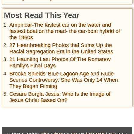
Most Read This Year
Amphicar-The fastest car on the water and
fastest boat on the road- the car-boat hybrid of
the 1960s
27 Heartbreaking Photos that Sums Up the
Racial Segregation Era in the United States
21 Haunting Last Photos Of The Romanov
Family's Final Days
Brooke Shields' Blue Lagoon Age and Nude
Scenes Controversy: She Was Only 14 When
They Began Filming
Cesare Borgia Jesus: Who Is the Image of
Jesus Christ Based On?