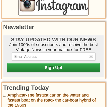
Newsletter
STAY UPDATED WITH OUR NEWS
Join 1000s of subscribers and receive the best
Vintage News in your mailbox for FREE
Trending Today
Amphicar-The fastest car on the water and
fastest boat on the road- the car-boat hybrid of
the 1960s