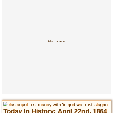
Today In History: April 22nd, 1864