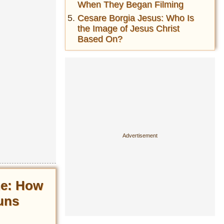
When They Began Filming
Cesare Borgia Jesus: Who Is
the Image of Jesus Christ
Based On?
ne: How
uns