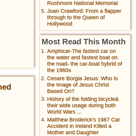
Rushmore National Memorial
Joan Crawford: From a flapper
through to the Queen of
Hollywood
Most Read This Month
Amphicar-The fastest car on
the water and fastest boat on
the road- the car-boat hybrid of
the 1960s
Cesare Borgia Jesus: Who Is
the Image of Jesus Christ
ned
Based On?
History of the folding bicycle&
their wide usage during both
World Wars ...
Matthew Broderick's 1987 Car
Accident in Ireland Killed a
Mother and Daughter