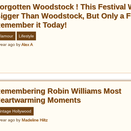
orgotten Woodstock ! This Festival
igger Than Woodstock, But Only a 
emember it Today!
lamour
Lifestyle
year ago
by
Alex A
emembering Robin Williams Most
eartwarming Moments
intage Hollywood
year ago
by
Madeline Hiltz