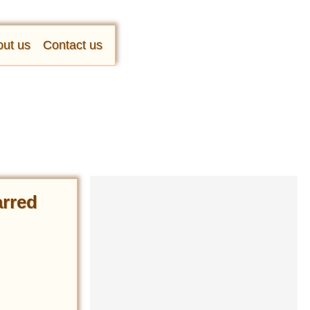
ut us
Contact us
arred