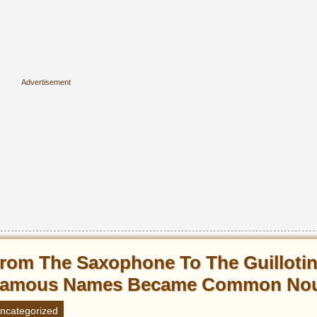
rom The Saxophone To The Guilloti
amous Names Became Common No
ncategorized