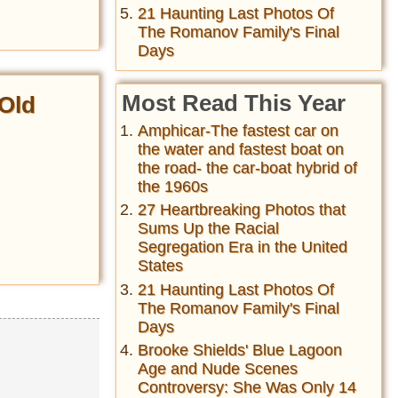
21 Haunting Last Photos Of
The Romanov Family's Final
Days
Most Read This Year
Old
Amphicar-The fastest car on
the water and fastest boat on
the road- the car-boat hybrid of
the 1960s
27 Heartbreaking Photos that
Sums Up the Racial
Segregation Era in the United
States
21 Haunting Last Photos Of
The Romanov Family's Final
Days
Brooke Shields' Blue Lagoon
Age and Nude Scenes
Controversy: She Was Only 14