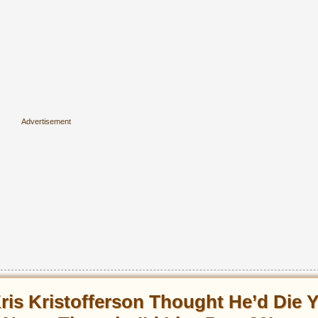
ris Kristofferson Thought He’d Die 