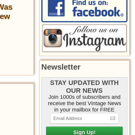
 Was
Few
Newsletter
STAY UPDATED WITH
OUR NEWS
Join 1000s of subscribers and
receive the best Vintage News
in your mailbox for FREE