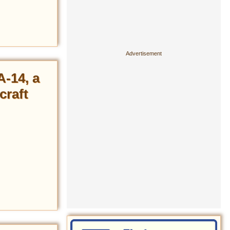
A-14, a
craft