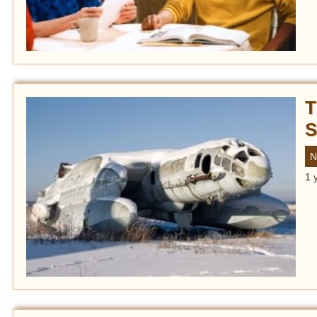
T
S
N
1 