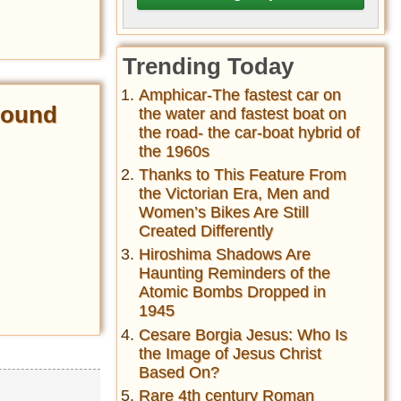
Trending Today
Amphicar-The fastest car on
 Found
the water and fastest boat on
the road- the car-boat hybrid of
the 1960s
Thanks to This Feature From
the Victorian Era, Men and
Women’s Bikes Are Still
Created Differently
Hiroshima Shadows Are
Haunting Reminders of the
Atomic Bombs Dropped in
1945
Cesare Borgia Jesus: Who Is
the Image of Jesus Christ
Based On?
Rare 4th century Roman