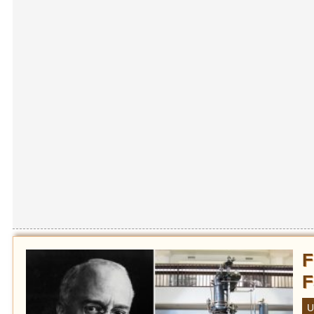
F
F
U