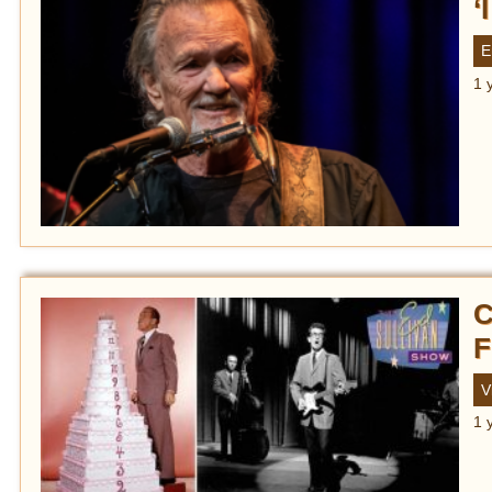
‘
E
1 
C
F
V
1 