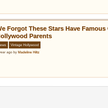
e Forgot These Stars Have Famous 
ollywood Parents
ews
Vintage Hollywood
year ago
by
Madeline Hiltz