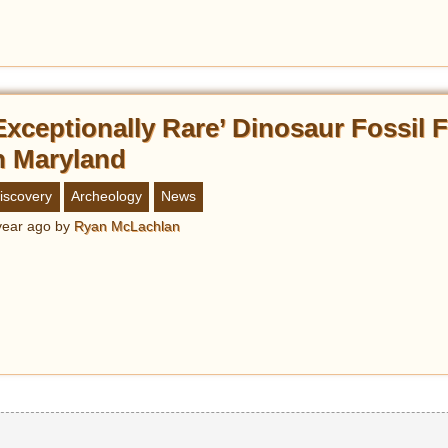
Exceptionally Rare’ Dinosaur Fossil
n Maryland
iscovery
Archeology
News
year ago
by
Ryan McLachlan