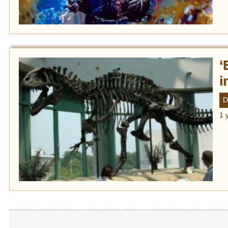
‘
i
D
1 