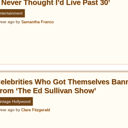
I Never Thought I’d Live Past 30’
ntertainment
year ago
by
Samantha Franco
elebrities Who Got Themselves Ban
rom ‘The Ed Sullivan Show’
intage Hollywood
year ago
by
Clare Fitzgerald