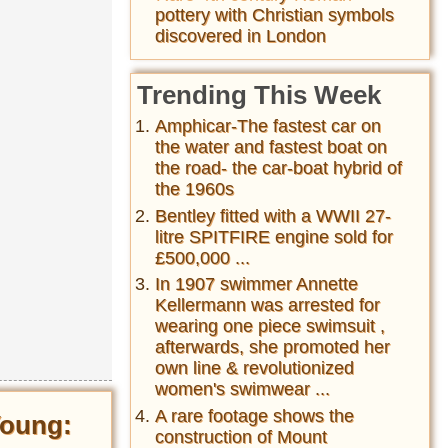
pottery with Christian symbols
discovered in London
Trending This Week
Amphicar-The fastest car on
the water and fastest boat on
the road- the car-boat hybrid of
the 1960s
Bentley fitted with a WWII 27-
litre SPITFIRE engine sold for
£500,000 ...
In 1907 swimmer Annette
Kellermann was arrested for
wearing one piece swimsuit ,
afterwards, she promoted her
own line & revolutionized
women's swimwear ...
A rare footage shows the
Young:
construction of Mount