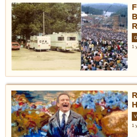
F
B
R
G
1 
R
H
V
1 