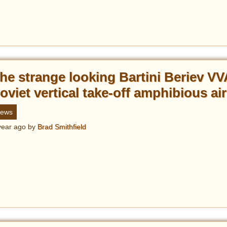
he strange looking Bartini Beriev VV
oviet vertical take-off amphibious air
ews
year ago
by
Brad Smithfield