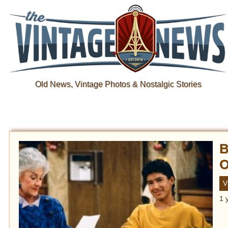
Old News, Vintage Photos & Nostalgic Stories
B
O
V
1 