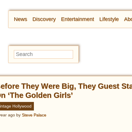
News
Discovery
Entertainment
Lifestyle
Abo
efore They Were Big, They Guest St
n ‘The Golden Girls’
intage Hollywood
year ago
by
Steve Palace