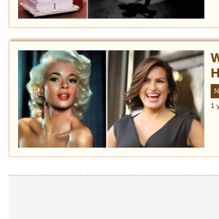
W
H
N
1 