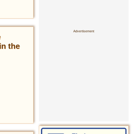
e
in the