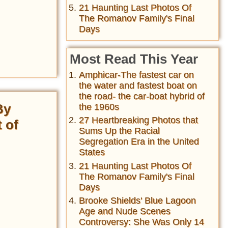
21 Haunting Last Photos Of
The Romanov Family's Final
Days
Most Read This Year
Amphicar-The fastest car on
the water and fastest boat on
the road- the car-boat hybrid of
By
the 1960s
27 Heartbreaking Photos that
 of
Sums Up the Racial
Segregation Era in the United
States
21 Haunting Last Photos Of
The Romanov Family's Final
Days
Brooke Shields' Blue Lagoon
Age and Nude Scenes
Controversy: She Was Only 14