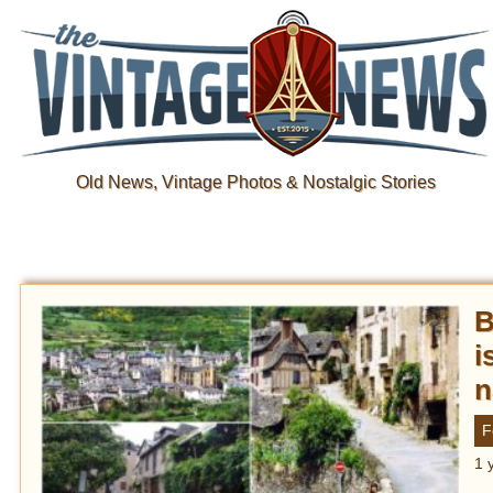
Old News, Vintage Photos & Nostalgic Stories
B
i
n
F
1 