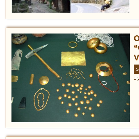
O
“
V
S
1 