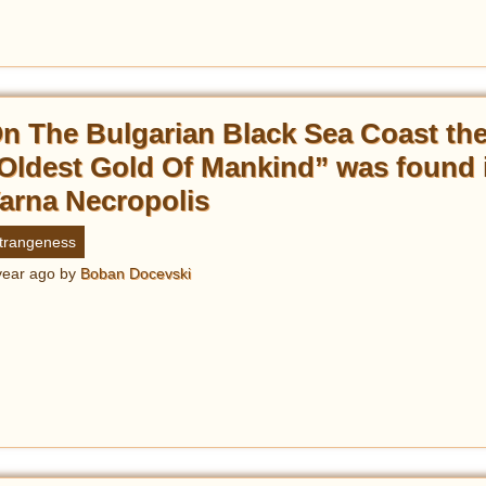
n The Bulgarian Black Sea Coast th
Oldest Gold Of Mankind” was found 
arna Necropolis
trangeness
year ago
by
Boban Docevski