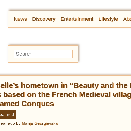
News
Discovery
Entertainment
Lifestyle
Abo
elle’s hometown in “Beauty and the
s based on the French Medieval villa
amed Conques
eatured
year ago
by
Marija Georgievska