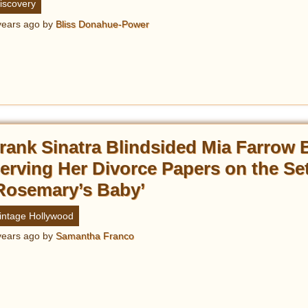
iscovery
years ago
by
Bliss Donahue-Power
rank Sinatra Blindsided Mia Farrow 
erving Her Divorce Papers on the Set
Rosemary’s Baby’
intage Hollywood
years ago
by
Samantha Franco