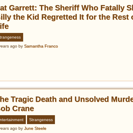
at Garrett: The Sheriff Who Fatally S
illy the Kid Regretted It for the Rest 
ife
trangeness
years ago
by
Samantha Franco
he Tragic Death and Unsolved Murde
ob Crane
ntertainment
Strangeness
years ago
by
June Steele