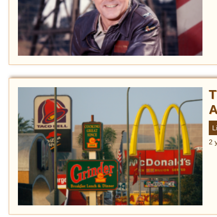
T
A
L
2 