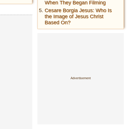
When They Began Filming
Cesare Borgia Jesus: Who Is
the Image of Jesus Christ
Based On?