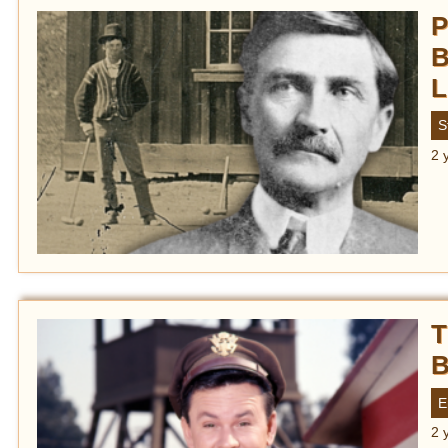
P
B
L
S
2 
T
B
E
2 