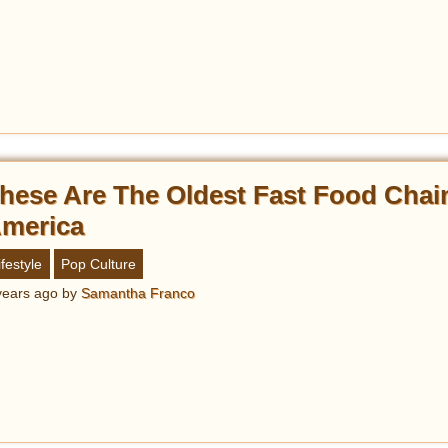
hese Are The Oldest Fast Food Chai
merica
ifestyle
Pop Culture
years ago
by
Samantha Franco