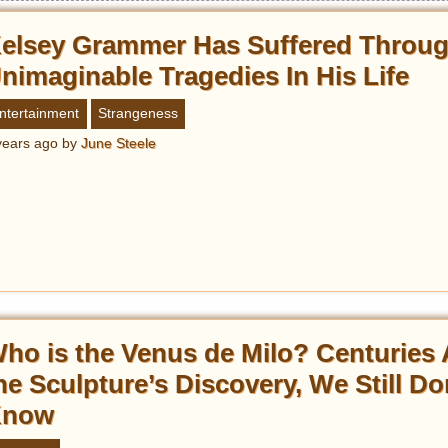
elsey Grammer Has Suffered Throu
nimaginable Tragedies In His Life
ntertainment
Strangeness
years ago
by
June Steele
ho is the Venus de Milo? Centuries 
he Sculpture’s Discovery, We Still Do
Know