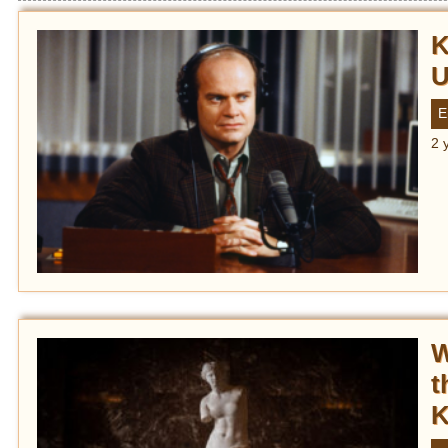
K
U
E
2 
W
t