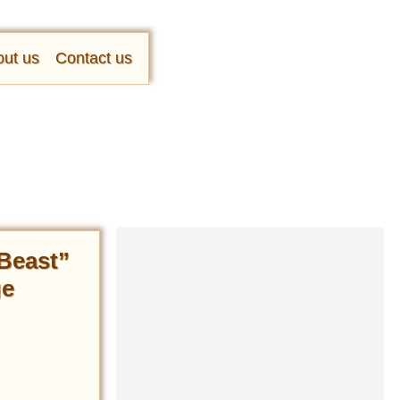
ut us
Contact us
 Beast”
ge