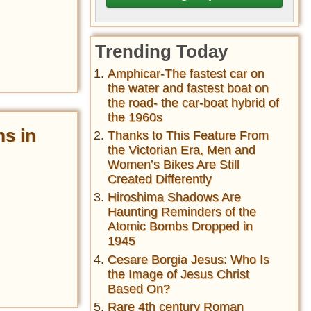
Trending Today
Amphicar-The fastest car on
the water and fastest boat on
the road- the car-boat hybrid of
the 1960s
ns in
Thanks to This Feature From
the Victorian Era, Men and
Women’s Bikes Are Still
Created Differently
Hiroshima Shadows Are
Haunting Reminders of the
Atomic Bombs Dropped in
1945
Cesare Borgia Jesus: Who Is
the Image of Jesus Christ
Based On?
Rare 4th century Roman