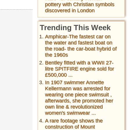
pottery with Christian symbols
discovered in London
Trending This Week
Amphicar-The fastest car on
the water and fastest boat on
the road- the car-boat hybrid of
the 1960s
Bentley fitted with a WWII 27-
litre SPITFIRE engine sold for
£500,000 ...
In 1907 swimmer Annette
Kellermann was arrested for
wearing one piece swimsuit ,
afterwards, she promoted her
own line & revolutionized
women's swimwear ...
A rare footage shows the
construction of Mount