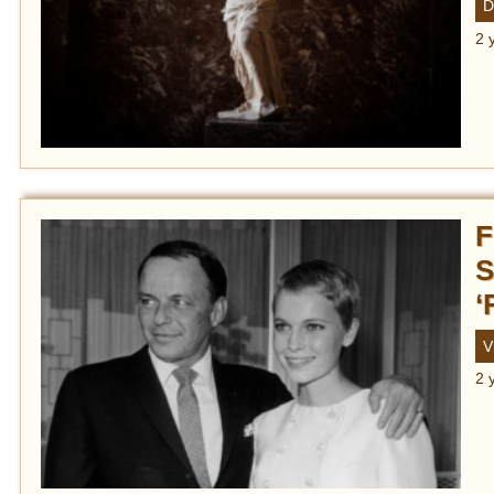
D
2 
F
S
‘
V
2 