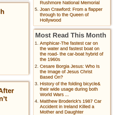
Rushmore National Memorial
Joan Crawford: From a flapper
gh
through to the Queen of
Hollywood
Most Read This Month
Amphicar-The fastest car on
the water and fastest boat on
the road- the car-boat hybrid of
the 1960s
Cesare Borgia Jesus: Who Is
the Image of Jesus Christ
Based On?
History of the folding bicycle&
their wide usage during both
After
World Wars ...
n’t
Matthew Broderick's 1987 Car
Accident in Ireland Killed a
Mother and Daughter