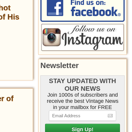
hot
of His
Newsletter
STAY UPDATED WITH
OUR NEWS
Join 1000s of subscribers and
r of
receive the best Vintage News
in your mailbox for FREE