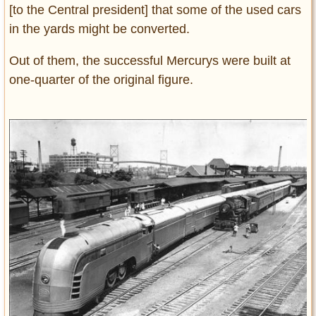
[to the Central president] that some of the used cars
in the yards might be converted.
Out of them, the successful Mercurys were built at
one-quarter of the original figure.