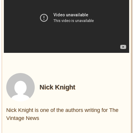
Nick Knight
Nick Knight is one of the authors writing for The
Vintage News