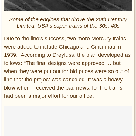
Some of the engines that drove the 20th Century
Limited, USA’s super trains of the 30s, 40s
Due to the line’s success, two more Mercury trains
were added to include Chicago and Cincinnati in
1939. According to Dreyfuss, the plan developed as
follows: “The final designs were approved … but
when they were put out for bid prices were so out of
line that the project was canceled. It was a heavy
blow when I received the bad news, for the trains
had been a major effort for our office.