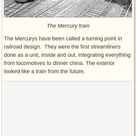
The Mercury train
The Mercurys have been called a turning point in
railroad design. They were the first streamliners
done as a unit, inside and out, integrating everything
from locomotives to dinner china. The exterior
looked like a train from the future.