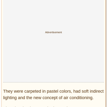
They were carpeted in pastel colors, had soft indirect
lighting and the new concept of air conditioning.