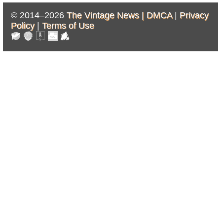
© 2014–2026
The Vintage News |
DMCA
|
Privacy
Policy
|
Terms of Use