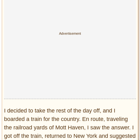
I decided to take the rest of the day off, and I
boarded a train for the country. En route, traveling
the railroad yards of Mott Haven, I saw the answer. I
got off the train, returned to New York and suggested