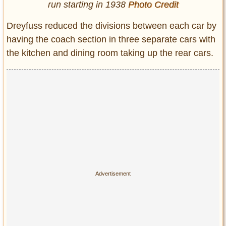
run starting in 1938
Photo Credit
Dreyfuss reduced the divisions between each car by
having the coach section in three separate cars with
the kitchen and dining room taking up the rear cars.