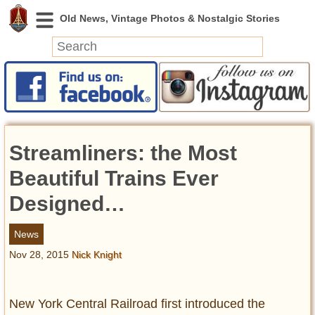
News
Featured
Photos
Streamliners: the Most
Videos
Today in History
Beautiful Trains Ever
Discovery
Designed…
Abandoned Spaces
News
Archeology
Nov 28, 2015
Nick Knight
Battlefields
Geography
Strangeness
New York Central Railroad first introduced the