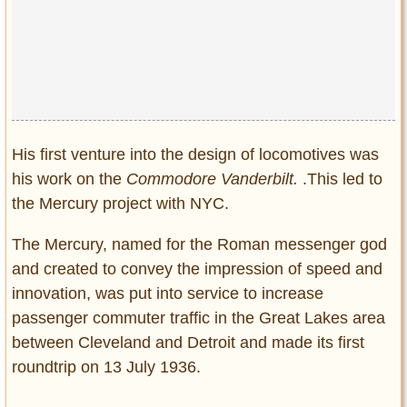
His first venture into the design of locomotives was
his work on the
Commodore Vanderbilt.
.This led to
the Mercury project with NYC.
The Mercury, named for the Roman messenger god
and created to convey the impression of speed and
innovation, was put into service to increase
passenger commuter traffic in the Great Lakes area
between Cleveland and Detroit and made its first
roundtrip on 13 July 1936.