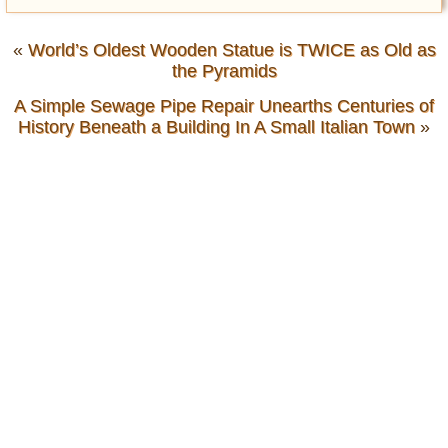
«
World’s Oldest Wooden Statue is TWICE as Old as
the Pyramids
A Simple Sewage Pipe Repair Unearths Centuries of
History Beneath a Building In A Small Italian Town
»