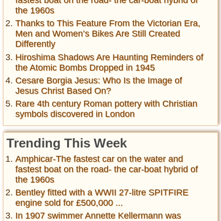
the 1960s
Thanks to This Feature From the Victorian Era,
Men and Women’s Bikes Are Still Created
Differently
Hiroshima Shadows Are Haunting Reminders of
the Atomic Bombs Dropped in 1945
Cesare Borgia Jesus: Who Is the Image of
Jesus Christ Based On?
Rare 4th century Roman pottery with Christian
symbols discovered in London
Trending This Week
Amphicar-The fastest car on the water and
fastest boat on the road- the car-boat hybrid of
the 1960s
Bentley fitted with a WWII 27-litre SPITFIRE
engine sold for £500,000 ...
In 1907 swimmer Annette Kellermann was