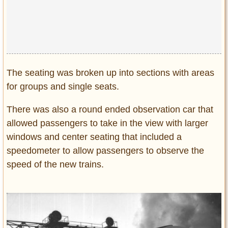
The seating was broken up into sections with areas
for groups and single seats.
There was also a round ended observation car that
allowed passengers to take in the view with larger
windows and center seating that included a
speedometer to allow passengers to observe the
speed of the new trains.