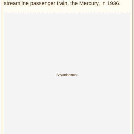
streamline passenger train, the Mercury, in 1936.
Entertainment
Glamour
Pop Culture
Vintage Hollywood
Lifestyle
Fashion
Interiors
Cars
Self-Propelled
About us
Contact us
DMCA