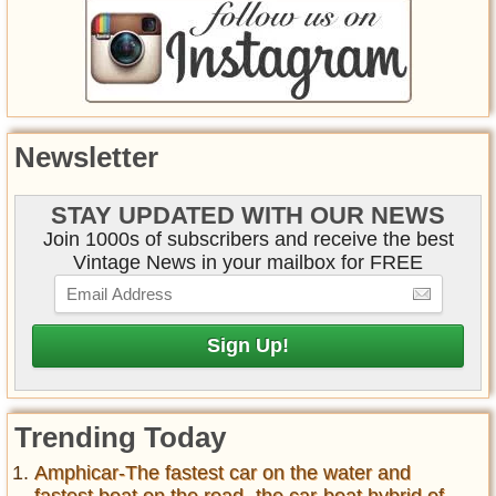
Newsletter
STAY UPDATED WITH OUR NEWS
Join 1000s of subscribers and receive the best
Vintage News in your mailbox for FREE
Trending Today
Amphicar-The fastest car on the water and
fastest boat on the road- the car-boat hybrid of