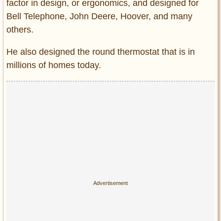
factor in design, or ergonomics, and designed for
Bell Telephone, John Deere, Hoover, and many
others.
He also designed the round thermostat that is in
millions of homes today.