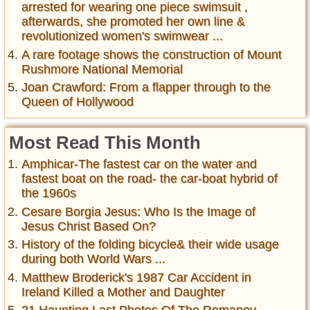
arrested for wearing one piece swimsuit ,
afterwards, she promoted her own line &
revolutionized women's swimwear ...
A rare footage shows the construction of Mount
Rushmore National Memorial
Joan Crawford: From a flapper through to the
Queen of Hollywood
Most Read This Month
Amphicar-The fastest car on the water and
fastest boat on the road- the car-boat hybrid of
the 1960s
Cesare Borgia Jesus: Who Is the Image of
Jesus Christ Based On?
History of the folding bicycle& their wide usage
during both World Wars ...
Matthew Broderick's 1987 Car Accident in
Ireland Killed a Mother and Daughter