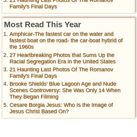
21 Haunting Last Photos Of The Romanov
Family's Final Days
Most Read This Year
Amphicar-The fastest car on the water and
fastest boat on the road- the car-boat hybrid of
the 1960s
27 Heartbreaking Photos that Sums Up the
Racial Segregation Era in the United States
21 Haunting Last Photos Of The Romanov
Family's Final Days
Brooke Shields' Blue Lagoon Age and Nude
Scenes Controversy: She Was Only 14 When
They Began Filming
Cesare Borgia Jesus: Who Is the Image of
Jesus Christ Based On?