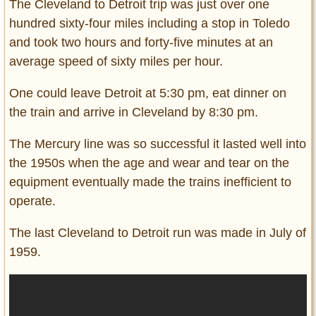
The Cleveland to Detroit trip was just over one
hundred sixty-four miles including a stop in Toledo
and took two hours and forty-five minutes at an
average speed of sixty miles per hour.
One could leave Detroit at 5:30 pm, eat dinner on
the train and arrive in Cleveland by 8:30 pm.
The Mercury line was so successful it lasted well into
the 1950s when the age and wear and tear on the
equipment eventually made the trains inefficient to
operate.
The last Cleveland to Detroit run was made in July of
1959.