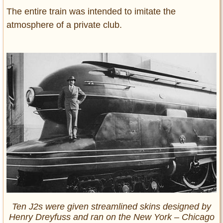
The entire train was intended to imitate the
atmosphere of a private club.
Ten J2s were given streamlined skins designed by
Henry Dreyfuss and ran on the New York – Chicago