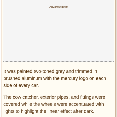
It was painted two-toned grey and trimmed in
brushed aluminum with the mercury logo on each
side of every car.
The cow catcher, exterior pipes, and fittings were
covered while the wheels were accentuated with
lights to highlight the linear effect after dark.