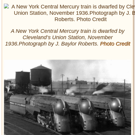
A New York Central Mercury train is dwarfed by
Cleveland’s Union Station, November
1936.Photograph by J. Baylor Roberts.
Photo Credit