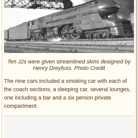
Ten J2s were given streamlined skins designed by
Henry Dreyfuss. Photo Credit
The nine cars included a smoking car with each of
the coach sections, a sleeping car, several lounges,
one including a bar and a six person private
compartment.