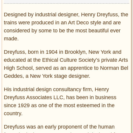
Privacy Policy
Terms of Use
Designed by industrial designer, Henry Dreyfuss, the
trains were produced in an Art Deco style and are
considered by some to be the most beautiful ever
made.
Dreyfuss, born in 1904 in Brooklyn, New York and
educated at the Ethical Culture Society’s private Arts
High School, served as an apprentice to Norman Bel
Geddes, a New York stage designer.
His industrial design consultancy firm, Henry
Dreyfuss Associates LLC, has been in business
since 1929 as one of the most esteemed in the
country.
Dreyfuss was an early proponent of the human