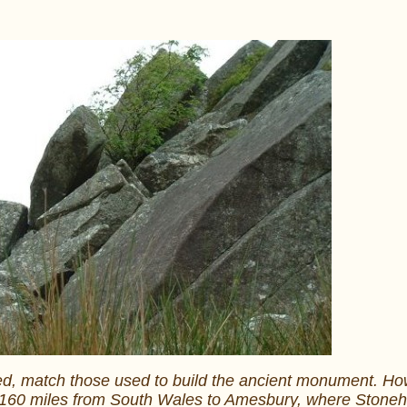
red, match those used to build the ancient monument. Howe
the 160 miles from South Wales to Amesbury, where Ston