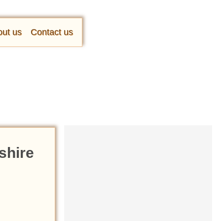
ut us
Contact us
shire