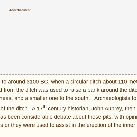
ed to around 3100 BC, when a circular ditch about 110 met
 from the ditch was used to raise a bank around the dit
northeast and a smaller one to the south. Archaeologists 
th
of the ditch. A 17
century historian, John Aubrey, then
e has been considerable debate about these pits, with opin
r they were used to assist in the erection of the inner 