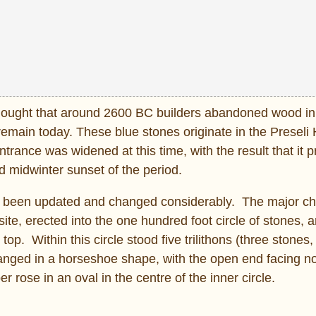
 thought that around 2600 BC builders abandoned wood in
emain today. These blue stones originate in the Preseli 
rance was widened at this time, with the result that it p
 midwinter sunset of the period.
been updated and changed considerably. The major c
ite, erected into the one hundred foot circle of stones, a
top. Within this circle stood five trilithons (three stones,
rranged in a horseshoe shape, with the open end facing n
rose in an oval in the centre of the inner circle.