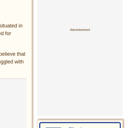
situated in
d for
believe that
ggled with