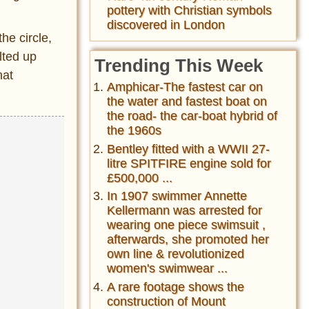
pottery with Christian symbols
discovered in London
he circle,
lted up
Trending This Week
hat
Amphicar-The fastest car on
the water and fastest boat on
the road- the car-boat hybrid of
the 1960s
Bentley fitted with a WWII 27-
litre SPITFIRE engine sold for
£500,000 ...
In 1907 swimmer Annette
Kellermann was arrested for
wearing one piece swimsuit ,
afterwards, she promoted her
own line & revolutionized
women's swimwear ...
A rare footage shows the
construction of Mount