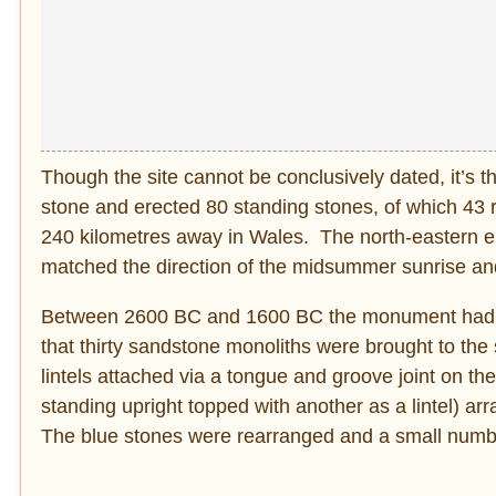
Though the site cannot be conclusively dated, it’s
stone and erected 80 standing stones, of which 43 r
240 kilometres away in Wales. The north-eastern ent
matched the direction of the midsummer sunrise and
Between 2600 BC and 1600 BC the monument had 
that thirty sandstone monoliths were brought to the s
lintels attached via a tongue and groove joint on the 
standing upright topped with another as a lintel) a
The blue stones were rearranged and a small number 