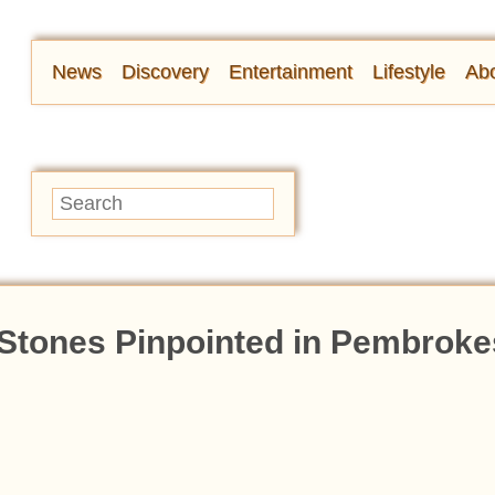
News
Discovery
Entertainment
Lifestyle
Abo
 Stones Pinpointed in Pembroke