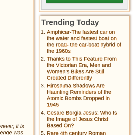
Trending Today
Amphicar-The fastest car on
the water and fastest boat on
the road- the car-boat hybrid of
the 1960s
Thanks to This Feature From
the Victorian Era, Men and
Women’s Bikes Are Still
Created Differently
Hiroshima Shadows Are
Haunting Reminders of the
Atomic Bombs Dropped in
1945
Cesare Borgia Jesus: Who Is
the Image of Jesus Christ
Based On?
ver, it is
ehenge was
Rare 4th century Roman