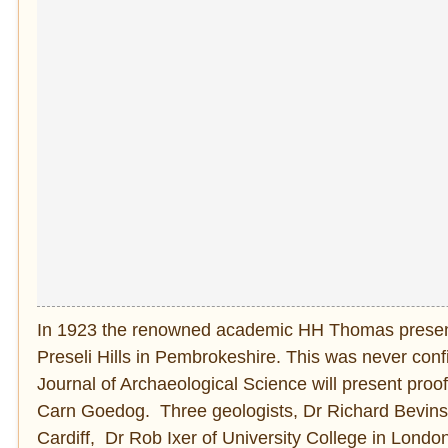
In 1923 the renowned academic HH Thomas presente
Preseli Hills in Pembrokeshire. This was never con
Journal of Archaeological Science will present proof
Carn Goedog. Three geologists, Dr Richard Bevins,
Cardiff, Dr Rob Ixer of University College in Lond