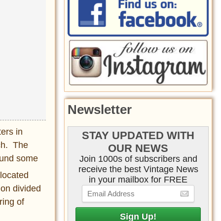
Newsletter
ers in
STAY UPDATED WITH
ch. The
OUR NEWS
found some
Join 1000s of subscribers and
receive the best Vintage News
 located
in your mailbox for FREE
ion divided
ring of