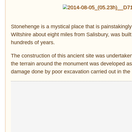
Stonehenge is a mystical place that is painstakingly 
Wiltshire about eight miles from Salisbury, was bui
hundreds of years.
The construction of this ancient site was undertake
the terrain around the monument was developed a
damage done by poor excavation carried out in the p