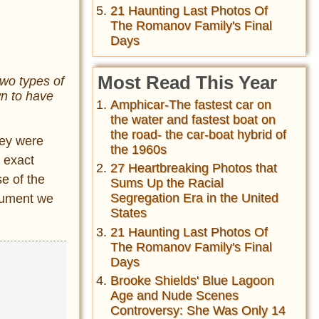
21 Haunting Last Photos Of
The Romanov Family's Final
Days
Most Read This Year
two types of
wn to have
Amphicar-The fastest car on
the water and fastest boat on
the road- the car-boat hybrid of
hey were
the 1960s
e exact
27 Heartbreaking Photos that
e of the
Sums Up the Racial
Segregation Era in the United
onument we
States
21 Haunting Last Photos Of
The Romanov Family's Final
Days
Brooke Shields' Blue Lagoon
Age and Nude Scenes
Controversy: She Was Only 14