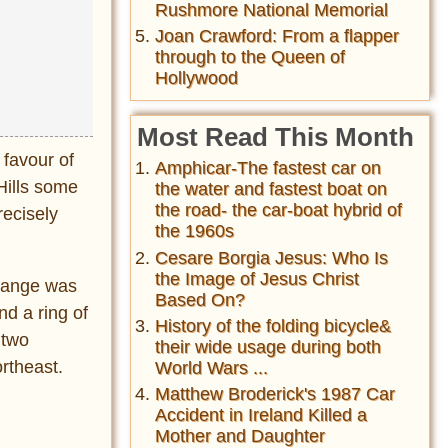
Rushmore National Memorial
Joan Crawford: From a flapper
through to the Queen of
Hollywood
Most Read This Month
 favour of
Amphicar-The fastest car on
Hills some
the water and fastest boat on
the road- the car-boat hybrid of
recisely
the 1960s
Cesare Borgia Jesus: Who Is
the Image of Jesus Christ
hange was
Based On?
nd a ring of
History of the folding bicycle&
 two
their wide usage during both
ortheast.
World Wars ...
Matthew Broderick's 1987 Car
Accident in Ireland Killed a
Mother and Daughter