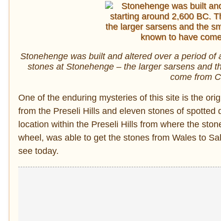
Stonehenge was built and altered over a period of 
stones at Stonehenge – the larger sarsens and th
come from C
One of the enduring mysteries of this site is the ori
from the Preseli Hills and eleven stones of spotted 
location within the Preseli Hills from where the sto
wheel, was able to get the stones from Wales to Sa
see today.