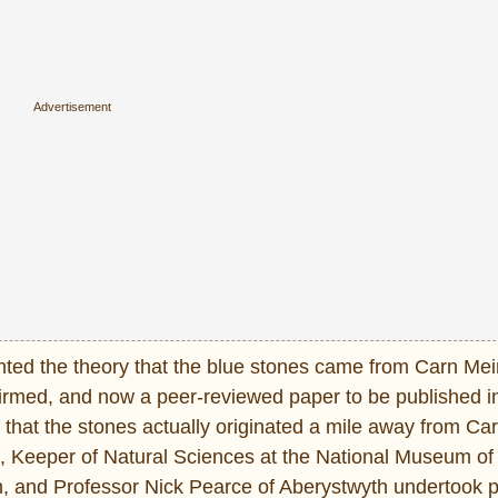
d the theory that the blue stones came from Carn Mein
firmed, and now a peer-reviewed paper to be published i
 that the stones actually originated a mile away from Car
 Keeper of Natural Sciences at the National Museum of
on, and Professor Nick Pearce of Aberystwyth undertook 