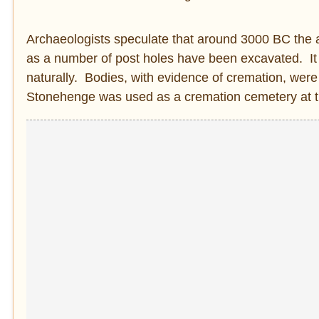
Archaeologists speculate that around 3000 BC the ar
as a number of post holes have been excavated. It 
naturally. Bodies, with evidence of cremation, were
Stonehenge was used as a cremation cemetery at th