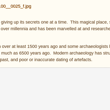
giving up its secrets one at a time. This magical place, 
lt over millennia and has been marvelled at and researche
n over at least 1500 years ago and some archaeologists 
s much as 6500 years ago. Modern archaeology has stru
ast, and poor or inaccurate dating of artefacts.