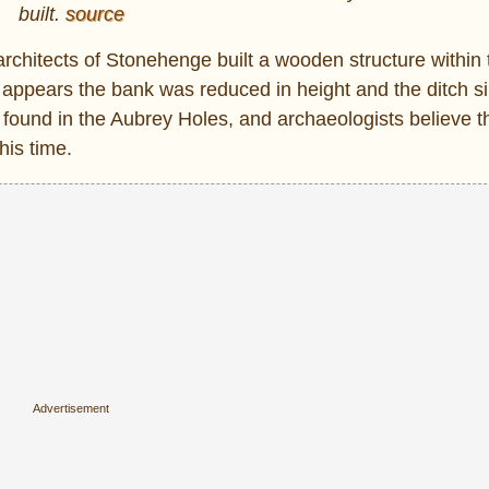
built.
source
chitects of Stonehenge built a wooden structure within t
appears the bank was reduced in height and the ditch si
 found in the Aubrey Holes, and archaeologists believe t
is time.