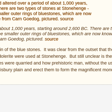
about 1,000 years, starting around 2,600 BC. There are 
e smaller outer rings of bluestones, which are now kno
arn Goedog, pictured.
source
gin of the blue stones. It was clear from the outset that t
dolerite were used at Stonehenge. But still unclear is th
nes were quarried and how prehistoric man, without the us
lisbury plain and erect them to form the magnificent m