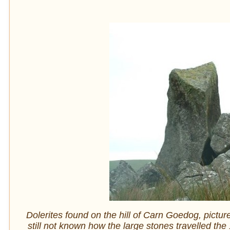
Dolerites found on the hill of Carn Goedog, pictu
still not known how the large stones travelled 