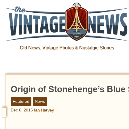
Old News, Vintage Photos & Nostalgic Stories
Origin of Stonehenge’s Blue
Featured
News
Dec 6, 2015
Ian Harvey