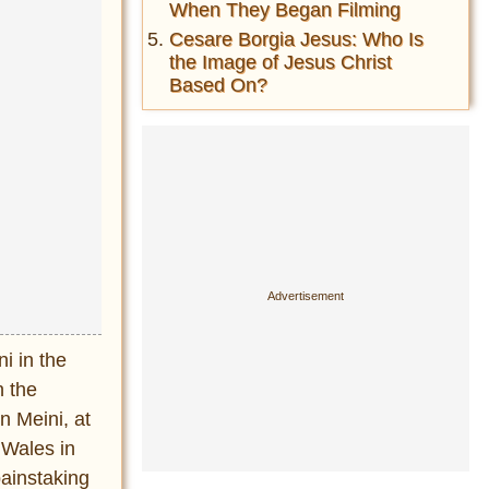
When They Began Filming
Cesare Borgia Jesus: Who Is
the Image of Jesus Christ
Based On?
i in the
n the
n Meini, at
 Wales in
painstaking