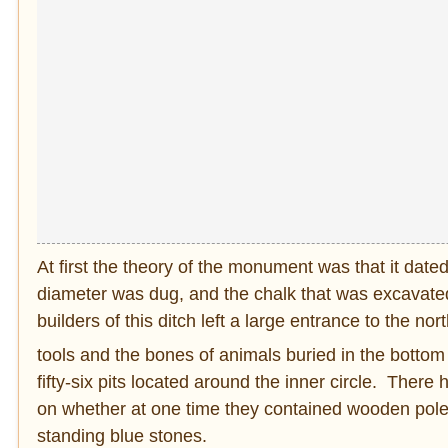
At first the theory of the monument was that it dat
diameter was dug, and the chalk that was excavated
builders of this ditch left a large entrance to the 
tools and the bones of animals buried in the bottom 
fifty-six pits located around the inner circle. Ther
on whether at one time they contained wooden poles o
standing blue stones.