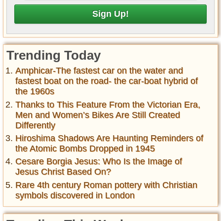
Trending Today
Amphicar-The fastest car on the water and
fastest boat on the road- the car-boat hybrid of
the 1960s
Thanks to This Feature From the Victorian Era,
Men and Women’s Bikes Are Still Created
Differently
Hiroshima Shadows Are Haunting Reminders of
the Atomic Bombs Dropped in 1945
Cesare Borgia Jesus: Who Is the Image of
Jesus Christ Based On?
Rare 4th century Roman pottery with Christian
symbols discovered in London