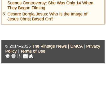
Scenes Controversy: She Was Only 14 When
They Began Filming
Cesare Borgia Jesus: Who Is the Image of
Jesus Christ Based On?
© 2014–2026
The Vintage News |
DMCA
|
Privacy
Policy
|
Terms of Use