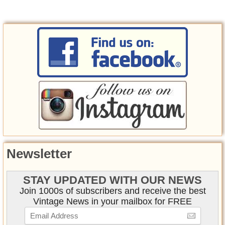
Newsletter
STAY UPDATED WITH OUR NEWS
Join 1000s of subscribers and receive the best
Vintage News in your mailbox for FREE