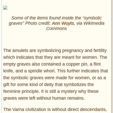
Some of the items found inside the “symbolic
graves” Photo credit:
Ann Wuyts
, via Wikimedia
Commons
The amulets are symbolizing pregnancy and fertility
which indicates that they are meant for women. The
empty graves also contained a copper pin, a flint
knife, and a spindle whorl. This further indicates that
the symbolic graves were made for women, or as a
gift for some kind of deity that symbolizes the
feminine principle. It is still a mystery why these
graves were left without human remains.
The Varna civilization is without direct descendants,