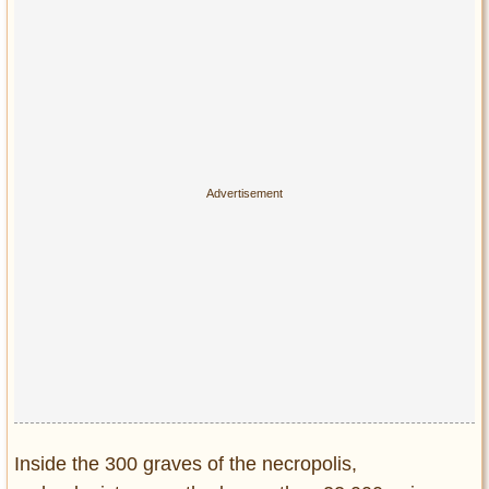
Inside the 300 graves of the necropolis,