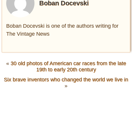
Boban Docevski
Boban Docevski is one of the authors writing for
The Vintage News
«
30 old photos of American car races from the late
19th to early 20th century
Six brave inventors who changed the world we live in
»