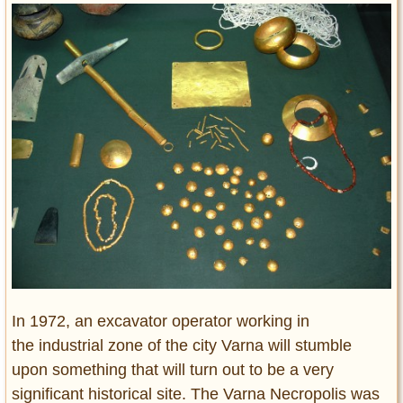
Entertainment
Glamour
Pop Culture
Vintage Hollywood
Lifestyle
Fashion
Interiors
Cars
Self-Propelled
About us
Contact us
In 1972, an excavator operator working in
the industrial zone of the city Varna will stumble
DMCA
upon something that will turn out to be a very
significant historical site. The Varna Necropolis was