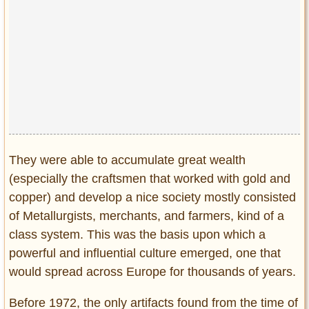
They were able to accumulate great wealth
(especially the craftsmen that worked with gold and
copper) and develop a nice society mostly consisted
of Metallurgists, merchants, and farmers, kind of a
class system. This was the basis upon which a
powerful and influential culture emerged, one that
would spread across Europe for thousands of years.
Before 1972, the only artifacts found from the time of