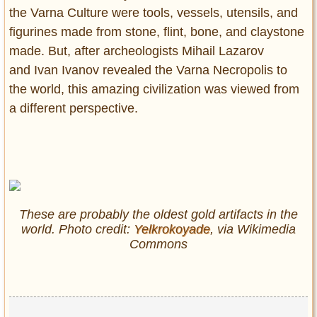
the Varna Culture were tools, vessels, utensils, and
figurines made from stone, flint, bone, and claystone
made. But, after archeologists Mihail Lazarov
and Ivan Ivanov revealed the Varna Necropolis to
the world, this amazing civilization was viewed from
a different perspective.
These are probably the oldest gold artifacts in the
world. Photo credit:
Yelkrokoyade
, via Wikimedia
Commons