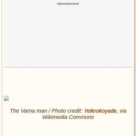
The Varna man / Photo credit:
Yelkrokoyade
, via
Wikimedia Commons