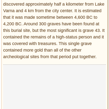
Privacy Policy
discovered approximately half a kilometer from Lake
Terms of Use
Varna and 4 km from the city center. It is estimated
that it was made sometime between 4,600 BC to
4,200 BC. Around 300 graves have been found at
this burial site, but the most significant is grave 43. It
contained the remains of a high-status person and it
was covered with treasures. This single grave
contained more gold than all of the other
archeological sites from that period put together.