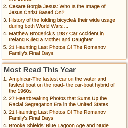
Cesare Borgia Jesus: Who Is the Image of
Jesus Christ Based On?
History of the folding bicycle& their wide usage
during both World Wars ...
Matthew Broderick's 1987 Car Accident in
Ireland Killed a Mother and Daughter
21 Haunting Last Photos Of The Romanov
Family's Final Days
Most Read This Year
Amphicar-The fastest car on the water and
fastest boat on the road- the car-boat hybrid of
the 1960s
27 Heartbreaking Photos that Sums Up the
Racial Segregation Era in the United States
21 Haunting Last Photos Of The Romanov
Family's Final Days
Brooke Shields' Blue Lagoon Age and Nude