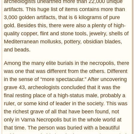
archeologists unearthed more than 22,000 unique
artifacts. This huge list of items contains more than
3,000 golden artifacts, that is 6 kilograms of pure
gold. Besides this, there were also a plenty of high-
quality copper, flint and stone tools, jewelry, shells of
Mediterranean mollusks, pottery, obsidian blades,
and beads.
Among the many elite burials in the necropolis, there
was one that was different from the others. Different
in the sense of “more spectacular.” After uncovering
grave 43, archeologists concluded that it was the
final resting place of a high-status male, probably a
ruler, or some kind of leader in the society. This was
the richest grave of all that have been found, not
only in Varna Necropolis but in the whole world at
that time. The person was buried with a beautiful