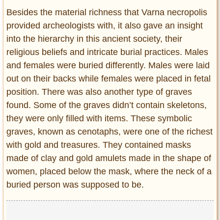
Besides the material richness that Varna necropolis
provided archeologists with, it also gave an insight
into the hierarchy in this ancient society, their
religious beliefs and intricate burial practices. Males
and females were buried differently. Males were laid
out on their backs while females were placed in fetal
position. There was also another type of graves
found. Some of the graves didn’t contain skeletons,
they were only filled with items. These symbolic
graves, known as cenotaphs, were one of the richest
with gold and treasures. They contained masks
made of clay and gold amulets made in the shape of
women, placed below the mask, where the neck of a
buried person was supposed to be.