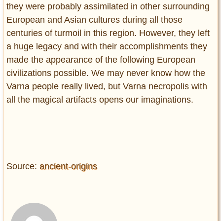
they were probably assimilated in other surrounding
European and Asian cultures during all those
centuries of turmoil in this region. However, they left
a huge legacy and with their accomplishments they
made the appearance of the following European
civilizations possible. We may never know how the
Varna people really lived, but Varna necropolis with
all the magical artifacts opens our imaginations.
Source:
ancient-origins