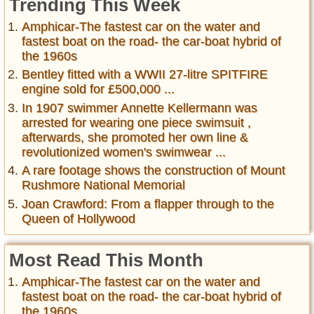
Trending This Week
Amphicar-The fastest car on the water and
fastest boat on the road- the car-boat hybrid of
the 1960s
Bentley fitted with a WWII 27-litre SPITFIRE
engine sold for £500,000 ...
In 1907 swimmer Annette Kellermann was
arrested for wearing one piece swimsuit ,
afterwards, she promoted her own line &
revolutionized women's swimwear ...
A rare footage shows the construction of Mount
Rushmore National Memorial
Joan Crawford: From a flapper through to the
Queen of Hollywood
Most Read This Month
Amphicar-The fastest car on the water and
fastest boat on the road- the car-boat hybrid of
the 1960s