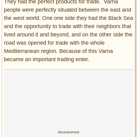
They had the perfect products for trade. Varna
people were perfectly situated between the east and
the west world. One one side they had the Black Sea
and the opportunity to trade with their neighbors that
lived around it and beyond, and on the other side the
road was opened for trade with the whole
Mediterranean region. Because of this Varna
became an important trading enter.