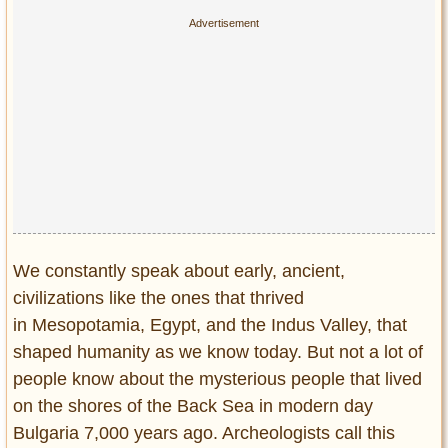
We constantly speak about early, ancient,
civilizations like the ones that thrived
in Mesopotamia, Egypt, and the Indus Valley, that
shaped humanity as we know today. But not a lot of
people know about the mysterious people that lived
on the shores of the Back Sea in modern day
Bulgaria 7,000 years ago. Archeologists call this