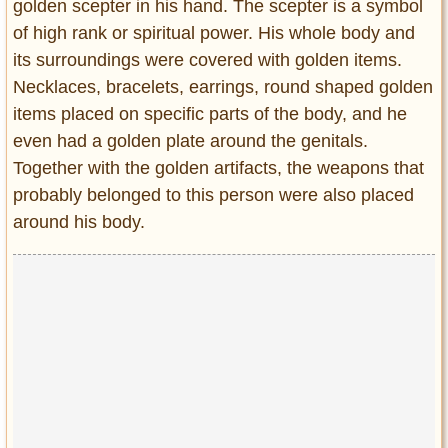
golden scepter in his hand. The scepter is a symbol
of high rank or spiritual power. His whole body and
its surroundings were covered with golden items.
Necklaces, bracelets, earrings, round shaped golden
items placed on specific parts of the body, and he
even had a golden plate around the genitals.
Together with the golden artifacts, the weapons that
probably belonged to this person were also placed
around his body.