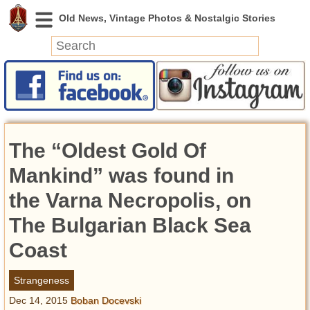
News
Featured
Photos
The “Oldest Gold Of
Videos
Today in History
Mankind” was found in
Discovery
the Varna Necropolis, on
The Bulgarian Black Sea
Abandoned Spaces
Archeology
Coast
Battlefields
Geography
Strangeness
Strangeness
Dec 14, 2015
Boban Docevski