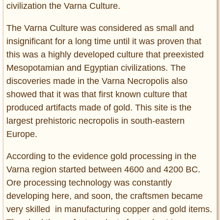
civilization the Varna Culture.
The Varna Culture was considered as small and
insignificant for a long time until it was proven that
this was a highly developed culture that preexisted
Mesopotamian and Egyptian civilizations. The
discoveries made in the Varna Necropolis also
showed that it was that first known culture that
produced artifacts made of gold. This site is the
largest prehistoric necropolis in south-eastern
Europe.
According to the evidence gold processing in the
Varna region started between 4600 and 4200 BC.
Ore processing technology was constantly
developing here, and soon, the craftsmen became
very skilled in manufacturing copper and gold items.