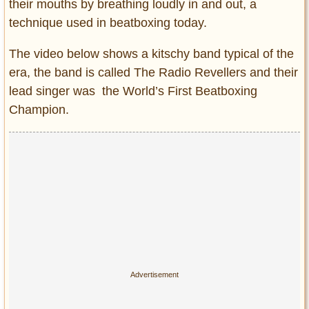
their mouths by breathing loudly in and out, a
technique used in beatboxing today.
The video below shows a kitschy band typical of the
era, the band is called The Radio Revellers and their
lead singer was the World’s First Beatboxing
Champion.