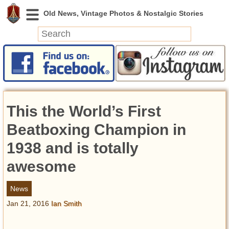
News
Featured
Photos
This the World’s First
Videos
Today in History
Beatboxing Champion in
Discovery
1938 and is totally
awesome
Abandoned Spaces
Archeology
News
Battlefields
Jan 21, 2016
Ian Smith
Geography
Strangeness