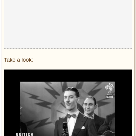
Take a look: