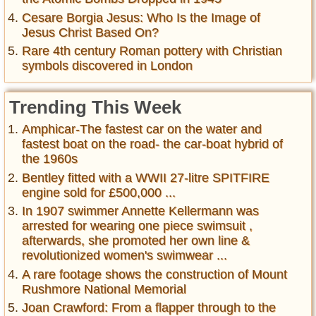
Cesare Borgia Jesus: Who Is the Image of
Jesus Christ Based On?
Rare 4th century Roman pottery with Christian
symbols discovered in London
Trending This Week
Amphicar-The fastest car on the water and
fastest boat on the road- the car-boat hybrid of
the 1960s
Bentley fitted with a WWII 27-litre SPITFIRE
engine sold for £500,000 ...
In 1907 swimmer Annette Kellermann was
arrested for wearing one piece swimsuit ,
afterwards, she promoted her own line &
revolutionized women's swimwear ...
A rare footage shows the construction of Mount
Rushmore National Memorial
Joan Crawford: From a flapper through to the