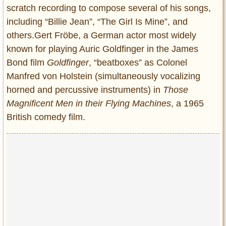
scratch recording to compose several of his songs,
including “Billie Jean”, “The Girl Is Mine”, and
others.Gert Fröbe, a German actor most widely
known for playing Auric Goldfinger in the James
Bond film
Goldfinger
, “beatboxes” as Colonel
Manfred von Holstein (simultaneously vocalizing
horned and percussive instruments) in
Those
Magnificent Men in their Flying Machines
, a 1965
British comedy film.