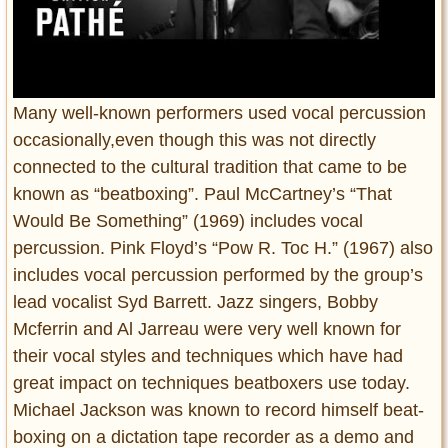
Many well-known performers used vocal percussion
occasionally,even though this was not directly
connected to the cultural tradition that came to be
known as “beatboxing”. Paul McCartney’s “That
Would Be Something” (1969) includes vocal
percussion. Pink Floyd’s “Pow R. Toc H.” (1967) also
includes vocal percussion performed by the group’s
lead vocalist Syd Barrett. Jazz singers, Bobby
Mcferrin and Al Jarreau were very well known for
their vocal styles and techniques which have had
great impact on techniques beatboxers use today.
Michael Jackson was known to record himself beat-
boxing on a dictation tape recorder as a demo and