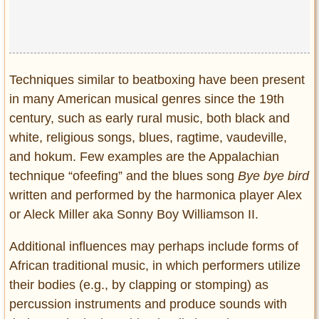
Privacy Policy
Terms of Use
Techniques similar to beatboxing have been present
in many American musical genres since the 19th
century, such as early rural music, both black and
white, religious songs, blues, ragtime, vaudeville,
and hokum. Few examples are the Appalachian
technique “ofeefing” and the blues song
Bye bye bird
written and performed by the harmonica player Alex
or Aleck Miller aka Sonny Boy Williamson II.
Additional influences may perhaps include forms of
African traditional music, in which performers utilize
their bodies (e.g., by clapping or stomping) as
percussion instruments and produce sounds with