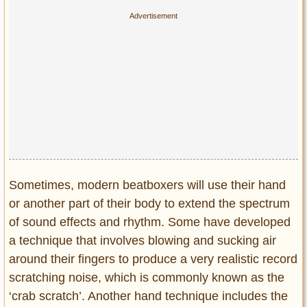
Sometimes, modern beatboxers will use their hand
or another part of their body to extend the spectrum
of sound effects and rhythm. Some have developed
a technique that involves blowing and sucking air
around their fingers to produce a very realistic record
scratching noise, which is commonly known as the
‘crab scratch’. Another hand technique includes the