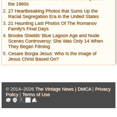
the 1960s
27 Heartbreaking Photos that Sums Up the
Racial Segregation Era in the United States
21 Haunting Last Photos Of The Romanov
Family's Final Days
Brooke Shields' Blue Lagoon Age and Nude
Scenes Controversy: She Was Only 14 When
They Began Filming
Cesare Borgia Jesus: Who Is the Image of
Jesus Christ Based On?
© 2014–2026
The Vintage News |
DMCA
|
Privacy
Policy
|
Terms of Use