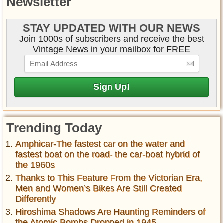
Newsletter
STAY UPDATED WITH OUR NEWS
Join 1000s of subscribers and receive the best
Vintage News in your mailbox for FREE
Trending Today
Amphicar-The fastest car on the water and
fastest boat on the road- the car-boat hybrid of
the 1960s
Thanks to This Feature From the Victorian Era,
Men and Women’s Bikes Are Still Created
Differently
Hiroshima Shadows Are Haunting Reminders of
the Atomic Bombs Dropped in 1945