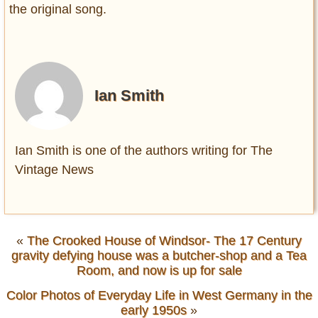
the original song.
Ian Smith
Ian Smith is one of the authors writing for The
Vintage News
«
The Crooked House of Windsor- The 17 Century
gravity defying house was a butcher-shop and a Tea
Room, and now is up for sale
Color Photos of Everyday Life in West Germany in the
early 1950s
»