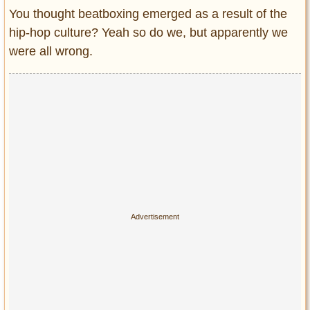
Entertainment
You thought beatboxing emerged as a result of the
hip-hop culture? Yeah so do we, but apparently we
Glamour
were all wrong.
Pop Culture
Vintage Hollywood
Lifestyle
Fashion
Interiors
Cars
Self-Propelled
About us
Contact us
DMCA