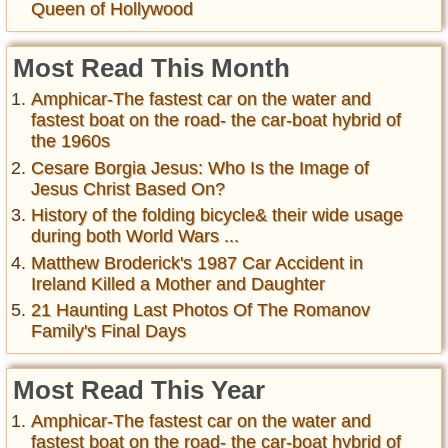
Queen of Hollywood
Most Read This Month
Amphicar-The fastest car on the water and
fastest boat on the road- the car-boat hybrid of
the 1960s
Cesare Borgia Jesus: Who Is the Image of
Jesus Christ Based On?
History of the folding bicycle& their wide usage
during both World Wars ...
Matthew Broderick's 1987 Car Accident in
Ireland Killed a Mother and Daughter
21 Haunting Last Photos Of The Romanov
Family's Final Days
Most Read This Year
Amphicar-The fastest car on the water and
fastest boat on the road- the car-boat hybrid of