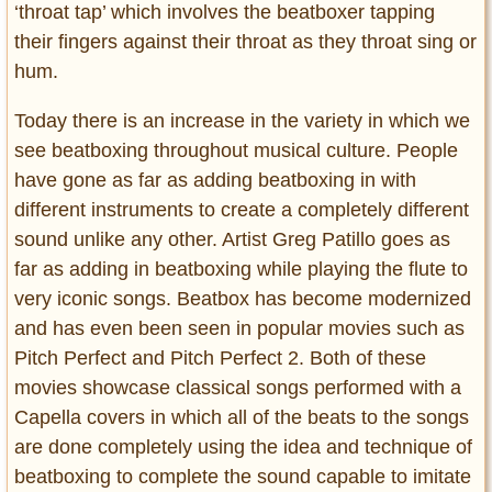
‘throat tap’ which involves the beatboxer tapping
their fingers against their throat as they throat sing or
hum.
Today there is an increase in the variety in which we
see beatboxing throughout musical culture. People
have gone as far as adding beatboxing in with
different instruments to create a completely different
sound unlike any other. Artist Greg Patillo goes as
far as adding in beatboxing while playing the flute to
very iconic songs. Beatbox has become modernized
and has even been seen in popular movies such as
Pitch Perfect and Pitch Perfect 2. Both of these
movies showcase classical songs performed with a
Capella covers in which all of the beats to the songs
are done completely using the idea and technique of
beatboxing to complete the sound capable to imitate