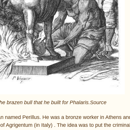
the brazen bull that he built for Phalaris.Source
n named Perillus. He was a bronze worker in Athens and
of Agrigentum (in Italy) . The idea was to put the crimina