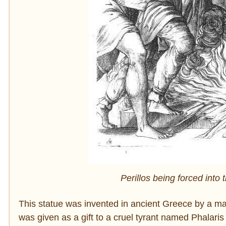
Perillos being forced into 
This statue was invented in ancient Greece by a ma
was given as a gift to a cruel tyrant named Phalaris 