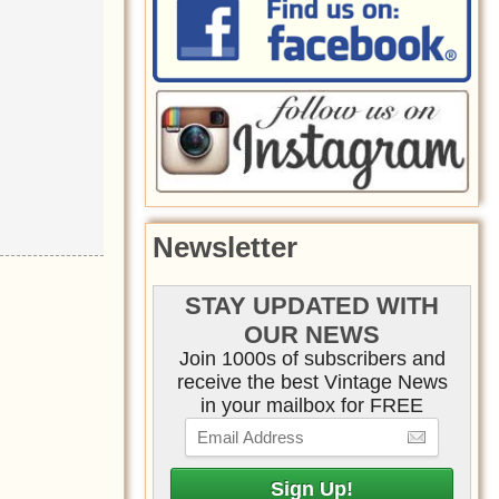
Newsletter
STAY UPDATED WITH
OUR NEWS
Join 1000s of subscribers and
receive the best Vintage News
in your mailbox for FREE