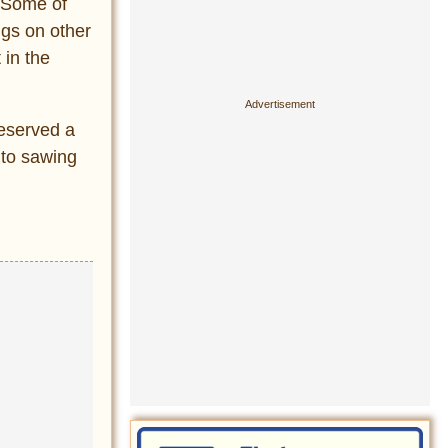
. Some of
ngs on other
 in the
deserved a
 to sawing