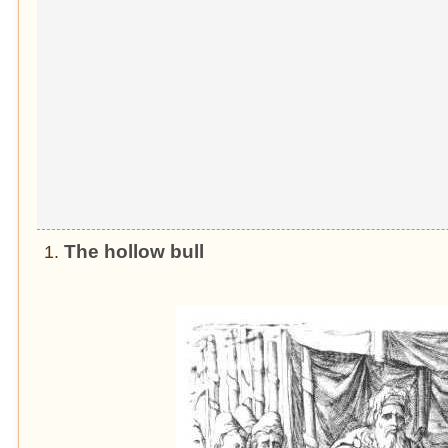
The hollow bull