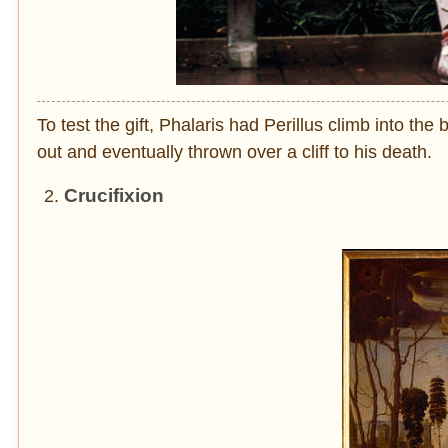
To test the gift, Phalaris had Perillus climb into the 
out and eventually thrown over a cliff to his death.
Crucifixion