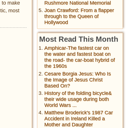
Rushmore National Memorial
l to make
Joan Crawford: From a flapper
tic, most
through to the Queen of
Hollywood
Most Read This Month
Amphicar-The fastest car on
the water and fastest boat on
the road- the car-boat hybrid of
the 1960s
Cesare Borgia Jesus: Who Is
the Image of Jesus Christ
Based On?
History of the folding bicycle&
their wide usage during both
World Wars ...
Matthew Broderick's 1987 Car
Accident in Ireland Killed a
Mother and Daughter