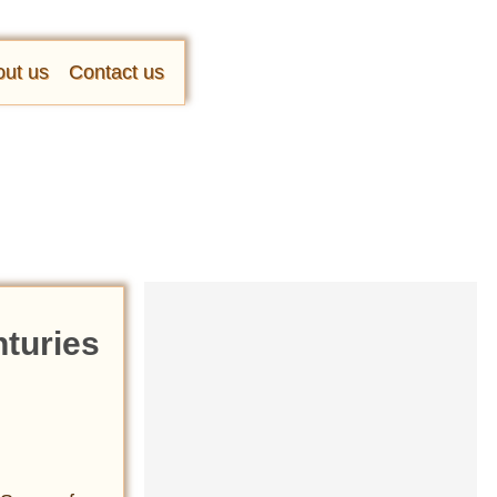
ut us
Contact us
nturies