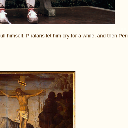
bull himself. Phalaris let him cry for a while, and then Peri