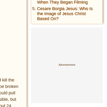
When They Began Filming
Cesare Borgia Jesus: Who Is
the Image of Jesus Christ
Based On?
kill the
 be broken
ould pull
ible, but
out 24