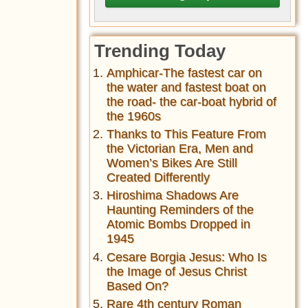
Trending Today
Amphicar-The fastest car on
the water and fastest boat on
the road- the car-boat hybrid of
the 1960s
Thanks to This Feature From
the Victorian Era, Men and
Women’s Bikes Are Still
Created Differently
Hiroshima Shadows Are
Haunting Reminders of the
Atomic Bombs Dropped in
1945
Cesare Borgia Jesus: Who Is
the Image of Jesus Christ
Based On?
Rare 4th century Roman