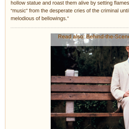
hollow statue and roast them alive by setting flames
“music” from the desperate cries of the criminal unti
melodious of bellowings.”
Read also: Behind-the-Scen