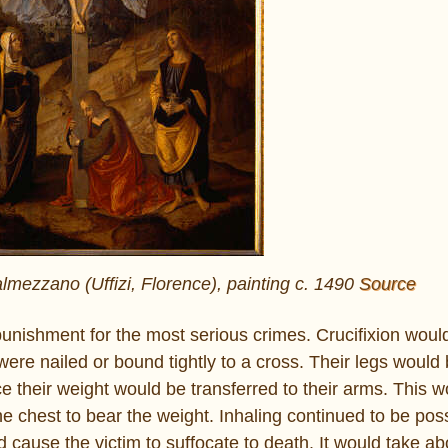
lmezzano (Uffizi, Florence), painting c. 1490
Source
unishment for the most serious crimes. Crucifixion would 
 were nailed or bound tightly to a cross. Their legs would
e their weight would be transferred to their arms. This w
e chest to bear the weight. Inhaling continued to be poss
 cause the victim to suffocate to death. It would take ab