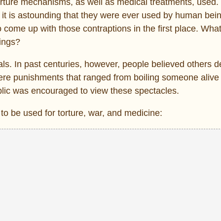
orture mechanisms, as well as medical treatments, used
it is astounding that they were ever used by human bei
ome up with those contraptions in the first place. What
hings?
ls. In past centuries, however, people believed others 
ere punishments that ranged from boiling someone alive
ublic was encouraged to view these spectacles.
to be used for torture, war, and medicine: