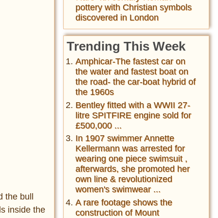
pottery with Christian symbols
discovered in London
Trending This Week
Amphicar-The fastest car on
the water and fastest boat on
the road- the car-boat hybrid of
the 1960s
Bentley fitted with a WWII 27-
litre SPITFIRE engine sold for
£500,000 ...
In 1907 swimmer Annette
Kellermann was arrested for
wearing one piece swimsuit ,
afterwards, she promoted her
own line & revolutionized
women's swimwear ...
 the bull
A rare footage shows the
ls inside the
construction of Mount