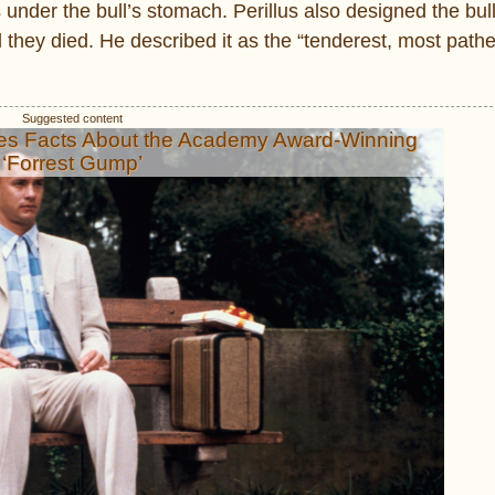
 under the bull’s stomach. Perillus also designed the bul
l they died. He described it as the “tenderest, most pathe
es Facts About the Academy Award-Winning
‘Forrest Gump’