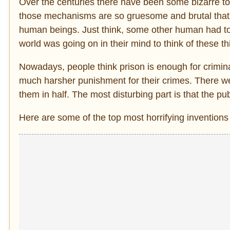
Over the centuries there have been some bizarre t
those mechanisms are so gruesome and brutal that 
human beings. Just think, some other human had to c
world was going on in their mind to think of these t
Nowadays, people think prison is enough for crimina
much harsher punishment for their crimes. There w
them in half. The most disturbing part is that the p
Here are some of the top most horrifying inventions 