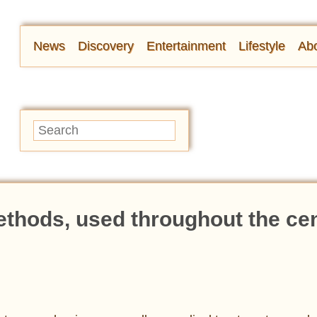
News
Discovery
Entertainment
Lifestyle
Abo
ethods, used throughout the ce