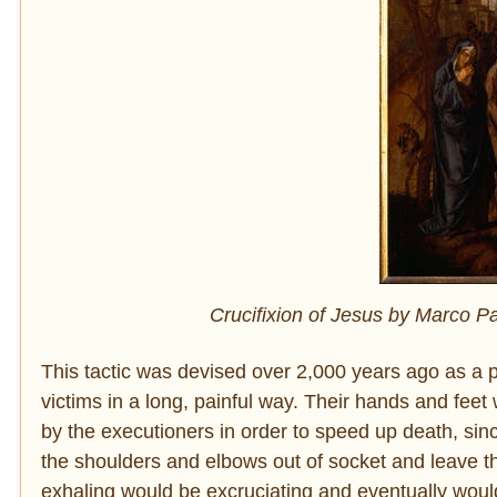
Crucifixion of Jesus by Marco Pa
This tactic was devised over 2,000 years ago as a p
victims in a long, painful way. Their hands and feet
by the executioners in order to speed up death, sinc
the shoulders and elbows out of socket and leave th
exhaling would be excruciating and eventually would