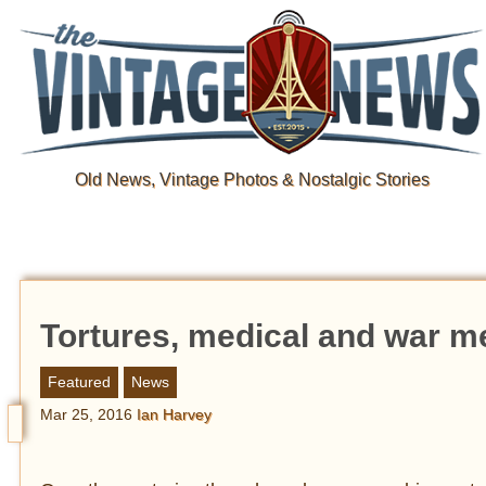
Old News, Vintage Photos & Nostalgic Stories
Tortures, medical and war m
Featured
News
Mar 25, 2016
Ian Harvey