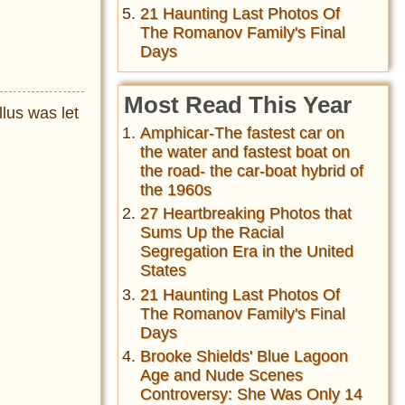
21 Haunting Last Photos Of
The Romanov Family's Final
Days
Most Read This Year
llus was let
Amphicar-The fastest car on
the water and fastest boat on
the road- the car-boat hybrid of
the 1960s
27 Heartbreaking Photos that
Sums Up the Racial
Segregation Era in the United
States
21 Haunting Last Photos Of
The Romanov Family's Final
Days
Brooke Shields' Blue Lagoon
Age and Nude Scenes
Controversy: She Was Only 14