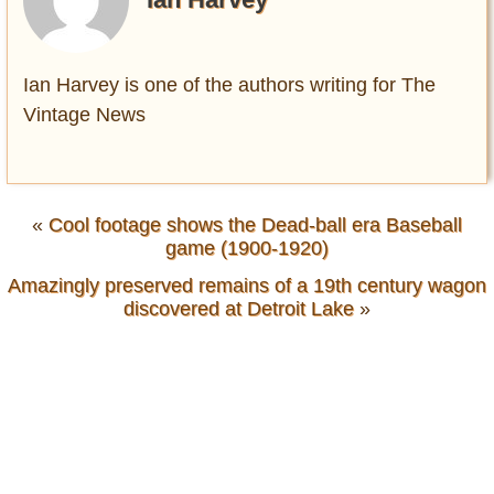
Ian Harvey is one of the authors writing for The
Vintage News
«
Cool footage shows the Dead-ball era Baseball
game (1900-1920)
Amazingly preserved remains of a 19th century wagon
discovered at Detroit Lake
»