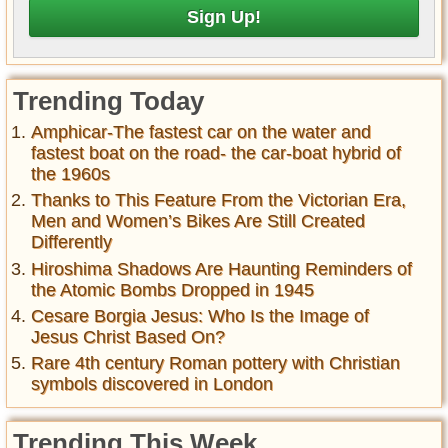
Trending Today
Amphicar-The fastest car on the water and
fastest boat on the road- the car-boat hybrid of
the 1960s
Thanks to This Feature From the Victorian Era,
Men and Women’s Bikes Are Still Created
Differently
Hiroshima Shadows Are Haunting Reminders of
the Atomic Bombs Dropped in 1945
Cesare Borgia Jesus: Who Is the Image of
Jesus Christ Based On?
Rare 4th century Roman pottery with Christian
symbols discovered in London
Trending This Week