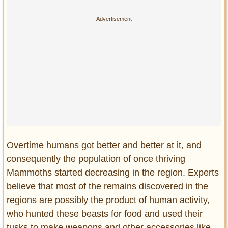
Overtime humans got better and better at it, and
consequently the population of once thriving
Mammoths started decreasing in the region. Experts
believe that most of the remains discovered in the
regions are possibly the product of human activity,
who hunted these beasts for food and used their
tusks to make weapons and other accessories like