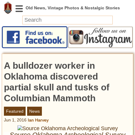
News
Featured
Photos
A bulldozer worker in
Videos
Today in History
Oklahoma discovered
Discovery
partial skull and tusks of
Columbian Mammoth
Abandoned Spaces
Archeology
Featured
News
Battlefields
Jun 1, 2016
Ian Harvey
Geography
Strangeness
Source Oklahoma Archeological Survey