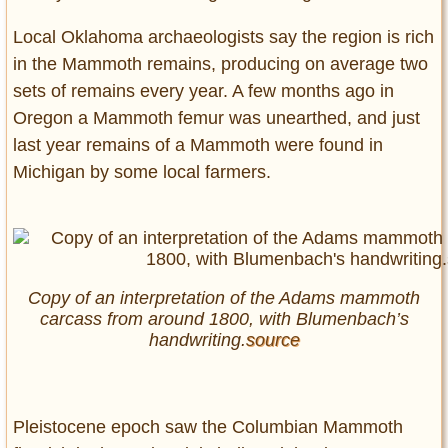
Local Oklahoma archaeologists say the region is rich
in the Mammoth remains, producing on average two
sets of remains every year. A few months ago in
Oregon a Mammoth femur was unearthed, and just
last year remains of a Mammoth were found in
Michigan by some local farmers.
Copy of an interpretation of the Adams mammoth
carcass from around 1800, with Blumenbach’s
handwriting.
source
Pleistocene epoch saw the Columbian Mammoth