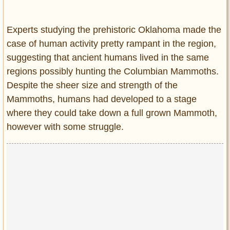
Experts studying the prehistoric Oklahoma made the
case of human activity pretty rampant in the region,
suggesting that ancient humans lived in the same
regions possibly hunting the Columbian Mammoths.
Despite the sheer size and strength of the
Mammoths, humans had developed to a stage
where they could take down a full grown Mammoth,
however with some struggle.