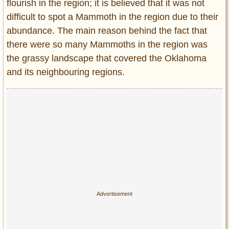
flourish in the region; it is believed that it was not
difficult to spot a Mammoth in the region due to their
abundance. The main reason behind the fact that
there were so many Mammoths in the region was
the grassy landscape that covered the Oklahoma
and its neighbouring regions.