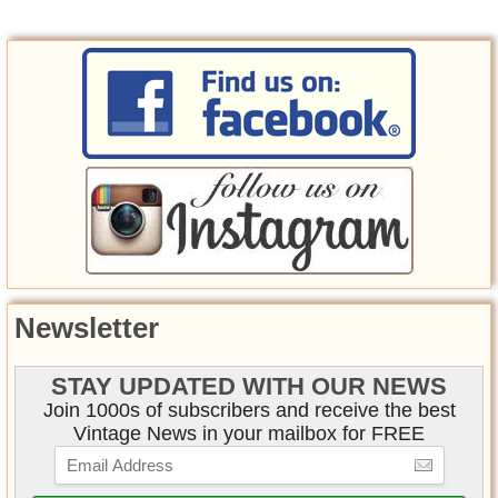
Newsletter
STAY UPDATED WITH OUR NEWS
Join 1000s of subscribers and receive the best
Vintage News in your mailbox for FREE