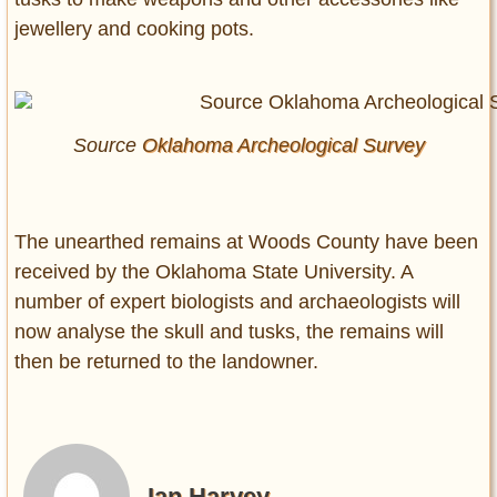
jewellery and cooking pots.
Source
Oklahoma Archeological Survey
The unearthed remains at Woods County have been
received by the Oklahoma State University. A
number of expert biologists and archaeologists will
now analyse the skull and tusks, the remains will
then be returned to the landowner.
Ian Harvey