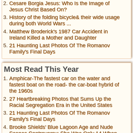
Cesare Borgia Jesus: Who Is the Image of
Jesus Christ Based On?
History of the folding bicycle& their wide usage
during both World Wars ...
Matthew Broderick's 1987 Car Accident in
Ireland Killed a Mother and Daughter
21 Haunting Last Photos Of The Romanov
Family's Final Days
Most Read This Year
Amphicar-The fastest car on the water and
fastest boat on the road- the car-boat hybrid of
the 1960s
27 Heartbreaking Photos that Sums Up the
Racial Segregation Era in the United States
21 Haunting Last Photos Of The Romanov
Family's Final Days
Brooke Shields' Blue Lagoon Age and Nude