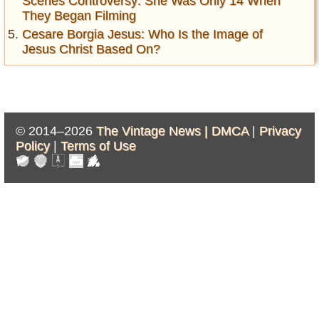
Scenes Controversy: She Was Only 14 When
They Began Filming
Cesare Borgia Jesus: Who Is the Image of
Jesus Christ Based On?
© 2014–2026
The Vintage News |
DMCA
|
Privacy
Policy
|
Terms of Use