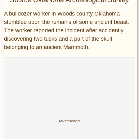
Entertainment
A bulldozer worker in Woods county Oklahoma
Glamour
stumbled upon the remains of some ancient beast.
Pop Culture
The worker reported the incident after accidently
Vintage Hollywood
discovering two tusks and a part of the skull
Lifestyle
belonging to an ancient Mammoth.
Fashion
Interiors
Cars
Self-Propelled
About us
Contact us
DMCA