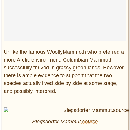
Unlike the famous WoollyMammoth who preferred a
more Arctic environment, Columbian Mammoth
successfully thrived in grassy green lands. However
there is ample evidence to support that the two
species actually lived side by side at some stage,
and possibly interbred.
Siegsdorfer Mammut
.source