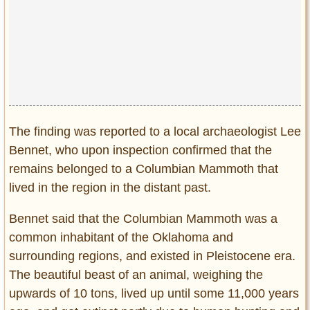
Privacy Policy
Terms of Use
The finding was reported to a local archaeologist Lee
Bennet, who upon inspection confirmed that the
remains belonged to a Columbian Mammoth that
lived in the region in the distant past.
Bennet said that the Columbian Mammoth was a
common inhabitant of the Oklahoma and
surrounding regions, and existed in Pleistocene era.
The beautiful beast of an animal, weighing the
upwards of 10 tons, lived up until some 11,000 years