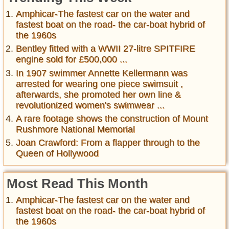
Amphicar-The fastest car on the water and
fastest boat on the road- the car-boat hybrid of
the 1960s
Bentley fitted with a WWII 27-litre SPITFIRE
engine sold for £500,000 ...
In 1907 swimmer Annette Kellermann was
arrested for wearing one piece swimsuit ,
afterwards, she promoted her own line &
revolutionized women's swimwear ...
A rare footage shows the construction of Mount
Rushmore National Memorial
Joan Crawford: From a flapper through to the
Queen of Hollywood
Most Read This Month
Amphicar-The fastest car on the water and
fastest boat on the road- the car-boat hybrid of
the 1960s