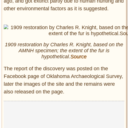
ago, and got extinct partly due to human hunting and
other environmental factors as it is suggested.
1909 restoration by Charles R. Knight, based on the
AMNH specimen; the extent of the fur is
hypothetical.
Source
The report of the discovery was posted on the
Facebook page of Oklahoma Archaeological Survey,
later the images of the site and the remains were
also released on the page.