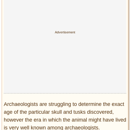
Archaeologists are struggling to determine the exact
age of the particular skull and tusks discovered,
however the era in which the animal might have lived
is very well known among archaeologists.