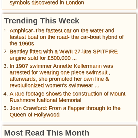
symbols discovered in London
Trending This Week
Amphicar-The fastest car on the water and
fastest boat on the road- the car-boat hybrid of
the 1960s
Bentley fitted with a WWII 27-litre SPITFIRE
engine sold for £500,000 ...
In 1907 swimmer Annette Kellermann was
arrested for wearing one piece swimsuit ,
afterwards, she promoted her own line &
revolutionized women's swimwear ...
A rare footage shows the construction of Mount
Rushmore National Memorial
Joan Crawford: From a flapper through to the
Queen of Hollywood
Most Read This Month