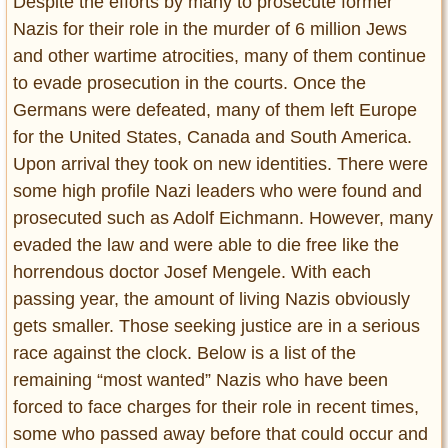
Despite the efforts by many to prosecute former
Entertainment
Nazis for their role in the murder of 6 million Jews
and other wartime atrocities, many of them continue
Glamour
to evade prosecution in the courts. Once the
Pop Culture
Germans were defeated, many of them left Europe
Vintage Hollywood
for the United States, Canada and South America.
Lifestyle
Upon arrival they took on new identities. There were
some high profile Nazi leaders who were found and
Fashion
prosecuted such as Adolf Eichmann. However, many
Interiors
evaded the law and were able to die free like the
Cars
horrendous doctor Josef Mengele. With each
Self-Propelled
passing year, the amount of living Nazis obviously
About us
gets smaller. Those seeking justice are in a serious
Contact us
race against the clock. Below is a list of the
remaining “most wanted” Nazis who have been
DMCA
forced to face charges for their role in recent times,
some who passed away before that could occur and