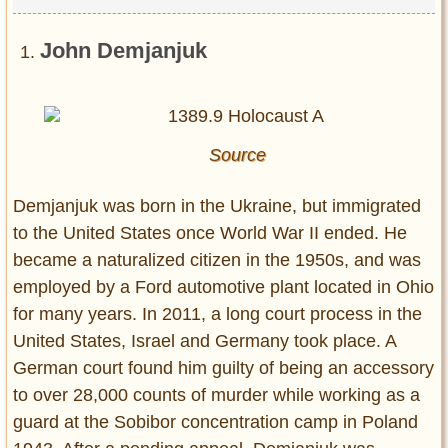
John Demjanjuk
Source
Demjanjuk was born in the Ukraine, but immigrated
to the United States once World War II ended. He
became a naturalized citizen in the 1950s, and was
employed by a Ford automotive plant located in Ohio
for many years. In 2011, a long court process in the
United States, Israel and Germany took place. A
German court found him guilty of being an accessory
to over 28,000 counts of murder while working as a
guard at the Sobibor concentration camp in Poland