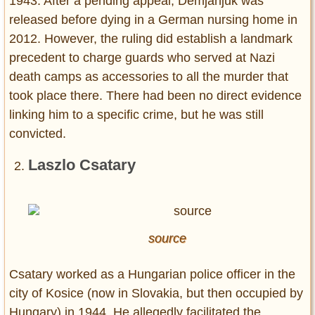
1943. After a pending appeal, Demjanjuk was
released before dying in a German nursing home in
2012. However, the ruling did establish a landmark
precedent to charge guards who served at Nazi
death camps as accessories to all the murder that
took place there. There had been no direct evidence
linking him to a specific crime, but he was still
convicted.
Laszlo Csatary
source
Csatary worked as a Hungarian police officer in the
city of Kosice (now in Slovakia, but then occupied by
Hungary) in 1944. He allegedly facilitated the