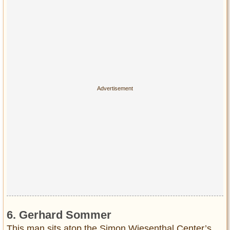
6. Gerhard Sommer
This man sits atop the Simon Wiesenthal Center’s