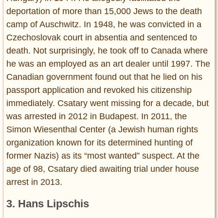
deportation of more than 15,000 Jews to the death
camp of Auschwitz. In 1948, he was convicted in a
Czechoslovak court in absentia and sentenced to
death. Not surprisingly, he took off to Canada where
he was an employed as an art dealer until 1997. The
Canadian government found out that he lied on his
passport application and revoked his citizenship
immediately. Csatary went missing for a decade, but
was arrested in 2012 in Budapest. In 2011, the
Simon Wiesenthal Center (a Jewish human rights
organization known for its determined hunting of
former Nazis) as its “most wanted” suspect. At the
age of 98, Csatary died awaiting trial under house
arrest in 2013.
3. Hans Lipschis