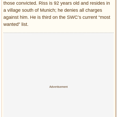
those convicted. Riss is 92 years old and resides in
a village south of Munich; he denies all charges
against him. He is third on the SWC’s current “most
wanted” list.