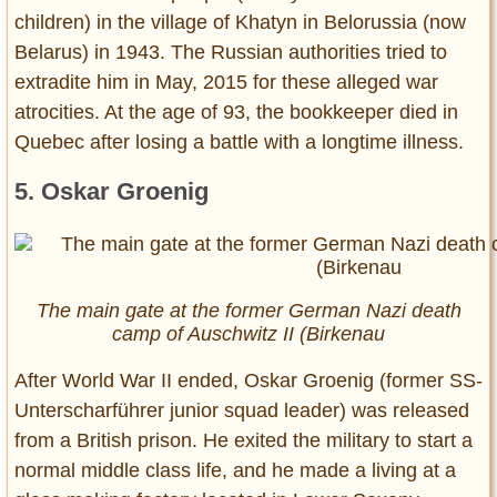
children) in the village of Khatyn in Belorussia (now
Belarus) in 1943. The Russian authorities tried to
extradite him in May, 2015 for these alleged war
atrocities. At the age of 93, the bookkeeper died in
Quebec after losing a battle with a longtime illness.
5. Oskar Groenig
The main gate at the former German Nazi death
camp of Auschwitz II (Birkenau
After World War II ended, Oskar Groenig (former SS-
Unterscharführer junior squad leader) was released
from a British prison. He exited the military to start a
normal middle class life, and he made a living at a