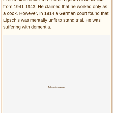
from 1941-1943. He claimed that he worked only as
a cook. However, in 1914 a German court found that
Lipschis was mentally unfit to stand trial. He was
suffering with dementia.