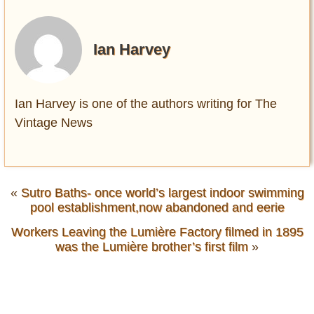
Ian Harvey
Ian Harvey is one of the authors writing for The
Vintage News
«
Sutro Baths- once world’s largest indoor swimming
pool establishment,now abandoned and eerie
Workers Leaving the Lumière Factory filmed in 1895
was the Lumière brother’s first film
»