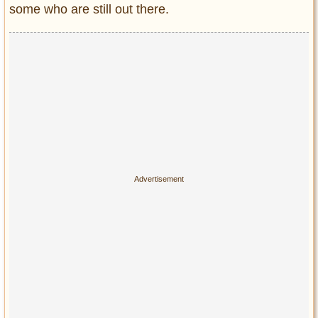
Privacy Policy
some who are still out there.
Terms of Use