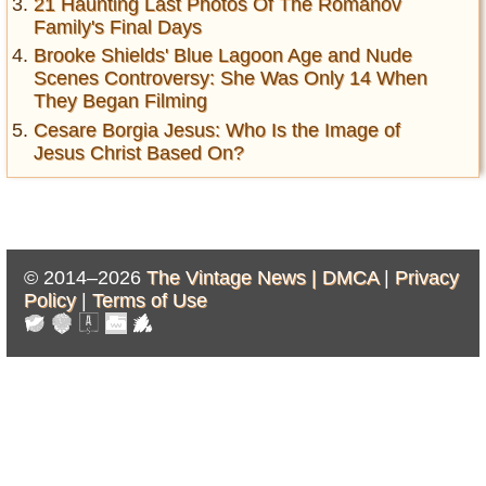
21 Haunting Last Photos Of The Romanov
Family's Final Days
Brooke Shields' Blue Lagoon Age and Nude
Scenes Controversy: She Was Only 14 When
They Began Filming
Cesare Borgia Jesus: Who Is the Image of
Jesus Christ Based On?
© 2014–2026
The Vintage News |
DMCA
|
Privacy
Policy
|
Terms of Use