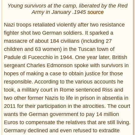
Young survivors at the camp, liberated by the Red
Army in January .1945
source
Nazi troops retaliated violently after two resistance
fighter shot two German soldiers. It sparked a
massacre of about 184 civilians (including 27
children and 63 women) in the Tuscan town of
Padule di Fucecchio in 1944. One year later, British
sergeant Charles Edmonson spoke with survivors in
hopes of making a case to obtain justice for those
responsible. According to the various accounts he
took, a military court in Rome sentenced Riss and
two other former Nazis to life in prison in absentia in
2011 for their participation in the atrocities. The court
wants the German government to pay 14 million
Euros to compensate the relatives that are still living.
Germany declined and even refused to extradite