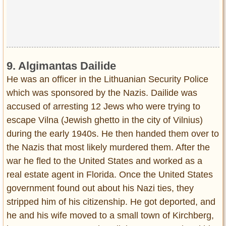
9. Algimantas Dailide
He was an officer in the Lithuanian Security Police
which was sponsored by the Nazis. Dailide was
accused of arresting 12 Jews who were trying to
escape Vilna (Jewish ghetto in the city of Vilnius)
during the early 1940s. He then handed them over to
the Nazis that most likely murdered them. After the
war he fled to the United States and worked as a
real estate agent in Florida. Once the United States
government found out about his Nazi ties, they
stripped him of his citizenship. He got deported, and
he and his wife moved to a small town of Kirchberg,