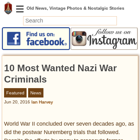
News
Featured
Photos
10 Most Wanted Nazi War
Videos
Today in History
Criminals
Discovery
Featured
News
Jun 20, 2016
Ian Harvey
Abandoned Spaces
Archeology
Battlefields
World War II concluded over seven decades ago, as
Geography
did the postwar Nuremberg trials that followed.
Strangeness