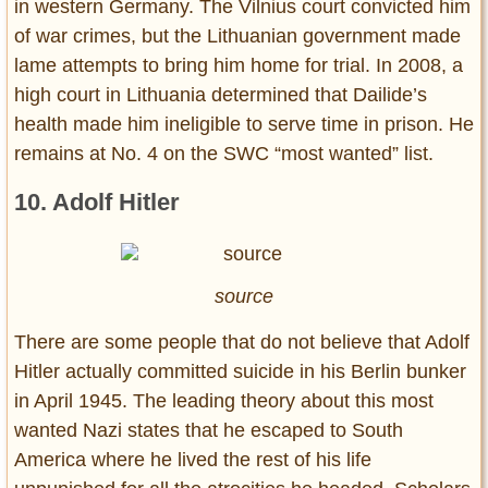
in western Germany. The Vilnius court convicted him
of war crimes, but the Lithuanian government made
lame attempts to bring him home for trial. In 2008, a
high court in Lithuania determined that Dailide’s
health made him ineligible to serve time in prison. He
remains at No. 4 on the SWC “most wanted” list.
10. Adolf Hitler
source
There are some people that do not believe that Adolf
Hitler actually committed suicide in his Berlin bunker
in April 1945. The leading theory about this most
wanted Nazi states that he escaped to South
America where he lived the rest of his life