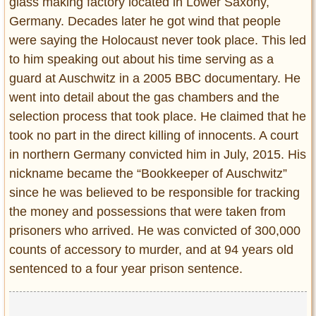
glass making factory located in Lower Saxony,
Germany. Decades later he got wind that people
were saying the Holocaust never took place. This led
to him speaking out about his time serving as a
guard at Auschwitz in a 2005 BBC documentary. He
went into detail about the gas chambers and the
selection process that took place. He claimed that he
took no part in the direct killing of innocents. A court
in northern Germany convicted him in July, 2015. His
nickname became the “Bookkeeper of Auschwitz”
since he was believed to be responsible for tracking
the money and possessions that were taken from
prisoners who arrived. He was convicted of 300,000
counts of accessory to murder, and at 94 years old
sentenced to a four year prison sentence.