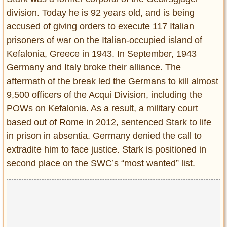
division. Today he is 92 years old, and is being
accused of giving orders to execute 117 Italian
prisoners of war on the Italian-occupied island of
Kefalonia, Greece in 1943. In September, 1943
Germany and Italy broke their alliance. The
aftermath of the break led the Germans to kill almost
9,500 officers of the Acqui Division, including the
POWs on Kefalonia. As a result, a military court
based out of Rome in 2012, sentenced Stark to life
in prison in absentia. Germany denied the call to
extradite him to face justice. Stark is positioned in
second place on the SWC’s “most wanted” list.