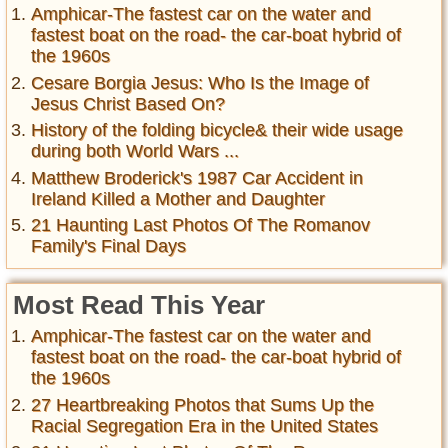
Amphicar-The fastest car on the water and
fastest boat on the road- the car-boat hybrid of
the 1960s
Cesare Borgia Jesus: Who Is the Image of
Jesus Christ Based On?
History of the folding bicycle& their wide usage
during both World Wars ...
Matthew Broderick's 1987 Car Accident in
Ireland Killed a Mother and Daughter
21 Haunting Last Photos Of The Romanov
Family's Final Days
Most Read This Year
Amphicar-The fastest car on the water and
fastest boat on the road- the car-boat hybrid of
the 1960s
27 Heartbreaking Photos that Sums Up the
Racial Segregation Era in the United States