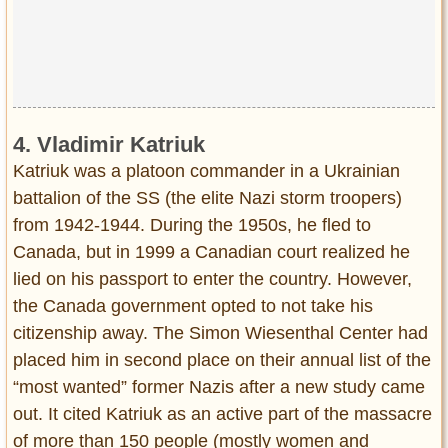
4. Vladimir Katriuk
Katriuk was a platoon commander in a Ukrainian
battalion of the SS (the elite Nazi storm troopers)
from 1942-1944. During the 1950s, he fled to
Canada, but in 1999 a Canadian court realized he
lied on his passport to enter the country. However,
the Canada government opted to not take his
citizenship away. The Simon Wiesenthal Center had
placed him in second place on their annual list of the
“most wanted” former Nazis after a new study came
out. It cited Katriuk as an active part of the massacre
of more than 150 people (mostly women and