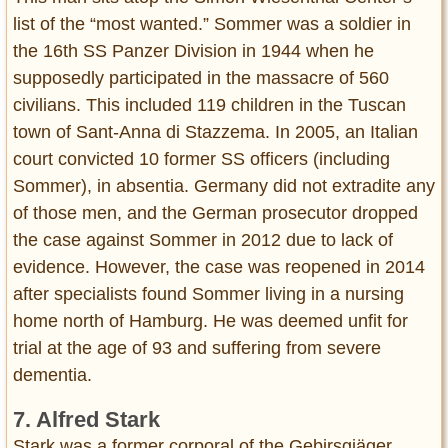
list of the “most wanted.” Sommer was a soldier in
the 16th SS Panzer Division in 1944 when he
supposedly participated in the massacre of 560
civilians. This included 119 children in the Tuscan
town of Sant-Anna di Stazzema. In 2005, an Italian
court convicted 10 former SS officers (including
Sommer), in absentia. Germany did not extradite any
of those men, and the German prosecutor dropped
the case against Sommer in 2012 due to lack of
evidence. However, the case was reopened in 2014
after specialists found Sommer living in a nursing
home north of Hamburg. He was deemed unfit for
trial at the age of 93 and suffering from severe
dementia.
7. Alfred Stark
Stark was a former corporal of the Gebirsgjäger