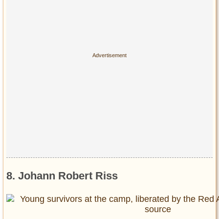
8. Johann Robert Riss