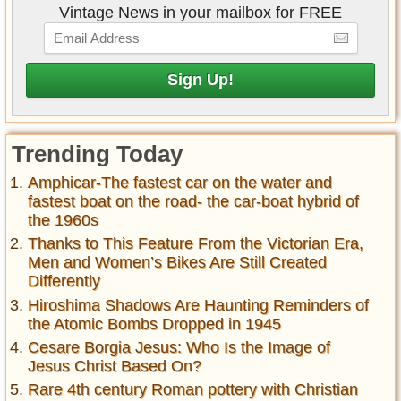
Vintage News in your mailbox for FREE
Trending Today
Amphicar-The fastest car on the water and
fastest boat on the road- the car-boat hybrid of
the 1960s
Thanks to This Feature From the Victorian Era,
Men and Women’s Bikes Are Still Created
Differently
Hiroshima Shadows Are Haunting Reminders of
the Atomic Bombs Dropped in 1945
Cesare Borgia Jesus: Who Is the Image of
Jesus Christ Based On?
Rare 4th century Roman pottery with Christian