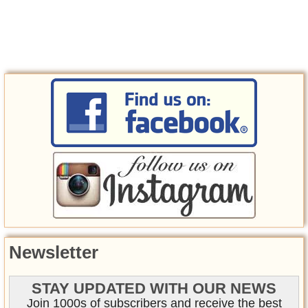
Newsletter
STAY UPDATED WITH OUR NEWS
Join 1000s of subscribers and receive the best