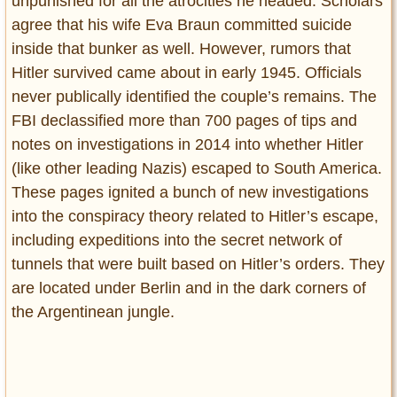
unpunished for all the atrocities he headed. Scholars
agree that his wife Eva Braun committed suicide
inside that bunker as well. However, rumors that
Hitler survived came about in early 1945. Officials
never publically identified the couple’s remains. The
FBI declassified more than 700 pages of tips and
notes on investigations in 2014 into whether Hitler
(like other leading Nazis) escaped to South America.
These pages ignited a bunch of new investigations
into the conspiracy theory related to Hitler’s escape,
including expeditions into the secret network of
tunnels that were built based on Hitler’s orders. They
are located under Berlin and in the dark corners of
the Argentinean jungle.