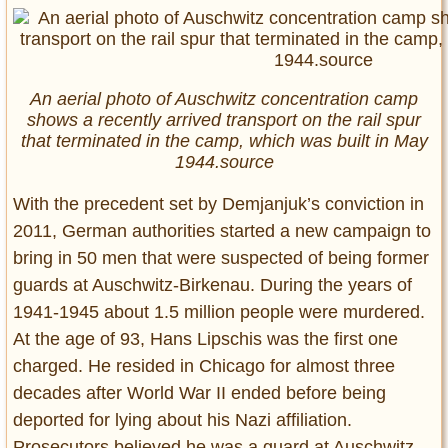
An aerial photo of Auschwitz concentration camp
shows a recently arrived transport on the rail spur
that terminated in the camp, which was built in May
1944.source
With the precedent set by Demjanjuk’s conviction in
2011, German authorities started a new campaign to
bring in 50 men that were suspected of being former
guards at Auschwitz-Birkenau. During the years of
1941-1945 about 1.5 million people were murdered.
At the age of 93, Hans Lipschis was the first one
charged. He resided in Chicago for almost three
decades after World War II ended before being
deported for lying about his Nazi affiliation.
Prosecutors believed he was a guard at Auschwitz