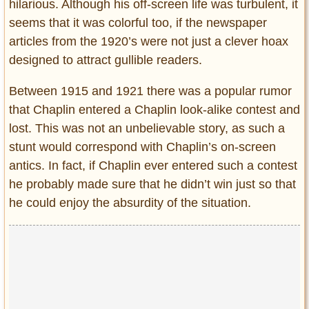
hilarious. Although his off-screen life was turbulent, it
seems that it was colorful too, if the newspaper
articles from the 1920’s were not just a clever hoax
designed to attract gullible readers.
Between 1915 and 1921 there was a popular rumor
that Chaplin entered a Chaplin look-alike contest and
lost. This was not an unbelievable story, as such a
stunt would correspond with Chaplin’s on-screen
antics. In fact, if Chaplin ever entered such a contest
he probably made sure that he didn’t win just so that
he could enjoy the absurdity of the situation.