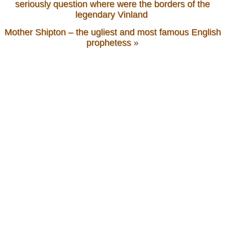
seriously question where were the borders of the
legendary Vinland
Mother Shipton – the ugliest and most famous English
prophetess
»