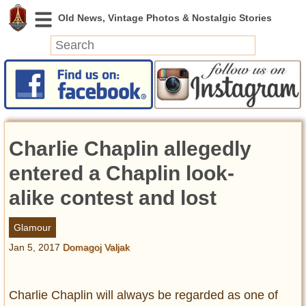
News
Featured
Photos
Charlie Chaplin allegedly
Videos
Today in History
entered a Chaplin look-
Discovery
alike contest and lost
Abandoned Spaces
Glamour
Archeology
Jan 5, 2017
Domagoj Valjak
Battlefields
Geography
Strangeness
Charlie Chaplin will always be regarded as one of