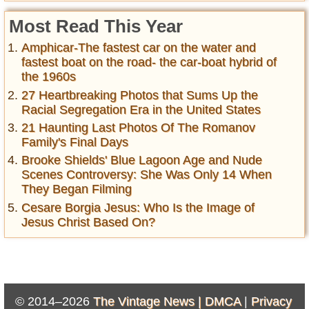
Most Read This Year
Amphicar-The fastest car on the water and
fastest boat on the road- the car-boat hybrid of
the 1960s
27 Heartbreaking Photos that Sums Up the
Racial Segregation Era in the United States
21 Haunting Last Photos Of The Romanov
Family's Final Days
Brooke Shields' Blue Lagoon Age and Nude
Scenes Controversy: She Was Only 14 When
They Began Filming
Cesare Borgia Jesus: Who Is the Image of
Jesus Christ Based On?
© 2014–2026
The Vintage News |
DMCA
|
Privacy