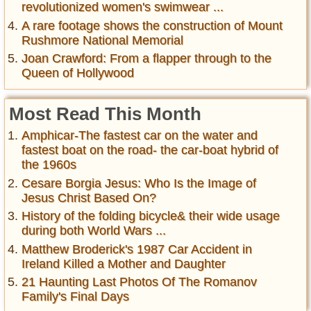
revolutionized women's swimwear ...
A rare footage shows the construction of Mount
Rushmore National Memorial
Joan Crawford: From a flapper through to the
Queen of Hollywood
Most Read This Month
Amphicar-The fastest car on the water and
fastest boat on the road- the car-boat hybrid of
the 1960s
Cesare Borgia Jesus: Who Is the Image of
Jesus Christ Based On?
History of the folding bicycle& their wide usage
during both World Wars ...
Matthew Broderick's 1987 Car Accident in
Ireland Killed a Mother and Daughter
21 Haunting Last Photos Of The Romanov
Family's Final Days