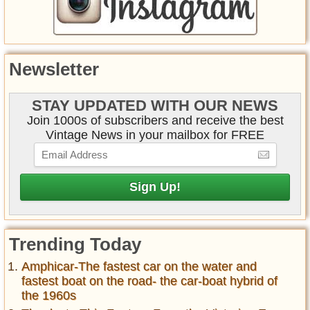
Newsletter
STAY UPDATED WITH OUR NEWS
Join 1000s of subscribers and receive the best
Vintage News in your mailbox for FREE
Trending Today
Amphicar-The fastest car on the water and
fastest boat on the road- the car-boat hybrid of
the 1960s