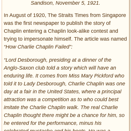
Sandison, November 5, 1921.
In August of 1920, The Straits Times from Singapore
was the first newspaper to publish the story of
Chaplin entering a Chaplin look-alike contest and
trying to impersonate himself. The article was named
“How Charlie Chaplin Failed”:
“Lord Desborough, presiding at a dinner of the
Anglo-Saxon club told a story which will have an
enduring life. It comes from Miss Mary Pickford who
told it to Lady Desborough, Charlie Chaplin was one
day at a fair in the United States, where a principal
attraction was a competition as to who could best
imitate the Charlie Chaplin walk. The real Charlie
Chaplin thought there might be a chance for him, so
he entered for the performance, minus his