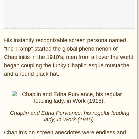
Privacy Policy
Terms of Use
His instantly recognizable screen persona named
“the Tramp” started the global phenomenon of
Chaplinitis in the 1910’s; men from all over the world
began coupling the funky Chaplin-esque mustache
and a round black hat.
Chaplin and Edna Purviance, his regular leading
lady, in Work (1915).
Chaplin’s on-screen anecdotes were endless and