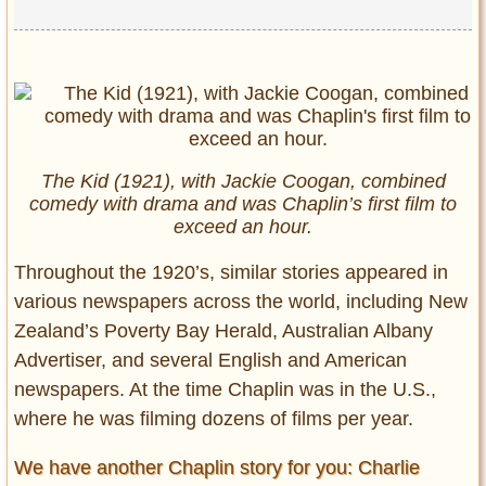
The Kid (1921), with Jackie Coogan, combined
comedy with drama and was Chaplin’s first film to
exceed an hour.
Throughout the 1920’s, similar stories appeared in
various newspapers across the world, including New
Zealand’s Poverty Bay Herald, Australian Albany
Advertiser, and several English and American
newspapers. At the time Chaplin was in the U.S.,
where he was filming dozens of films per year.
We have another Chaplin story for you: Charlie