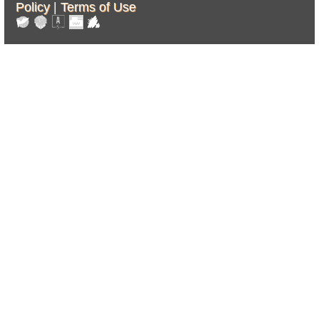
Policy
|
Terms of Use