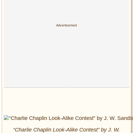
“Charlie Chaplin Look-Alike Contest” by J. W.