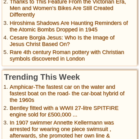
Thanks to This Feature From the Victorian Era,
Men and Women’s Bikes Are Still Created
Differently
Hiroshima Shadows Are Haunting Reminders of
the Atomic Bombs Dropped in 1945
Cesare Borgia Jesus: Who Is the Image of
Jesus Christ Based On?
Rare 4th century Roman pottery with Christian
symbols discovered in London
Trending This Week
Amphicar-The fastest car on the water and
fastest boat on the road- the car-boat hybrid of
the 1960s
Bentley fitted with a WWII 27-litre SPITFIRE
engine sold for £500,000 ...
In 1907 swimmer Annette Kellermann was
arrested for wearing one piece swimsuit ,
afterwards, she promoted her own line &