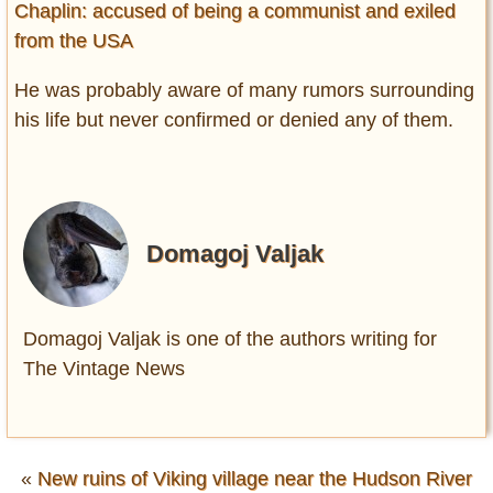
Chaplin: accused of being a communist and exiled
from the USA
He was probably aware of many rumors surrounding
his life but never confirmed or denied any of them.
Domagoj Valjak
Domagoj Valjak is one of the authors writing for
The Vintage News
«
New ruins of Viking village near the Hudson River