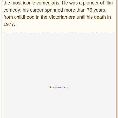
the most iconic comedians. He was a pioneer of film
Entertainment
comedy; his career spanned more than 75 years,
Glamour
from childhood in the Victorian era until his death in
Pop Culture
1977.
Vintage Hollywood
Lifestyle
Fashion
Interiors
Cars
Self-Propelled
About us
Contact us
DMCA