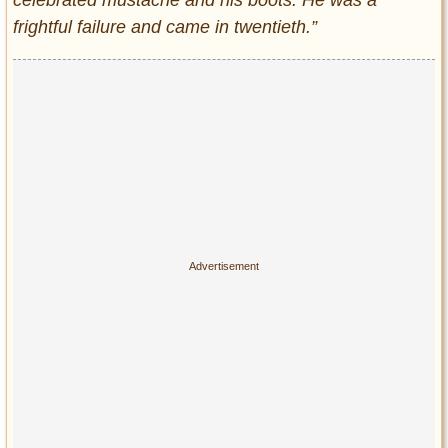
celebrated mustache and his boots. He was a
frightful failure and came in twentieth.”