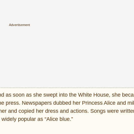
nd as soon as she swept into the White House, she bec
r the press. Newspapers dubbed her Princess Alice and mil
er and copied her dress and actions. Songs were written
widely popular as “Alice blue.”