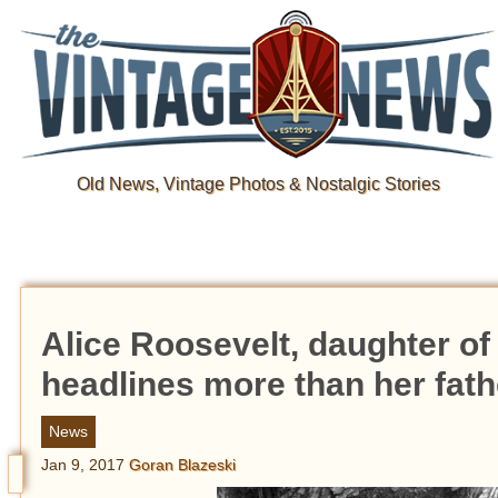
Old News, Vintage Photos & Nostalgic Stories
Alice Roosevelt, daughter o
headlines more than her fath
News
Jan 9, 2017
Goran Blazeski