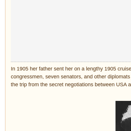
In 1905 her father sent her on a lengthy 1905 cruis
congressmen, seven senators, and other diplomats a
the trip from the secret negotiations between USA 