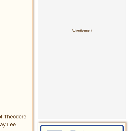
of Theodore
way Lee.