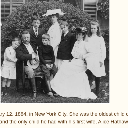
y 12, 1884, in New York City. She was the oldest child 
and the only child he had with his first wife, Alice Hatha