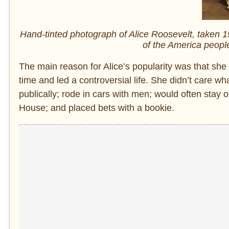
Hand-tinted photograph of Alice Roosevelt, taken 1
of the America peopl
The main reason for Alice’s popularity was that she l
time and led a controversial life. She didn’t care w
publically; rode in cars with men; would often stay
House; and placed bets with a bookie.