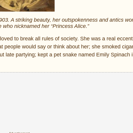
903. A striking beauty, her outspokenness and antics wo
e who nicknamed her “Princess Alice.”
oved to break all rules of society. She was a real eccentr
hat people would say or think about her; she smoked ciga
 out late partying; kept a pet snake named Emily Spinach 