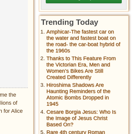
Trending Today
Amphicar-The fastest car on
the water and fastest boat on
the road- the car-boat hybrid of
the 1960s
Thanks to This Feature From
the Victorian Era, Men and
Women’s Bikes Are Still
Created Differently
Hiroshima Shadows Are
Haunting Reminders of the
ame the
Atomic Bombs Dropped in
lions of
1945
 for Alice
Cesare Borgia Jesus: Who Is
the Image of Jesus Christ
Based On?
Rare 4th century Roman