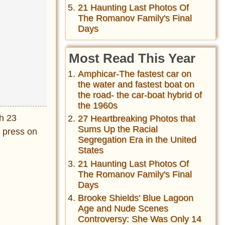
21 Haunting Last Photos Of
The Romanov Family's Final
Days
Most Read This Year
Amphicar-The fastest car on
the water and fastest boat on
the road- the car-boat hybrid of
the 1960s
th 23
27 Heartbreaking Photos that
Sums Up the Racial
e press on
Segregation Era in the United
States
21 Haunting Last Photos Of
The Romanov Family's Final
Days
Brooke Shields' Blue Lagoon
Age and Nude Scenes
Controversy: She Was Only 14