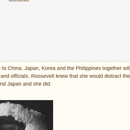
e to China, Japan, Korea and the Philippines together wi
nd officials. Roosevelt knew that she would distract th
and Japan and she did.