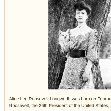
Alice Lee Roosevelt Longworth was born on Februar
Roosevelt, the 26th President of the United States, 