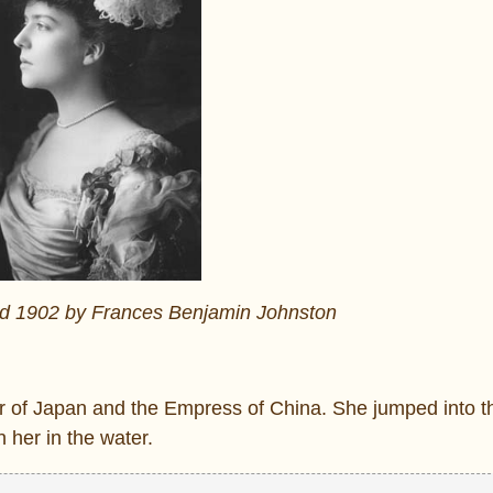
nd 1902 by Frances Benjamin Johnston
 of Japan and the Empress of China. She jumped into th
 her in the water.