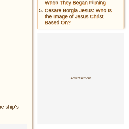
When They Began Filming
Cesare Borgia Jesus: Who Is
the Image of Jesus Christ
Based On?
e ship’s