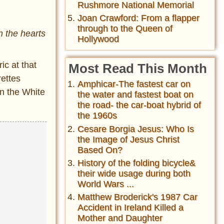
Rushmore National Memorial
Joan Crawford: From a flapper
through to the Queen of
n the hearts
Hollywood
ic at that
Most Read This Month
rettes
Amphicar-The fastest car on
in the White
the water and fastest boat on
the road- the car-boat hybrid of
the 1960s
Cesare Borgia Jesus: Who Is
the Image of Jesus Christ
Based On?
History of the folding bicycle&
their wide usage during both
World Wars ...
Matthew Broderick's 1987 Car
Accident in Ireland Killed a
Mother and Daughter