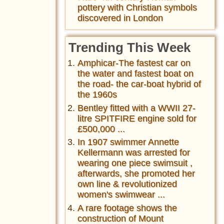
pottery with Christian symbols
discovered in London
Trending This Week
Amphicar-The fastest car on
the water and fastest boat on
the road- the car-boat hybrid of
the 1960s
Bentley fitted with a WWII 27-
litre SPITFIRE engine sold for
£500,000 ...
In 1907 swimmer Annette
Kellermann was arrested for
wearing one piece swimsuit ,
afterwards, she promoted her
own line & revolutionized
women's swimwear ...
A rare footage shows the
construction of Mount