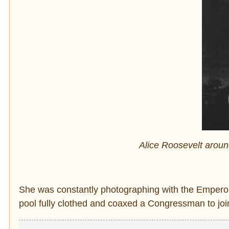
Alice Roosevelt arou
She was constantly photographing with the Emperor
pool fully clothed and coaxed a Congressman to join