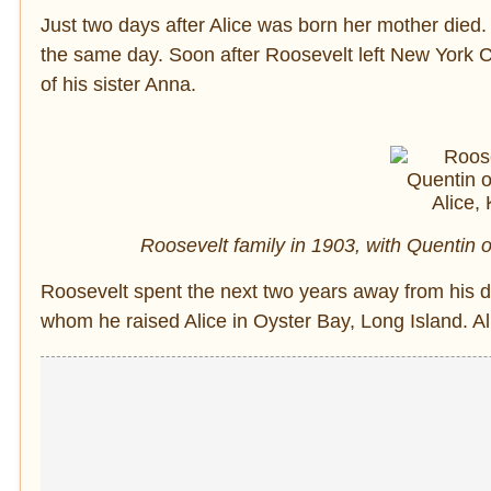
Just two days after Alice was born her mother died.
the same day. Soon after Roosevelt left New York Ci
of his sister Anna.
Roosevelt family in 1903, with Quentin on
Roosevelt spent the next two years away from his d
whom he raised Alice in Oyster Bay, Long Island. Alic