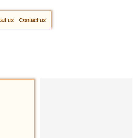
ut us
Contact us