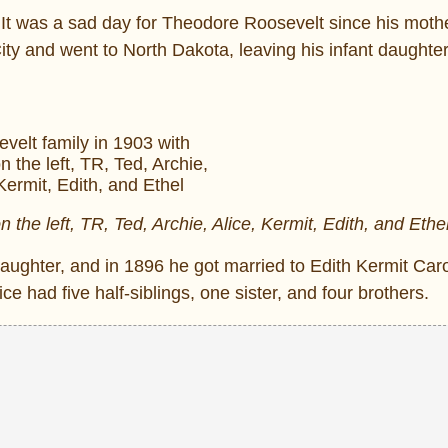
 It was a sad day for Theodore Roosevelt since his moth
ty and went to North Dakota, leaving his infant daughter
 the left, TR, Ted, Archie, Alice, Kermit, Edith, and Ethe
aughter, and in 1896 he got married to Edith Kermit Car
e had five half-siblings, one sister, and four brothers.