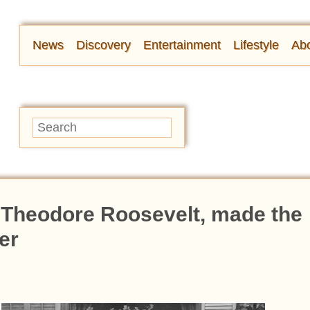
News
Discovery
Entertainment
Lifestyle
Abo
f Theodore Roosevelt, made the
er