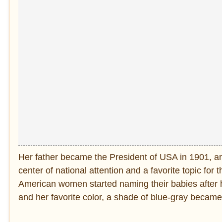
Her father became the President of USA in 1901, a
center of national attention and a favorite topic fo
American women started naming their babies after h
and her favorite color, a shade of blue-gray became 