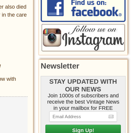
er also died
 in the care
Newsletter
l
ow with
STAY UPDATED WITH
OUR NEWS
Join 1000s of subscribers and
receive the best Vintage News
in your mailbox for FREE