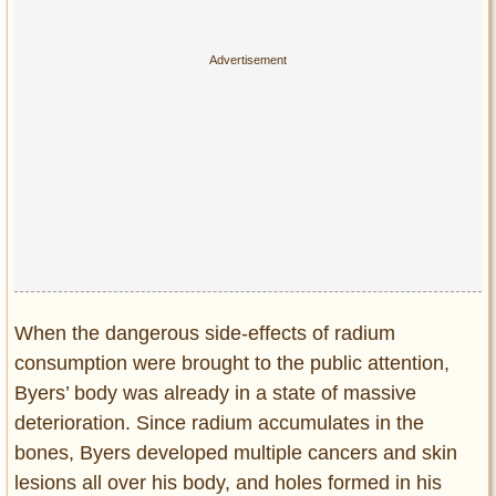
When the dangerous side-effects of radium
consumption were brought to the public attention,
Byers’ body was already in a state of massive
deterioration. Since radium accumulates in the
bones, Byers developed multiple cancers and skin
lesions all over his body, and holes formed in his