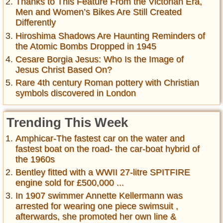
Thanks to This Feature From the Victorian Era,
Men and Women’s Bikes Are Still Created
Differently
Hiroshima Shadows Are Haunting Reminders of
the Atomic Bombs Dropped in 1945
Cesare Borgia Jesus: Who Is the Image of
Jesus Christ Based On?
Rare 4th century Roman pottery with Christian
symbols discovered in London
Trending This Week
Amphicar-The fastest car on the water and
fastest boat on the road- the car-boat hybrid of
the 1960s
Bentley fitted with a WWII 27-litre SPITFIRE
engine sold for £500,000 ...
In 1907 swimmer Annette Kellermann was
arrested for wearing one piece swimsuit ,
afterwards, she promoted her own line &