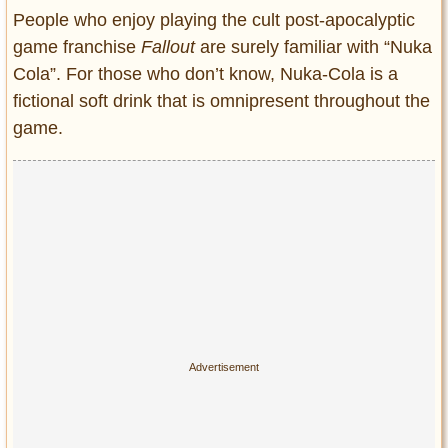
Entertainment
People who enjoy playing the cult post-apocalyptic
game franchise
Fallout
are surely familiar with “Nuka
Glamour
Cola”. For those who don’t know, Nuka-Cola is a
Pop Culture
fictional soft drink that is omnipresent throughout the
Vintage Hollywood
game.
Lifestyle
Fashion
Interiors
Cars
Self-Propelled
About us
Contact us
DMCA