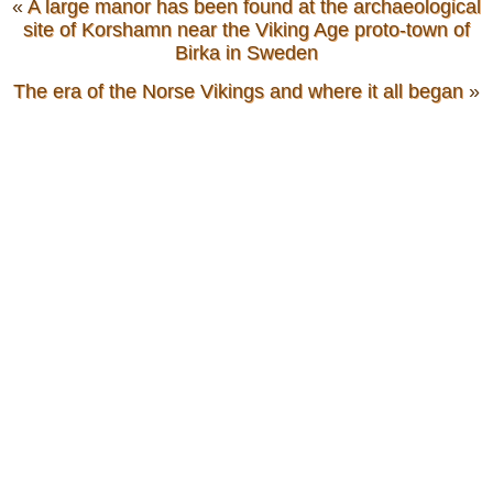
«
A large manor has been found at the archaeological
site of Korshamn near the Viking Age proto-town of
Birka in Sweden
The era of the Norse Vikings and where it all began
»