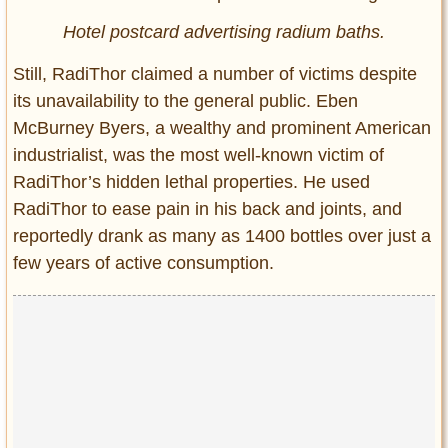
Hotel postcard advertising radium baths.
Still, RadiThor claimed a number of victims despite
its unavailability to the general public. Eben
McBurney Byers, a wealthy and prominent American
industrialist, was the most well-known victim of
RadiThor’s hidden lethal properties. He used
RadiThor to ease pain in his back and joints, and
reportedly drank as many as 1400 bottles over just a
few years of active consumption.