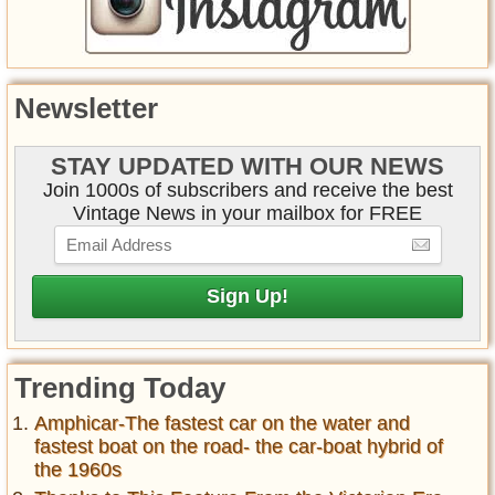
Newsletter
STAY UPDATED WITH OUR NEWS
Join 1000s of subscribers and receive the best
Vintage News in your mailbox for FREE
Trending Today
Amphicar-The fastest car on the water and
fastest boat on the road- the car-boat hybrid of
the 1960s