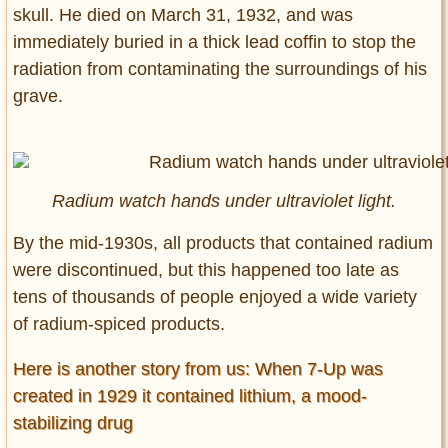
skull. He died on March 31, 1932, and was
immediately buried in a thick lead coffin to stop the
radiation from contaminating the surroundings of his
grave.
Radium watch hands under ultraviolet light.
By the mid-1930s, all products that contained radium
were discontinued, but this happened too late as
tens of thousands of people enjoyed a wide variety
of radium-spiced products.
Here is another story from us: When 7-Up was
created in 1929 it contained lithium, a mood-
stabilizing drug