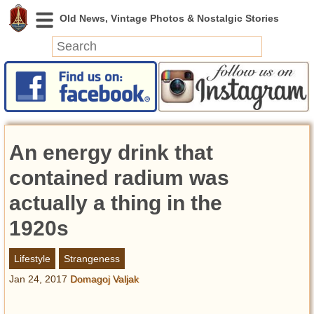
News
Featured
Photos
An energy drink that
Videos
Today in History
contained radium was
Discovery
actually a thing in the
1920s
Abandoned Spaces
Archeology
Lifestyle
Strangeness
Battlefields
Jan 24, 2017
Domagoj Valjak
Geography
Strangeness