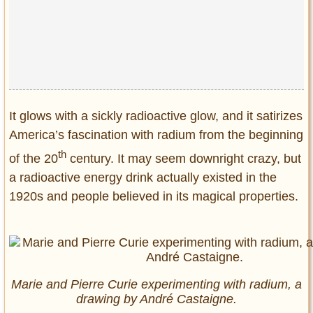
Privacy Policy
Terms of Use
It glows with a sickly radioactive glow, and it satirizes
America’s fascination with radium from the beginning
th
of the 20
century. It may seem downright crazy, but
a radioactive energy drink actually existed in the
1920s and people believed in its magical properties.
Marie and Pierre Curie experimenting with radium, a
drawing by André Castaigne.