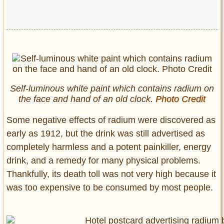
Self-luminous white paint which contains radium on
the face and hand of an old clock.
Photo Credit
Some negative effects of radium were discovered as
early as 1912, but the drink was still advertised as
completely harmless and a potent painkiller, energy
drink, and a remedy for many physical problems.
Thankfully, its death toll was not very high because it
was too expensive to be consumed by most people.