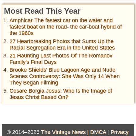
Most Read This Year
Amphicar-The fastest car on the water and
fastest boat on the road- the car-boat hybrid of
the 1960s
27 Heartbreaking Photos that Sums Up the
Racial Segregation Era in the United States
21 Haunting Last Photos Of The Romanov
Family's Final Days
Brooke Shields' Blue Lagoon Age and Nude
Scenes Controversy: She Was Only 14 When
They Began Filming
Cesare Borgia Jesus: Who Is the Image of
Jesus Christ Based On?
© 2014–2026
The Vintage News |
DMCA
|
Privacy