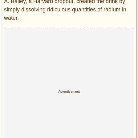
A. Bailey, a Harvard dropout, created the drink by
simply dissolving ridiculous quantities of radium in
water.