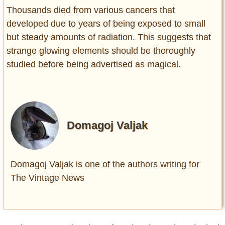
Thousands died from various cancers that
developed due to years of being exposed to small
but steady amounts of radiation. This suggests that
strange glowing elements should be thoroughly
studied before being advertised as magical.
Domagoj Valjak
Domagoj Valjak is one of the authors writing for
The Vintage News