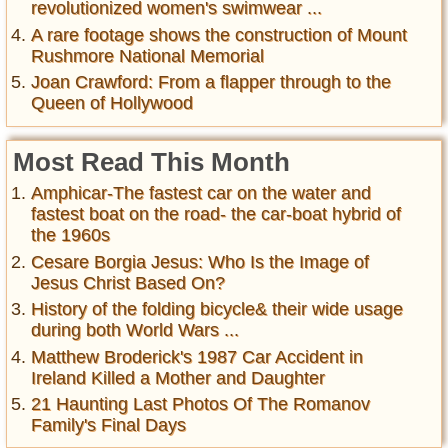
revolutionized women's swimwear ...
A rare footage shows the construction of Mount
Rushmore National Memorial
Joan Crawford: From a flapper through to the
Queen of Hollywood
Most Read This Month
Amphicar-The fastest car on the water and
fastest boat on the road- the car-boat hybrid of
the 1960s
Cesare Borgia Jesus: Who Is the Image of
Jesus Christ Based On?
History of the folding bicycle& their wide usage
during both World Wars ...
Matthew Broderick's 1987 Car Accident in
Ireland Killed a Mother and Daughter
21 Haunting Last Photos Of The Romanov
Family's Final Days