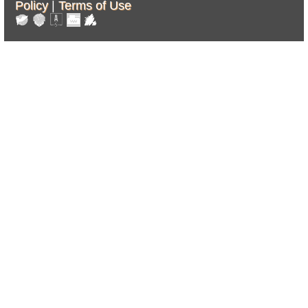
Policy
|
Terms of Use