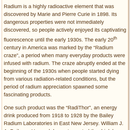
Radium is a highly radioactive element that was
discovered by Marie and Pierre Curie in 1898. Its
dangerous properties were not immediately
discovered, so people actively enjoyed its captivating
th
fluorescence until the early 1930s. The early 20
century in America was marked by the “Radium
craze”, a period when many everyday products were
infused with radium. The craze abruptly ended at the
beginning of the 1930s when people started dying
from various radiation-related conditions, but the
period of radium appreciation spawned some
fascinating products.
One such product was the “RadiThor”, an energy
drink produced from 1918 to 1928 by the Bailey
Radium Laboratories in East New Jersey. William J.